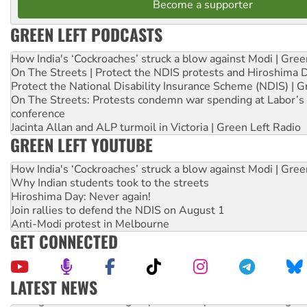
Become a supporter
GREEN LEFT PODCASTS
How India's ‘Cockroaches’ struck a blow against Modi | Gre
On The Streets | Protect the NDIS protests and Hiroshima 
Protect the National Disability Insurance Scheme (NDIS) | G
On The Streets: Protests condemn war spending at Labor’s 
conference
Jacinta Allan and ALP turmoil in Victoria | Green Left Radio
GREEN LEFT YOUTUBE
How India's ‘Cockroaches’ struck a blow against Modi | Gre
Why Indian students took to the streets
Hiroshima Day: Never again!
Join rallies to defend the NDIS on August 1
Anti-Modi protest in Melbourne
GET CONNECTED
LATEST NEWS
Aboriginal women-led group launches push for water rights