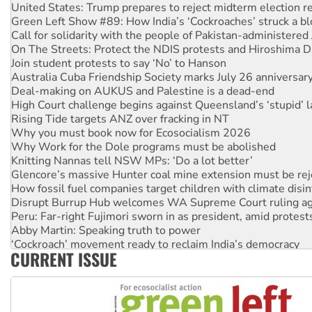
United States: Trump prepares to reject midterm election r
Green Left Show #89: How India’s ‘Cockroaches’ struck a b
Call for solidarity with the people of Pakistan-administer
On The Streets: Protect the NDIS protests and Hiroshima D
Join student protests to say ‘No’ to Hanson
Australia Cuba Friendship Society marks July 26 anniversar
Deal-making on AUKUS and Palestine is a dead-end
High Court challenge begins against Queensland’s ‘stupid’ 
Rising Tide targets ANZ over fracking in NT
Why you must book now for Ecosocialism 2026
Why Work for the Dole programs must be abolished
Knitting Nannas tell NSW MPs: ‘Do a lot better’
Glencore’s massive Hunter coal mine extension must be re
How fossil fuel companies target children with climate disi
Disrupt Burrup Hub welcomes WA Supreme Court ruling a
Peru: Far-right Fujimori sworn in as president, amid protest
Abby Martin: Speaking truth to power
‘Cockroach’ movement ready to reclaim India’s democracy
CURRENT ISSUE
Ansell must improve its workplace standards