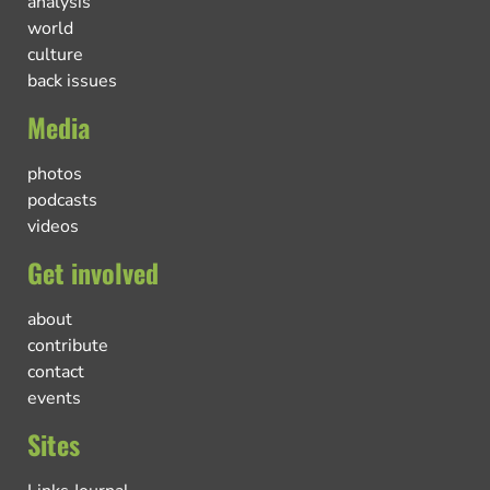
analysis
world
culture
back issues
Media
photos
podcasts
videos
Get involved
about
contribute
contact
events
Sites