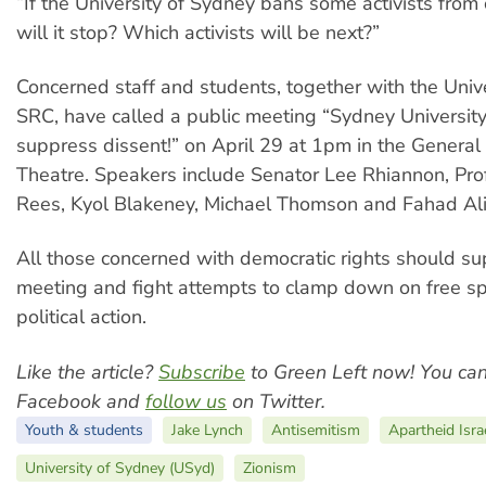
“If the University of Sydney bans some activists fro
will it stop? Which activists will be next?”
Concerned staff and students, together with the Univ
SRC, have called a public meeting “Sydney University
suppress dissent!” on April 29 at 1pm in the General
Theatre. Speakers include Senator Lee Rhiannon, Pro
Rees, Kyol Blakeney, Michael Thomson and Fahad Ali
All those concerned with democratic rights should su
meeting and fight attempts to clamp down on free s
political action.
Like the article?
Subscribe
to Green Left now! You ca
Facebook and
follow us
on Twitter.
Youth & students
Jake Lynch
Antisemitism
Apartheid Isra
University of Sydney (USyd)
Zionism