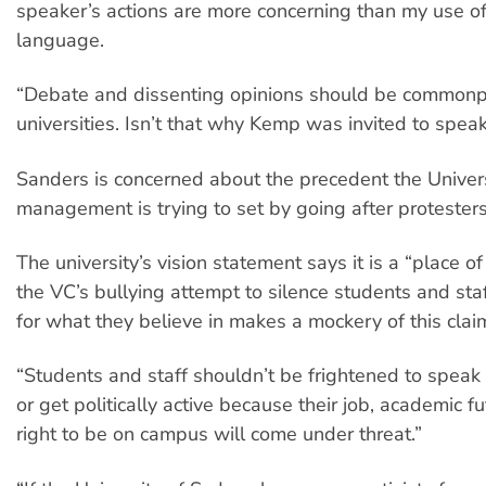
speaker’s actions are more concerning than my use 
language.
“Debate and dissenting opinions should be commonp
universities. Isn’t that why Kemp was invited to spea
Sanders is concerned about the precedent the Univer
management is trying to set by going after protesters
The university’s vision statement says it is a “place of
the VC’s bullying attempt to silence students and st
for what they believe in makes a mockery of this clai
“Students and staff shouldn’t be frightened to spea
or get politically active because their job, academic fu
right to be on campus will come under threat.”