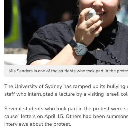
Mia Sanders is one of the students who took part in the protes
The University of Sydney has ramped up its bullying 
staff who interrupted a lecture by a visiting Israeli co
Several students who took part in the protest were 
cause” letters on April 15. Others had been summon
interviews about the protest.