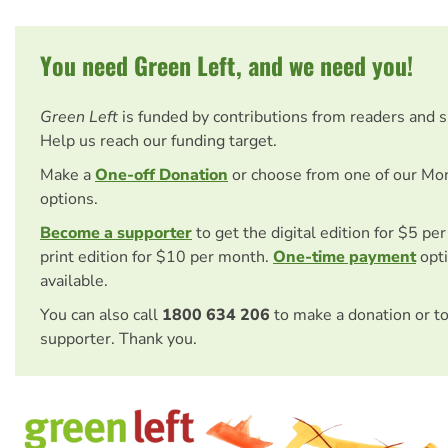
You need Green Left, and we need you!
Green Left
is funded by contributions from readers and 
Help us reach our funding target.
Make a
One-off Donation
or choose from one of our Mo
options.
Become a supporter
to get the digital edition for $5 pe
print edition for $10 per month.
One-time payment
opti
available.
You can also call
1800 634 206
to make a donation or t
supporter. Thank you.