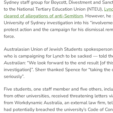
Sydney staff group for Boycott, Divestment and Sanc
to the National Tertiary Education Union (NTEU),
Lyn
cleared of allegations of anti-Semitism
. However, he s
University of Sydney investigation into his “involveme
protest action and the campaign for his dismissal rema
force.
Australasian Union of Jewish Students spokesperso
who is campaigning for Lynch to be sacked — told th
Australian
: “We look forward to the end result [of thi
investigation]”. Sherr thanked Spence for “taking th
seriously”.
Five students, one staff member and five others, incl
from other universities, received threatening letters 
from Workdynamic Australia, an external law firm, te
had potentially breached the university’s Code of Co