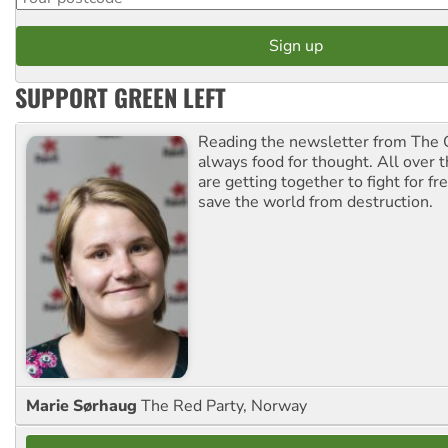
SUPPORT GREEN LEFT
Reading the newsletter from The G
always food for thought. All over 
are getting together to fight for f
save the world from destruction.
Marie Sørhaug
The Red Party, Norway