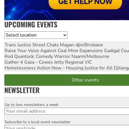
UPCOMING EVENTS
Location
Trans Justice Street Chats
Magan-djin/Brisbane
Raise Your Voice Against Coal Mine Expansions
Gadigal Cou
Rod Quantock: Comedy Warrior
Naarm/Melbourne
Gather 4 Gaza – Cowes Jetty
Regional VIC
Homelessness Action Now – Housing Justice for All
Djilang
Other events
NEWSLETTER
Up to two newsletters a week
Email
Subscribe to a local event newsletter
Postcode