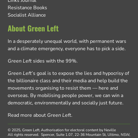
Links Journal
Resistance Books
Socialist Alliance
About Green Left
In a desperately unequal world, with permanent wars
and a climate emergency, everyone has to pick a side.
Green Left
sides with the 99%.
Green Left
’s goal is to expose the lies and hypocrisy of
the billionaire class and their media and help build the
movements organising to resist them — here and
overseas. By mobilising people power, we can win a
democratic, environmentally and socially just future.
Read more about
Green Left
.
© 2025, Green Left.
Authorisation for electoral content by Neville
All rights reserved.
Spencer, Suite 1.07, 22-36 Mountain St, Ultimo, NSW,