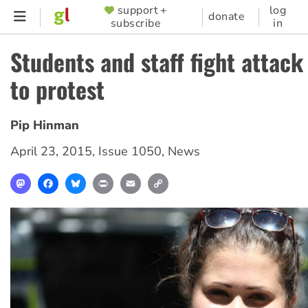
Skip
support +
log
SUPPORTER
donate
subscribe
in
to
MENU
main
Students and staff fight attack
content
to protest
Pip Hinman
April 23, 2015
,
Issue 1050
,
News
Mastodon
Facebook
Bluesky
Print
Email
Copy
Link