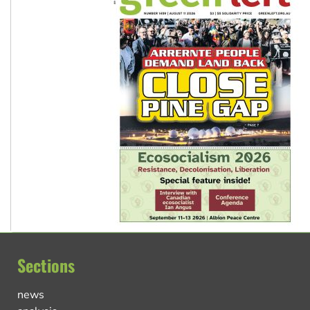
Sections
news