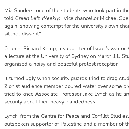
Mia Sanders, one of the students who took part in the
told
Green Left Weekly
: “Vice chancellor Michael Spe
again, showing contempt for the university’s own char
silence dissent”.
Colonel Richard Kemp, a supporter of Israel’s war on
a lecture at the University of Sydney on March 11. St
organised a noisy and peaceful protest reception.
It turned ugly when security guards tried to drag stu
Zionist audience member poured water over some pr
tried to knee Associate Professor Jake Lynch as he a
security about their heavy-handedness.
Lynch, from the Centre for Peace and Conflict Studies,
outspoken supporter of Palestine and a member of th