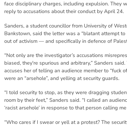
face disciplinary charges, including expulsion. They w
reply to accusations about their conduct by April 24.
Sanders, a student councillor from University of Wes
Bankstown, said the letter was a “blatant attempt to
out of activism — and specifically in defence of Palest
“Not only are the investigator’s accusations misrepre
biased, they're spurious and arbitrary,” Sanders said. 
accuses her of telling an audience member to “fuck off
were an “arsehole”, and yelling at security guards.
“I told security to stop, as they were dragging studen
room by their feet,” Sanders said. “I called an audie
‘racist arsehole’ in response to that person calling me 
“Who cares if I swear or yell at a protest? The securi