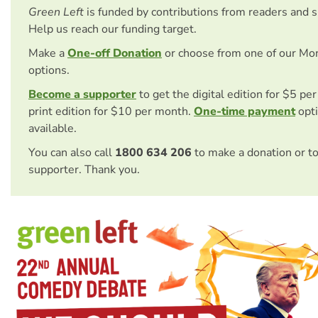
Green Left
is funded by contributions from readers and 
Help us reach our funding target.
Make a
One-off Donation
or choose from one of our Mo
options.
Become a supporter
to get the digital edition for $5 pe
print edition for $10 per month.
One-time payment
opti
available.
You can also call
1800 634 206
to make a donation or t
supporter. Thank you.