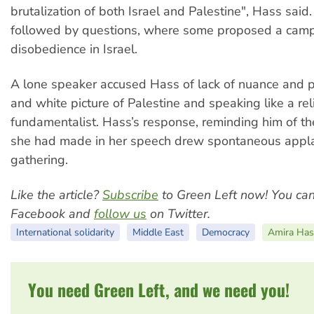
brutalization of both Israel and Palestine", Hass said
followed by questions, where some proposed a campa
disobedience in Israel.
A lone speaker accused Hass of lack of nuance and p
and white picture of Palestine and speaking like a rel
fundamentalist. Hass’s response, reminding him of t
she had made in her speech drew spontaneous appl
gathering.
Like the article?
Subscribe
to Green Left now! You ca
Facebook and
follow us
on Twitter.
International solidarity
Middle East
Democracy
Amira Has
You need Green Left, and we need you!