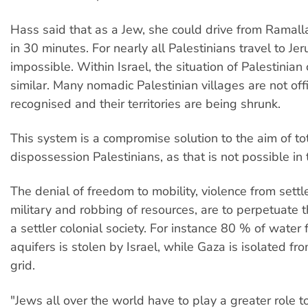
Hass said that as a Jew, she could drive from Ramall
in 30 minutes. For nearly all Palestinians travel to Je
impossible. Within Israel, the situation of Palestinian
similar. Many nomadic Palestinian villages are not offi
recognised and their territories are being shrunk.
This system is a compromise solution to the aim of to
dispossession Palestinians, as that is not possible in
The denial of freedom to mobility, violence from settl
military and robbing of resources, are to perpetuate t
a settler colonial society. For instance 80 % of wate
aquifers is stolen by Israel, while Gaza is isolated fr
grid.
"Jews all over the world have to play a greater role t