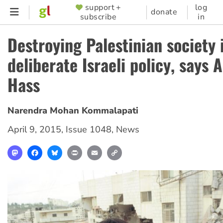
Skip
support +
log
SUPPORTER
donate
subscribe
in
to
MENU
main
Destroying Palestinian society 
content
deliberate Israeli policy, says 
Hass
Narendra Mohan Kommalapati
April 9, 2015
,
Issue 1048
,
News
Mastodon
Facebook
Bluesky
Print
Email
Copy
Link