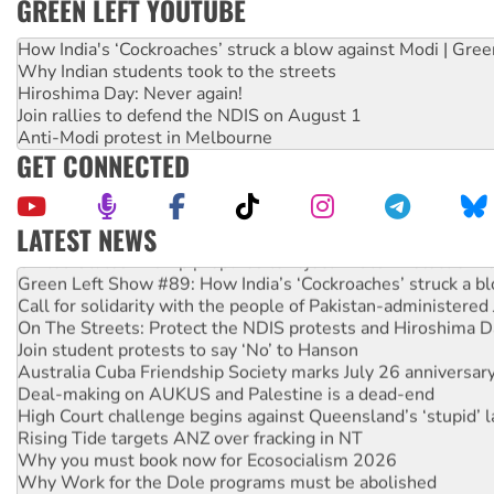
GREEN LEFT YOUTUBE
How India's ‘Cockroaches’ struck a blow against Modi | Gre
Why Indian students took to the streets
Hiroshima Day: Never again!
Join rallies to defend the NDIS on August 1
Anti-Modi protest in Melbourne
GET CONNECTED
LATEST NEWS
United States: Trump prepares to reject midterm election r
Green Left Show #89: How India’s ‘Cockroaches’ struck a b
Call for solidarity with the people of Pakistan-administer
On The Streets: Protect the NDIS protests and Hiroshima D
Join student protests to say ‘No’ to Hanson
Australia Cuba Friendship Society marks July 26 anniversar
Deal-making on AUKUS and Palestine is a dead-end
High Court challenge begins against Queensland’s ‘stupid’ 
Rising Tide targets ANZ over fracking in NT
Why you must book now for Ecosocialism 2026
Why Work for the Dole programs must be abolished