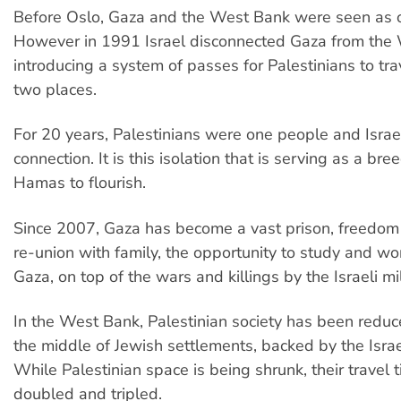
Before Oslo, Gaza and the West Bank were seen as o
However in 1991 Israel disconnected Gaza from the
introducing a system of passes for Palestinians to tr
two places.
For 20 years, Palestinians were one people and Israe
connection. It is this isolation that is serving as a br
Hamas to flourish.
Since 2007, Gaza has become a vast prison, freedo
re-union with family, the opportunity to study and wo
Gaza, on top of the wars and killings by the Israeli mil
In the West Bank, Palestinian society has been reduce
the middle of Jewish settlements, backed by the Israel
While Palestinian space is being shrunk, their travel 
doubled and tripled.