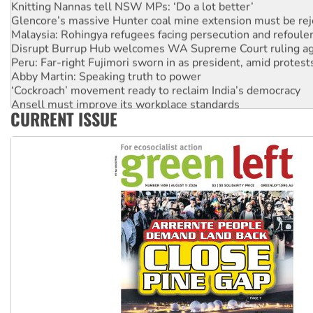
Knitting Nannas tell NSW MPs: ‘Do a lot better’
Glencore’s massive Hunter coal mine extension must be re
Malaysia: Rohingya refugees facing persecution and refoul
Disrupt Burrup Hub welcomes WA Supreme Court ruling a
Peru: Far-right Fujimori sworn in as president, amid protest
Abby Martin: Speaking truth to power
‘Cockroach’ movement ready to reclaim India’s democracy
Ansell must improve its workplace standards
CURRENT ISSUE
Aboriginal women-led group launches push for water rights