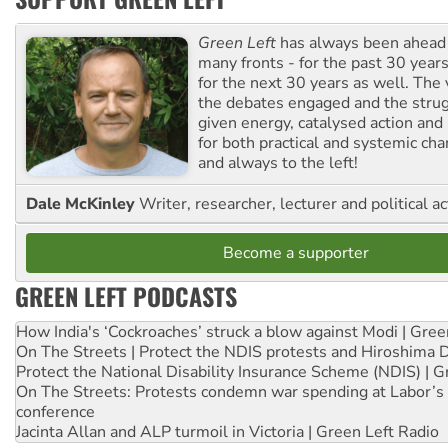
Green Left
has always been ahead o
many fronts - for the past 30 years
for the next 30 years as well. The 
the debates engaged and the strug
given energy, catalysed action and
for both practical and systemic ch
and always to the left!
Dale McKinley
Writer, researcher, lecturer and political ac
Become a supporter
GREEN LEFT PODCASTS
How India's ‘Cockroaches’ struck a blow against Modi | Gre
On The Streets | Protect the NDIS protests and Hiroshima 
Protect the National Disability Insurance Scheme (NDIS) | G
On The Streets: Protests condemn war spending at Labor’s 
conference
Jacinta Allan and ALP turmoil in Victoria | Green Left Radio