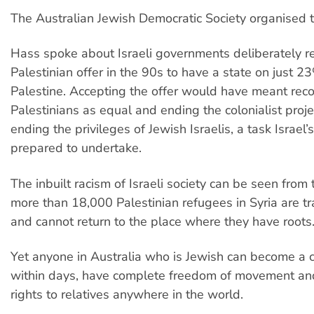
The Australian Jewish Democratic Society organised 
Hass spoke about Israeli governments deliberately re
Palestinian offer in the 90s to have a state on just 23
Palestine. Accepting the offer would have meant rec
Palestinians as equal and ending the colonialist proje
ending the privileges of Jewish Israelis, a task Israel’
prepared to undertake.
The inbuilt racism of Israeli society can be seen from 
more than 18,000 Palestinian refugees in Syria are tr
and cannot return to the place where they have roots
Yet anyone in Australia who is Jewish can become a ci
within days, have complete freedom of movement an
rights to relatives anywhere in the world.