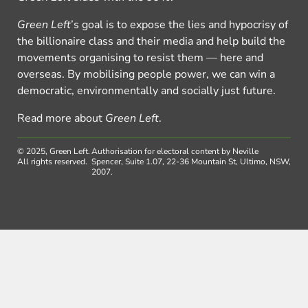
Green Left
’s goal is to expose the lies and hypocrisy of
the billionaire class and their media and help build the
movements organising to resist them — here and
overseas. By mobilising people power, we can win a
democratic, environmentally and socially just future.
Read more about
Green Left
.
© 2025, Green Left.
Authorisation for electoral content by Neville
All rights reserved.
Spencer, Suite 1.07, 22-36 Mountain St, Ultimo, NSW,
2007.