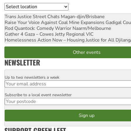
Location
Trans Justice Street Chats
Magan-djin/Brisbane
Raise Your Voice Against Coal Mine Expansions
Gadigal Cou
Rod Quantock: Comedy Warrior
Naarm/Melbourne
Gather 4 Gaza – Cowes Jetty
Regional VIC
Homelessness Action Now – Housing Justice for All
Djilang
Other events
NEWSLETTER
Up to two newsletters a week
Email
Subscribe to a local event newsletter
Postcode
SUPPORT GREEN LEFT