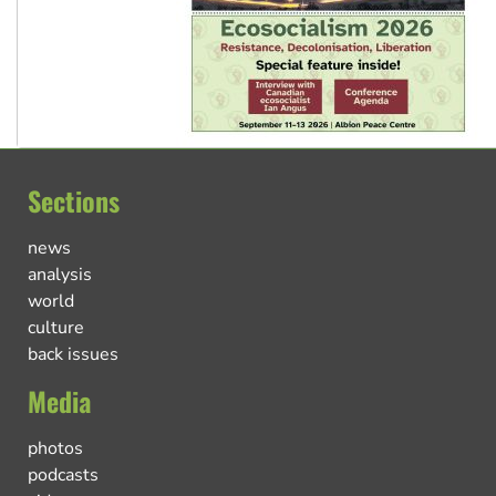
Sections
news
analysis
world
culture
back issues
Media
photos
podcasts