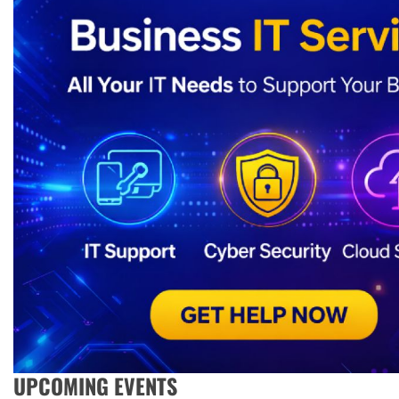
UPCOMING EVENTS