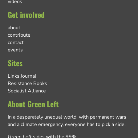
videos
Get involved
about
contribute
contact
events
Sites
Links Journal
Resistance Books
Socialist Alliance
About Green Left
In a desperately unequal world, with permanent wars
and a climate emergency, everyone has to pick a side.
Green Left
sides with the 99%.