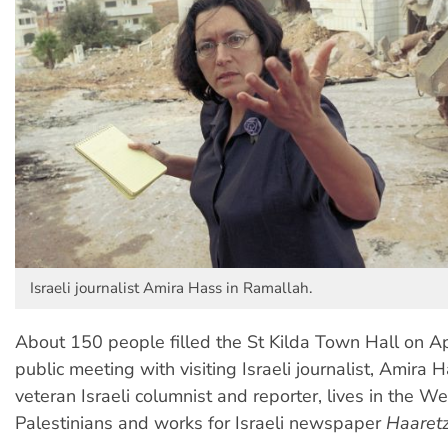
Israeli journalist Amira Hass in Ramallah.
About 150 people filled the St Kilda Town Hall on Apr
public meeting with visiting Israeli journalist, Amira 
veteran Israeli columnist and reporter, lives in the 
Palestinians and works for Israeli newspaper
Haaret