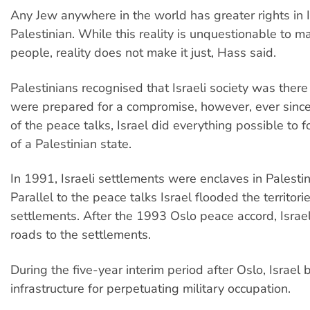
Any Jew anywhere in the world has greater rights in 
Palestinian. While this reality is unquestionable to 
people, reality does not make it just, Hass said.
Palestinians recognised that Israeli society was there
were prepared for a compromise, however, ever sinc
of the peace talks, Israel did everything possible to f
of a Palestinian state.
In 1991, Israeli settlements were enclaves in Palestini
Parallel to the peace talks Israel flooded the territori
settlements. After the 1993 Oslo peace accord, Israel
roads to the settlements.
During the five-year interim period after Oslo, Israel b
infrastructure for perpetuating military occupation.