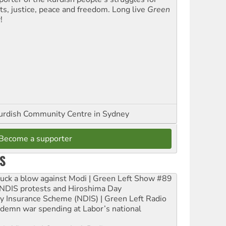
hts, justice, peace and freedom. Long live
Green
t
!
urdish Community Centre in Sydney
Become a supporter
S
ruck a blow against Modi | Green Left Show #89
e NDIS protests and Hiroshima Day
ity Insurance Scheme (NDIS) | Green Left Radio
ndemn war spending at Labor’s national