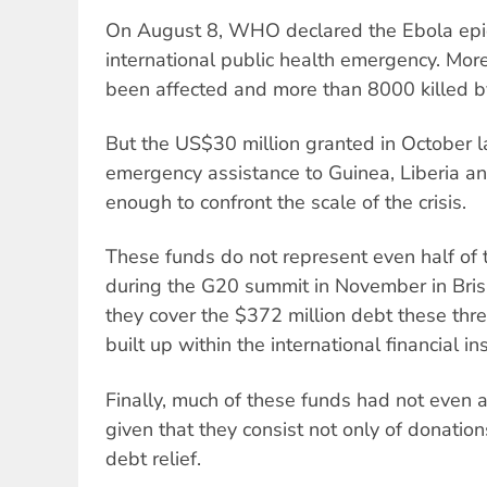
On August 8, WHO declared the Ebola epid
international public health emergency. Mo
been affected and more than 8000 killed by
But the US$30 million granted in October l
emergency assistance to Guinea, Liberia a
enough to confront the scale of the crisis.
These funds do not represent even half of
during the G20 summit in November in Bris
they cover the $372 million debt these thr
built up within the international financial ins
Finally, much of these funds had not even ar
given that they consist not only of donatio
debt relief.