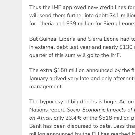
Thus the IMF approved new credit lines for 
will send them further into debt: $41 millio
for Liberia and $39 million for Sierra Leone
But Guinea, Liberia and Sierra Leone had t
in external debt last year and nearly $130 
quarter of this sum will go to the IMF.
The extra $150 million announced by the fina
January arrived very late and only after crit
management.
The hypocrisy of big donors is huge. Acco
Nations report,
Socio-Economic Impacts of 
on Africa
, only 23.4% of the $518 million 
Bank has been disbursed to date. Less th
million announced by the EU has reached it