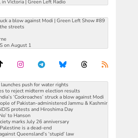
 in Victoria | Green Left Radio
ruck a blow against Modi | Green Left Show #89
the streets
rne
DIS on August 1
s to reject midterm election results
ia’s ‘Cockroaches’ struck a blow against Modi
 people of Pakistan-administered Jammu & Kashmir
 NDIS protests and Hiroshima Day
‘No’ to Hanson
ciety marks July 26 anniversary
alestine is a dead-end
against Queensland’s ‘stupid’ law
 fracking in NT
Ecosocialism 2026