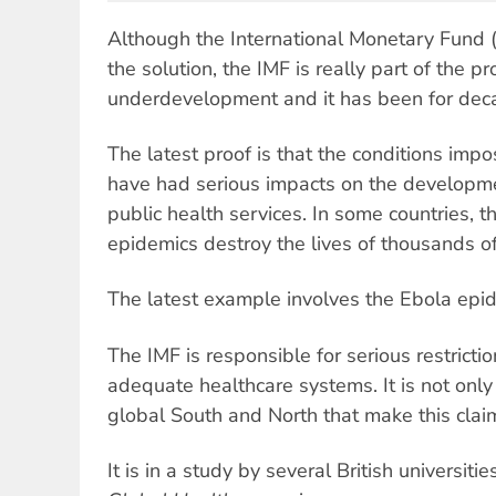
Although the International Monetary Fund (I
the solution, the IMF is really part of the p
underdevelopment and it has been for dec
The latest proof is that the conditions imp
have had serious impacts on the developmen
public health services. In some countries, t
epidemics destroy the lives of thousands o
The latest example involves the Ebola epi
The IMF is responsible for serious restricti
adequate healthcare systems. It is not onl
global South and North that make this clai
It is in a study by several British universiti