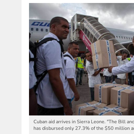
Cuban aid arrives in Sierra Leone. "The Bill a
has disbursed only 27.3% of the $50 million 