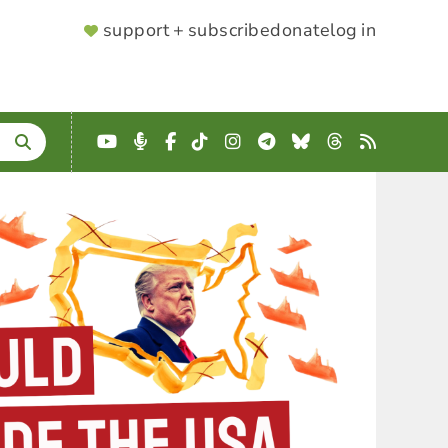
SUPPORTER
support + subscribe
donate
log in
MENU
YouTube
Podcast
Facebook
TikTok
Instagram
Telegram
Bluesky
Threads
RSS