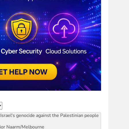
Israel's genocide against the Palestinian people
ior
Naarm/Melbourne