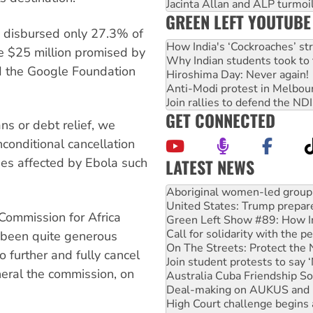
Jacinta Allan and ALP turmoil
GREEN LEFT YOUTUBE
 disbursed only 27.3% of
How India's ‘Cockroaches’ st
he $25 million promised by
Why Indian students took to 
 the Google Foundation
Hiroshima Day: Never again!
Anti-Modi protest in Melbou
Join rallies to defend the N
GET CONNECTED
ns or debt relief, we
conditional cancellation
ies affected by Ebola such
LATEST NEWS
United States: Trump prepare
Green Left Show #89: How Ind
Call for solidarity with the
Commission for Africa
On The Streets: Protect the
Join student protests to say 
been quite generous
Australia Cuba Friendship So
o further and fully cancel
Deal-making on AUKUS and P
neral the commission, on
High Court challenge begins 
Rising Tide targets ANZ over
Why you must book now for 