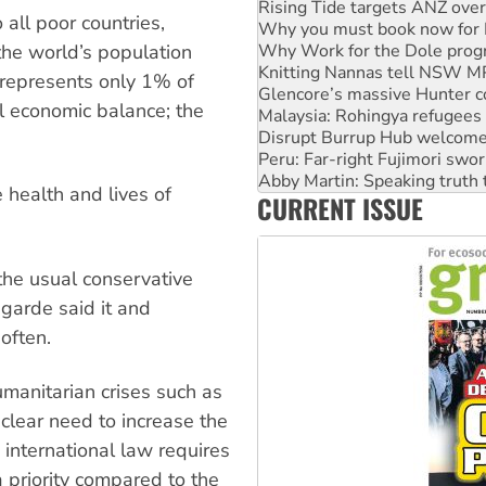
Why Work for the Dole prog
 all poor countries,
Knitting Nannas tell NSW MPs
he world’s population
Glencore’s massive Hunter c
Malaysia: Rohingya refugees 
) represents only 1% of
Disrupt Burrup Hub welcome
al economic balance; the
Peru: Far-right Fujimori swor
Abby Martin: Speaking truth
‘Cockroach’ movement ready 
Ansell must improve its wor
e health and lives of
CURRENT ISSUE
Aboriginal women-led group 
 the usual conservative
agarde said it and
often.
umanitarian crises such as
clear need to increase the
, international law requires
 priority compared to the