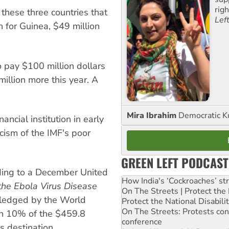
rig
these three countries that
Lef
n for Guinea, $49 million
.
o pay $100 million dollars
million more this year. A
Mira Ibrahim
Democratic K
ncial institution in early
icism of the IMF's poor
GREEN LEFT PODCAST
rding to a December United
How India's ‘Cockroaches’ st
the Ebola Virus Disease
On The Streets | Protect th
pledged by the World
Protect the National Disabil
On The Streets: Protests co
an 10% of the $459.8
conference
s destination.