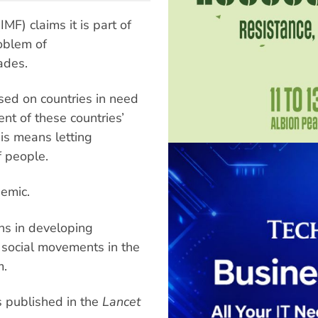
MF) claims it is part of
roblem of
ades.
osed on countries in need
t of these countries’
his means letting
f people.
demic.
ons in developing
y social movements in the
m.
es published in the
Lancet