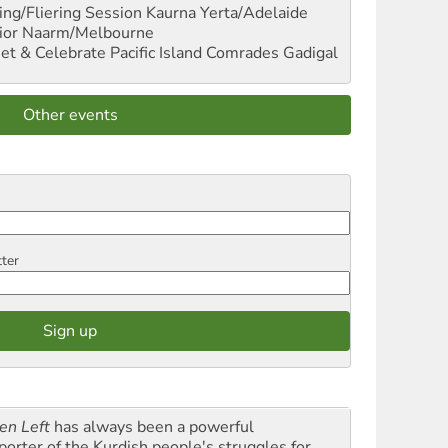
ng/Fliering Session
Kaurna Yerta/Adelaide
ior
Naarm/Melbourne
et & Celebrate Pacific Island Comrades
Gadigal
Other events
tter
en Left
has always been a powerful
porter of the Kurdish people's struggles for