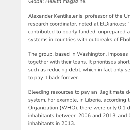
Global Health
magazine.
Alexander Kentikelenis, professor of the U
research coordinator, noted at ElDiario.es: 
contributed to poorly funded, unprepared 
systems in countries with outbreaks of Ebol
The group, based in Washington, imposes a
together with their loans. It prioritises sho
such as reducing debt, which in fact only s
to pay it back forever.
Bleeding resources to pay an illegitimate 
system. For example, in Liberia, according 
Organization (WHO), there were only 0.1 
inhabitants between 2006 and 2013, and 0
inhabitants in 2013.