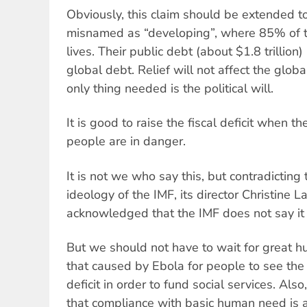
Obviously, this claim should be extended to
misnamed as “developing”, where 85% of t
lives. Their public debt (about $1.8 trillion
global debt. Relief will not affect the glob
only thing needed is the political will.
It is good to raise the fiscal deficit when th
people are in danger.
It is not we who say this, but contradicting
ideology of the IMF, its director Christine L
acknowledged that the IMF does not say it 
But we should not have to wait for great h
that caused by Ebola for people to see the 
deficit in order to fund social services. Also
that compliance with basic human need is a