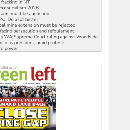
rams must be abolished
: ‘Do a lot better’
oal mine extension must be rejected
facing persecution and refoulement
s WA Supreme Court ruling against Woodside
n in as president, amid protests
 to power
to reclaim India’s democracy
kplace standards
launches push for water rights