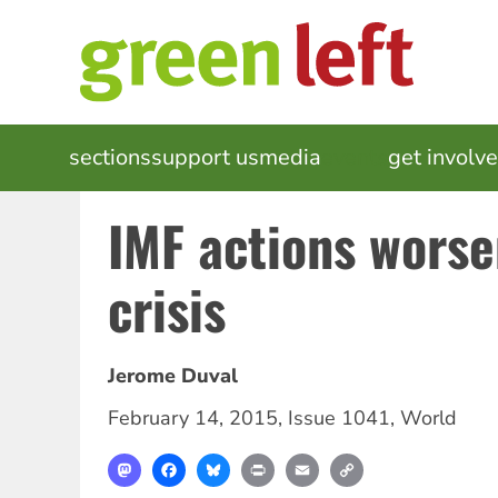
Skip
to
main
content
MAIN
sections
support us
media
events
get involv
NAVIGATION
IMF actions worse
crisis
Jerome Duval
February 14, 2015
,
Issue 1041
,
World
Mastodon
Facebook
Bluesky
Print
Email
Copy
Link