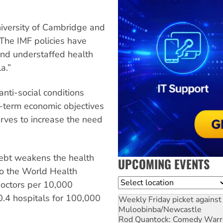
niversity of Cambridge and
“The IMF policies have
and understaffed health
a.”
nti-social conditions
rt-term economic objectives
erves to increase the need
debt weakens the health
UPCOMING EVENTS
to the World Health
Location
doctors per 10,000
.4 hospitals for 100,000
Weekly Friday picket against 
Muloobinba/Newcastle
Rod Quantock: Comedy Warr