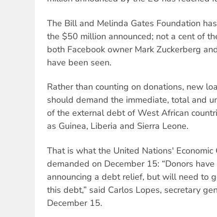
The Bill and Melinda Gates Foundation has
the $50 million announced; not a cent of t
both Facebook owner Mark Zuckerberg and
have been seen.
Rather than counting on donations, new loa
should demand the immediate, total and un
of the external debt of West African countr
as Guinea, Liberia and Sierra Leone.
That is what the United Nations' Economic 
demanded on December 15: “Donors have 
announcing a debt relief, but will need to g
this debt,” said Carlos Lopes, secretary ge
December 15.