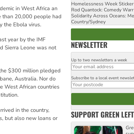
Homelessness Week Stickeri
emic in West Africa an
Rod Quantock: Comedy Warr
Solidarity Across Oceans: Me
re than 20,000 people had
Country/Sydney
 the Ebola virus.
ast year by the IMF
NEWSLETTER
nd Sierra Leone was not
Up to two newsletters a week
Email
 the $300 million pledged
Subscribe to a local event newsle
bane, Australia. Nor do
Postcode
ee West African countries
titution.
rived in the country,
SUPPORT GREEN LEFT
ns, but also new loans or
Gre
sup