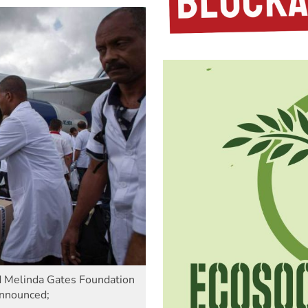
nd Melinda Gates Foundation
announced;