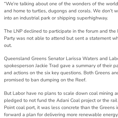
“We’re talking about one of the wonders of the world,
and home to turtles, dugongs and corals. We don’t wa
into an industrial park or shipping superhighway.
The LNP declined to participate in the forum and the
Party was not able to attend but sent a statement w
out.
Queensland Greens Senator Larissa Waters and Lab
spokesperson Jackie Trad gave a summary of their par
and actions on the six key questions. Both Greens an
promised to ban dumping on the Reef.
But Labor have no plans to scale down coal mining an
pledged to not fund the Adani Coal project or the rail
Point coal port, it was less concrete than the Greens i
forward a plan for delivering more renewable energy