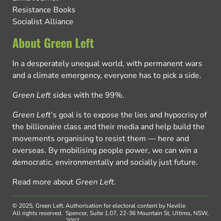
Resistance Books
Socialist Alliance
About Green Left
In a desperately unequal world, with permanent wars
and a climate emergency, everyone has to pick a side.
Green Left
sides with the 99%.
Green Left
’s goal is to expose the lies and hypocrisy of
the billionaire class and their media and help build the
movements organising to resist them — here and
overseas. By mobilising people power, we can win a
democratic, environmentally and socially just future.
Read more about
Green Left
.
© 2025, Green Left.
Authorisation for electoral content by Neville
All rights reserved.
Spencer, Suite 1.07, 22-36 Mountain St, Ultimo, NSW,
2007.