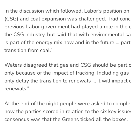
In the discussion which followed, Labor’s position o
(CSG) and coal expansion was challenged. Trad conc
previous Labor government had played a role in the 
the CSG industry, but said that with environmental s
is part of the energy mix now and in the future ... part
transition from coal.”
Waters disagreed that gas and CSG should be part of
only because of the impact of fracking. Including gas i
only delay the transition to renewals … it will impact
renewals.”
At the end of the night people were asked to complet
how the parties scored in relation to the six key issue
consensus was that the Greens ticked all the boxes.