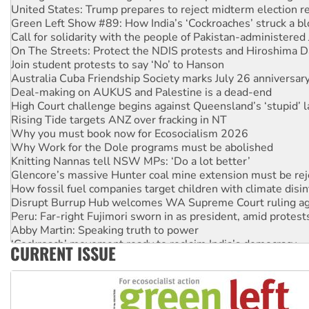
United States: Trump prepares to reject midterm election r
Green Left Show #89: How India’s ‘Cockroaches’ struck a b
Call for solidarity with the people of Pakistan-administer
On The Streets: Protect the NDIS protests and Hiroshima D
Join student protests to say ‘No’ to Hanson
Australia Cuba Friendship Society marks July 26 anniversar
Deal-making on AUKUS and Palestine is a dead-end
High Court challenge begins against Queensland’s ‘stupid’ 
Rising Tide targets ANZ over fracking in NT
Why you must book now for Ecosocialism 2026
Why Work for the Dole programs must be abolished
Knitting Nannas tell NSW MPs: ‘Do a lot better’
Glencore’s massive Hunter coal mine extension must be re
How fossil fuel companies target children with climate disi
Disrupt Burrup Hub welcomes WA Supreme Court ruling a
Peru: Far-right Fujimori sworn in as president, amid protest
Abby Martin: Speaking truth to power
‘Cockroach’ movement ready to reclaim India’s democracy
CURRENT ISSUE
Ansell must improve its workplace standards