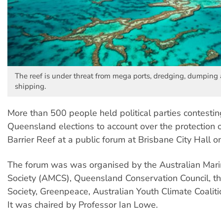
The reef is under threat from mega ports, dredging, dumping
shipping.
More than 500 people held political parties contestin
Queensland elections to account over the protection 
Barrier Reef at a public forum at Brisbane City Hall o
The forum was was organised by the Australian Mari
Society (AMCS), Queensland Conservation Council, t
Society, Greenpeace, Australian Youth Climate Coalit
It was chaired by Professor Ian Lowe.