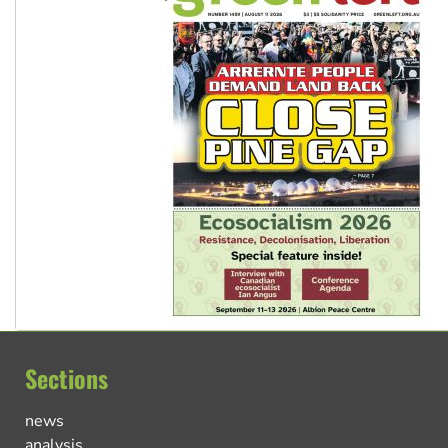
Sections
news
analysis