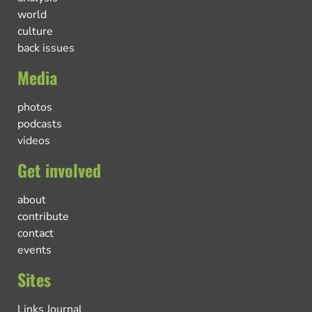
world
culture
back issues
Media
photos
podcasts
videos
Get involved
about
contribute
contact
events
Sites
Links Journal