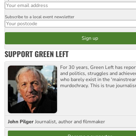
Subscribe to a local event newsletter
Postcode
SUPPORT GREEN LEFT
For 30 years, Green Left has repor
and politics, struggles and achiev
who barely exist in the 'mainstream
murdochracy. This is true journalis
John Pilger
Journalist, author and filmmaker