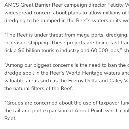
AMCS Great Barrier Reef campaign director Felicity 
widespread concern about plans to allow millions of 
dredging to be dumped in the Reef’s waters or its we
“The Reef is under threat from mega ports, dredgin
increased shipping. These projects are being fast tra
risk a $6 billion tourism industry and 60,000 jobs,” sh
“Among our biggest concerns is the need to ban the
dredge spoil in the Reef’s World Heritage waters an
valuable areas such as the Fitzroy Delta and Caley V
the natural filters of the Reef.
“Groups are concerned about the use of taxpayer fun
the rail and port expansion at Abbot Point, which co
Reef.