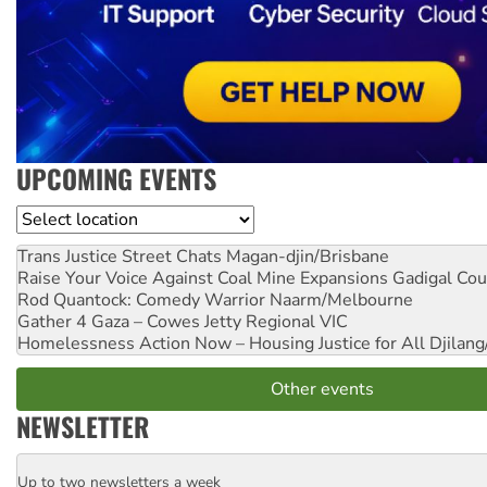
UPCOMING EVENTS
Location
Trans Justice Street Chats
Magan-djin/Brisbane
Raise Your Voice Against Coal Mine Expansions
Gadigal Cou
Rod Quantock: Comedy Warrior
Naarm/Melbourne
Gather 4 Gaza – Cowes Jetty
Regional VIC
Homelessness Action Now – Housing Justice for All
Djilang
Other events
NEWSLETTER
Up to two newsletters a week
Email