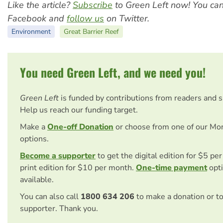
Like the article?
Subscribe
to Green Left now! You ca
Facebook and
follow us
on Twitter.
Environment
Great Barrier Reef
You need Green Left, and we need you!
Green Left
is funded by contributions from readers and 
Help us reach our funding target.
Make a
One-off Donation
or choose from one of our Mo
options.
Become a supporter
to get the digital edition for $5 pe
print edition for $10 per month.
One-time payment
opti
available.
You can also call
1800 634 206
to make a donation or t
supporter. Thank you.