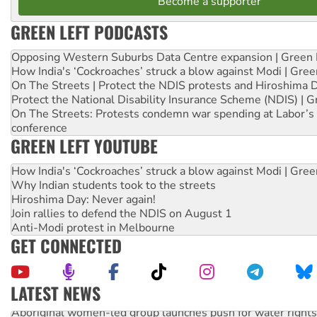
Become a supporter
GREEN LEFT PODCASTS
Opposing Western Suburbs Data Centre expansion | Green 
How India's ‘Cockroaches’ struck a blow against Modi | Gre
On The Streets | Protect the NDIS protests and Hiroshima 
Protect the National Disability Insurance Scheme (NDIS) | G
On The Streets: Protests condemn war spending at Labor’s 
conference
GREEN LEFT YOUTUBE
How India's ‘Cockroaches’ struck a blow against Modi | Gre
Why Indian students took to the streets
Hiroshima Day: Never again!
Join rallies to defend the NDIS on August 1
Anti-Modi protest in Melbourne
GET CONNECTED
LATEST NEWS
Aboriginal women-led group launches push for water rights