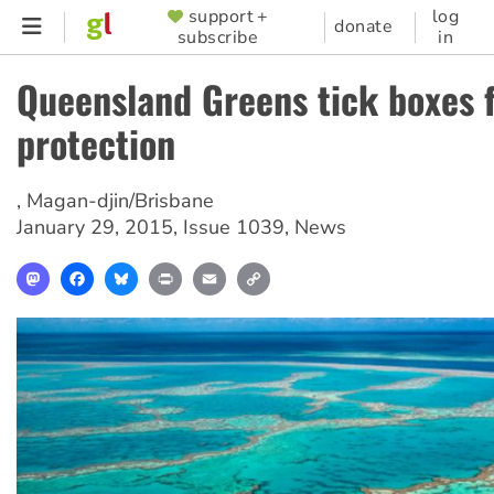
Skip
support +
log
SUPPORTER
donate
subscribe
in
to
MENU
main
Queensland Greens tick boxes f
content
protection
,
Magan-djin/Brisbane
January 29, 2015
,
Issue 1039
,
News
Mastodon
Facebook
Bluesky
Print
Email
Copy
Link