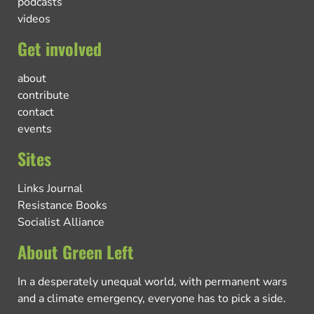
podcasts
videos
Get involved
about
contribute
contact
events
Sites
Links Journal
Resistance Books
Socialist Alliance
About Green Left
In a desperately unequal world, with permanent wars
and a climate emergency, everyone has to pick a side.