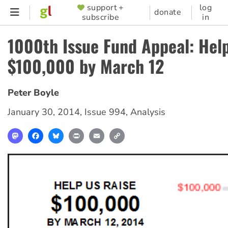
Skip
support +
log
SUPPORTER
donate
subscribe
in
to
MENU
main
1000th Issue Fund Appeal: Help
content
$100,000 by March 12
Peter Boyle
January 30, 2014
,
Issue 994
,
Analysis
Mastodon
Facebook
Bluesky
Print
Email
Copy
Link