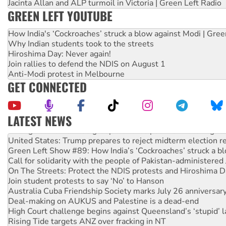
Jacinta Allan and ALP turmoil in Victoria | Green Left Radio
GREEN LEFT YOUTUBE
How India's ‘Cockroaches’ struck a blow against Modi | Gre
Why Indian students took to the streets
Hiroshima Day: Never again!
Join rallies to defend the NDIS on August 1
Anti-Modi protest in Melbourne
GET CONNECTED
LATEST NEWS
Aboriginal women-led group launches push for water rights
United States: Trump prepares to reject midterm election r
Green Left Show #89: How India’s ‘Cockroaches’ struck a b
Call for solidarity with the people of Pakistan-administer
On The Streets: Protect the NDIS protests and Hiroshima D
Join student protests to say ‘No’ to Hanson
Australia Cuba Friendship Society marks July 26 anniversar
Deal-making on AUKUS and Palestine is a dead-end
High Court challenge begins against Queensland’s ‘stupid’ 
Rising Tide targets ANZ over fracking in NT