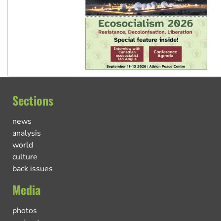
Sections
news
analysis
world
culture
back issues
Media
photos