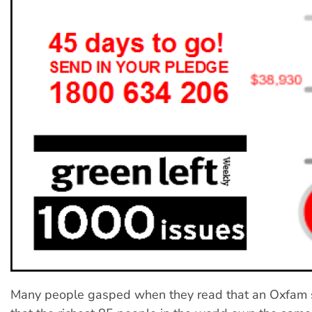
Many people gasped when they read that an Oxfam 