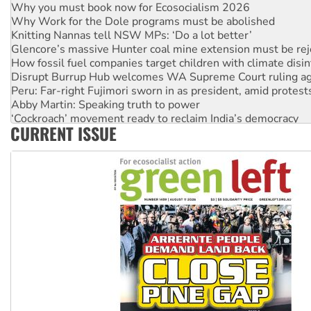
Why you must book now for Ecosocialism 2026
Why Work for the Dole programs must be abolished
Knitting Nannas tell NSW MPs: ‘Do a lot better’
Glencore’s massive Hunter coal mine extension must be re
How fossil fuel companies target children with climate disi
Disrupt Burrup Hub welcomes WA Supreme Court ruling a
Peru: Far-right Fujimori sworn in as president, amid protest
Abby Martin: Speaking truth to power
‘Cockroach’ movement ready to reclaim India’s democracy
CURRENT ISSUE
Ansell must improve its workplace standards