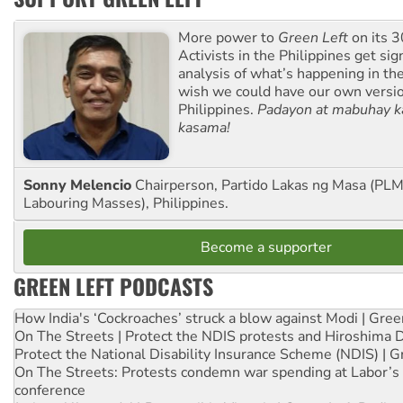
More power to
Green Left
on its 3
Activists in the Philippines get sig
analysis of what’s happening in th
wish we could have our own versi
Philippines.
Padayon at mabuhay k
kasama!
Sonny Melencio
Chairperson, Partido Lakas ng Masa (PLM,
Labouring Masses), Philippines.
Become a supporter
GREEN LEFT PODCASTS
How India's ‘Cockroaches’ struck a blow against Modi | Gre
On The Streets | Protect the NDIS protests and Hiroshima 
Protect the National Disability Insurance Scheme (NDIS) | G
On The Streets: Protests condemn war spending at Labor’s 
conference