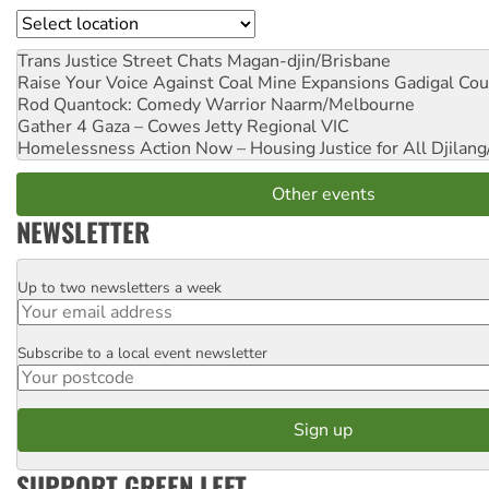
Location
Trans Justice Street Chats
Magan-djin/Brisbane
Raise Your Voice Against Coal Mine Expansions
Gadigal Cou
Rod Quantock: Comedy Warrior
Naarm/Melbourne
Gather 4 Gaza – Cowes Jetty
Regional VIC
Homelessness Action Now – Housing Justice for All
Djilang
Other events
NEWSLETTER
Up to two newsletters a week
Email
Subscribe to a local event newsletter
Postcode
SUPPORT GREEN LEFT