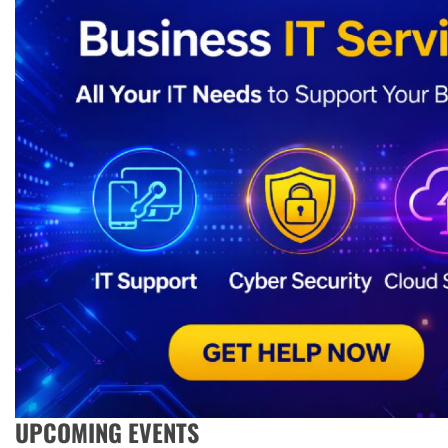
UPCOMING EVENTS