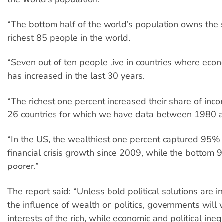
“The bottom half of the world’s population owns the
richest 85 people in the world.
“Seven out of ten people live in countries where econ
has increased in the last 30 years.
“The richest one percent increased their share of inco
26 countries for which we have data between 1980 
“In the US, the wealthiest one percent captured 95% 
financial crisis growth since 2009, while the botto
poorer.”
The report said: “Unless bold political solutions are i
the influence of wealth on politics, governments will 
interests of the rich, while economic and political ineq