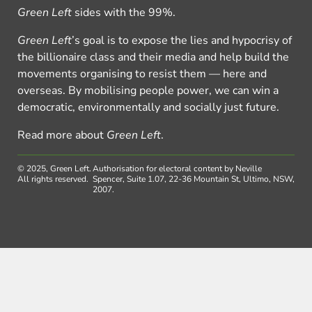
Green Left
sides with the 99%.
Green Left
’s goal is to expose the lies and hypocrisy of
the billionaire class and their media and help build the
movements organising to resist them — here and
overseas. By mobilising people power, we can win a
democratic, environmentally and socially just future.
Read more about
Green Left
.
© 2025, Green Left.
Authorisation for electoral content by Neville
All rights reserved.
Spencer, Suite 1.07, 22-36 Mountain St, Ultimo, NSW,
2007.