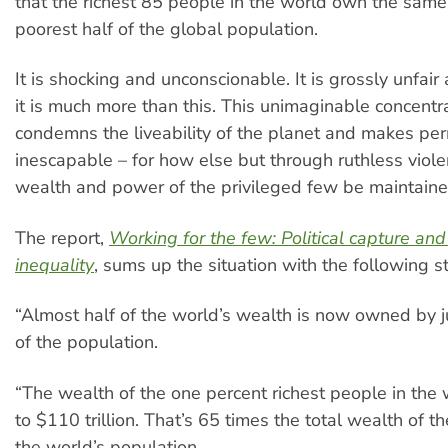
that the richest 85 people in the world own the same
poorest half of the global population.
It is shocking and unconscionable. It is grossly unfair
it is much more than this. This unimaginable concentr
condemns the liveability of the planet and makes p
inescapable – for how else but through ruthless viole
wealth and power of the privileged few be maintain
The report,
Working for the few: Political capture an
inequality
, sums up the situation with the following sta
“Almost half of the world’s wealth is now owned by j
of the population.
“The wealth of the one percent richest people in the
to $110 trillion. That’s 65 times the total wealth of t
the world’s population.