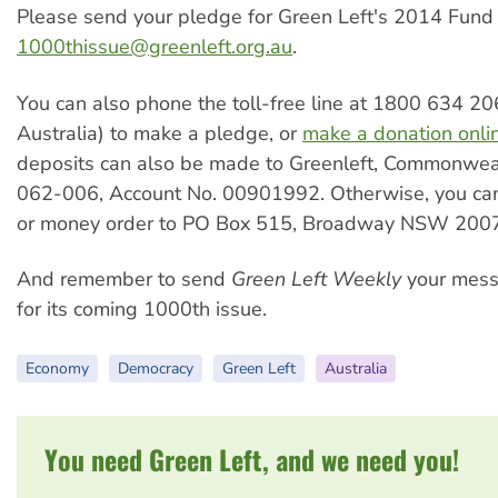
Please send your pledge for Green Left's 2014 Fund
1000thissue@greenleft.org.au
.
You can also phone the toll-free line at 1800 634 20
Australia) to make a pledge, or
make a donation onli
deposits can also be made to Greenleft, Commonwea
062-006, Account No. 00901992. Otherwise, you ca
or money order to PO Box 515, Broadway NSW 2007
And remember to send
Green Left Weekly
your mess
for its coming 1000th issue.
Economy
Democracy
Green Left
Australia
You need Green Left, and we need you!