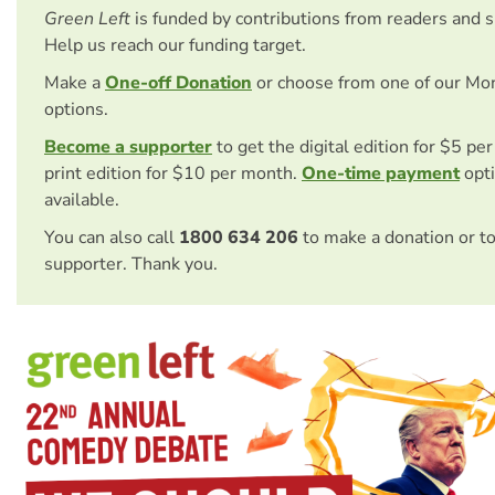
Green Left
is funded by contributions from readers and 
Help us reach our funding target.
Make a
One-off Donation
or choose from one of our Mo
options.
Become a supporter
to get the digital edition for $5 pe
print edition for $10 per month.
One-time payment
opti
available.
You can also call
1800 634 206
to make a donation or t
supporter. Thank you.