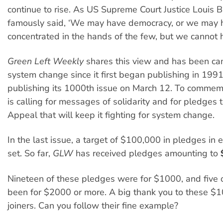
continue to rise. As US Supreme Court Justice Louis 
famously said, ‘We may have democracy, or we may 
concentrated in the hands of the few, but we cannot h
Green Left Weekly
shares this view and has been ca
system change since it first began publishing in 1991.
publishing its 1000th issue on March 12. To commem
is calling for messages of solidarity and for pledges 
Appeal that will keep it fighting for system change.
In the last issue, a target of $100,000 in pledges in
set. So far,
GLW
has received pledges amounting to
Nineteen of these pledges were for $1000, and five 
been for $2000 or more. A big thank you to these $
joiners. Can you follow their fine example?