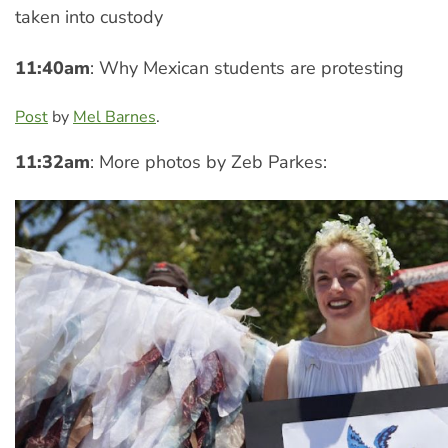
taken into custody
11:40am
: Why Mexican students are protesting
Post
by
Mel Barnes
.
11:32am
: More photos by Zeb Parkes: