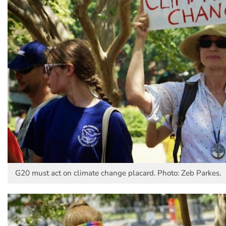
G20 must act on climate change placard. Photo: Zeb Parkes.