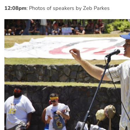
12:08pm
: Photos of speakers by Zeb Parkes