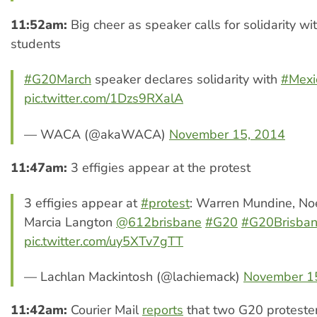
11:52am:
Big cheer as speaker calls for solidarity w
students
#G20March
speaker declares solidarity with
#Mexi
pic.twitter.com/1Dzs9RXalA
— WACA (@akaWACA)
November 15, 2014
11:47am:
3 effigies appear at the protest
3 effigies appear at
#protest
: Warren Mundine, No
Marcia Langton
@612brisbane
#G20
#G20Brisba
pic.twitter.com/uy5XTv7gTT
— Lachlan Mackintosh (@lachiemack)
November 1
11:42am:
Courier Mail
reports
that two G20 proteste