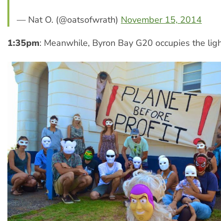
— Nat O. (@oatsofwrath)
November 15, 2014
1:35pm
: Meanwhile, Byron Bay G20 occupies the lig