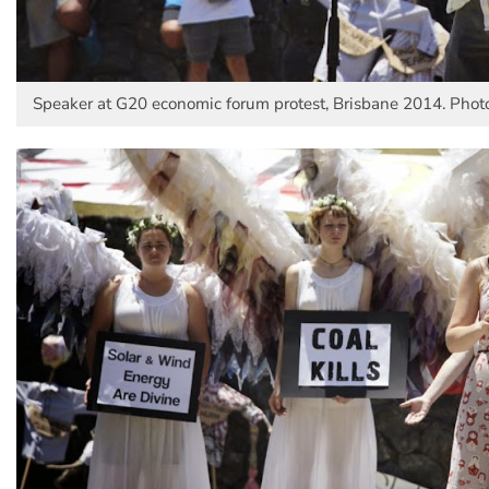
Speaker at G20 economic forum protest, Brisbane 2014. Photo