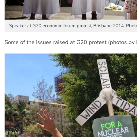
Speaker at G20 economic forum protest, Brisbane 2014. Photo
Some of the issues raised at G20 protest (photos by