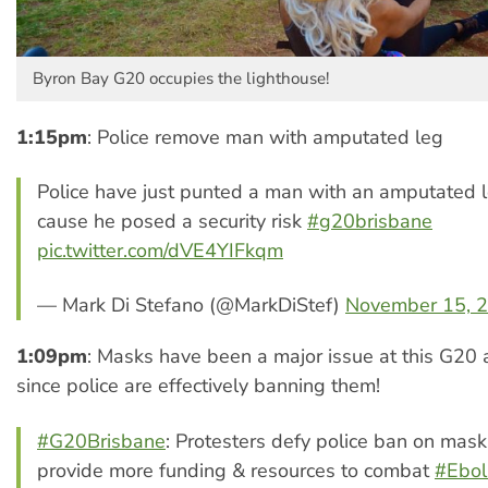
Byron Bay G20 occupies the lighthouse!
1:15pm
: Police remove man with amputated leg
Police have just punted a man with an amputated l
cause he posed a security risk
#g20brisbane
pic.twitter.com/dVE4YIFkqm
— Mark Di Stefano (@MarkDiStef)
November 15, 
1:09pm
: Masks have been a major issue at this G20 
since police are effectively banning them!
#G20Brisbane
: Protesters defy police ban on mas
provide more funding & resources to combat
#Ebol