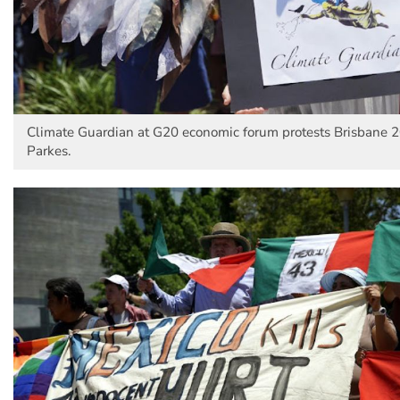
Climate Guardian at G20 economic forum protests Brisbane 2
Parkes.