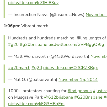
pic.twitter.com/lcZfHI83uy
— Insurrection News (@InsurrectNews)
November 
1:06pm
: Vibrant march
Hundreds and hundreds marching, filling length of
#g20
#g20brisbane
pic.twitter.com/GVPBggO9Jg
— Matt Wordsworth (@MattWordsworth)
Novembe
#g20march
#g20
pic.twitter.com/C2fCRZKBqx
— Nat O. (@oatsofwrath)
November 15, 2014
1000+ protestors chanting for
#Indigenous
#justic
on Musgrave Park
@612brisbane
#G20Brisbane
#
pic.twitter.com/ykEG3HBqEm