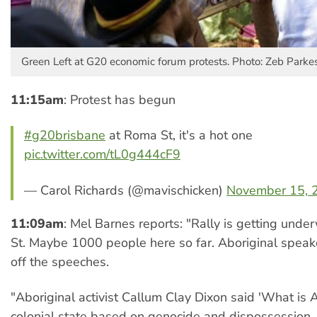
Green Left at G20 economic forum protests. Photo: Zeb Parkes
11:15am
: Protest has begun
#g20brisbane
at Roma St, it's a hot one
pic.twitter.com/tL0g444cF9
— Carol Richards (@mavischicken)
November 15, 
11:09am
: Mel Barnes reports: "Rally is getting und
St. Maybe 1000 people here so far. Aboriginal speake
off the speeches.
"Aboriginal activist Callum Clay Dixon said 'What is Au
colonial state based on genocide and dispossession..