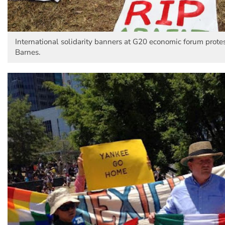
International solidarity banners at G20 economic forum protes
Barnes.