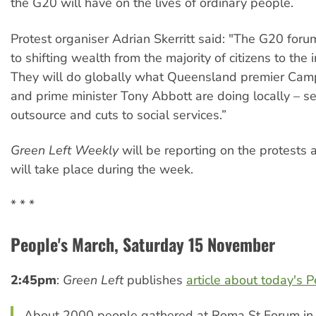
the G20 will have on the lives of ordinary people.
Protest organiser Adrian Skerritt said: "The G20 foru
to shifting wealth from the majority of citizens to the i
They will do globally what Queensland premier Ca
and prime minister Tony Abbott are doing locally – sel
outsource and cuts to social services.”
Green Left Weekly
will be reporting on the protests 
will take place during the week.
* * *
People's March, Saturday 15 November
2:45pm
:
Green Left
publishes
article about today's 
About 2000 people gathered at Roma St Forum in 