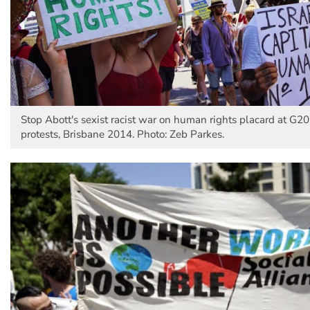
Stop Abott's sexist racist war on human rights placard at G2
protests, Brisbane 2014. Photo: Zeb Parkes.