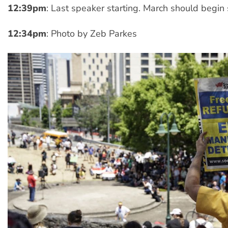
12:39pm
: Last speaker starting. March should begin
12:34pm
: Photo by Zeb Parkes