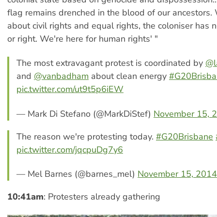
flag remains drenched in the blood of our ancestors.
about civil rights and equal rights, the coloniser has n
or right. We're here for human rights' "
The most extravagant protest is coordinated by
@l
and
@vanbadham
about clean energy
#G20Brisba
pic.twitter.com/ut9t5p6iEW
— Mark Di Stefano (@MarkDiStef)
November 15, 
The reason we're protesting today.
#G20Brisbane
pic.twitter.com/jqcpuDg7y6
— Mel Barnes (@barnes_mel)
November 15, 2014
10:41am
: Protesters already gathering