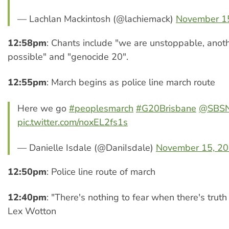
— Lachlan Mackintosh (@lachiemack)
November 1
12:58pm
: Chants include "we are unstoppable, anoth
possible" and "genocide 20".
12:55pm
: March begins as police line march route
Here we go
#peoplesmarch
#G20Brisbane
@SBS
pic.twitter.com/noxEL2fs1s
— Danielle Isdale (@DaniIsdale)
November 15, 2
12:50pm
: Police line route of march
12:40pm
: "There's nothing to fear when there's truth
Lex Wotton