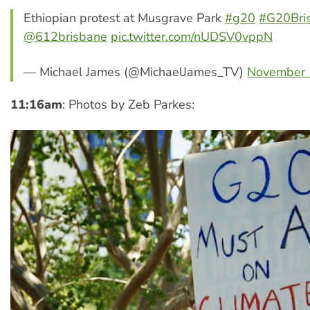
Ethiopian protest at Musgrave Park
#g20
#G20Bri
@612brisbane
pic.twitter.com/nUDSV0vppN
— Michael James (@MichaelJames_TV)
November 
11:16am
: Photos by Zeb Parkes: