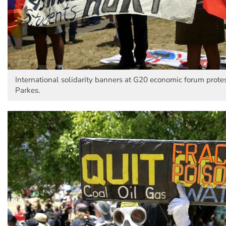
International solidarity banners at G20 economic forum protes
Parkes.