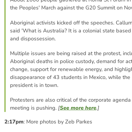
the Peoples' March against the G20 Summit on No
Aboriginal activists kicked off the speeches. Callu
said 'What is Australia? It is a colonial state base
and dispossession.
Multiple issues are being raised at the protest, inc
Aboriginal deaths in police custody, demand for ac
change, support for renewable energy, and highlig
disappearance of 43 students in Mexico, while the
president is in town.
Protesters are also critical of the corporate agend
meeting is pushing.
[
See more here
.]
2:17pm
: More photos by Zeb Parkes