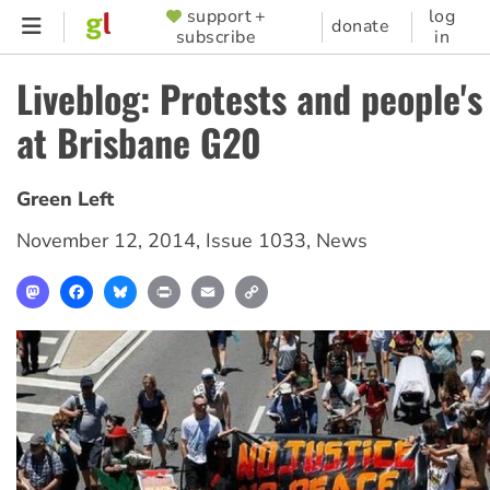
Skip
support +
log
SUPPORTER
donate
subscribe
in
to
MENU
main
Liveblog: Protests and people'
content
at Brisbane G20
Green Left
November 12, 2014
,
Issue 1033
,
News
Mastodon
Facebook
Bluesky
Print
Email
Copy
Link