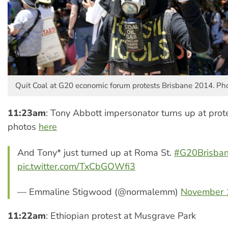
Quit Coal at G20 economic forum protests Brisbane 2014. Pho
11:23am
: Tony Abbott impersonator turns up at prot
photos
here
And Tony* just turned up at Roma St.
#G20Brisba
pic.twitter.com/TxCbGOWfi3
— Emmaline Stigwood (@normalemm)
November 
11:22am
: Ethiopian protest at Musgrave Park