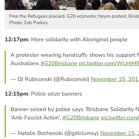
Free the Refugees placard, G20 economic forum protest, Bris
Photo: Zeb Parkes.
12:17pm
: More solidarity with Aboriginal people
A protester wearing handcuffs shows his support f
Australians
#G20Brisbane
pic.twitter.com/WUm
— DJ Rubiconski (@Rubiconski)
November 15, 201
12:15pm
: Police seize banners
Banner seized by police says ‘Brisbane Solidarity 
‘Anti-Fascist Action’.
#G20Brisbane
pic.twitter.c
— Natalie Bochenski (@girlclumsy)
November 15,