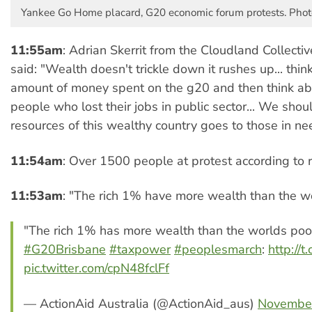
Yankee Go Home placard, G20 economic forum protests. Phot
11:55am
: Adrian Skerrit from the Cloudland Collecti
said: "Wealth doesn't trickle down it rushes up... thin
amount of money spent on the g20 and then think ab
people who lost their jobs in public sector... We sh
resources of this wealthy country goes to those in ne
11:54am
: Over 1500 people at protest according to r
11:53am
: "The rich 1% have more wealth than the w
"The rich 1% has more wealth than the worlds poo
#G20Brisbane
#taxpower
#peoplesmarch
:
http://
pic.twitter.com/cpN48fclFf
— ActionAid Australia (@ActionAid_aus)
November