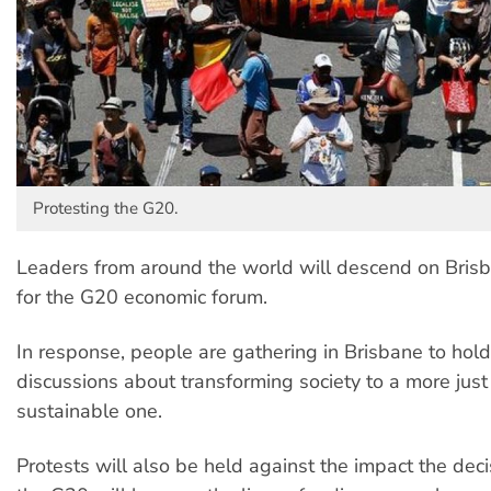
Protesting the G20.
Leaders from around the world will descend on Bris
for the G20 economic forum.
In response, people are gathering in Brisbane to hold
discussions about transforming society to a more jus
sustainable one.
Protests will also be held against the impact the dec