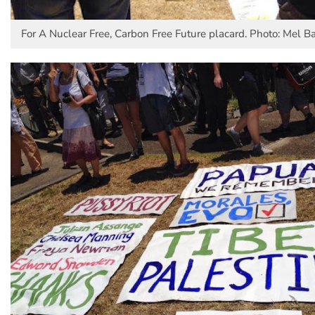
For A Nuclear Free, Carbon Free Future placard. Photo: Mel Ba