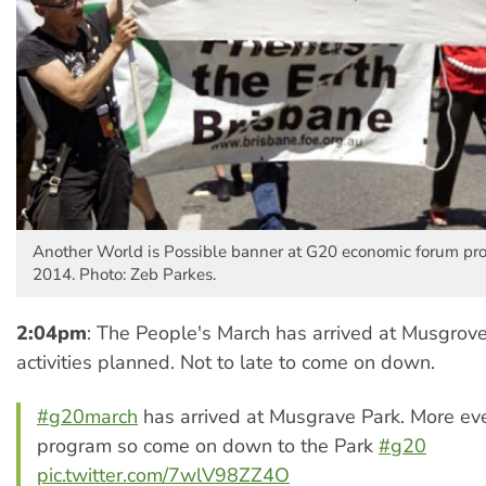
Another World is Possible banner at G20 economic forum pro
2014. Photo: Zeb Parkes.
2:04pm
: The People's March has arrived at Musgrov
activities planned. Not to late to come on down.
#g20march
has arrived at Musgrave Park. More ev
program so come on down to the Park
#g20
pic.twitter.com/7wlV98ZZ4O