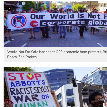
World Not For Sale banner at G20 economic form protests, Br
Photo: Zeb Parkes.