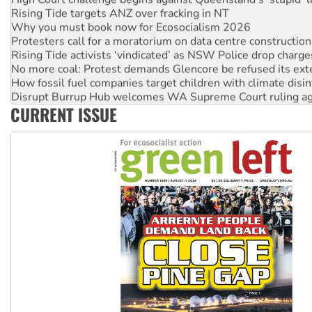
Rising Tide targets ANZ over fracking in NT
Why you must book now for Ecosocialism 2026
Protesters call for a moratorium on data centre construction
Rising Tide activists ‘vindicated’ as NSW Police drop charge
No more coal: Protest demands Glencore be refused its ext
How fossil fuel companies target children with climate disi
Disrupt Burrup Hub welcomes WA Supreme Court ruling a
CURRENT ISSUE
Peru: Far-right Fujimori sworn in as president, amid protest