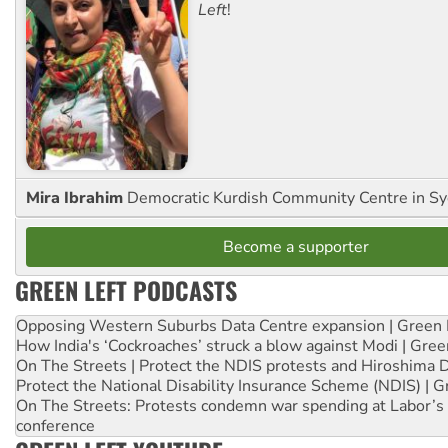
Left
!
Mira Ibrahim
Democratic Kurdish Community Centre in S
Become a supporter
GREEN LEFT PODCASTS
Opposing Western Suburbs Data Centre expansion | Green 
How India's ‘Cockroaches’ struck a blow against Modi | Gre
On The Streets | Protect the NDIS protests and Hiroshima 
Protect the National Disability Insurance Scheme (NDIS) | G
On The Streets: Protests condemn war spending at Labor’s 
conference