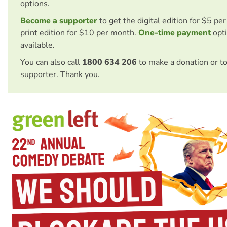
options.
Become a supporter
to get the digital edition for $5 pe
print edition for $10 per month.
One-time payment
opti
available.
You can also call
1800 634 206
to make a donation or t
supporter. Thank you.