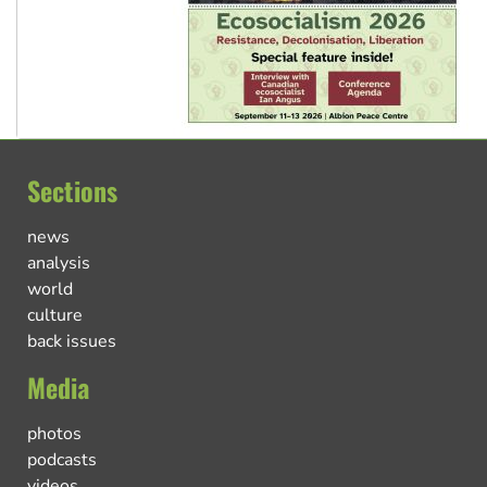
Sections
news
analysis
world
culture
back issues
Media
photos
podcasts
videos