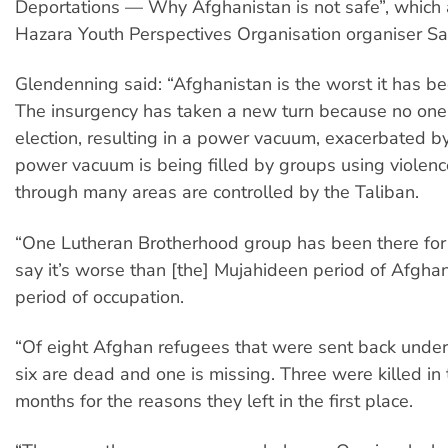
Deportations — Why Afghanistan is not safe”, which 
Hazara Youth Perspectives Organisation organiser Sa
Glendenning said: “Afghanistan is the worst it has be
The insurgency has taken a new turn because no on
election, resulting in a power vacuum, exacerbated by
power vacuum is being filled by groups using violen
through many areas are controlled by the Taliban.
“One Lutheran Brotherhood group has been there for
say it’s worse than [the] Mujahideen period of Afgha
period of occupation.
“Of eight Afghan refugees that were sent back unde
six are dead and one is missing. Three were killed in 
months for the reasons they left in the first place.