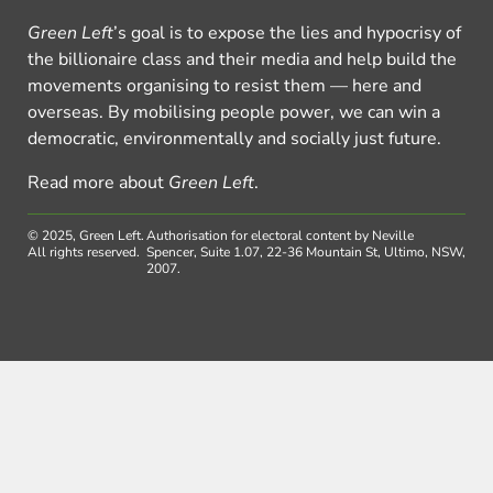
Green Left
’s goal is to expose the lies and hypocrisy of
the billionaire class and their media and help build the
movements organising to resist them — here and
overseas. By mobilising people power, we can win a
democratic, environmentally and socially just future.
Read more about
Green Left
.
© 2025, Green Left.
Authorisation for electoral content by Neville
All rights reserved.
Spencer, Suite 1.07, 22-36 Mountain St, Ultimo, NSW,
2007.