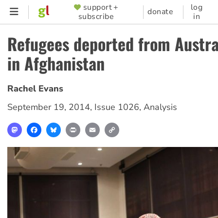
Skip
support +
log
SUPPORTER
donate
subscribe
in
to
MENU
main
Refugees deported from Austral
content
in Afghanistan
Rachel Evans
September 19, 2014
,
Issue 1026
,
Analysis
Mastodon
Facebook
Bluesky
Print
Email
Copy
Link