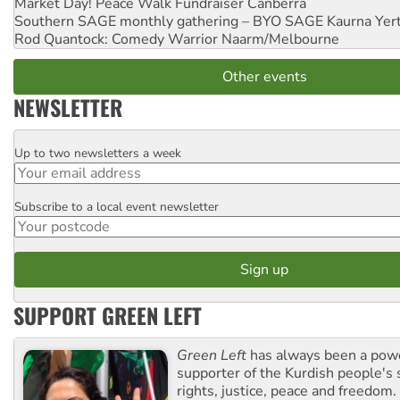
Market Day! Peace Walk Fundraiser
Canberra
Southern SAGE monthly gathering – BYO SAGE
Kaurna Yer
Rod Quantock: Comedy Warrior
Naarm/Melbourne
Other events
NEWSLETTER
Up to two newsletters a week
Email
Subscribe to a local event newsletter
Postcode
SUPPORT GREEN LEFT
Green Left
has always been a pow
supporter of the Kurdish people's 
rights, justice, peace and freedom.