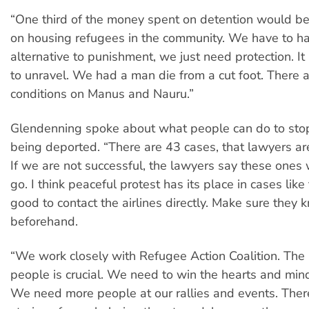
“One third of the money spent on detention would be
on housing refugees in the community. We have to h
alternative to punishment, we just need protection. It 
to unravel. We had a man die from a cut foot. There a
conditions on Manus and Nauru.”
Glendenning spoke about what people can do to sto
being deported. “There are 43 cases, that lawyers are
If we are not successful, the lawyers say these ones w
go. I think peaceful protest has its place in cases like th
good to contact the airlines directly. Make sure they 
beforehand.
“We work closely with Refugee Action Coalition. The 
people is crucial. We need to win the hearts and min
We need more people at our rallies and events. The