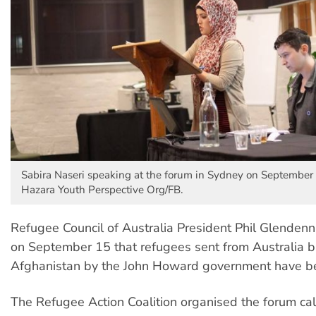
Sabira Naseri speaking at the forum in Sydney on September 
Hazara Youth Perspective Org/FB.
Refugee Council of Australia President Phil Glendenn
on September 15 that refugees sent from Australia b
Afghanistan by the John Howard government have be
The Refugee Action Coalition organised the forum ca