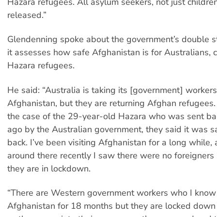
Hazara refugees. All asylum seekers, not just childre
released.”
Glendenning spoke about the government’s double 
it assesses how safe Afghanistan is for Australians,
Hazara refugees.
He said: “Australia is taking its [government] workers
Afghanistan, but they are returning Afghan refugees
the case of the 29-year-old Hazara who was sent b
ago by the Australian government, they said it was s
back. I’ve been visiting Afghanistan for a long while,
around there recently I saw there were no foreigner
they are in lockdown.
“There are Western government workers who I know
Afghanistan for 18 months but they are locked down