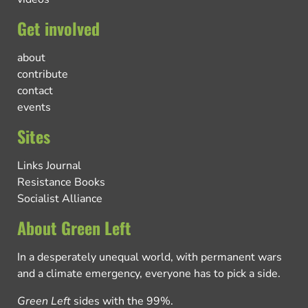
Get involved
about
contribute
contact
events
Sites
Links Journal
Resistance Books
Socialist Alliance
About Green Left
In a desperately unequal world, with permanent wars
and a climate emergency, everyone has to pick a side.
Green Left
sides with the 99%.