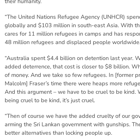
their humanity.
“The United Nations Refugee Agency (UNHCR) spends
globally and $103 million in south-east Asia. With t
cares for 11 million refugees in camps and has respons
48 million refugees and displaced people worldwide
“Australia spent $4.4 billion on detention last year. W
added deterrence, that cost is closer to $8 billion. 
of money. And we take so few refugees. In [former pr
Malcolm] Fraser’s time there were heaps more refuge
And this argument – we have to be cruel to be kind. We
being cruel to be kind, it’s just cruel.
“Then of course we have the added cruelty of our g
arming the Sri Lankan government with gunships. The
better alternatives than locking people up.