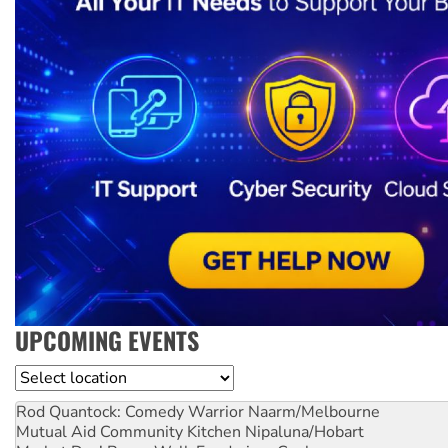
UPCOMING EVENTS
Location
Rod Quantock: Comedy Warrior
Naarm/Melbourne
Mutual Aid Community Kitchen
Nipaluna/Hobart