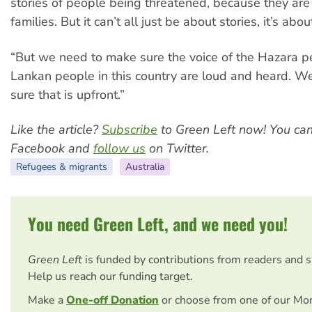
stories of people being threatened, because they are
families. But it can’t all just be about stories, it’s abou
“But we need to make sure the voice of the Hazara p
Lankan people in this country are loud and heard. 
sure that is upfront.”
Like the article?
Subscribe
to Green Left now! You ca
Facebook and
follow us
on Twitter.
Refugees & migrants
Australia
You need Green Left, and we need you!
Green Left
is funded by contributions from readers and 
Help us reach our funding target.
Make a
One-off Donation
or choose from one of our Mo