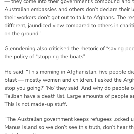
— they come into their government’s compound and t
Australian embassies and others don’t declare their 
their workers don’t get out to talk to Afghans. The res
different, jaundiced view compared to others in char
on the ground.”
Glenndening also criticised the rhetoric of “saving pe
the policy of “stopping the boats”.
He said: “This morning in Afghanistan, five people d
blast — mostly women and children. I asked the Afgha
stop you going?’ ‘No’ they said. And why do people 
Taliban have a death list. Large amounts of people are
This is not made-up stuff.
“The Australian government keeps refugees locked u
Manus Island so we don’t see this truth, don’t hear th