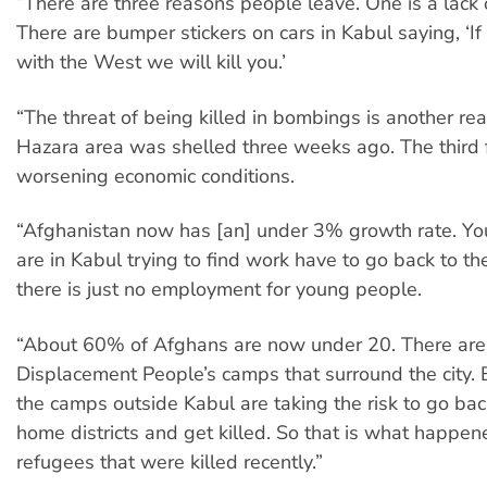
“There are three reasons people leave. One is a lack o
There are bumper stickers on cars in Kabul saying, ‘I
with the West we will kill you.’
“The threat of being killed in bombings is another re
Hazara area was shelled three weeks ago. The third f
worsening economic conditions.
“Afghanistan now has [an] under 3% growth rate. 
are in Kabul trying to find work have to go back to t
there is just no employment for young people.
“About 60% of Afghans are now under 20. There are 
Displacement People’s camps that surround the city. 
the camps outside Kabul are taking the risk to go bac
home districts and get killed. So that is what happen
refugees that were killed recently.”