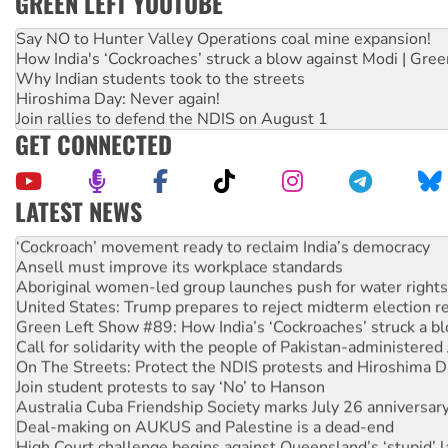
GREEN LEFT YOUTUBE
Say NO to Hunter Valley Operations coal mine expansion!
How India's ‘Cockroaches’ struck a blow against Modi | Gre
Why Indian students took to the streets
Hiroshima Day: Never again!
Join rallies to defend the NDIS on August 1
GET CONNECTED
LATEST NEWS
Abby Martin: Speaking truth to power
‘Cockroach’ movement ready to reclaim India’s democracy
Ansell must improve its workplace standards
Aboriginal women-led group launches push for water rights
United States: Trump prepares to reject midterm election r
Green Left Show #89: How India’s ‘Cockroaches’ struck a b
Call for solidarity with the people of Pakistan-administer
On The Streets: Protect the NDIS protests and Hiroshima D
Join student protests to say ‘No’ to Hanson
Australia Cuba Friendship Society marks July 26 anniversar
Deal-making on AUKUS and Palestine is a dead-end
High Court challenge begins against Queensland’s ‘stupid’ 