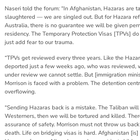
Naseri told the forum: “In Afghanistan, Hazaras are 
slaughtered — we are singled out. But for Hazara re
Australia, there is no guarantee we will be given pe
residency. The Temporary Protection Visas [TPVs] do 
just add fear to our trauma.
“TPVs get reviewed every three years. Like the Haz
deported just a few weeks ago, who was reviewed,
under review we cannot settle. But [immigration minis
Morrison is faced with a problem. The detention cent
overflowing.
“Sending Hazaras back is a mistake. The Taliban will
Westerners, then we will be tortured and killed. Ther
assurance of safety. Morrison must not throw us back 
death. Life on bridging visas is hard. Afghanistan [is]