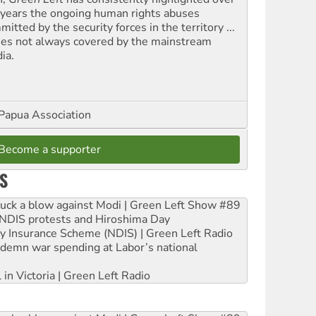
 years the ongoing human rights abuses
itted by the security forces in the territory ...
ues not always covered by the mainstream
ia.
Papua Association
Become a supporter
S
ruck a blow against Modi | Green Left Show #89
e NDIS protests and Hiroshima Day
ity Insurance Scheme (NDIS) | Green Left Radio
ndemn war spending at Labor’s national
 in Victoria | Green Left Radio