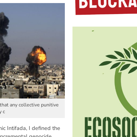
that any collective punitive
y c
ic Intifada, I defined the
 incremental genocide.