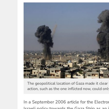
The geopolitical location of Gaza made it clear 
action, such as the one inflicted now, could onl
In a September 2006 article for the Electron
Israeli policy towards the Gaza Strip as an