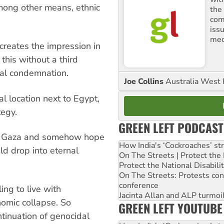
mong other means, ethnic
the
comm
iss
med
creates the impression in
e this without a third
nal condemnation.
Joe Collins
Australia West 
al location next to Egypt,
tegy.
GREEN LEFT PODCAST
se Gaza and somehow hope
How India's ‘Cockroaches’ st
ld drop into eternal
On The Streets | Protect th
Protect the National Disabil
On The Streets: Protests co
conference
ing to live with
Jacinta Allan and ALP turmoil
nomic collapse. So
GREEN LEFT YOUTUBE
ntinuation of genocidal