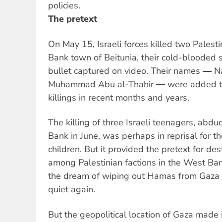
policies.
The pretext
On May 15, Israeli forces killed two Palest
Bank town of Beitunia, their cold-blooded s
bullet captured on video. Their names ―
Muhammad Abu al-Thahir ― were added to 
killings in recent months and years.
The killing of three Israeli teenagers, abd
Bank in June, was perhaps in reprisal for the
children. But it provided the pretext for des
among Palestinian factions in the West Ba
the dream of wiping out Hamas from Gaza 
quiet again.
But the geopolitical location of Gaza made i