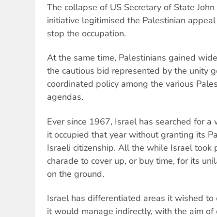
The collapse of US Secretary of State John
initiative legitimised the Palestinian appeal
stop the occupation.
At the same time, Palestinians gained wide 
the cautious bid represented by the unity 
coordinated policy among the various Pale
agendas.
Ever since 1967, Israel has searched for a w
it occupied that year without granting its P
Israeli citizenship. All the while Israel took
charade to cover up, or buy time, for its unil
on the ground.
Israel has differentiated areas it wished to
it would manage indirectly, with the aim of