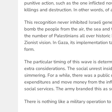
punitive action, such as the one inflicted 
killings and destruction. In other words, of
This recognition never inhibited Israeli gen
bomb the people from the air, the sea and
the number of Palestinians all over historic P
Zionist vision. In Gaza, its implementation 
form.
The particular timing of this wave is determ
extra considerations. The social unrest inside
simmering. For a while, there was a public 
expenditures and move money from the inf
social services. The army branded this as su
There is nothing like a military operation to 