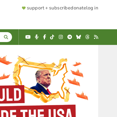
SUPPORTER
support + subscribe
donate
log in
MENU
YouTube
Podcast
Facebook
TikTok
Instagram
Telegram
Bluesky
Threads
RSS