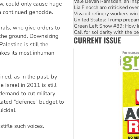
Viva oil refinery workers wi
now, could only cause huge
United States: Trump prepare
 a continued genocide.
Green Left Show #89: How Ind
Call for solidarity with the
On The Streets: Protect the
erals, who give orders to
Join student protests to say 
 the ground. Downsizing
CURRENT ISSUE
Australia Cuba Friendship So
alestine is still the
takes its most inhuman
ined, as in the past, by
 Israel in 2011 is still
demand to cut military
lated “defence” budget to
icidal.
stifle such voices.