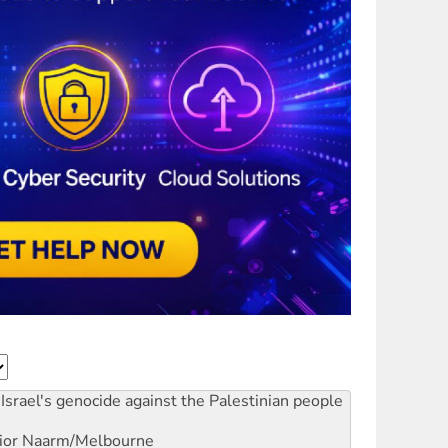
Israel's genocide against the Palestinian people
ior
Naarm/Melbourne