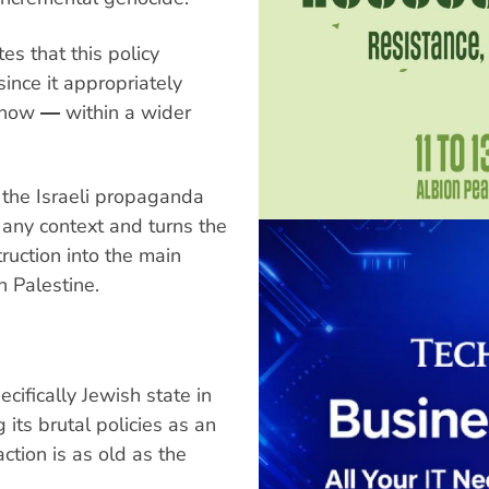
es that this policy
ince it appropriately
d now ― within a wider
 the Israeli propaganda
e any context and turns the
ruction into the main
n Palestine.
cifically Jewish state in
 its brutal policies as an
ction is as old as the