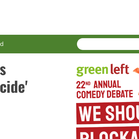
SEARCH
Enter
ed
terms
's
cide'