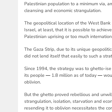
Palestinian population to a minimum via, a
cleansing and economic strangulation.
The geopolitical location of the West Bank 
Israel, at least, that it is possible to achiev
Palestinian uprising or too much internatio
The Gaza Strip, due to its unique geopolitic
did not lend itself that easily to such a stra
Since 1994, the strategy was to ghetto-i
its people ― 1.8 million as of today ― wou
oblivion.
But the ghetto proved rebellious and unwill
strangulation, isolation, starvation and eco
resending it to oblivion necessitates the co