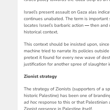
Israel’s present assault on Gaza alas indicat
continues unabated. The term is important s
locates Israel’s barbaric action ― then an
historical context.
This context should be insisted upon, since
machine tried to narrate its policies outsid
pretext it found for every new wave of dest
justification for another spree of slaughter i
Zionist strategy
The strategy of Zionists (supporters of a spe
historic Palestine) has been one of branding
ad hoc
response to this or that Palestinian a
Zionist presence in Palestine itself.