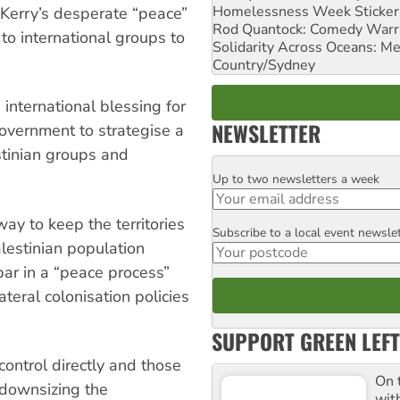
Homelessness Week Stickeri
 Kerry’s desperate “peace”
Rod Quantock: Comedy Warr
 to international groups to
Solidarity Across Oceans: Me
Country/Sydney
international blessing for
NEWSLETTER
government to strategise a
stinian groups and
Up to two newsletters a week
Email
ay to keep the territories
Subscribe to a local event newsle
Postcode
alestinian population
 par in a “peace process”
ateral colonisation policies
SUPPORT GREEN LEFT
 control directly and those
On 
 downsizing the
wit