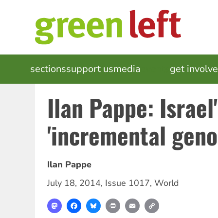
Skip
to
main
content
MAIN
sections
support us
media
events
get involv
NAVIGATION
Ilan Pappe: Israel
'incremental geno
Ilan Pappe
July 18, 2014
,
Issue 1017
,
World
Mastodon
Facebook
Bluesky
Print
Email
Copy
Link