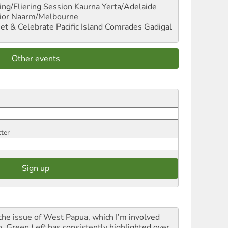
ng/Fliering Session
Kaurna Yerta/Adelaide
ior
Naarm/Melbourne
et & Celebrate Pacific Island Comrades
Gadigal
Other events
tter
the issue of West Papua, which I’m involved
h,
Green Left
has consistently highlighted over