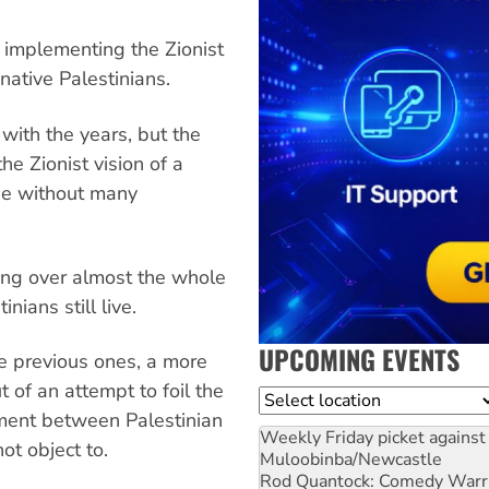
r implementing the Zionist
 native Palestinians.
with the years, but the
e Zionist vision of a
ise without many
hing over almost the whole
nians still live.
UPCOMING EVENTS
he previous ones, a more
 of an attempt to foil the
Location
nment between Palestinian
Weekly Friday picket against 
ot object to.
Muloobinba/Newcastle
Rod Quantock: Comedy Warr