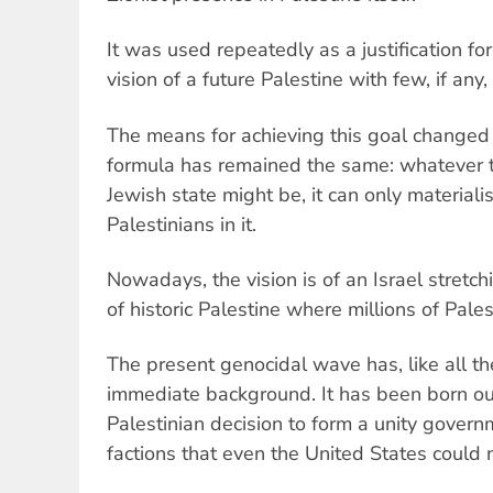
It was used repeatedly as a justification fo
vision of a future Palestine with few, if any,
The means for achieving this goal changed 
formula has remained the same: whatever th
Jewish state might be, it can only material
Palestinians in it.
Nowadays, the vision is of an Israel stretc
of historic Palestine where millions of Palesti
The present genocidal wave has, like all t
immediate background. It has been born out
Palestinian decision to form a unity gover
factions that even the United States could n