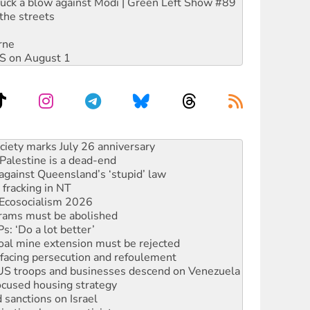
ruck a blow against Modi | Green Left Show #89
the streets
rne
DIS on August 1
alestine is a dead-end
against Queensland’s ‘stupid’ law
 fracking in NT
Ecosocialism 2026
rams must be abolished
: ‘Do a lot better’
oal mine extension must be rejected
facing persecution and refoulement
: US troops and businesses descend on Venezuela
ocused housing strategy
sanctions on Israel
rational peace activist
r the NT’s obstructive VAD bill