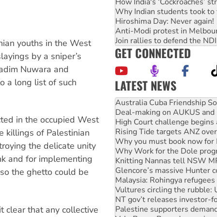
How India's ‘Cockroaches’ st
Why Indian students took to 
Hiroshima Day: Never again!
Anti-Modi protest in Melbou
Join rallies to defend the N
inian youths in the West
GET CONNECTED
layings by a sniper’s
 Nadim Nuwara and
LATEST NEWS
a long list of such
Deal-making on AUKUS and P
High Court challenge begins 
Rising Tide targets ANZ over
ucted in the occupied West
Why you must book now for 
Why Work for the Dole prog
 killings of Palestinian
Knitting Nannas tell NSW MPs
troying the delicate unity
Glencore’s massive Hunter c
nk and for implementing
Malaysia: Rohingya refugees 
Vultures circling the rubble
so the ghetto could be
NT gov’t releases investor-f
Palestine supporters demand 
Vale Bevan Ramsden, an inspi
Lia Finocchiaro criticised ove
t clear that any collective