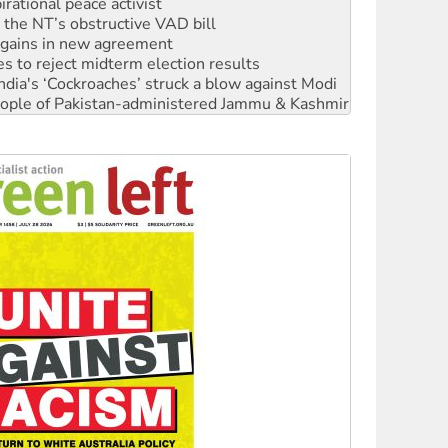
n gains in new agreement
s to reject midterm election results
ia's ‘Cockroaches’ struck a blow against Modi
 people of Pakistan-administered Jammu & Kashmir
 NDIS protests and Hiroshima Day
‘No’ to Hanson
ciety marks July 26 anniversary