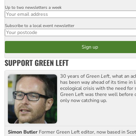
Up to two newsletters a week
Email
Subscribe to a local event newsletter
Postcode
SUPPORT GREEN LEFT
30 years of
Green Left
, what an ac
has been way ahead of its time in l
ecological crisis with the need for 
Green Left was there well before 
only now catching up.
Simon Butler
Former Green Left editor, now based in Sco