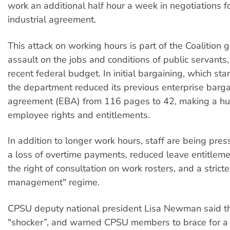
work an additional half hour a week in negotiations f
industrial agreement.
This attack on working hours is part of the Coalition
assault on the jobs and conditions of public servants,
recent federal budget. In initial bargaining, which star
the department reduced its previous enterprise barga
agreement (EBA) from 116 pages to 42, making a hu
employee rights and entitlements.
In addition to longer work hours, staff are being pres
a loss of overtime payments, reduced leave entitleme
the right of consultation on work rosters, and a stric
management" regime.
CPSU deputy national president Lisa Newman said t
"shocker”, and warned CPSU members to brace for a 