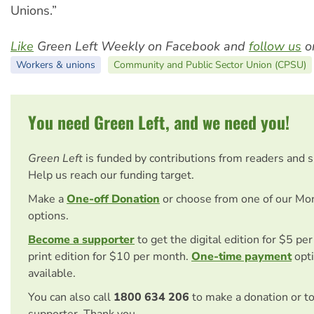
Unions.”
Like
Green Left Weekly on Facebook and
follow us
on
Workers & unions
Community and Public Sector Union (CPSU)
You need Green Left, and we need you!
Green Left
is funded by contributions from readers and 
Help us reach our funding target.
Make a
One-off Donation
or choose from one of our Mo
options.
Become a supporter
to get the digital edition for $5 pe
print edition for $10 per month.
One-time payment
opti
available.
You can also call
1800 634 206
to make a donation or t
supporter. Thank you.