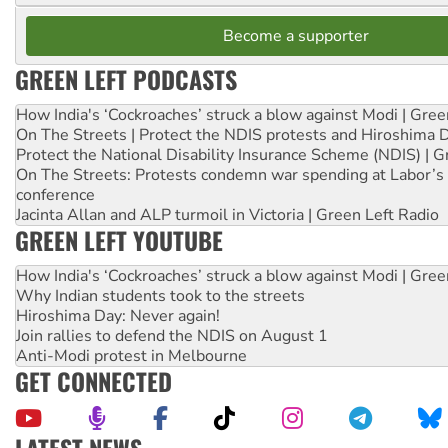
Become a supporter
GREEN LEFT PODCASTS
How India's ‘Cockroaches’ struck a blow against Modi | Gre
On The Streets | Protect the NDIS protests and Hiroshima 
Protect the National Disability Insurance Scheme (NDIS) | G
On The Streets: Protests condemn war spending at Labor’s 
conference
Jacinta Allan and ALP turmoil in Victoria | Green Left Radio
GREEN LEFT YOUTUBE
How India's ‘Cockroaches’ struck a blow against Modi | Gre
Why Indian students took to the streets
Hiroshima Day: Never again!
Join rallies to defend the NDIS on August 1
Anti-Modi protest in Melbourne
GET CONNECTED