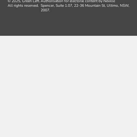
© 2025, Green Left.
Authorisation for electoral content by Neville
All rights reserved.
Spencer, Suite 1.07, 22-36 Mountain St, Ultimo, NSW,
2007.