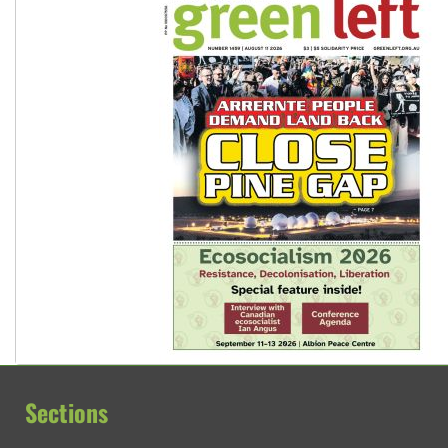
Sections