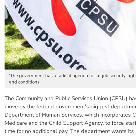
'The government has a radical agenda to cut job security, righ
and conditions.'
The Community and Public Services Union (CPSU) h
move by the federal government's biggest departmen
Department of Human Services, which incorporates Ce
Medicare and the Child Support Agency, to force staff
time for no additional pay. The department wants its 