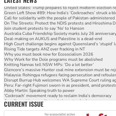
LATEST NEWS
United States: Trump prepares to reject midterm election r
Green Left Show #89: How India’s ‘Cockroaches’ struck a b
Call for solidarity with the people of Pakistan-administer
On The Streets: Protect the NDIS protests and Hiroshima D
Join student protests to say ‘No’ to Hanson
Australia Cuba Friendship Society marks July 26 anniversar
Deal-making on AUKUS and Palestine is a dead-end
High Court challenge begins against Queensland’s ‘stupid’ 
Rising Tide targets ANZ over fracking in NT
Why you must book now for Ecosocialism 2026
Why Work for the Dole programs must be abolished
Knitting Nannas tell NSW MPs: ‘Do a lot better’
Glencore’s massive Hunter coal mine extension must be re
Malaysia: Rohingya refugees facing persecution and refoul
Disrupt Burrup Hub welcomes WA Supreme Court ruling a
Peru: Far-right Fujimori sworn in as president, amid protest
Abby Martin: Speaking truth to power
‘Cockroach’ movement ready to reclaim India’s democracy
Ansell must improve its workplace standards
CURRENT ISSUE
Aboriginal women-led group launches push for water rights