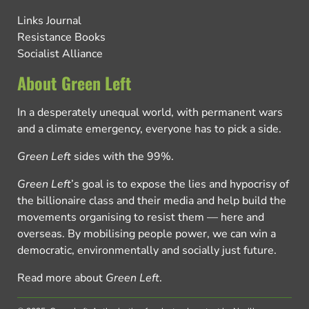
Links Journal
Resistance Books
Socialist Alliance
About Green Left
In a desperately unequal world, with permanent wars
and a climate emergency, everyone has to pick a side.
Green Left
sides with the 99%.
Green Left
’s goal is to expose the lies and hypocrisy of
the billionaire class and their media and help build the
movements organising to resist them — here and
overseas. By mobilising people power, we can win a
democratic, environmentally and socially just future.
Read more about
Green Left
.