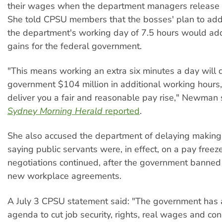
their wages when the department managers release th
She told CPSU members that the bosses' plan to add
the department's working day of 7.5 hours would add
gains for the federal government.
"This means working an extra six minutes a day will d
government $104 million in additional working hours, 
deliver you a fair and reasonable pay rise," Newman s
Sydney Morning Herald
reported
.
She also accused the department of delaying making 
saying public servants were, in effect, on a pay freez
negotiations continued, after the government banned
new workplace agreements.
A July 3 CPSU statement said: "The government has a
agenda to cut job security, rights, real wages and con