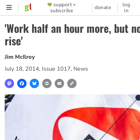
Skip
support +
log
SUPPORTER
donate
subscribe
in
to
MENU
main
'Work half an hour more, but no
content
rise'
Jim McIlroy
July 18, 2014
,
Issue 1017
,
News
Mastodon
Facebook
Bluesky
Print
Email
Copy
Link