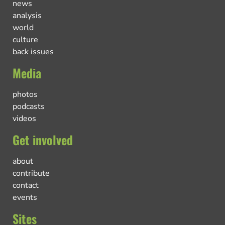
news
analysis
world
culture
back issues
Media
photos
podcasts
videos
Get involved
about
contribute
contact
events
Sites