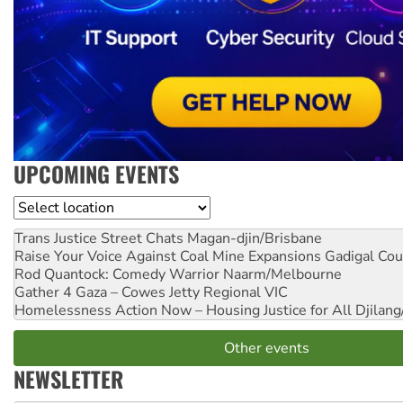
UPCOMING EVENTS
Location
Trans Justice Street Chats
Magan-djin/Brisbane
Raise Your Voice Against Coal Mine Expansions
Gadigal Cou
Rod Quantock: Comedy Warrior
Naarm/Melbourne
Gather 4 Gaza – Cowes Jetty
Regional VIC
Homelessness Action Now – Housing Justice for All
Djilang
Other events
NEWSLETTER