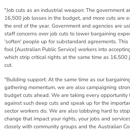
"Job cuts as an industrial weapon: The government 
16,500 job losses in the budget, and more cuts are 
the end of the year. Government and agencies are us
staff concerns over job cuts to lower bargaining expe
'soften' people up for substandard agreements. This 
fool [Australian Public Service] workers into accepti
which strip critical rights at the same time as 16,500
cut.
"Building support: At the same time as our bargainin
gathering momentum, we are also campaigning stron
budget cuts ahead. We are taking every opportunity 
against such deep cuts and speak up for the importa
sector workers do. We are also lobbying hard to stop 
change that impact your rights, your jobs and service
closely with community groups and the Australian Cou