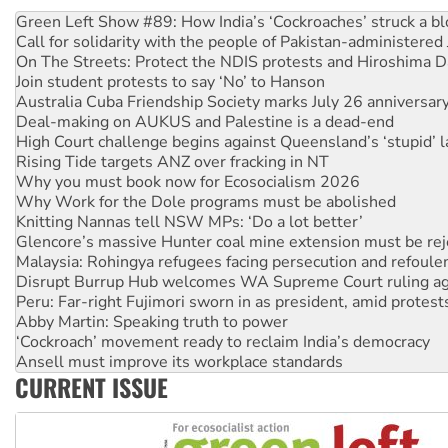
United States: Trump prepares to reject midterm election r
Green Left Show #89: How India’s ‘Cockroaches’ struck a b
Call for solidarity with the people of Pakistan-administer
On The Streets: Protect the NDIS protests and Hiroshima D
Join student protests to say ‘No’ to Hanson
Australia Cuba Friendship Society marks July 26 anniversar
Deal-making on AUKUS and Palestine is a dead-end
High Court challenge begins against Queensland’s ‘stupid’ 
Rising Tide targets ANZ over fracking in NT
Why you must book now for Ecosocialism 2026
Why Work for the Dole programs must be abolished
Knitting Nannas tell NSW MPs: ‘Do a lot better’
Glencore’s massive Hunter coal mine extension must be re
Malaysia: Rohingya refugees facing persecution and refoul
Disrupt Burrup Hub welcomes WA Supreme Court ruling a
Peru: Far-right Fujimori sworn in as president, amid protest
Abby Martin: Speaking truth to power
‘Cockroach’ movement ready to reclaim India’s democracy
Ansell must improve its workplace standards
CURRENT ISSUE
Aboriginal women-led group launches push for water rights