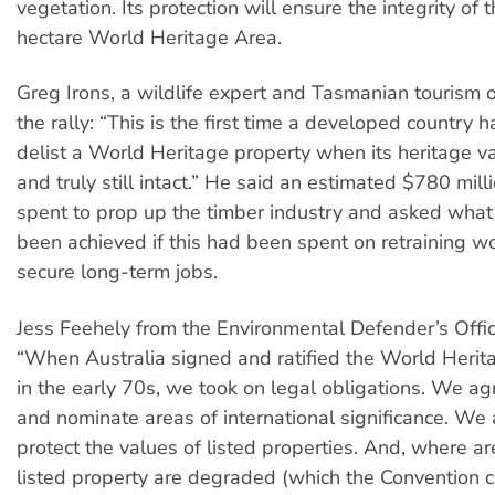
vegetation. Its protection will ensure the integrity of t
hectare World Heritage Area.
Greg Irons, a wildlife expert and Tasmanian tourism o
the rally: “This is the first time a developed country 
delist a World Heritage property when its heritage v
and truly still intact.” He said an estimated $780 mil
spent to prop up the timber industry and asked what
been achieved if this had been spent on retraining wo
secure long-term jobs.
Jess Feehely from the Environmental Defender’s Office,
“When Australia signed and ratified the World Herit
in the early 70s, we took on legal obligations. We agr
and nominate areas of international significance. We
protect the values of listed properties. And, where ar
listed property are degraded (which the Convention c