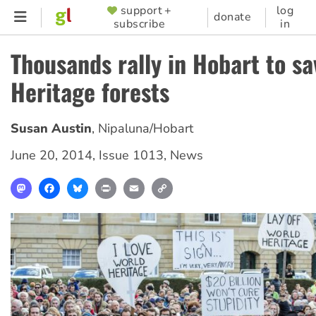
Skip
support +
log
SUPPORTER
donate
subscribe
in
to
MENU
main
Thousands rally in Hobart to s
content
Heritage forests
Susan Austin
,
Nipaluna/Hobart
June 20, 2014
,
Issue 1013
,
News
Mastodon
Facebook
Bluesky
Print
Email
Copy
Link