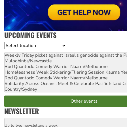
UPCOMING EVENTS
Location
Weekly Friday picket against Israel's genocide against the P
Muloobinba/Newcastle
Rod Quantock: Comedy Warrior
Naarm/Melbourne
Homelessness Week Stickering/Fliering Session
Kaurna Yer
Rod Quantock: Comedy Warrior
Naarm/Melbourne
Solidarity Across Oceans: Meet & Celebrate Pacific Island 
Country/Sydney
Other events
NEWSLETTER
Up to two newsletters a week
Email