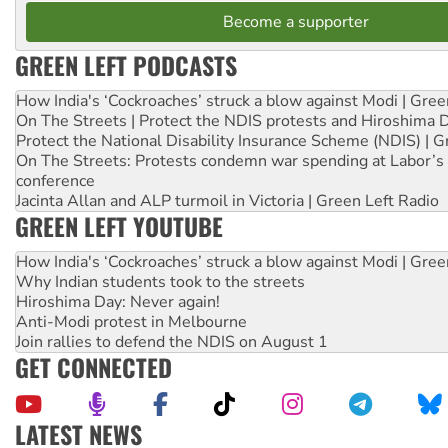
Become a supporter
GREEN LEFT PODCASTS
How India's ‘Cockroaches’ struck a blow against Modi | Gre
On The Streets | Protect the NDIS protests and Hiroshima 
Protect the National Disability Insurance Scheme (NDIS) | G
On The Streets: Protests condemn war spending at Labor’s 
conference
Jacinta Allan and ALP turmoil in Victoria | Green Left Radio
GREEN LEFT YOUTUBE
How India's ‘Cockroaches’ struck a blow against Modi | Gre
Why Indian students took to the streets
Hiroshima Day: Never again!
Anti-Modi protest in Melbourne
Join rallies to defend the NDIS on August 1
GET CONNECTED
LATEST NEWS