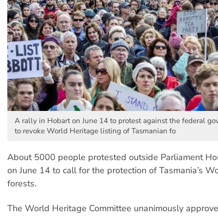
A rally in Hobart on June 14 to protest against the federal go
to revoke World Heritage listing of Tasmanian fo
About 5000 people protested outside Parliament Ho
on June 14 to call for the protection of Tasmania’s W
forests.
The World Heritage Committee unanimously approve