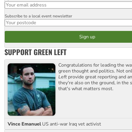
Subscribe to a local event newsletter
Postcode
SUPPORT GREEN LEFT
Congratulations for leading the way
green thought and politics. Not o
Left
provide great reporting and an
they're also on the ground, in the 
that's what matters most.
Vince Emanuel
US anti-war Iraq vet activist