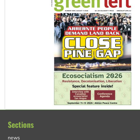
Sections
news