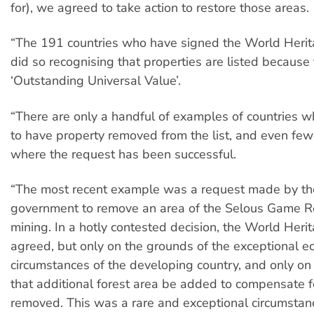
for), we agreed to take action to restore those areas.
“The 191 countries who have signed the World Heri
did so recognising that properties are listed because
‘Outstanding Universal Value’.
“There are only a handful of examples of countries 
to have property removed from the list, and even fe
where the request has been successful.
“The most recent example was a request made by th
government to remove an area of the Selous Game R
mining. In a hotly contested decision, the World Her
agreed, but only on the grounds of the exceptional e
circumstances of the developing country, and only on 
that additional forest area be added to compensate f
removed. This was a rare and exceptional circumstanc