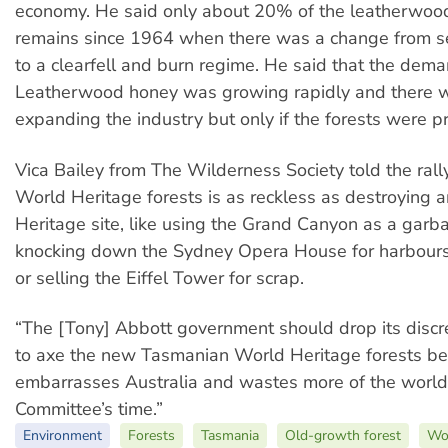
economy. He said only about 20% of the leatherwoo
remains since 1964 when there was a change from se
to a clearfell and burn regime. He said that the dema
Leatherwood honey was growing rapidly and there w
expanding the industry but only if the forests were p
Vica Bailey from The Wilderness Society told the rall
World Heritage forests is as reckless as destroying 
Heritage site, like using the Grand Canyon as a gar
knocking down the Sydney Opera House for harbour
or selling the Eiffel Tower for scrap.
“The [Tony] Abbott government should drop its discr
to axe the new Tasmanian World Heritage forests befo
embarrasses Australia and wastes more of the world
Committee’s time.”
Environment
Forests
Tasmania
Old-growth forest
Wor