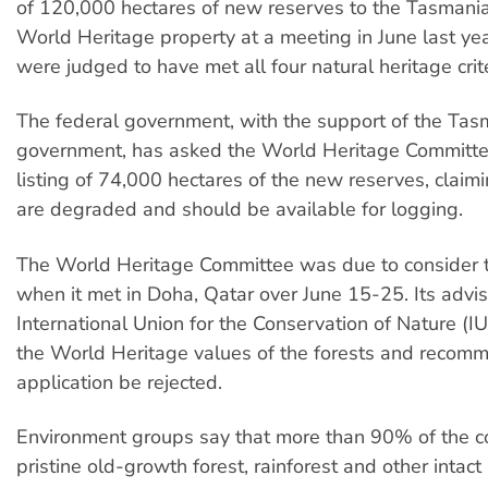
of 120,000 hectares of new reserves to the Tasmani
World Heritage property at a meeting in June last yea
were judged to have met all four natural heritage crite
The federal government, with the support of the Tas
government, has asked the World Heritage Committe
listing of 74,000 hectares of the new reserves, claim
are degraded and should be available for logging.
The World Heritage Committee was due to consider 
when it met in Doha, Qatar over June 15-25. Its advis
International Union for the Conservation of Nature (I
the World Heritage values of the forests and recom
application be rejected.
Environment groups say that more than 90% of the co
pristine old-growth forest, rainforest and other intact