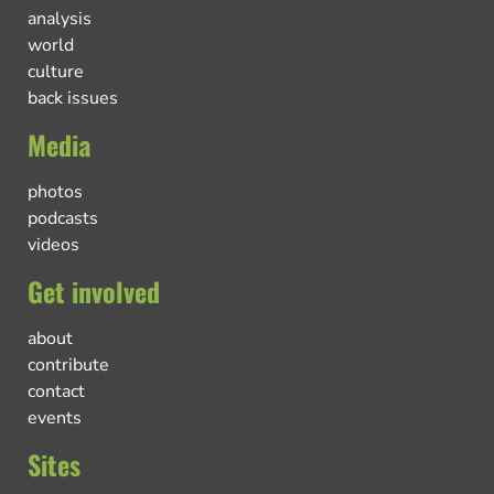
analysis
world
culture
back issues
Media
photos
podcasts
videos
Get involved
about
contribute
contact
events
Sites