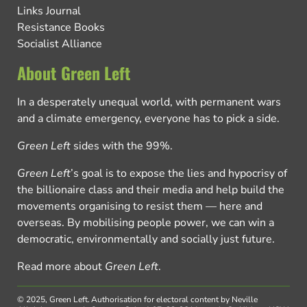
Links Journal
Resistance Books
Socialist Alliance
About Green Left
In a desperately unequal world, with permanent wars
and a climate emergency, everyone has to pick a side.
Green Left
sides with the 99%.
Green Left
’s goal is to expose the lies and hypocrisy of
the billionaire class and their media and help build the
movements organising to resist them — here and
overseas. By mobilising people power, we can win a
democratic, environmentally and socially just future.
Read more about
Green Left
.
© 2025, Green Left.
Authorisation for electoral content by Neville