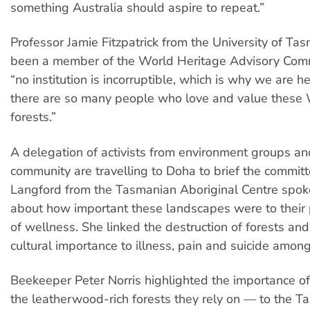
something Australia should aspire to repeat.”
Professor Jamie Fitzpatrick from the University of Ta
been a member of the World Heritage Advisory Commi
“no institution is incorruptible, which is why we are h
there are so many people who love and value these 
forests.”
A delegation of activists from environment groups an
community are travelling to Doha to brief the committ
Langford from the Tasmanian Aboriginal Centre spoke
about how important these landscapes were to their
of wellness. She linked the destruction of forests and
cultural importance to illness, pain and suicide amon
Beekeeper Peter Norris highlighted the importance 
the leatherwood-rich forests they rely on — to the 