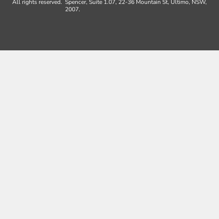
All rights reserved.
Spencer, Suite 1.07, 22-36 Mountain St, Ultimo, NSW,
2007.