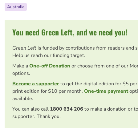
Australia
You need Green Left, and we need you!
Green Left
is funded by contributions from readers and 
Help us reach our funding target.
Make a
One-off Donation
or choose from one of our Mo
options.
Become a supporter
to get the digital edition for $5 pe
print edition for $10 per month.
One-time payment
opti
available.
You can also call
1800 634 206
to make a donation or t
supporter. Thank you.