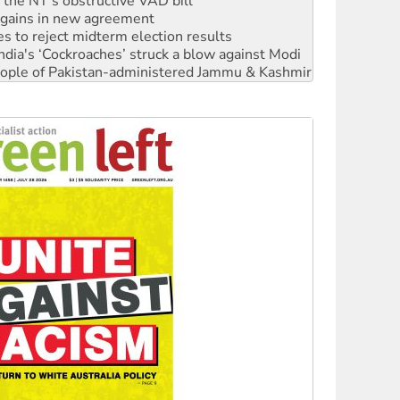
r the NT’s obstructive VAD bill
n gains in new agreement
s to reject midterm election results
ia's ‘Cockroaches’ struck a blow against Modi
 people of Pakistan-administered Jammu & Kashmir
 NDIS protests and Hiroshima Day