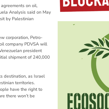
 agreements on oil,
zuela Analysis said on May
it by Palestinian
w corporation, Petro-
 oil company PDVSA will
. Venezuelan president
itial shipment of 240,000
ts destination, as Israel
inian territories.
ple have the right to
ure there won’t be