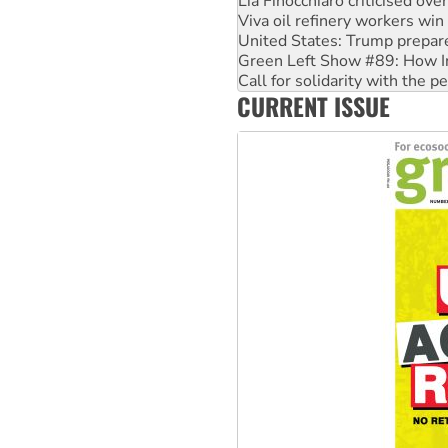
Lia Finocchiaro criticised ove
Viva oil refinery workers wi
United States: Trump prepare
Green Left Show #89: How Ind
Call for solidarity with the
CURRENT ISSUE
On The Streets: Protect the