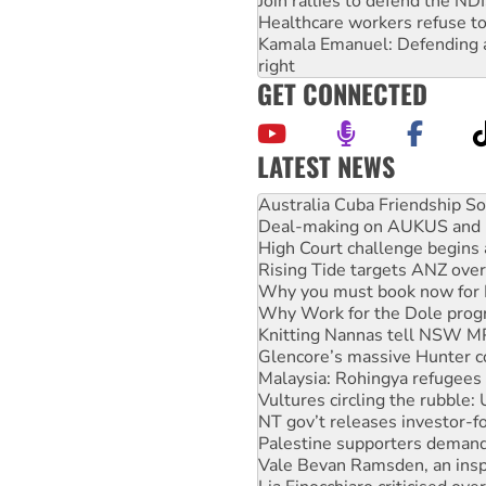
Join rallies to defend the N
Healthcare workers refuse to
Kamala Emanuel: Defending abo
right
GET CONNECTED
LATEST NEWS
Join student protests to say 
Australia Cuba Friendship So
Deal-making on AUKUS and P
High Court challenge begins 
Rising Tide targets ANZ over
Why you must book now for 
Why Work for the Dole prog
Knitting Nannas tell NSW MPs
Glencore’s massive Hunter c
Malaysia: Rohingya refugees 
Vultures circling the rubble
NT gov’t releases investor-f
Palestine supporters demand 
Vale Bevan Ramsden, an inspi