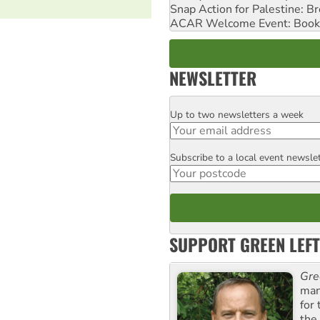
Snap Action for Palestine: B
ACAR Welcome Event: Book
NEWSLETTER
Up to two newsletters a week
Email
Subscribe to a local event newsle
Postcode
SUPPORT GREEN LEFT
Gre
man
for
the