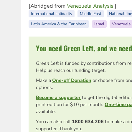
[Abridged from
Venezuela Analysis
.]
International solidarity
Middle East
National libe
Latin America & the Caribbean
Israel
Venezuela
You need Green Left, and we need
Green Left
is funded by contributions from r
Help us reach our funding target.
Make a
One-off Donation
or choose from on
options.
Become a supporter
to get the digital editi
print edition for $10 per month.
One-time p
available.
You can also call
1800 634 206
to make a do
supporter. Thank you.