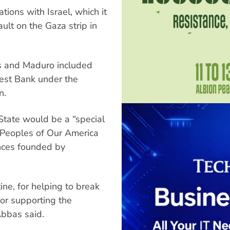
tions with Israel, which it
ult on the Gaza strip in
 and Maduro included
 West Bank under the
n.
State would be a “special
e Peoples of Our America
ances founded by
ne, for helping to break
for supporting the
Abbas said.