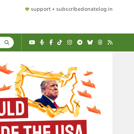
SUPPORTER
support + subscribe
donate
log in
MENU
YouTube
Podcast
Facebook
TikTok
Instagram
Telegram
Bluesky
Threads
RSS