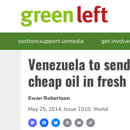
Skip
to
main
content
MAIN
sections
support us
media
events
get involv
NAVIGATION
Venezuela to send
cheap oil in fresh
Ewan Robertson
May 25, 2014
,
Issue 1010
,
World
Mastodon
Facebook
Bluesky
Print
Email
Copy
Link