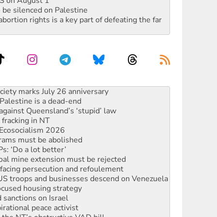
DIS on August 1
 be silenced on Palestine
rtion rights is a key part of defeating the far
‘No’ to Hanson
ciety marks July 26 anniversary
alestine is a dead-end
against Queensland’s ‘stupid’ law
 fracking in NT
Ecosocialism 2026
rams must be abolished
: ‘Do a lot better’
oal mine extension must be rejected
facing persecution and refoulement
: US troops and businesses descend on Venezuela
ocused housing strategy
sanctions on Israel
rational peace activist