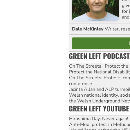
giv
for
and 
Dale McKinley
Writer, rese
GREEN LEFT PODCAST
On The Streets | Protect th
Protect the National Disabil
On The Streets: Protests co
conference
Jacinta Allan and ALP turmoil
Welsh national identity, soc
the Welsh Underground Net
GREEN LEFT YOUTUBE
Hiroshima Day: Never again!
Anti-Modi protest in Melbou