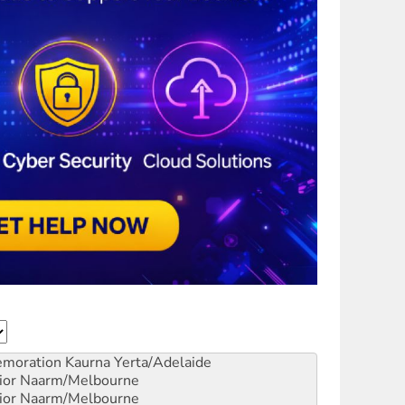
emoration
Kaurna Yerta/Adelaide
ior
Naarm/Melbourne
ior
Naarm/Melbourne