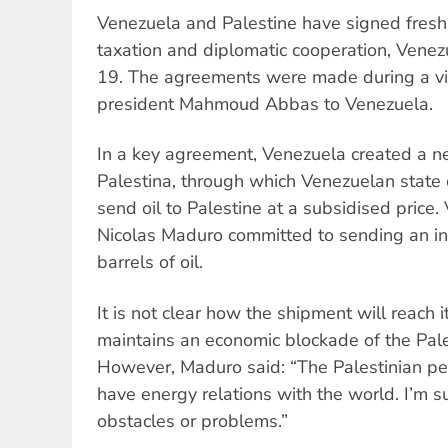
Venezuela and Palestine have signed fresh
taxation and diplomatic cooperation, Vene
19. The agreements were made during a vis
president Mahmoud Abbas to Venezuela.
In a key agreement, Venezuela created a ne
Palestina, through which Venezuelan state
send oil to Palestine at a subsidised price
Nicolas Maduro committed to sending an in
barrels of oil.
It is not clear how the shipment will reach i
maintains an economic blockade of the Palest
However, Maduro said: “The Palestinian peo
have energy relations with the world. I’m s
obstacles or problems.”