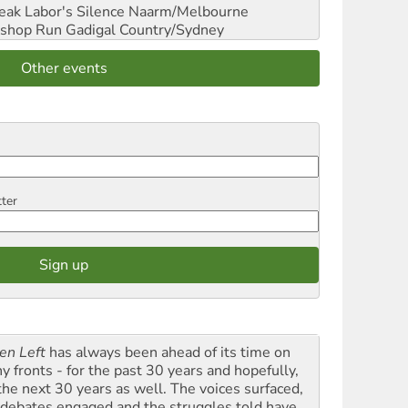
reak Labor's Silence
Naarm/Melbourne
shop Run
Gadigal Country/Sydney
Other events
tter
en Left
has always been ahead of its time on
y fronts - for the past 30 years and hopefully,
 the next 30 years as well. The voices surfaced,
 debates engaged and the struggles told have