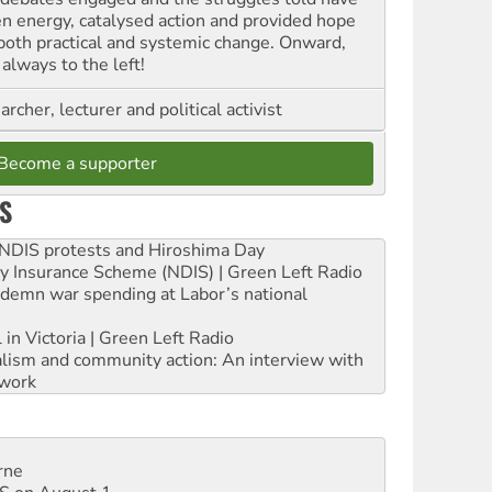
en energy, catalysed action and provided hope
 both practical and systemic change. Onward,
always to the left!
archer, lecturer and political activist
Become a supporter
S
e NDIS protests and Hiroshima Day
ity Insurance Scheme (NDIS) | Green Left Radio
ndemn war spending at Labor’s national
 in Victoria | Green Left Radio
ialism and community action: An interview with
work
rne