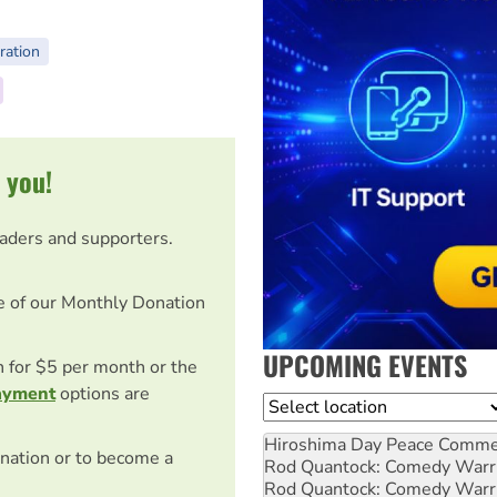
ration
 you!
eaders and supporters.
e of our Monthly Donation
UPCOMING EVENTS
on for $5 per month or the
ayment
options are
Location
Hiroshima Day Peace Comm
nation or to become a
Rod Quantock: Comedy Warr
Rod Quantock: Comedy Warr