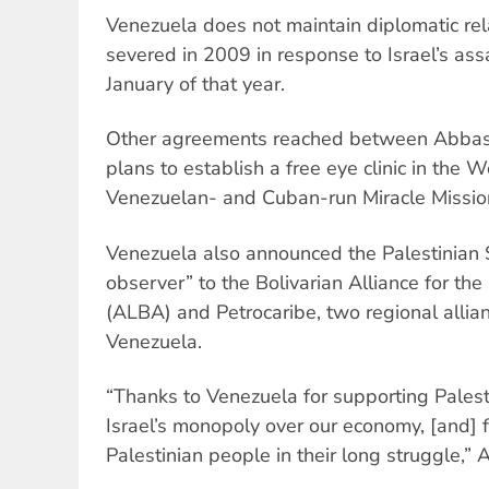
Venezuela does not maintain diplomatic rela
severed in 2009 in response to Israel’s assa
January of that year.
Other agreements reached between Abbas
plans to establish a free eye clinic in the
Venezuelan- and Cuban-run Miracle Missio
Venezuela also announced the Palestinian 
observer” to the Bolivarian Alliance for th
(ALBA) and Petrocaribe, two regional alli
Venezuela.
“Thanks to Venezuela for supporting Palesti
Israel’s monopoly over our economy, [and] 
Palestinian people in their long struggle,” 