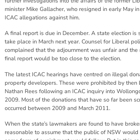
further investigations into the affairs of the former Li
minister Mike Gallacher, who resigned in early May i
ICAC allegations against him.
A final report is due in December. A state election is
take place in March next year. Counsel for Liberal poli
complained that the adjournment was unfair and the 
final report would be too close to the election.
The latest ICAC hearings have centred on illegal don
property developers. These were prohibited by then 
Nathan Rees following an ICAC inquiry into Wollongo
2009. Most of the donations that have so far been sc
occurred between 2009 and March 2011.
When the state’s lawmakers are found to have broken 
reasonable to assume that the public of NSW would 