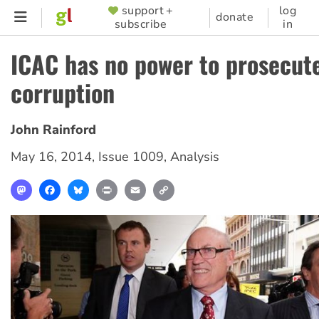
Skip
support +
log
SUPPORTER
donate
subscribe
in
to
MENU
main
ICAC has no power to prosecut
content
corruption
John Rainford
May 16, 2014
,
Issue 1009
,
Analysis
Mastodon
Facebook
Bluesky
Print
Email
Copy
Link