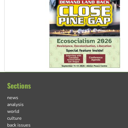
Sections
news
analysis
world
culture
back issues