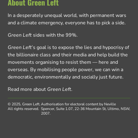
About Green Left
In a desperately unequal world, with permanent wars
and a climate emergency, everyone has to pick a side.
Green Left
sides with the 99%.
Green Left
’s goal is to expose the lies and hypocrisy of
the billionaire class and their media and help build the
movements organising to resist them — here and
overseas. By mobilising people power, we can win a
democratic, environmentally and socially just future.
Read more about
Green Left
.
© 2025, Green Left.
Authorisation for electoral content by Neville
All rights reserved.
Spencer, Suite 1.07, 22-36 Mountain St, Ultimo, NSW,
2007.