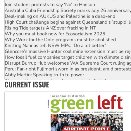
Join student protests to say ‘No’ to Hanson
Australia Cuba Friendship Society marks July 26 anniversar
Deal-making on AUKUS and Palestine is a dead-end
High Court challenge begins against Queensland’s ‘stupid’ 
Rising Tide targets ANZ over fracking in NT
Why you must book now for Ecosocialism 2026
Why Work for the Dole programs must be abolished
Knitting Nannas tell NSW MPs: ‘Do a lot better’
Glencore’s massive Hunter coal mine extension must be re
How fossil fuel companies target children with climate disi
Disrupt Burrup Hub welcomes WA Supreme Court ruling a
Peru: Far-right Fujimori sworn in as president, amid protest
Abby Martin: Speaking truth to power
‘Cockroach’ movement ready to reclaim India’s democracy
CURRENT ISSUE
Ansell must improve its workplace standards