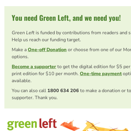
You need Green Left, and we need you!
Green Left
is funded by contributions from readers and 
Help us reach our funding target.
Make a
One-off Donation
or choose from one of our Mo
options.
Become a supporter
to get the digital edition for $5 pe
print edition for $10 per month.
One-time payment
opti
available.
You can also call
1800 634 206
to make a donation or t
supporter. Thank you.