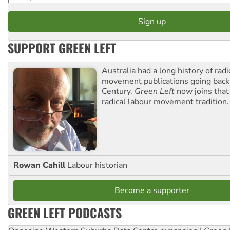
SUPPORT GREEN LEFT
Australia had a long history of radi
movement publications going back
Century.
Green Left
now joins that
radical labour movement tradition.
Rowan Cahill
Labour historian
Become a supporter
GREEN LEFT PODCASTS