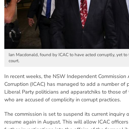
Ian Macdonald, found by ICAC to have acted corruptly, yet to 
court.
In recent weeks, the NSW Independent Commission 
Corruption (ICAC) has managed to add a number of 
Liberal Party politicians and apparatchiks to those of
who are accused of complicity in corrupt practices.
The commission is set to suspend its current inquiry
resume again in August. This will allow ICAC officers