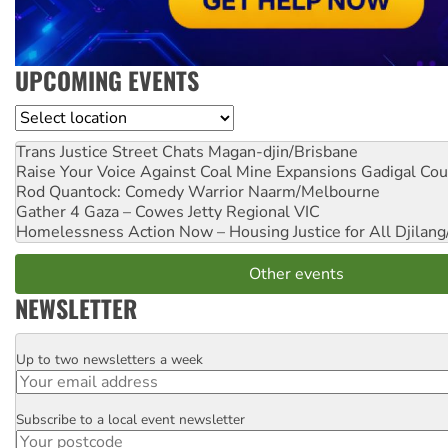
UPCOMING EVENTS
Location
Trans Justice Street Chats
Magan-djin/Brisbane
Raise Your Voice Against Coal Mine Expansions
Gadigal Cou
Rod Quantock: Comedy Warrior
Naarm/Melbourne
Gather 4 Gaza – Cowes Jetty
Regional VIC
Homelessness Action Now – Housing Justice for All
Djilang
Other events
NEWSLETTER
Up to two newsletters a week
Email
Subscribe to a local event newsletter
Postcode