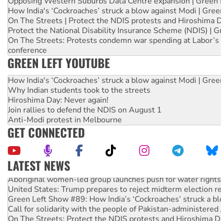
Opposing Western Suburbs Data Centre expansion | Green 
How India's ‘Cockroaches’ struck a blow against Modi | Gre
On The Streets | Protect the NDIS protests and Hiroshima 
Protect the National Disability Insurance Scheme (NDIS) | G
On The Streets: Protests condemn war spending at Labor’s 
conference
GREEN LEFT YOUTUBE
How India's ‘Cockroaches’ struck a blow against Modi | Gre
Why Indian students took to the streets
Hiroshima Day: Never again!
Join rallies to defend the NDIS on August 1
Anti-Modi protest in Melbourne
GET CONNECTED
LATEST NEWS
Aboriginal women-led group launches push for water rights
United States: Trump prepares to reject midterm election r
Green Left Show #89: How India’s ‘Cockroaches’ struck a b
Call for solidarity with the people of Pakistan-administer
On The Streets: Protect the NDIS protests and Hiroshima D