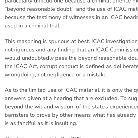
particularly difficult one because a criminal offence 
“beyond reasonable doubt”, and the use of ICAC mater
because the testimony of witnesses in an ICAC heari
used in a criminal trial.
This reasoning is spurious at best. ICAC investigation
not rigorous and any finding that an ICAC Commissi
would undoubtedly pass the beyond reasonable doub
the ICAC Act, corrupt conduct is defined as deliberate
wrongdoing, not negligence or a mistake.
As to the limited use of ICAC material, it is only the 
answers given at a hearing that are excluded. To sugge
beyond the wit and wisdom of the state’s experienced
barristers to prove by other means what has already
is as fanciful as it is insulting.