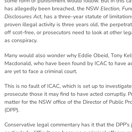
some form of punishment would follow. But in this ca
has allegedly been breached, the NSW
Election, Fu
Disclosures Act
, has a three-year statute of limitations
proven illegal activity is three years old, the perpetra
off scot-free, or prosecutors need to look at other leg
as conspiracy.
Many would also wonder why Eddie Obeid, Tony Kell
Macdonald, who have been found by ICAC to have act
are yet to face a criminal court.
This is no fault of ICAC, which is set up to investigat
prosecute those it may find to have acted corruptly. P
matter for the NSW office of the Director of Public Pr
(DPP).
Conservative legal commentary has it that the DPP’s j