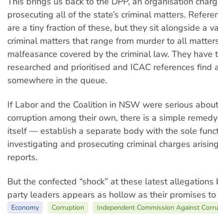
This brings us back to the DPP, an organisation char
prosecuting all of the state’s criminal matters. Refer
are a tiny fraction of these, but they sit alongside a v
criminal matters that range from murder to all matters
malfeasance covered by the criminal law. They have 
researched and prioritised and ICAC references find 
somewhere in the queue.
If Labor and the Coalition in NSW were serious abou
corruption among their own, there is a simple remedy
itself — establish a separate body with the sole funct
investigating and prosecuting criminal charges arisi
reports.
But the confected “shock” at these latest allegations
party leaders appears as hollow as their promises t
Economy
Corruption
Independent Commission Against Corru