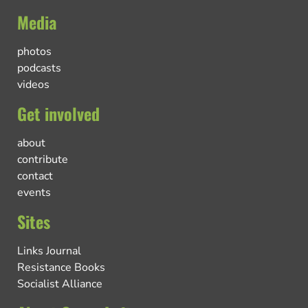
Media
photos
podcasts
videos
Get involved
about
contribute
contact
events
Sites
Links Journal
Resistance Books
Socialist Alliance