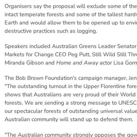
Organisers say the proposal will exclude some of th
intact temperate forests and some of the tallest har
Earth and would allow them to be opened up to envi
destructive practices such as logging.
Speakers included Australian Greens Leader Senator 
Markets for Change CEO Peg Putt, Still Wild Still Th
Miranda Gibson and
Home and Away
actor Lisa Gorm
The Bob Brown Foundation's campaign manager, Jen
"The outstanding turnout in the Upper Florentine fore
shows that Australians are very proud of their World
forests. We are sending a strong message to UNESC
our spectacular forests of outstanding universal valu
Australian community will stand up to defend them.
"The Australian community strongly opposes the gov