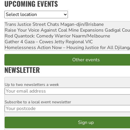
UPCOMING EVENTS
Location
Trans Justice Street Chats
Magan-djin/Brisbane
Raise Your Voice Against Coal Mine Expansions
Gadigal Cou
Rod Quantock: Comedy Warrior
Naarm/Melbourne
Gather 4 Gaza – Cowes Jetty
Regional VIC
Homelessness Action Now – Housing Justice for All
Djilang
Other events
NEWSLETTER
Up to two newsletters a week
Email
Subscribe to a local event newsletter
Postcode