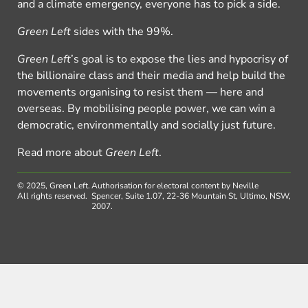
and a climate emergency, everyone has to pick a side.
Green Left
sides with the 99%.
Green Left
’s goal is to expose the lies and hypocrisy of
the billionaire class and their media and help build the
movements organising to resist them — here and
overseas. By mobilising people power, we can win a
democratic, environmentally and socially just future.
Read more about
Green Left
.
© 2025, Green Left.
Authorisation for electoral content by Neville
All rights reserved.
Spencer, Suite 1.07, 22-36 Mountain St, Ultimo, NSW,
2007.