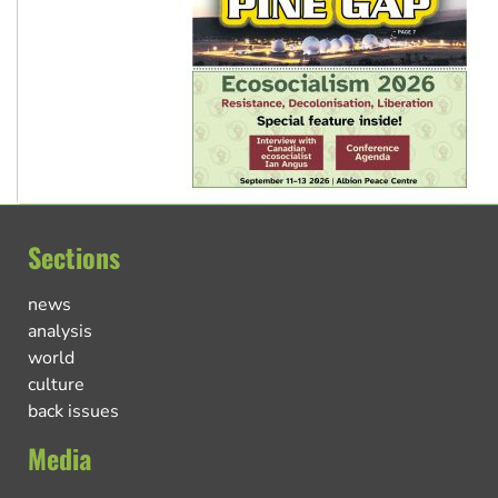
Sections
news
analysis
world
culture
back issues
Media