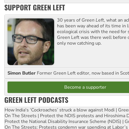
SUPPORT GREEN LEFT
30 years of
Green Left
, what an ac
has been way ahead of its time in l
ecological crisis with the need for 
Green Left was there well before 
only now catching up.
Simon Butler
Former Green Left editor, now based in Sco
Become a supporter
GREEN LEFT PODCASTS
How India's ‘Cockroaches’ struck a blow against Modi | Gre
On The Streets | Protect the NDIS protests and Hiroshima 
Protect the National Disability Insurance Scheme (NDIS) | G
On The Streets: Protests condemn war spending at Labor’s 