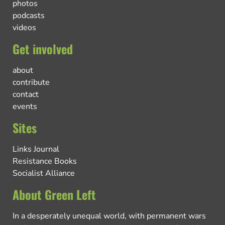
photos
podcasts
videos
Get involved
about
contribute
contact
events
Sites
Links Journal
Resistance Books
Socialist Alliance
About Green Left
In a desperately unequal world, with permanent wars