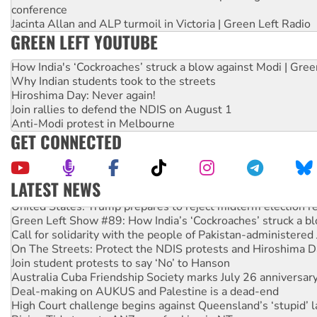
conference
Jacinta Allan and ALP turmoil in Victoria | Green Left Radio
GREEN LEFT YOUTUBE
How India's ‘Cockroaches’ struck a blow against Modi | Gre
Why Indian students took to the streets
Hiroshima Day: Never again!
Join rallies to defend the NDIS on August 1
Anti-Modi protest in Melbourne
GET CONNECTED
LATEST NEWS
United States: Trump prepares to reject midterm election r
Green Left Show #89: How India’s ‘Cockroaches’ struck a b
Call for solidarity with the people of Pakistan-administer
On The Streets: Protect the NDIS protests and Hiroshima D
Join student protests to say ‘No’ to Hanson
Australia Cuba Friendship Society marks July 26 anniversar
Deal-making on AUKUS and Palestine is a dead-end
High Court challenge begins against Queensland’s ‘stupid’ 
Rising Tide targets ANZ over fracking in NT