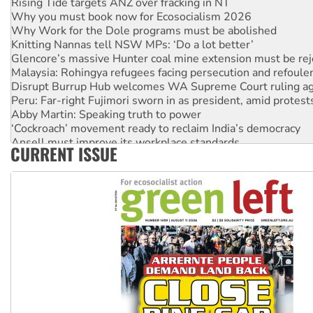
Why you must book now for Ecosocialism 2026
Why Work for the Dole programs must be abolished
Knitting Nannas tell NSW MPs: ‘Do a lot better’
Glencore’s massive Hunter coal mine extension must be re
Malaysia: Rohingya refugees facing persecution and refoul
Disrupt Burrup Hub welcomes WA Supreme Court ruling a
Peru: Far-right Fujimori sworn in as president, amid protest
Abby Martin: Speaking truth to power
‘Cockroach’ movement ready to reclaim India’s democracy
Ansell must improve its workplace standards
CURRENT ISSUE
Aboriginal women-led group launches push for water rights