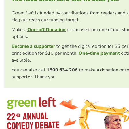
Green Left
is funded by contributions from readers and 
Help us reach our funding target.
Make a
One-off Donation
or choose from one of our Mo
options.
Become a supporter
to get the digital edition for $5 pe
print edition for $10 per month.
One-time payment
opti
available.
You can also call
1800 634 206
to make a donation or t
supporter. Thank you.