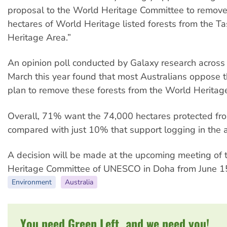
proposal to the World Heritage Committee to remov
hectares of World Heritage listed forests from the 
Heritage Area.”
An opinion poll conducted by Galaxy research across 
March this year found that most Australians oppose
plan to remove these forests from the World Heritag
Overall, 71% want the 74,000 hectares protected fr
compared with just 10% that support logging in the a
A decision will be made at the upcoming meeting of
Heritage Committee of UNESCO in Doha from June 15
Environment
Australia
You need Green Left, and we need you!