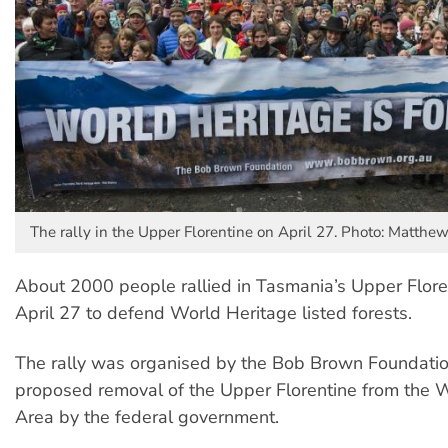
The rally in the Upper Florentine on April 27. Photo: Matthe
About 2000 people rallied in Tasmania’s Upper Flore
April 27 to defend World Heritage listed forests.
The rally was organised by the Bob Brown Foundatio
proposed removal of the Upper Florentine from the 
Area by the federal government.