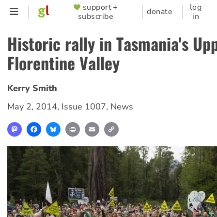
Skip
support +
log
SUPPORTER
donate
subscribe
in
to
MENU
main
Historic rally in Tasmania's Up
content
Florentine Valley
Kerry Smith
May 2, 2014
,
Issue 1007
,
News
Mastodon
Facebook
Bluesky
Print
Email
Copy
Link