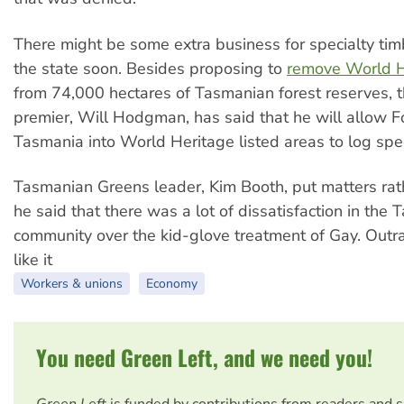
There might be some extra business for specialty tim
the state soon. Besides proposing to
remove World He
from 74,000 hectares of Tasmanian forest reserves, 
premier, Will Hodgman, has said that he will allow F
Tasmania into World Heritage listed areas to log spec
Tasmanian Greens leader, Kim Booth, put matters ra
he said that there was a lot of dissatisfaction in the
community over the kid-glove treatment of Gay. Outra
like it
Workers & unions
Economy
You need Green Left, and we need you!