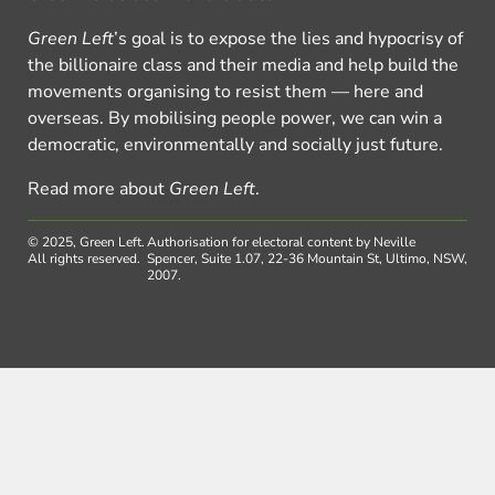
Green Left
’s goal is to expose the lies and hypocrisy of
the billionaire class and their media and help build the
movements organising to resist them — here and
overseas. By mobilising people power, we can win a
democratic, environmentally and socially just future.
Read more about
Green Left
.
© 2025, Green Left.
Authorisation for electoral content by Neville
All rights reserved.
Spencer, Suite 1.07, 22-36 Mountain St, Ultimo, NSW,
2007.