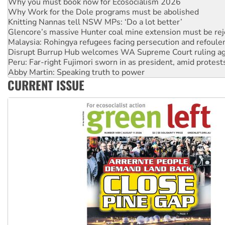
Why Work for the Dole programs must be abolished
Knitting Nannas tell NSW MPs: ‘Do a lot better’
Glencore’s massive Hunter coal mine extension must be re
Malaysia: Rohingya refugees facing persecution and refoul
Disrupt Burrup Hub welcomes WA Supreme Court ruling a
Peru: Far-right Fujimori sworn in as president, amid protest
Abby Martin: Speaking truth to power
‘Cockroach’ movement ready to reclaim India’s democracy
CURRENT ISSUE
Ansell must improve its workplace standards
Aboriginal women-led group launches push for water rights