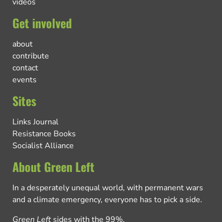
videos
Get involved
about
contribute
contact
events
Sites
Links Journal
Resistance Books
Socialist Alliance
About Green Left
In a desperately unequal world, with permanent wars
and a climate emergency, everyone has to pick a side.
Green Left
sides with the 99%.