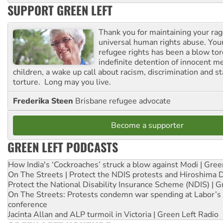
SUPPORT GREEN LEFT
Thank you for maintaining your ra
universal human rights abuse. Your
refugee rights has been a blow to
indefinite detention of innocent
children, a wake up call about racism, discrimination and 
torture. Long may you live.
Frederika Steen
Brisbane refugee advocate
Become a supporter
GREEN LEFT PODCASTS
How India's ‘Cockroaches’ struck a blow against Modi | Gre
On The Streets | Protect the NDIS protests and Hiroshima 
Protect the National Disability Insurance Scheme (NDIS) | G
On The Streets: Protests condemn war spending at Labor’s 
conference
Jacinta Allan and ALP turmoil in Victoria | Green Left Radio