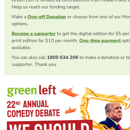
Green Left
is funded by contributions from readers and 
Help us reach our funding target.
Make a
One-off Donation
or choose from one of our Mo
options.
Become a supporter
to get the digital edition for $5 pe
print edition for $10 per month.
One-time payment
opti
available.
You can also call
1800 634 206
to make a donation or t
supporter. Thank you.