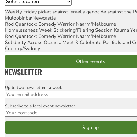
Location
Weekly Friday picket against Israel's genocide against the P
Muloobinba/Newcastle
Rod Quantock: Comedy Warrior
Naarm/Melbourne
Homelessness Week Stickering/Fliering Session
Kaurna Yer
Rod Quantock: Comedy Warrior
Naarm/Melbourne
Solidarity Across Oceans: Meet & Celebrate Pacific Island 
Country/Sydney
Other events
NEWSLETTER
Up to two newsletters a week
Email
Subscribe to a local event newsletter
Postcode