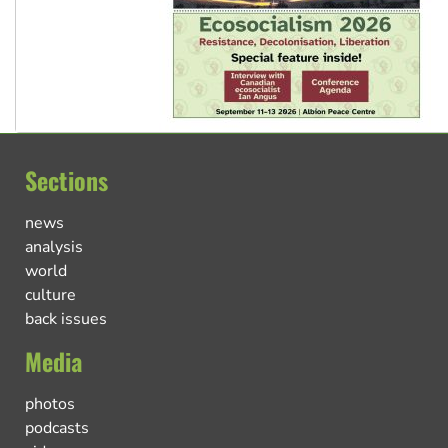
Sections
news
analysis
world
culture
back issues
Media
photos
podcasts