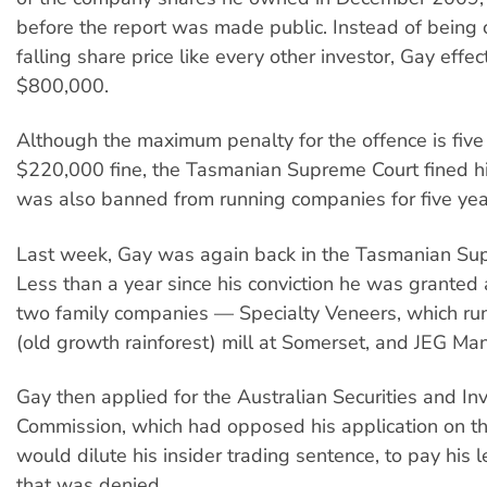
before the report was made public. Instead of being 
falling share price like every other investor, Gay effe
$800,000.
Although the maximum penalty for the offence is five y
$220,000 fine, the Tasmanian Supreme Court fined 
was also banned from running companies for five yea
Last week, Gay was again back in the Tasmanian Su
Less than a year since his conviction he was granted 
two family companies — Specialty Veneers, which run
(old growth rainforest) mill at Somerset, and JEG M
Gay then applied for the Australian Securities and I
Commission, which had opposed his application on the
would dilute his insider trading sentence, to pay his l
that was denied.