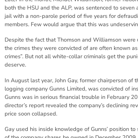
both the HSU and the ALP, was sentenced to seven a
jail with a non-parole period of five years for defra
members. Few would argue that this was undeservin
Despite the fact that Thomson and Williamson were un
the crimes they were convicted of are often known as 
crimes”. But not all white-collar criminals get the pu
deserve.
In August last year, John Gay, former chairperson of
logging company Gunns Limited, was convicted of ins
Gunns was in serious financial trouble in February 
director’s report revealed the company’s declining rev
price soon collapsed.
Gay used his inside knowledge of Gunns’ position to s
of the company shares he owned in December 2009,