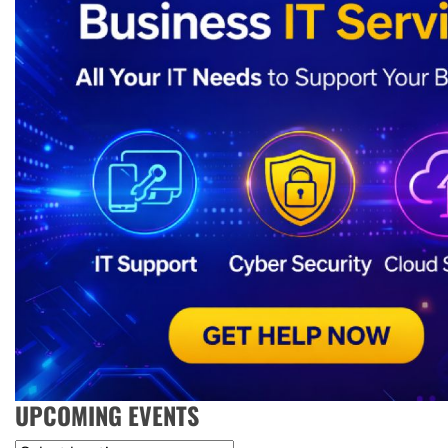
UPCOMING EVENTS