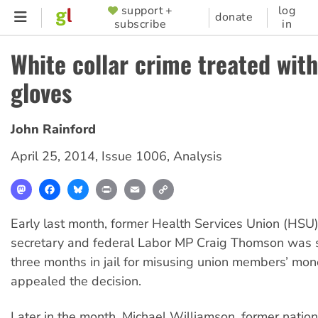
Skip
support +
log
SUPPORTER
donate
subscribe
in
to
MENU
main
White collar crime treated with
content
gloves
John Rainford
April 25, 2014
,
Issue 1006
,
Analysis
Mastodon
Facebook
Bluesky
Print
Email
Copy
Link
Early last month, former Health Services Union (HSU)
secretary and federal Labor MP Craig Thomson was 
three months in jail for misusing union members’ mon
appealed the decision.
Later in the month, Michael Williamson, former nation