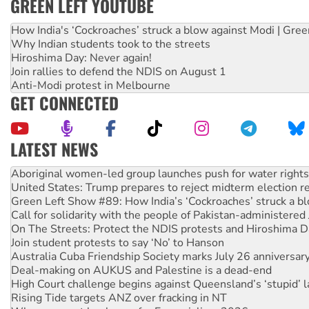
GREEN LEFT YOUTUBE
How India's ‘Cockroaches’ struck a blow against Modi | Gre
Why Indian students took to the streets
Hiroshima Day: Never again!
Join rallies to defend the NDIS on August 1
Anti-Modi protest in Melbourne
GET CONNECTED
LATEST NEWS
United States: Trump prepares to reject midterm election r
Green Left Show #89: How India’s ‘Cockroaches’ struck a b
Call for solidarity with the people of Pakistan-administer
On The Streets: Protect the NDIS protests and Hiroshima D
Join student protests to say ‘No’ to Hanson
Australia Cuba Friendship Society marks July 26 anniversar
Deal-making on AUKUS and Palestine is a dead-end
High Court challenge begins against Queensland’s ‘stupid’ 
Rising Tide targets ANZ over fracking in NT
Why you must book now for Ecosocialism 2026