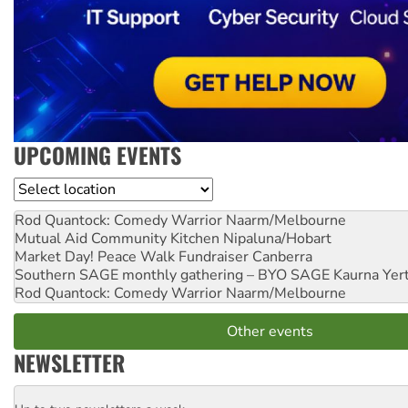
UPCOMING EVENTS
Location
Rod Quantock: Comedy Warrior
Naarm/Melbourne
Mutual Aid Community Kitchen
Nipaluna/Hobart
Market Day! Peace Walk Fundraiser
Canberra
Southern SAGE monthly gathering – BYO SAGE
Kaurna Yer
Rod Quantock: Comedy Warrior
Naarm/Melbourne
Other events
NEWSLETTER