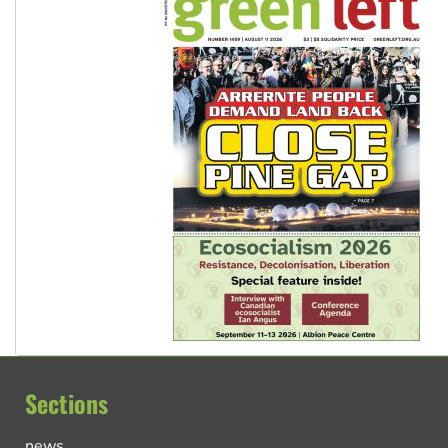
Sections
news