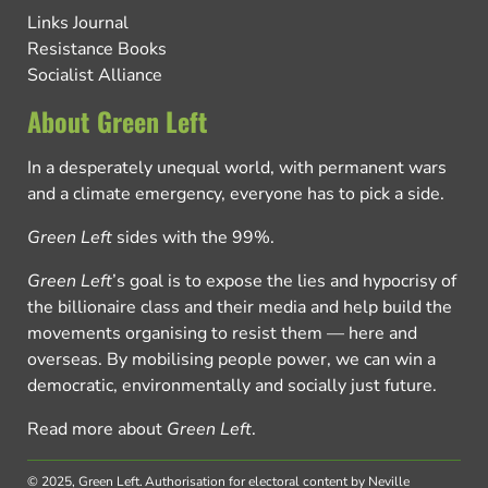
Links Journal
Resistance Books
Socialist Alliance
About Green Left
In a desperately unequal world, with permanent wars
and a climate emergency, everyone has to pick a side.
Green Left
sides with the 99%.
Green Left
’s goal is to expose the lies and hypocrisy of
the billionaire class and their media and help build the
movements organising to resist them — here and
overseas. By mobilising people power, we can win a
democratic, environmentally and socially just future.
Read more about
Green Left
.
© 2025, Green Left.
Authorisation for electoral content by Neville