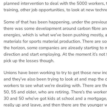
planned intervention to deal with the 5000 workers, 
training, other job opportunities, to look at new techn
Some of that has been happening, under the previo
there was some development around carbon fibre and
energies, which is what we’ve been pushing mostly, 
materials for sports material production. There are s
the horizon, some companies are already starting to 
direction and start employing. At the moment it’s not
pick up the losses though.
Unions have been working to try to get those new ind
and they’ve also been trying to look at and map the
workers to see what we’re dealing with. There are th
50, 55 and older, who are retiring. There’s the work
30 and 50 who’ve got kids at school and a mortgage,
really up and leave, and then there are the younger