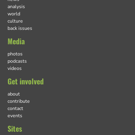
analysis
world
culture
back issues
Media
photos
podcasts
videos
Get involved
about
contribute
contact
events
Sites