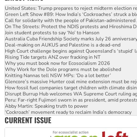
Aboriginal women-led group launches push for water rights
United States: Trump prepares to reject midterm election r
Green Left Show #89: How India’s ‘Cockroaches’ struck a b
Call for solidarity with the people of Pakistan-administer
On The Streets: Protect the NDIS protests and Hiroshima D
Join student protests to say ‘No’ to Hanson
Australia Cuba Friendship Society marks July 26 anniversar
Deal-making on AUKUS and Palestine is a dead-end
High Court challenge begins against Queensland’s ‘stupid’ 
Rising Tide targets ANZ over fracking in NT
Why you must book now for Ecosocialism 2026
Why Work for the Dole programs must be abolished
Knitting Nannas tell NSW MPs: ‘Do a lot better’
Glencore’s massive Hunter coal mine extension must be re
How fossil fuel companies target children with climate disi
Disrupt Burrup Hub welcomes WA Supreme Court ruling a
Peru: Far-right Fujimori sworn in as president, amid protest
Abby Martin: Speaking truth to power
‘Cockroach’ movement ready to reclaim India’s democracy
CURRENT ISSUE
Ansell must improve its workplace standards