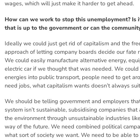
wages, which will just make it harder to get ahead.
How can we work to stop this unemployment? Is i
that is up to the government or can the community
Ideally we could just get rid of capitalism and the fr
approach of letting company boards decide our fate r
We could easily manufacture alternative energy, equ
electric car if we thought that was needed. We could
energies into public transport, people need to get a
need jobs, what capitalism wants doesn’t always suit
We should be telling government and employers that
system isn’t sustainable, subsidising companies that a
the environment through unsustainable industries like 
way of the future. We need combined political campa
what sort of society we want. We need to be able to