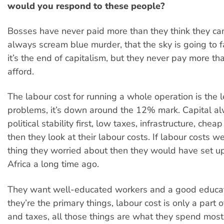
would you respond to these people?
Bosses have never paid more than they think they can
always scream blue murder, that the sky is going to fa
it’s the end of capitalism, but they never pay more th
afford.
The labour cost for running a whole operation is the le
problems, it’s down around the 12% mark. Capital al
political stability first, low taxes, infrastructure, cheap
then they look at their labour costs. If labour costs w
thing they worried about then they would have set up
Africa a long time ago.
They want well-educated workers and a good educat
they’re the primary things, labour cost is only a part 
and taxes, all those things are what they spend most 