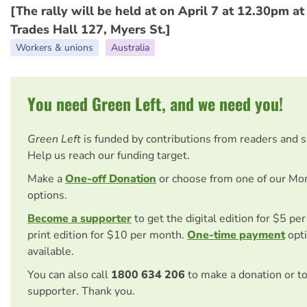
[The rally will be held at on April 7 at 12.30pm a
Trades Hall 127, Myers St.]
Workers & unions
Australia
You need Green Left, and we need you!
Green Left
is funded by contributions from readers and 
Help us reach our funding target.
Make a
One-off Donation
or choose from one of our Mo
options.
Become a supporter
to get the digital edition for $5 pe
print edition for $10 per month.
One-time payment
opti
available.
You can also call
1800 634 206
to make a donation or t
supporter. Thank you.