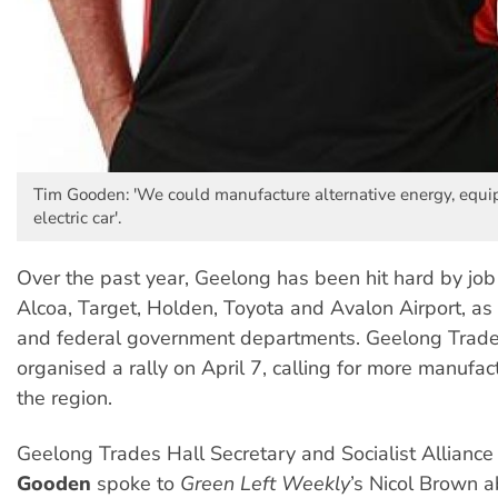
Tim Gooden: 'We could manufacture alternative energy, equi
electric car'.
Over the past year, Geelong has been hit hard by job 
Alcoa, Target, Holden, Toyota and Avalon Airport, as 
and federal government departments. Geelong Trade
organised a rally on April 7, calling for more manufact
the region.
Geelong Trades Hall Secretary and Socialist Allian
Gooden
spoke to
Green Left Weekly
’s Nicol Brown 