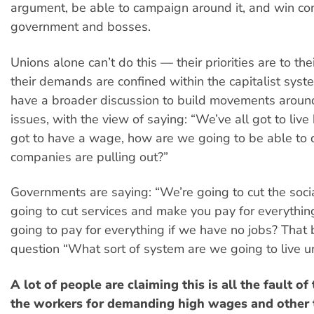
argument, be able to campaign around it, and win co
government and bosses.
Unions alone can’t do this — their priorities are to t
their demands are confined within the capitalist sys
have a broader discussion to build movements around
issues, with the view of saying: “We’ve all got to live 
got to have a wage, how are we going to be able to d
companies are pulling out?”
Governments are saying: “We’re going to cut the soci
going to cut services and make you pay for everythi
going to pay for everything if we have no jobs? That
question “What sort of system are we going to live u
A lot of people are claiming this is all the fault o
the workers for demanding high wages and other