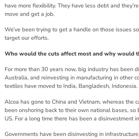
have more flexibility. They have less debt and they’re
move and get a job.
We’ve been trying to get a handle on those issues s
target our efforts.
Who would the cuts affect most and why would t
For more than 30 years now, big industry has been di
Australia, and reinvesting in manufacturing in other 
textiles have moved to India, Bangladesh, Indonesia.
Alcoa has gone to China and Vietnam, whereas the ca
been onshoring back to their own national bases, so
US. For a long time there has been a disinvestment in
Governments have been disinvesting in infrastructure, 