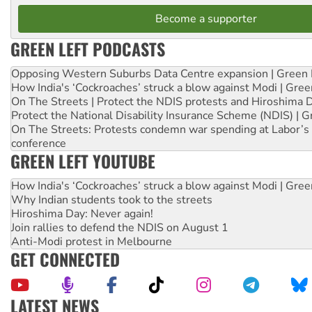
Become a supporter
GREEN LEFT PODCASTS
Opposing Western Suburbs Data Centre expansion | Green 
How India's ‘Cockroaches’ struck a blow against Modi | Gre
On The Streets | Protect the NDIS protests and Hiroshima 
Protect the National Disability Insurance Scheme (NDIS) | G
On The Streets: Protests condemn war spending at Labor’s 
conference
GREEN LEFT YOUTUBE
How India's ‘Cockroaches’ struck a blow against Modi | Gre
Why Indian students took to the streets
Hiroshima Day: Never again!
Join rallies to defend the NDIS on August 1
Anti-Modi protest in Melbourne
GET CONNECTED
LATEST NEWS