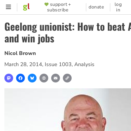
Skip
support +
log
SUPPORTER
donate
subscribe
in
to
MENU
main
Geelong unionist: How to beat 
content
and win jobs
Nicol Brown
March 28, 2014
,
Issue 1003
,
Analysis
Mastodon
Facebook
Bluesky
Print
Email
Copy
Link