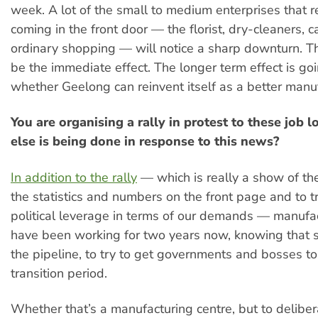
week. A lot of the small to medium enterprises that r
coming in the front door — the florist, dry-cleaners, c
ordinary shopping — will notice a sharp downturn. Th
be the immediate effect. The longer term effect is go
whether Geelong can reinvent itself as a better manuf
You are organising a rally in protest to these job 
else is being done in response to this news?
In addition to the rally
— which is really a show of th
the statistics and numbers on the front page and to 
political leverage in terms of our demands — manufa
have been working for two years now, knowing that so
the pipeline, to try to get governments and bosses to 
transition period.
Whether that’s a manufacturing centre, but to deliber