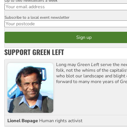
Up to two newsletters a week
Email
Subscribe to a local event newsletter
Postcode
SUPPORT GREEN LEFT
Long may
Green Left
serve the ne
folk, not the whims of the capital
who blot our landscape and blight o
forward to many more years of
Gre
Lionel Bopage
Human rights activist