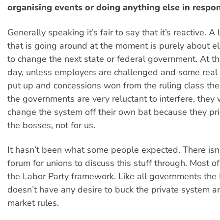
organising events or doing anything else in respo
Generally speaking it’s fair to say that it’s reactive. A
that is going around at the moment is purely about ele
to change the next state or federal government. At th
day, unless employers are challenged and some rea
put up and concessions won from the ruling class th
the governments are very reluctant to interfere, they w
change the system off their own bat because they pri
the bosses, not for us.
It hasn’t been what some people expected. There isn’t
forum for unions to discuss this stuff through. Most of
the Labor Party framework. Like all governments the
doesn’t have any desire to buck the private system a
market rules.