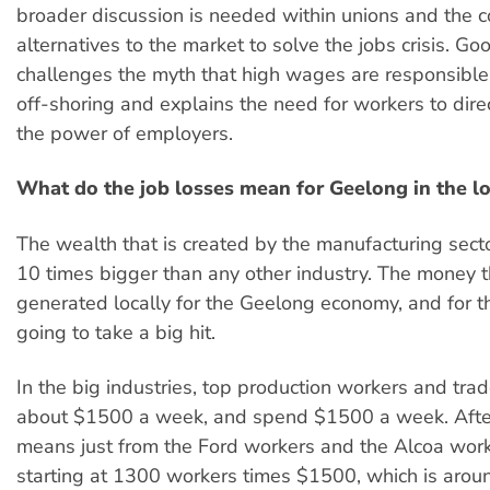
broader discussion is needed within unions and the
alternatives to the market to solve the jobs crisis. G
challenges the myth that high wages are responsible 
off-shoring and explains the need for workers to dire
the power of employers.
What do the job losses mean for Geelong in the l
The wealth that is created by the manufacturing secto
10 times bigger than any other industry. The money t
generated locally for the Geelong economy, and for th
going to take a big hit.
In the big industries, top production workers and tra
about $1500 a week, and spend $1500 a week. After
means just from the Ford workers and the Alcoa worke
starting at 1300 workers times $1500, which is aroun