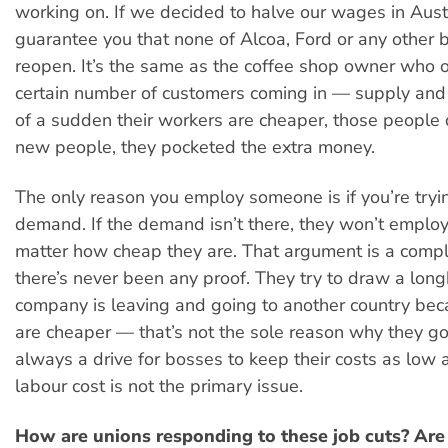
working on. If we decided to halve our wages in Austr
guarantee you that none of Alcoa, Ford or any other
reopen. It’s the same as the coffee shop owner who 
certain number of customers coming in — supply and 
of a sudden their workers are cheaper, those people
new people, they pocketed the extra money.
The only reason you employ someone is if you’re tryi
demand. If the demand isn’t there, they won’t emplo
matter how cheap they are. That argument is a comple
there’s never been any proof. They try to draw a lon
company is leaving and going to another country be
are cheaper — that’s not the sole reason why they go
always a drive for bosses to keep their costs as low 
labour cost is not the primary issue.
How are unions responding to these job cuts? Are