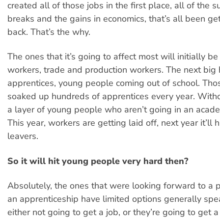
created all of those jobs in the first place, all of the s
breaks and the gains in economics, that’s all been g
back. That’s the why.
The ones that it’s going to affect most will initially be
workers, trade and production workers. The next big h
apprentices, young people coming out of school. Thos
soaked up hundreds of apprentices every year. Witho
a layer of young people who aren’t going in an academ
This year, workers are getting laid off, next year it’ll 
leavers.
So it will hit young people very hard then?
Absolutely, the ones that were looking forward to a p
an apprenticeship have limited options generally spe
either not going to get a job, or they’re going to get 