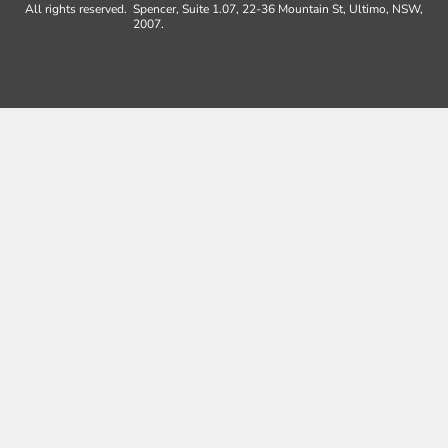
All rights reserved.
Spencer, Suite 1.07, 22-36 Mountain St, Ultimo, NSW,
2007.