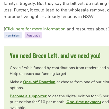
family’s tragedy. But they say the bill will do nothing
loss. Further, it could lead to the wholesale removal
reproductive rights – already tenuous in NSW.
[
Click here for more information
and resources about 
Feminism
Australia
You need Green Left, and we need you!
Green Left
is funded by contributions from readers and 
Help us reach our funding target.
Make a
One-off Donation
or choose from one of our Mo
options.
Become a supporter
to get the digital edition for $5 pe
print edition for $10 per month.
One-time payment
opti
available.