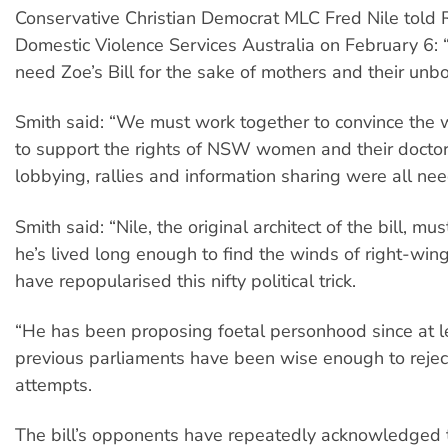
Conservative Christian Democrat MLC Fred Nile told
Domestic Violence Services Australia on February 6:
need Zoe’s Bill for the sake of mothers and their unbo
Smith said: “We must work together to convince the
to support the rights of NSW women and their doctor
lobbying, rallies and information sharing were all ne
Smith said: “Nile, the original architect of the bill, mu
he’s lived long enough to find the winds of right-wi
have repopularised this nifty political trick.
“He has been proposing foetal personhood since at l
previous parliaments have been wise enough to rejec
attempts.
The bill’s opponents have repeatedly acknowledged