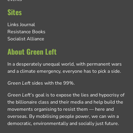
Sites
Links Journal
Resistance Books
Socialist Alliance
About Green Left
In a desperately unequal world, with permanent wars
and a climate emergency, everyone has to pick a side.
Green Left
sides with the 99%.
Green Left
’s goal is to expose the lies and hypocrisy of
the billionaire class and their media and help build the
movements organising to resist them — here and
overseas. By mobilising people power, we can win a
democratic, environmentally and socially just future.