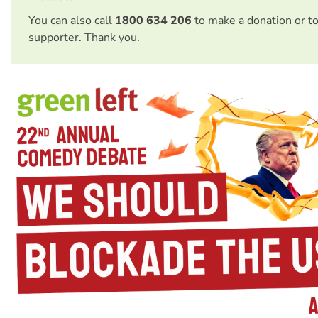
You can also call
1800 634 206
to make a donation or t
supporter. Thank you.