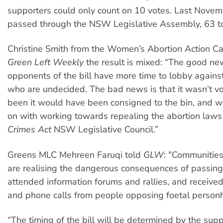
supporters could only count on 10 votes. Last Novemb
passed through the NSW Legislative Assembly, 63 t
Christine Smith from the Women’s Abortion Action C
Green Left Weekly
the result is mixed: “The good new
opponents of the bill have more time to lobby agains
who are undecided. The bad news is that it wasn’t vot
been it would have been consigned to the bin, and we
on with working towards repealing the abortion laws
Crimes Act
NSW Legislative Council.”
Greens MLC Mehreen Faruqi told
GLW
: "Communitie
are realising the dangerous consequences of passing th
attended information forums and rallies, and receive
and phone calls from people opposing foetal person
“The timing of the bill will be determined by the supp