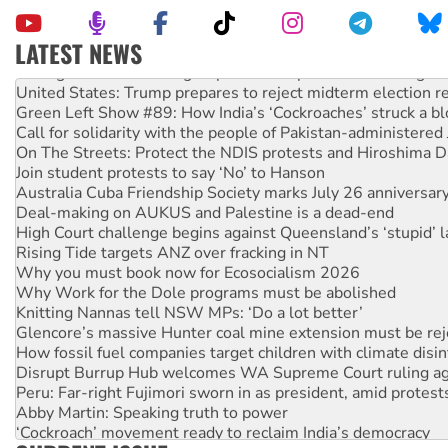
LATEST NEWS
Aboriginal women-led group launches push for water rights
United States: Trump prepares to reject midterm election r
Green Left Show #89: How India’s ‘Cockroaches’ struck a b
Call for solidarity with the people of Pakistan-administer
On The Streets: Protect the NDIS protests and Hiroshima D
Join student protests to say ‘No’ to Hanson
Australia Cuba Friendship Society marks July 26 anniversar
Deal-making on AUKUS and Palestine is a dead-end
High Court challenge begins against Queensland’s ‘stupid’ 
Rising Tide targets ANZ over fracking in NT
Why you must book now for Ecosocialism 2026
Why Work for the Dole programs must be abolished
Knitting Nannas tell NSW MPs: ‘Do a lot better’
Glencore’s massive Hunter coal mine extension must be re
How fossil fuel companies target children with climate disi
Disrupt Burrup Hub welcomes WA Supreme Court ruling a
Peru: Far-right Fujimori sworn in as president, amid protest
Abby Martin: Speaking truth to power
‘Cockroach’ movement ready to reclaim India’s democracy