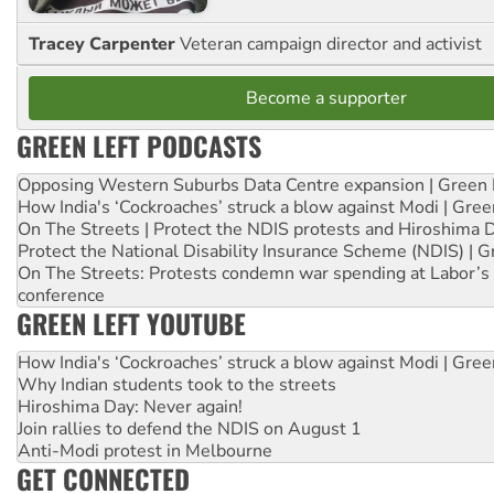
Tracey Carpenter
Veteran campaign director and activist
Become a supporter
GREEN LEFT PODCASTS
Opposing Western Suburbs Data Centre expansion | Green 
How India's ‘Cockroaches’ struck a blow against Modi | Gre
On The Streets | Protect the NDIS protests and Hiroshima 
Protect the National Disability Insurance Scheme (NDIS) | G
On The Streets: Protests condemn war spending at Labor’s 
conference
GREEN LEFT YOUTUBE
How India's ‘Cockroaches’ struck a blow against Modi | Gre
Why Indian students took to the streets
Hiroshima Day: Never again!
Join rallies to defend the NDIS on August 1
Anti-Modi protest in Melbourne
GET CONNECTED