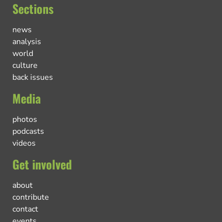
Sections
news
analysis
world
culture
back issues
Media
photos
podcasts
videos
Get involved
about
contribute
contact
events