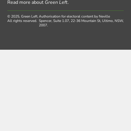
Read more about
Green Left
.
© 2025, Green Left.
Authorisation for electoral content by Neville
All rights reserved.
Spencer, Suite 1.07, 22-36 Mountain St, Ultimo, NSW,
2007.