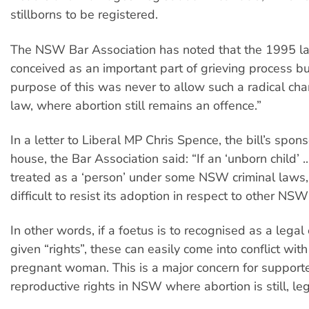
stillborns to be registered.
The NSW Bar Association has noted that the 1995 
conceived as an important part of grieving process bu
purpose of this was never to allow such a radical cha
law, where abortion still remains an offence.”
In a letter to Liberal MP Chris Spence, the bill’s spons
house, the Bar Association said: “If an ‘unborn child’ ..
treated as a ‘person’ under some NSW criminal laws,
difficult to resist its adoption in respect to other NSW
In other words, if a foetus is to recognised as a legal
given “rights”, these can easily come into conflict with
pregnant woman. This is a major concern for supporte
reproductive rights in NSW where abortion is still, leg