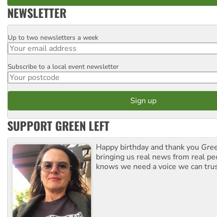
NEWSLETTER
Up to two newsletters a week
Email
Subscribe to a local event newsletter
Postcode
SUPPORT GREEN LEFT
Happy birthday and thank you
Gree
bringing us real news from real pe
knows we need a voice we can trus