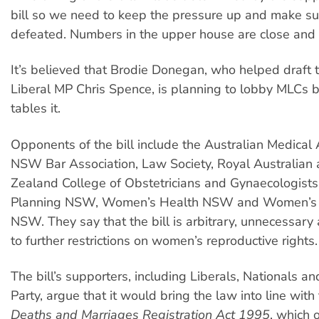
bill so we need to keep the pressure up and make sure
defeated. Numbers in the upper house are close and 
It’s believed that Brodie Donegan, who helped draft t
Liberal MP Chris Spence, is planning to lobby MLCs b
tables it.
Opponents of the bill include the Australian Medical 
NSW Bar Association, Law Society, Royal Australia
Zealand College of Obstetricians and Gynaecologists
Planning NSW, Women’s Health NSW and Women’s L
NSW. They say that the bill is arbitrary, unnecessary
to further restrictions on women’s reproductive rights.
The bill’s supporters, including Liberals, Nationals a
Party, argue that it would bring the law into line with
Deaths and Marriages Registration Act 1995
, which 