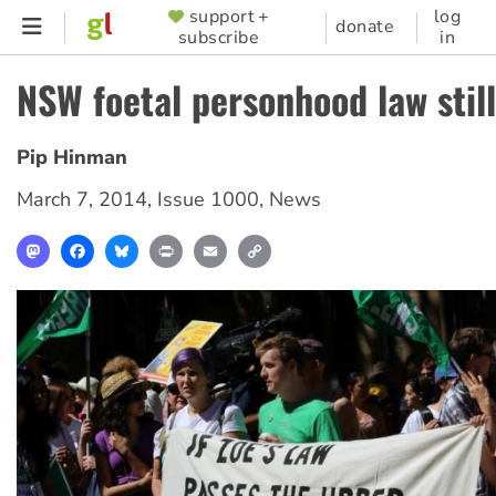
Skip
support +
log
SUPPORTER
donate
subscribe
in
to
MENU
main
NSW foetal personhood law stil
content
Pip Hinman
March 7, 2014
,
Issue 1000
,
News
Mastodon
Facebook
Bluesky
Print
Email
Copy
Link