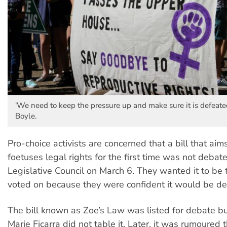
'We need to keep the pressure up and make sure it is defeated
Boyle.
Pro-choice activists are concerned that a bill that aim
foetuses legal rights for the first time was not deba
Legislative Council on March 6. They wanted it to be
voted on because they were confident it would be de
The bill known as Zoe’s Law was listed for debate b
Marie Ficarra did not table it. Later, it was rumoured th