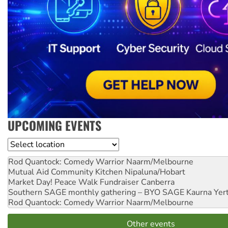
UPCOMING EVENTS
Location
Rod Quantock: Comedy Warrior
Naarm/Melbourne
Mutual Aid Community Kitchen
Nipaluna/Hobart
Market Day! Peace Walk Fundraiser
Canberra
Southern SAGE monthly gathering – BYO SAGE
Kaurna Yer
Rod Quantock: Comedy Warrior
Naarm/Melbourne
Other events