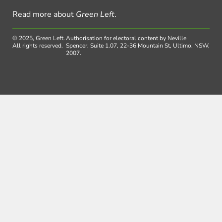
Read more about
Green Left
.
© 2025, Green Left.
Authorisation for electoral content by Neville
All rights reserved.
Spencer, Suite 1.07, 22-36 Mountain St, Ultimo, NSW,
2007.