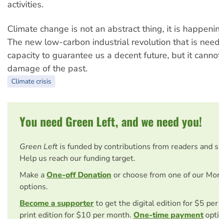
activities.
Climate change is not an abstract thing, it is happeni
The new low-carbon industrial revolution that is ne
capacity to guarantee us a decent future, but it cann
damage of the past.
Climate crisis
You need Green Left, and we need you!
Green Left
is funded by contributions from readers and 
Help us reach our funding target.
Make a
One-off Donation
or choose from one of our Mo
options.
Become a supporter
to get the digital edition for $5 pe
print edition for $10 per month.
One-time payment
opti