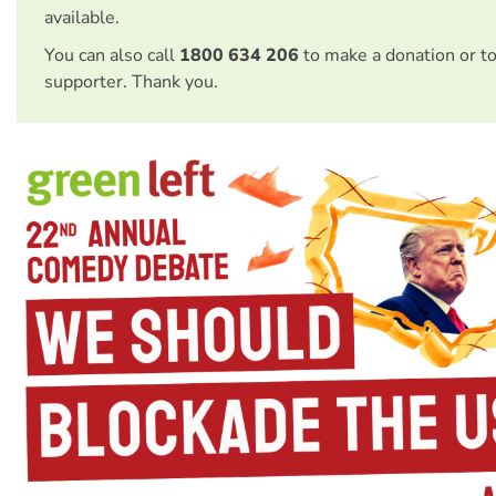
available.
You can also call
1800 634 206
to make a donation or t
supporter. Thank you.