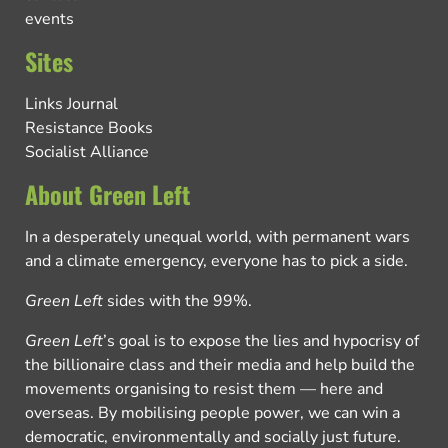
events
Sites
Links Journal
Resistance Books
Socialist Alliance
About Green Left
In a desperately unequal world, with permanent wars
and a climate emergency, everyone has to pick a side.
Green Left
sides with the 99%.
Green Left
’s goal is to expose the lies and hypocrisy of
the billionaire class and their media and help build the
movements organising to resist them — here and
overseas. By mobilising people power, we can win a
democratic, environmentally and socially just future.