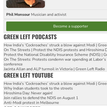
Phil Monsour
Musician and activist
Become a supporter
GREEN LEFT PODCASTS
How India's ‘Cockroaches’ struck a blow against Modi | Gre
On The Streets | Protect the NDIS protests and Hiroshima 
Protect the National Disability Insurance Scheme (NDIS) | G
On The Streets: Protests condemn war spending at Labor’s 
conference
Jacinta Allan and ALP turmoil in Victoria | Green Left Radio
GREEN LEFT YOUTUBE
How India's ‘Cockroaches’ struck a blow against Modi | Gre
Why Indian students took to the streets
Hiroshima Day: Never again!
Join rallies to defend the NDIS on August 1
Anti-Modi protest in Melbourne