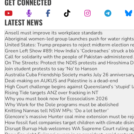
GET CONNECTED
LATEST NEWS
‘Cockroach’ movement ready to reclaim India’s democracy
Ansell must improve its workplace standards
Aboriginal women-led group launches push for water rights
United States: Trump prepares to reject midterm election r
Green Left Show #89: How India’s ‘Cockroaches’ struck a b
Call for solidarity with the people of Pakistan-administer
On The Streets: Protect the NDIS protests and Hiroshima D
Join student protests to say ‘No’ to Hanson
Australia Cuba Friendship Society marks July 26 anniversar
Deal-making on AUKUS and Palestine is a dead-end
High Court challenge begins against Queensland’s ‘stupid’ 
Rising Tide targets ANZ over fracking in NT
Why you must book now for Ecosocialism 2026
Why Work for the Dole programs must be abolished
Knitting Nannas tell NSW MPs: ‘Do a lot better’
Glencore’s massive Hunter coal mine extension must be re
How fossil fuel companies target children with climate disi
Disrupt Burrup Hub welcomes WA Supreme Court ruling a