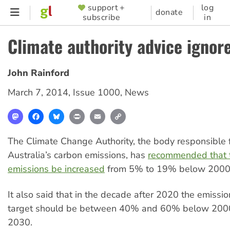
Skip
support +
log
SUPPORTER
donate
subscribe
in
to
MENU
main
Climate authority advice ignor
content
John Rainford
March 7, 2014
,
Issue 1000
,
News
Mastodon
Facebook
Bluesky
Print
Email
Copy
Link
The Climate Change Authority, the body responsible f
Australia’s carbon emissions, has
recommended that t
emissions be increased
from 5% to 19% below 2000 
It also said that in the decade after 2020 the emissi
target should be between 40% and 60% below 2000
2030.