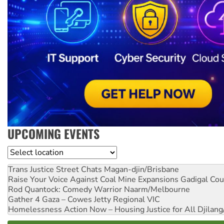
UPCOMING EVENTS
Location
Trans Justice Street Chats
Magan-djin/Brisbane
Raise Your Voice Against Coal Mine Expansions
Gadigal Cou
Rod Quantock: Comedy Warrior
Naarm/Melbourne
Gather 4 Gaza – Cowes Jetty
Regional VIC
Homelessness Action Now – Housing Justice for All
Djilang