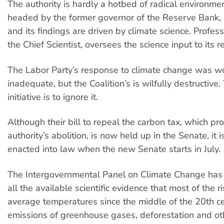
The authority is hardly a hotbed of radical environment
headed by the former governor of the Reserve Bank, 
and its findings are driven by climate science. Profes
the Chief Scientist, oversees the science input to its r
The Labor Party’s response to climate change was w
inadequate, but the Coalition’s is wilfully destructive.
initiative is to ignore it.
Although their bill to repeal the carbon tax, which pro
authority’s abolition, is now held up in the Senate, it is
enacted into law when the new Senate starts in July.
The Intergovernmental Panel on Climate Change has
all the available scientific evidence that most of the r
average temperatures since the middle of the 20th ce
emissions of greenhouse gases, deforestation and o