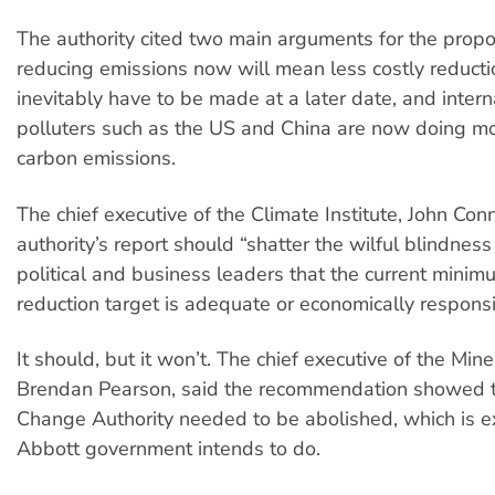
The authority cited two main arguments for the prop
reducing emissions now will mean less costly reductio
inevitably have to be made at a later date, and intern
polluters such as the US and China are now doing mor
carbon emissions.
The chief executive of the Climate Institute, John Conn
authority’s report should “shatter the wilful blindne
political and business leaders that the current min
reduction target is adequate or economically responsi
It should, but it won’t. The chief executive of the Mine
Brendan Pearson, said the recommendation showed 
Change Authority needed to be abolished, which is e
Abbott government intends to do.