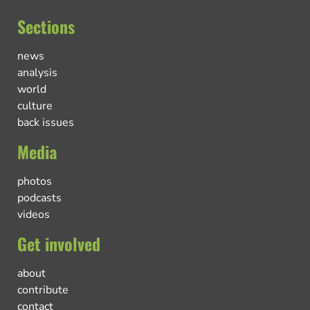
Sections
news
analysis
world
culture
back issues
Media
photos
podcasts
videos
Get involved
about
contribute
contact