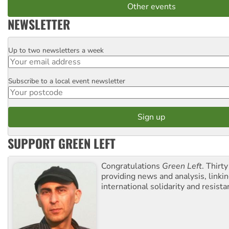
Other events
NEWSLETTER
Up to two newsletters a week
Email
Subscribe to a local event newsletter
Postcode
SUPPORT GREEN LEFT
Congratulations
Green Left
. Thirty
providing news and analysis, linkin
international solidarity and resista