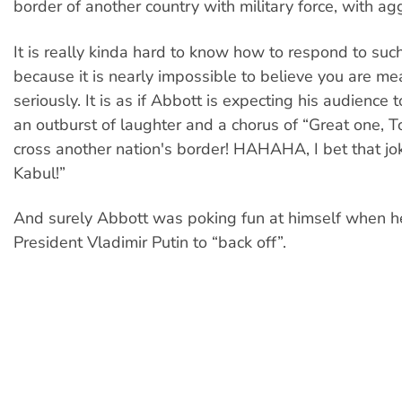
border of another country with military force, with agg
It is really kinda hard to know how to respond to suc
because it is nearly impossible to believe you are mea
seriously. It is as if Abbott is expecting his audience
an outburst of laughter and a chorus of “Great one, 
cross another nation's border! HAHAHA, I bet that jo
Kabul!”
And surely Abbott was poking fun at himself when h
President Vladimir Putin to “back off”.