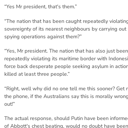
“Yes Mr president, that's them.”
“The nation that has been caught repeatedly violatin
sovereignty of its nearest neighbours by carrying ou
spying operations against them?”
“Yes, Mr president. The nation that has also just bee
repeatedly violating its maritime border with Indonesi
force back desperate people seeking asylum in actio
killed at least three people.”
“Right, well why did no one tell me this sooner? Get
the phone, if the Australians say this is morally wrong
out!”
The actual response, should Putin have been informe
of Abbott's chest beating, would no doubt have be