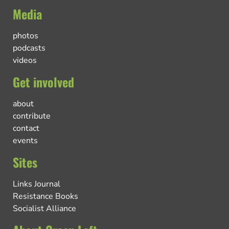
Media
photos
podcasts
videos
Get involved
about
contribute
contact
events
Sites
Links Journal
Resistance Books
Socialist Alliance