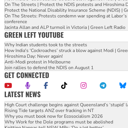
On The Streets | Protect the NDIS protests and Hiroshima 
Protect the National Disability Insurance Scheme (NDIS) | G
On The Streets: Protests condemn war spending at Labor’s 
conference
Jacinta Allan and ALP turmoil in Victoria | Green Left Radio
GREEN LEFT YOUTUBE
Why Indian students took to the streets
How India's ‘Cockroaches’ struck a blow against Modi | Gre
Hiroshima Day: Never again!
Anti-Modi protest in Melbourne
Join rallies to defend the NDIS on August 1
GET CONNECTED
LATEST NEWS
Deal-making on AUKUS and Palestine is a dead-end
High Court challenge begins against Queensland’s ‘stupid’ 
Rising Tide targets ANZ over fracking in NT
Why you must book now for Ecosocialism 2026
Why Work for the Dole programs must be abolished
Knitting Nannas tell NSW MPs: ‘Do a lot better’