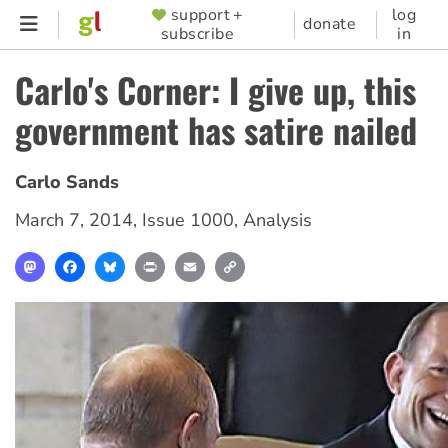
Skip
support +
log
SUPPORTER
donate
subscribe
in
to
MENU
main
Carlo's Corner: I give up, this
content
government has satire nailed
Carlo Sands
March 7, 2014
,
Issue 1000
,
Analysis
Mastodon
Facebook
Bluesky
Print
Email
Copy
Link