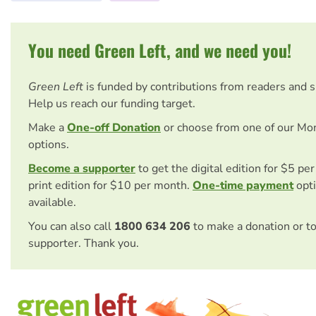
You need Green Left, and we need you!
Green Left
is funded by contributions from readers and 
Help us reach our funding target.
Make a
One-off Donation
or choose from one of our Mo
options.
Become a supporter
to get the digital edition for $5 pe
print edition for $10 per month.
One-time payment
opti
available.
You can also call
1800 634 206
to make a donation or t
supporter. Thank you.