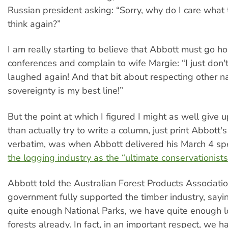
Russian president asking: “Sorry, why do I care what 
think again?”
I am really starting to believe that Abbott must go h
conferences and complain to wife Margie: “I just don't
laughed again! And that bit about respecting other na
sovereignty is my best line!”
But the point at which I figured I might as well give u
than actually try to write a column, just print Abbott'
verbatim, was when Abbott delivered his March 4 s
the logging industry as the “ultimate conservationists
Abbott told the Australian Forest Products Associatio
government fully supported the timber industry, say
quite enough National Parks, we have quite enough 
forests already. In fact, in an important respect, we 