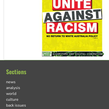
Sections
news
analysis
world
culture
back issues