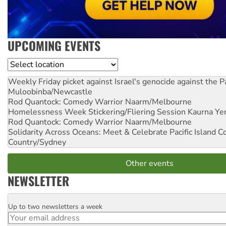
UPCOMING EVENTS
Location
Weekly Friday picket against Israel's genocide against the P
Muloobinba/Newcastle
Rod Quantock: Comedy Warrior
Naarm/Melbourne
Homelessness Week Stickering/Fliering Session
Kaurna Yer
Rod Quantock: Comedy Warrior
Naarm/Melbourne
Solidarity Across Oceans: Meet & Celebrate Pacific Island 
Country/Sydney
Other events
NEWSLETTER
Up to two newsletters a week
Email