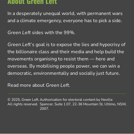
About Green Left
In a desperately unequal world, with permanent wars
and a climate emergency, everyone has to pick a side.
Green Left
sides with the 99%.
Green Left
’s goal is to expose the lies and hypocrisy of
the billionaire class and their media and help build the
movements organising to resist them — here and
overseas. By mobilising people power, we can win a
democratic, environmentally and socially just future.
Read more about
Green Left
.
© 2025, Green Left.
Authorisation for electoral content by Neville
All rights reserved.
Spencer, Suite 1.07, 22-36 Mountain St, Ultimo, NSW,
2007.