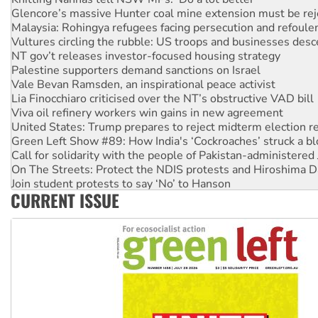
Glencore’s massive Hunter coal mine extension must be re
Malaysia: Rohingya refugees facing persecution and refoul
Vultures circling the rubble: US troops and businesses des
NT gov’t releases investor-focused housing strategy
Palestine supporters demand sanctions on Israel
Vale Bevan Ramsden, an inspirational peace activist
Lia Finocchiaro criticised over the NT’s obstructive VAD bill
Viva oil refinery workers win gains in new agreement
United States: Trump prepares to reject midterm election r
Green Left Show #89: How India's ‘Cockroaches’ struck a b
Call for solidarity with the people of Pakistan-administer
On The Streets: Protect the NDIS protests and Hiroshima D
Join student protests to say ‘No’ to Hanson
CURRENT ISSUE
Australia Cuba Friendship Society marks July 26 anniversar