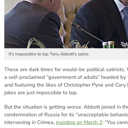
It's impossible to top Tony Abbott's satire.
These are dark times for would-be political satirists
a self-proclaimed “government of adults” headed by
and featuring the likes of Christopher Pyne and Cory
jokes are just impossible to top.
But the situation is getting worse. Abbott joined in t
condemnation of Russia for its “unacceptable behaviour
intervening in Crimea,
insisting on March 2
: “You cann