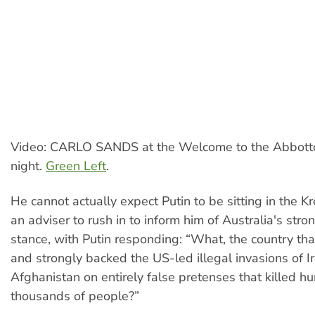
Video: CARLO SANDS at the Welcome to the Abbott
night.
Green Left
.
He cannot actually expect Putin to be sitting in the Kr
an adviser to rush in to inform him of Australia's str
stance, with Putin responding: “What, the country tha
and strongly backed the US-led illegal invasions of I
Afghanistan on entirely false pretenses that killed h
thousands of people?”