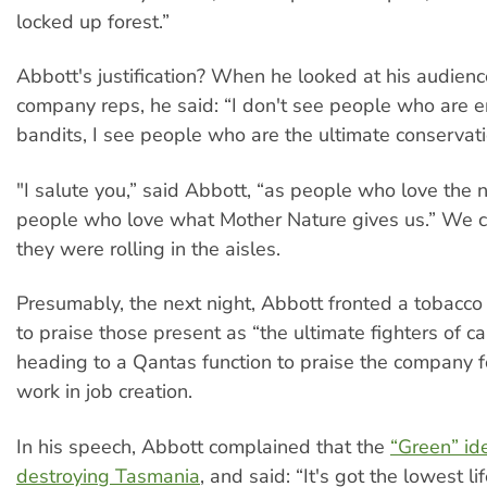
locked up forest.”
Abbott's justification? When he looked at his audienc
company reps, he said: “I don't see people who are 
bandits, I see people who are the ultimate conservati
"I salute you,” said Abbott, “as people who love the n
people who love what Mother Nature gives us.” We 
they were rolling in the aisles.
Presumably, the next night, Abbott fronted a tobacco
to praise those present as “the ultimate fighters of c
heading to a Qantas function to praise the company fo
work in job creation.
In his speech, Abbott complained that the
“Green” id
destroying Tasmania
, and said: “It's got the lowest l