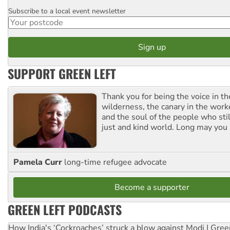
Subscribe to a local event newsletter
Postcode
SUPPORT GREEN LEFT
Thank you for being the voice in t
wilderness, the canary in the work
and the soul of the people who stil
just and kind world. Long may you 
Pamela Curr
long-time refugee advocate
Become a supporter
GREEN LEFT PODCASTS
How India's ‘Cockroaches’ struck a blow against Modi | Gre