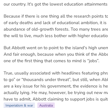
our country. It's got the lowest education attainments 
Because if there is one thing all the research points 
of early deaths and lack of educational ambition, it is
abundance of old-growth forests. Too many trees and
the will to live, much less bother with higher educatio
But Abbott went on to point to the island's high une
And fair enough, because when you think of the Abb
one of the first thing that comes to mind is “jobs”.
True, usually associated with headlines featuring phr
to go” or “thousands under threat”, but still, when Abb
are a key issue for his government, the evidence is he 
actually lying. He may, however, be trying out new ma
have to admit, Abbott claiming to support jobs is quit
Imperialism & war
Australia