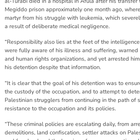
al-Turabi died in a hospital in Afula after his transfer
Megiddo prison approximately one month ago, where 
martyr from his struggle with leukemia, which sever
a result of deliberate medical negligence.
“Responsibility also lies at the feet of the intelligen
were fully aware of his illness and suffering, warned 
and human rights organizations, and yet arrested hi
his detention despite that information.
“It is clear that the goal of his detention was to ensur
the custody of the occupation, and to attempt to dete
Palestinian strugglers from continuing in the path of 
resistance to the occupation and its policies.
“These criminal policies are escalating daily, from arr
demolitions, land confiscation, settler attacks on Pale