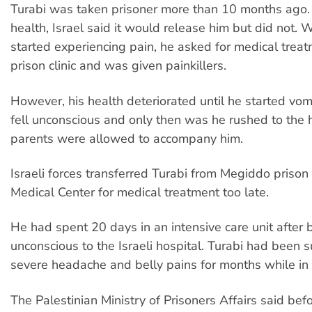
Turabi was taken prisoner more than 10 months ago. D
health, Israel said it would release him but did not. 
started experiencing pain, he asked for medical treat
prison clinic and was given painkillers.
However, his health deteriorated until he started vom
fell unconscious and only then was he rushed to the h
parents were allowed to accompany him.
Israeli forces transferred Turabi from Megiddo prison
Medical Center for medical treatment too late.
He had spent 20 days in an intensive care unit after
unconscious to the Israeli hospital. Turabi had been s
severe headache and belly pains for months while in 
The Palestinian Ministry of Prisoners Affairs said bef