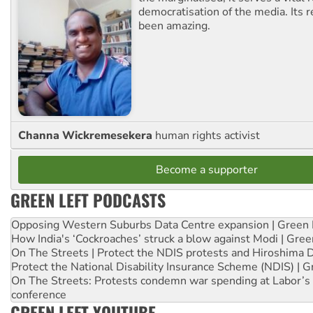
democratisation of the media. Its r
been amazing.
Channa Wickremesekera
human rights activist
Become a supporter
GREEN LEFT PODCASTS
Opposing Western Suburbs Data Centre expansion | Green 
How India's ‘Cockroaches’ struck a blow against Modi | Gre
On The Streets | Protect the NDIS protests and Hiroshima 
Protect the National Disability Insurance Scheme (NDIS) | G
On The Streets: Protests condemn war spending at Labor’s 
conference
GREEN LEFT YOUTUBE