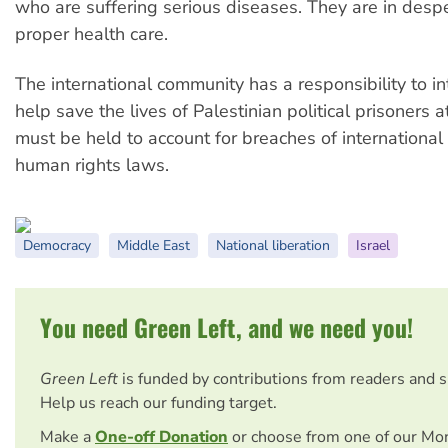
who are suffering serious diseases. They are in desp
proper health care.
The international community has a responsibility to i
help save the lives of Palestinian political prisoners at
must be held to account for breaches of internationa
human rights laws.
Democracy
Middle East
National liberation
Israel
You need Green Left, and we need you!
Green Left
is funded by contributions from readers and 
Help us reach our funding target.
Make a
One-off Donation
or choose from one of our Mo