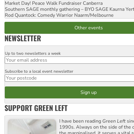
Market Day! Peace Walk Fundraiser
Canberra
Southern SAGE monthly gathering – BYO SAGE
Kaurna Yer
Rod Quantock: Comedy Warrior
Naarm/Melbourne
Other events
NEWSLETTER
Up to two newsletters a week
Email
Subscribe to a local event newsletter
Postcode
SUPPORT GREEN LEFT
I have been reading
Green Left
sin
1990s. Always on the side of the
the marginalised, it serves a vital r