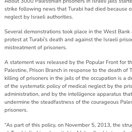
About 3000 Palestinian prisoners in Israeli jails star
strike following news that Turabi had died because o
neglect by Israeli authorities.
Several demonstrations took place in the West Bank
protest at Turabi’s death and against the Israeli prison
mistreatment of prisoners.
A statement was released by the Popular Front for th
Palestine, Prison Branch in response to the death of 
killing of prisoners in the jails of the occupation is a d
of the systematic policy of medical neglect by the pri
administration, and by the intelligence apparatus tha
undermine the steadfastness of the courageous Pales
prisoners.
“As part of this policy, on November 5, 2013, the st