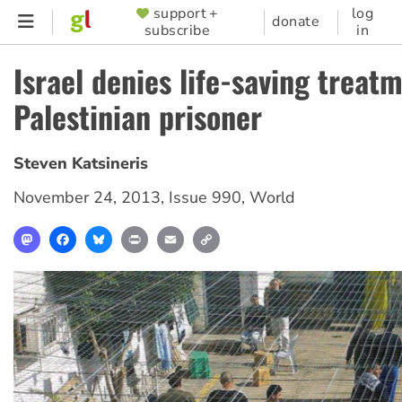
Skip
support +
log
SUPPORTER
donate
subscribe
in
to
MENU
main
Israel denies life-saving treat
content
Palestinian prisoner
Steven Katsineris
November 24, 2013
,
Issue 990
,
World
Mastodon
Facebook
Bluesky
Print
Email
Copy
Link