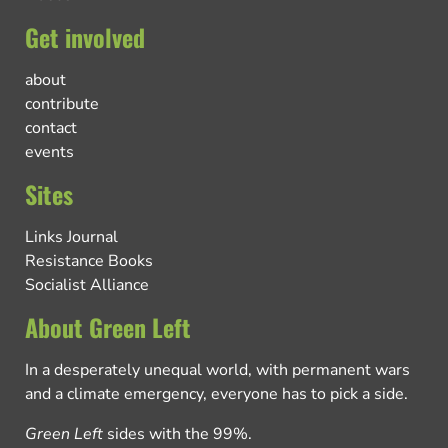
Get involved
about
contribute
contact
events
Sites
Links Journal
Resistance Books
Socialist Alliance
About Green Left
In a desperately unequal world, with permanent wars
and a climate emergency, everyone has to pick a side.
Green Left
sides with the 99%.