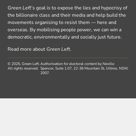
Green Left
’s goal is to expose the lies and hypocrisy of
the billionaire class and their media and help build the
movements organising to resist them — here and
overseas. By mobilising people power, we can win a
democratic, environmentally and socially just future.
Read more about
Green Left
.
© 2025, Green Left.
Authorisation for electoral content by Neville
All rights reserved.
Spencer, Suite 1.07, 22-36 Mountain St, Ultimo, NSW,
2007.