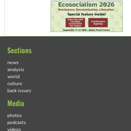
Sections
news
analysis
world
culture
back issues
Media
photos
podcasts
videos