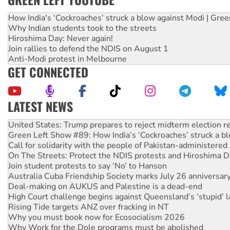
How India's ‘Cockroaches’ struck a blow against Modi | Gre
Why Indian students took to the streets
Hiroshima Day: Never again!
Join rallies to defend the NDIS on August 1
Anti-Modi protest in Melbourne
GET CONNECTED
LATEST NEWS
Aboriginal women-led group launches push for water rights
United States: Trump prepares to reject midterm election r
Green Left Show #89: How India’s ‘Cockroaches’ struck a b
Call for solidarity with the people of Pakistan-administer
On The Streets: Protect the NDIS protests and Hiroshima D
Join student protests to say ‘No’ to Hanson
Australia Cuba Friendship Society marks July 26 anniversar
Deal-making on AUKUS and Palestine is a dead-end
High Court challenge begins against Queensland’s ‘stupid’ 
Rising Tide targets ANZ over fracking in NT
Why you must book now for Ecosocialism 2026
Why Work for the Dole programs must be abolished