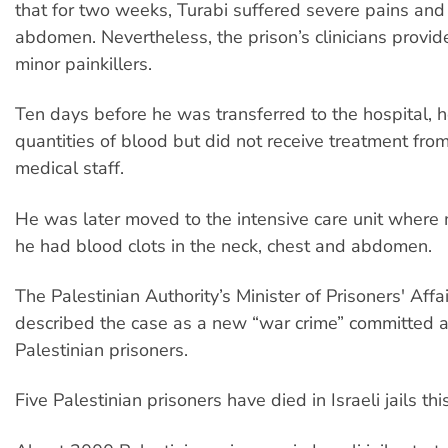
that for two weeks, Turabi suffered severe pains and
abdomen. Nevertheless, the prison’s clinicians provid
minor painkillers.
Ten days before he was transferred to the hospital, 
quantities of blood but did not receive treatment from
medical staff.
He was later moved to the intensive care unit where
he had blood clots in the neck, chest and abdomen.
The Palestinian Authority’s Minister of Prisoners' Aff
described the case as a new “war crime” committed 
Palestinian prisoners.
Five Palestinian prisoners have died in Israeli jails thi