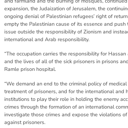
and farmland and the burning of mosques, continued
expansion, the Judaization of Jerusalem, the continuin
ongoing denial of Palestinian refugees’ right of return
empty the Palestinian cause of its essence and push 
issue outside the responsibility of Zionism and instea
international and Arab responsibility.
“The occupation carries the responsibility for Hassan a
and the lives of all of the sick prisoners in prisons an
Ramle prison hospital.
“We demand an end to the criminal policy of medical 
treatment of prisoners, and for the international and
institutions to play their role in holding the enemy acc
crimes through the formation of an international comm
investigate those crimes and expose the violations of
against prisoners.