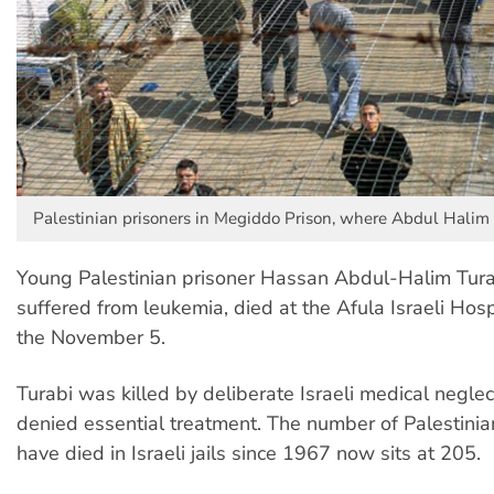
Palestinian prisoners in Megiddo Prison, where Abdul Halim 
Young Palestinian prisoner Hassan Abdul-Halim Tur
suffered from leukemia, died at the Afula Israeli Hos
the November 5.
Turabi was killed by deliberate Israeli medical neglec
denied essential treatment. The number of Palestini
have died in Israeli jails since 1967 now sits at 205.