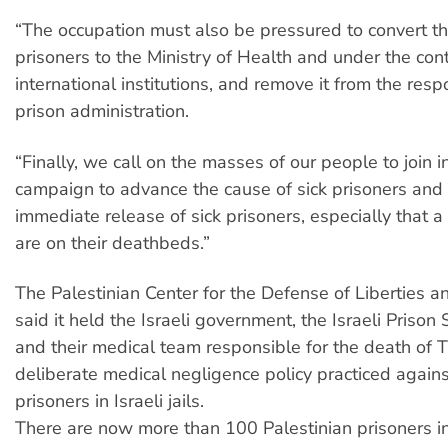
“The occupation must also be pressured to convert the 
prisoners to the Ministry of Health and under the cont
international institutions, and remove it from the respo
prison administration.
“Finally, we call on the masses of our people to join i
campaign to advance the cause of sick prisoners an
immediate release of sick prisoners, especially that 
are on their deathbeds.”
The Palestinian Center for the Defense of Liberties an
said it held the Israeli government, the Israeli Prison 
and their medical team responsible for the death of T
deliberate medical negligence policy practiced against
prisoners in Israeli jails.
There are now more than 100 Palestinian prisoners insi