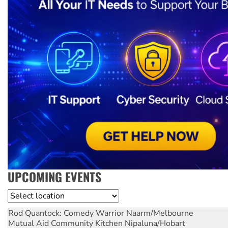
UPCOMING EVENTS
Location
Rod Quantock: Comedy Warrior
Naarm/Melbourne
Mutual Aid Community Kitchen
Nipaluna/Hobart