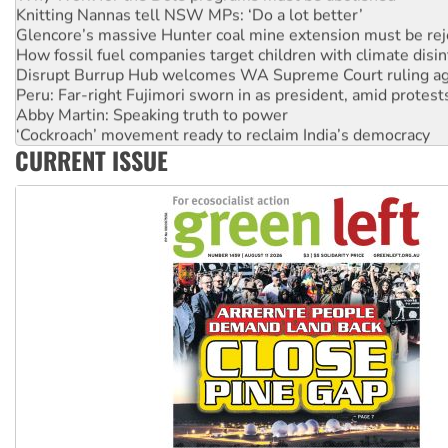
Knitting Nannas tell NSW MPs: ‘Do a lot better’
Glencore’s massive Hunter coal mine extension must be re
How fossil fuel companies target children with climate disi
Disrupt Burrup Hub welcomes WA Supreme Court ruling a
Peru: Far-right Fujimori sworn in as president, amid protest
Abby Martin: Speaking truth to power
‘Cockroach’ movement ready to reclaim India’s democracy
CURRENT ISSUE
Ansell must improve its workplace standards