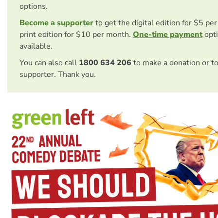
options.
Become a supporter
to get the digital edition for $5 pe
print edition for $10 per month.
One-time payment
opti
available.
You can also call
1800 634 206
to make a donation or t
supporter. Thank you.