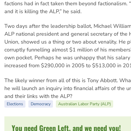
factions had in fact taken them beyond factionalism. “I
and it is killing the ALP,” he said.
Two days after the leadership ballot, Michael Willia
ALP national president and general secretary of the 
Union, showed us a thing or two about venality. He p
corruptly funnelling almost $1 million of his members
own pocket. Perhaps he was unhappy that his salary
increased from $290,000 in 2005 to $513,000 in 20
The likely winner from all of this is Tony Abbott. Wh
he will launch an inquiry into financial affairs of the
and their links with the ALP?
Elections
Democracy
Australian Labor Party (ALP)
You need Green Left, and we need you!