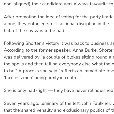
non-aligned) their candidate was always favourite to
After promoting the idea of voting for the party leade
alone, they enforced strict factional discipline in the
half of the say was to be had.
Following Shorten’s victory it was back to business a
According to the former speaker, Anna Burke, Shorten
was delivered by “a couple of blokes sitting round a
the spoils and then telling everybody else what the 
to be.” A process she said “reflects an immediate reve
‘faceless men’ being firmly in control.”
She is only half-right — they have never relinquished 
Seven years ago, luminary of the left, John Faulkner
that the shared venality and exclusionary politics of 