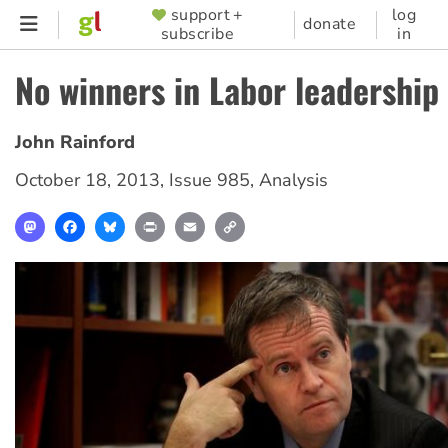
Skip
support +
log
SUPPORTER
donate
subscribe
in
to
MENU
main
No winners in Labor leadership 
content
John Rainford
October 18, 2013
,
Issue 985
,
Analysis
Mastodon
Facebook
Bluesky
Print
Email
Copy
Link