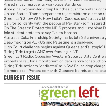
Ansell must improve its workplace standards
Aboriginal women-led group launches push for water rights
United States: Trump prepares to reject midterm election r
Green Left Show #89: How India’s ‘Cockroaches’ struck a b
Call for solidarity with the people of Pakistan-administer
On The Streets: Protect the NDIS protests and Hiroshima D
Join student protests to say ‘No’ to Hanson
Australia Cuba Friendship Society marks July 26 anniversar
Deal-making on AUKUS and Palestine is a dead-end
High Court challenge begins against Queensland’s ‘stupid’ 
Rising Tide targets ANZ over fracking in NT
Green Left Radio: Opposing Western Suburbs Data Centre 
Protesters call for a moratorium on data centre construction
Rising Tide activists ‘vindicated’ as NSW Police drop charge
No more coal: Protest demands Glencore be refused its ext
How fossil fuel companies target children with climate disi
CURRENT ISSUE
Disrupt Burrup Hub welcomes WA Supreme Court ruling a