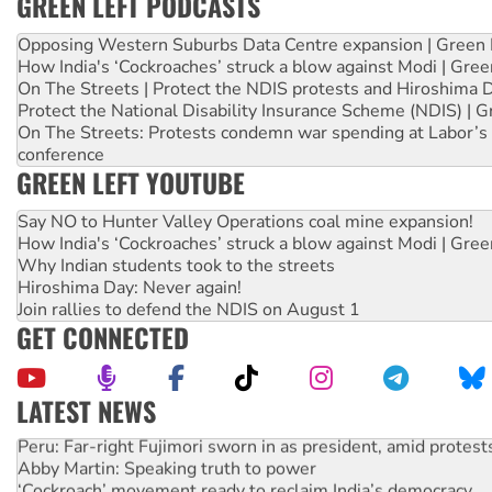
GREEN LEFT PODCASTS
Opposing Western Suburbs Data Centre expansion | Green 
How India's ‘Cockroaches’ struck a blow against Modi | Gre
On The Streets | Protect the NDIS protests and Hiroshima 
Protect the National Disability Insurance Scheme (NDIS) | G
On The Streets: Protests condemn war spending at Labor’s 
conference
GREEN LEFT YOUTUBE
Say NO to Hunter Valley Operations coal mine expansion!
How India's ‘Cockroaches’ struck a blow against Modi | Gre
Why Indian students took to the streets
Hiroshima Day: Never again!
Join rallies to defend the NDIS on August 1
GET CONNECTED
LATEST NEWS
Peru: Far-right Fujimori sworn in as president, amid protest
Abby Martin: Speaking truth to power
‘Cockroach’ movement ready to reclaim India’s democracy