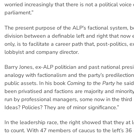
worried increasingly that there is not a political voice 
parliament.”
The present purpose of the ALP’s factional system, bo
division between a definable left and right that now 
only, is to facilitate a career path that, post-politics, 
lobbyist and company director.
Barry Jones, ex-ALP politician and past national presi
analogy with factionalism and the party’s predilection 
public assets. In his book
Coming to the Party
he said
been privatised and factions are majority and minorit
run by professional managers, some now in the third
Ideas? Policies? They are of minor significance.”
In the leadership race, the right showed that they at
to count. With 47 members of caucus to the left’s 36 