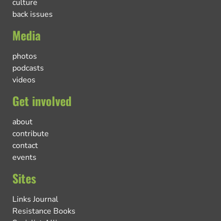
culture
back issues
Media
photos
podcasts
videos
Get involved
about
contribute
contact
events
Sites
Links Journal
Resistance Books