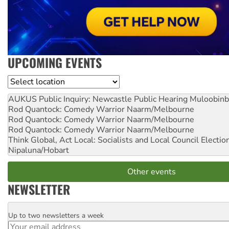
UPCOMING EVENTS
Location
AUKUS Public Inquiry: Newcastle Public Hearing
Muloobinb
Rod Quantock: Comedy Warrior
Naarm/Melbourne
Rod Quantock: Comedy Warrior
Naarm/Melbourne
Rod Quantock: Comedy Warrior
Naarm/Melbourne
Think Global, Act Local: Socialists and Local Council Electio
Nipaluna/Hobart
Other events
NEWSLETTER
Up to two newsletters a week
Email