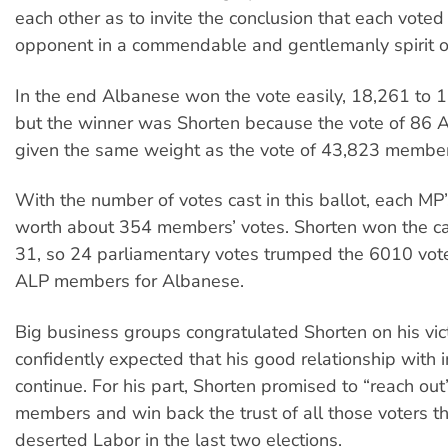
each other as to invite the conclusion that each voted 
opponent in a commendable and gentlemanly spirit of 
In the end Albanese won the vote easily, 18,261 to 
but the winner was Shorten because the vote of 86 
given the same weight as the vote of 43,823 member
With the number of votes cast in this ballot, each MP
worth about 354 members’ votes. Shorten won the ca
31, so 24 parliamentary votes trumped the 6010 vot
ALP members for Albanese.
Big business groups congratulated Shorten on his vic
confidently expected that his good relationship with
continue. For his part, Shorten promised to “reach out
members and win back the trust of all those voters t
deserted Labor in the last two elections.