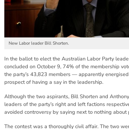
New Labor leader Bill Shorten.
In the ballot to elect the Australian Labor Party leade
concluded on October 9, 74% of the membership vo
the party’s 43,823 members — apparently energised
prospect of having a say in the leadership.
Although the two aspirants, Bill Shorten and Anthon
leaders of the party’s right and left factions respectiv
avoided controversy by saying next to nothing about p
The contest was a thoroughly civil affair. The two wer