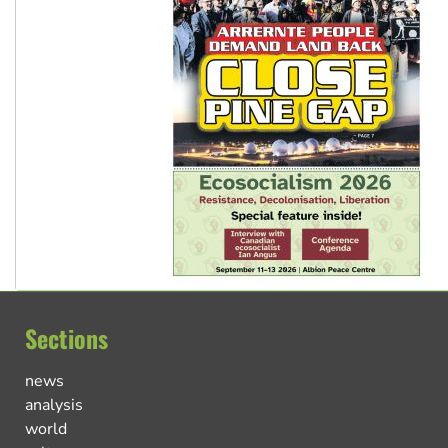
Sections
news
analysis
world