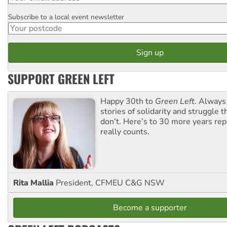
Subscribe to a local event newsletter
Postcode
SUPPORT GREEN LEFT
Happy 30th to
Green Left
. Always
stories of solidarity and struggle t
don’t. Here’s to 30 more years re
really counts.
Rita Mallia
President, CFMEU C&G NSW
Become a supporter