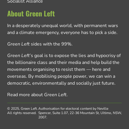
Socialist Alliance
About Green Left
In a desperately unequal world, with permanent wars
and a climate emergency, everyone has to pick a side.
Green Left
sides with the 99%.
Green Left
’s goal is to expose the lies and hypocrisy of
the billionaire class and their media and help build the
movements organising to resist them — here and
overseas. By mobilising people power, we can win a
democratic, environmentally and socially just future.
Read more about
Green Left
.
© 2025, Green Left.
Authorisation for electoral content by Neville
All rights reserved.
Spencer, Suite 1.07, 22-36 Mountain St, Ultimo, NSW,
2007.