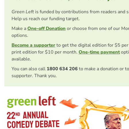
Green Left
is funded by contributions from readers and 
Help us reach our funding target.
Make a
One-off Donation
or choose from one of our Mo
options.
Become a supporter
to get the digital edition for $5 pe
print edition for $10 per month.
One-time payment
opti
available.
You can also call
1800 634 206
to make a donation or t
supporter. Thank you.