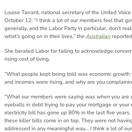
Louise Tarrant, national secretary of the United Voice
October 12: “I think a lot of our members feel that 
generally, and the Labor Party in particular, don’t rea
what’s going on in their lives,” the
Australian
reported
She berated Labor for failing to acknowledge concer
rising cost of living.
“What people kept being told was economic growth 
and incomes were rising, and why are you complainin
“What our members were saying was when you are u
eyeballs in debt trying to pay your mortgage or your 
electricity bill has gone up 80% in the last five years
these killer bills come in on top. They were not havin
addressed in any meaningful way… I think a lot of o