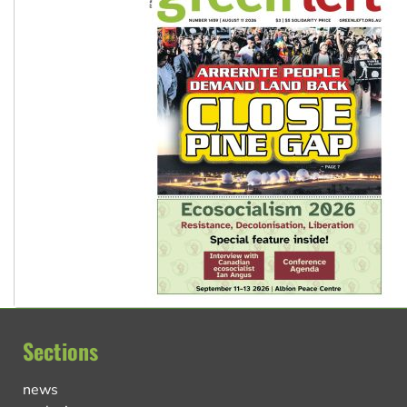
Sections
news