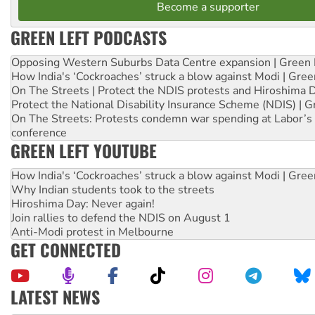
Become a supporter
GREEN LEFT PODCASTS
Opposing Western Suburbs Data Centre expansion | Green 
How India's ‘Cockroaches’ struck a blow against Modi | Gre
On The Streets | Protect the NDIS protests and Hiroshima 
Protect the National Disability Insurance Scheme (NDIS) | G
On The Streets: Protests condemn war spending at Labor’s 
conference
GREEN LEFT YOUTUBE
How India's ‘Cockroaches’ struck a blow against Modi | Gre
Why Indian students took to the streets
Hiroshima Day: Never again!
Join rallies to defend the NDIS on August 1
Anti-Modi protest in Melbourne
GET CONNECTED
LATEST NEWS
Green Left Show #89: How India’s ‘Cockroaches’ struck a b