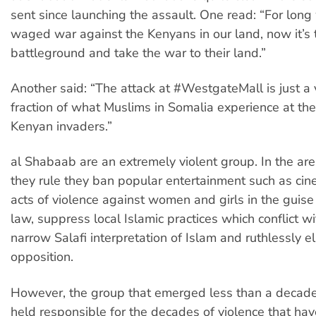
sent since launching the assault. One read: “For lon
waged war against the Kenyans in our land, now it’s t
battleground and take the war to their land.”
Another said: “The attack at #WestgateMall is just a 
fraction of what Muslims in Somalia experience at th
Kenyan invaders.”
al Shabaab are an extremely violent group. In the ar
they rule they ban popular entertainment such as ci
acts of violence against women and girls in the guise
law, suppress local Islamic practices which conflict w
narrow Salafi interpretation of Islam and ruthlessly e
opposition.
However, the group that emerged less than a decad
held responsible for the decades of violence that ha