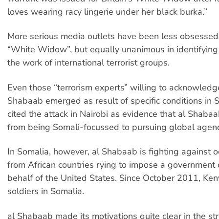
loves wearing racy lingerie under her black burka.”
More serious media outlets have been less obsessed
“White Widow”, but equally unanimous in identifying 
the work of international terrorist groups.
Even those “terrorism experts” willing to acknowledge
Shabaab emerged as result of specific conditions in 
cited the attack in Nairobi as evidence that al Shaba
from being Somali-focussed to pursuing global agen
In Somalia, however, al Shabaab is fighting against o
from African countries rying to impose a government
behalf of the United States. Since October 2011, Ke
soldiers in Somalia.
al Shabaab made its motivations quite clear in the s