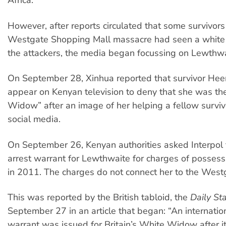
Africa.
However, after reports circulated that some survivors
Westgate Shopping Mall massacre had seen a whit
the attackers, the media began focussing on Lewthwa
On September 28, Xinhua reported that survivor Hee
appear on Kenyan television to deny that she was th
Widow” after an image of her helping a fellow surviv
social media.
On September 26, Kenyan authorities asked Interpol 
arrest warrant for Lewthwaite for charges of possess
in 2011. The charges do not connect her to the Westg
This was reported by the British tabloid, the
Daily St
September 27 in an article that began: “An internation
warrant was issued for Britain’s White Widow after 