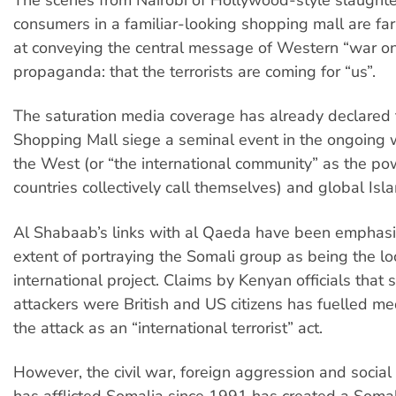
The scenes from Nairobi of Hollywood-style slaughter
consumers in a familiar-looking shopping mall are far
at conveying the central message of Western “war on
propaganda: that the terrorists are coming for “us”.
The saturation media coverage has already declared
Shopping Mall siege a seminal event in the ongoing
the West (or “the international community” as the p
countries collectively call themselves) and global Isla
Al Shabaab’s links with al Qaeda have been emphasi
extent of portraying the Somali group as being the lo
international project. Claims by Kenyan officials that
attackers were British and US citizens has fuelled me
the attack as an “international terrorist” act.
However, the civil war, foreign aggression and social