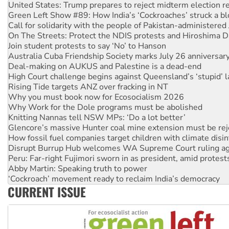
Call for solidarity with the people of Pakistan-administer
On The Streets: Protect the NDIS protests and Hiroshima D
Join student protests to say ‘No’ to Hanson
Australia Cuba Friendship Society marks July 26 anniversar
Deal-making on AUKUS and Palestine is a dead-end
High Court challenge begins against Queensland’s ‘stupid’ 
Rising Tide targets ANZ over fracking in NT
Why you must book now for Ecosocialism 2026
Why Work for the Dole programs must be abolished
Knitting Nannas tell NSW MPs: ‘Do a lot better’
Glencore’s massive Hunter coal mine extension must be re
How fossil fuel companies target children with climate disi
Disrupt Burrup Hub welcomes WA Supreme Court ruling a
Peru: Far-right Fujimori sworn in as president, amid protest
Abby Martin: Speaking truth to power
‘Cockroach’ movement ready to reclaim India’s democracy
Ansell must improve its workplace standards
Aboriginal women-led group launches push for water rights
CURRENT ISSUE
United States: Trump prepares to reject midterm election r