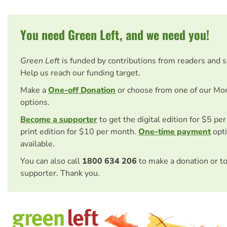
You need Green Left, and we need you!
Green Left
is funded by contributions from readers and 
Help us reach our funding target.
Make a
One-off Donation
or choose from one of our Mo
options.
Become a supporter
to get the digital edition for $5 pe
print edition for $10 per month.
One-time payment
opti
available.
You can also call
1800 634 206
to make a donation or t
supporter. Thank you.