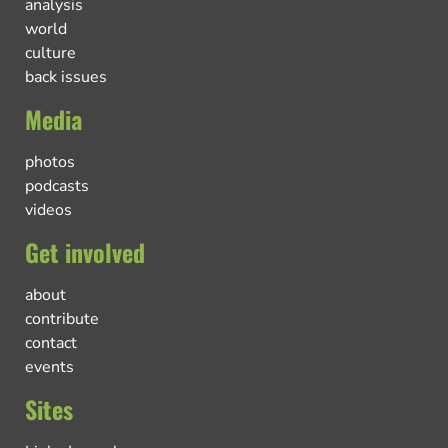
analysis
world
culture
back issues
Media
photos
podcasts
videos
Get involved
about
contribute
contact
events
Sites