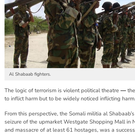
Al Shabaab fighters.
The logic of terrorism is violent political theatre ― the
to inflict harm but to be widely noticed inflicting harm
From this perspective, the Somali militia al Shabaab
seizure of the upmarket Westgate Shopping Mall in N
and massacre of at least 61 hostages, was a successf