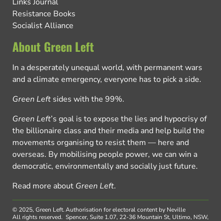
Links Journal
Resistance Books
Socialist Alliance
About Green Left
In a desperately unequal world, with permanent wars
and a climate emergency, everyone has to pick a side.
Green Left
sides with the 99%.
Green Left
’s goal is to expose the lies and hypocrisy of
the billionaire class and their media and help build the
movements organising to resist them — here and
overseas. By mobilising people power, we can win a
democratic, environmentally and socially just future.
Read more about
Green Left
.
© 2025, Green Left.
Authorisation for electoral content by Neville
All rights reserved.
Spencer, Suite 1.07, 22-36 Mountain St, Ultimo, NSW,