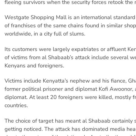
fleeing survivors when the security forces retook the 
Westgate Shopping Mall is an international standard r
of franchises of the same chains found in similar sho
worldwide, in a city full of slums.
Its customers were largely expatriates or affluent Ken
of victims from al Shabaab’s attack include several 
Kenyans and foreigners.
Victims include Kenyatta’s nephew and his fiance, G
former political prisoner and diplomat Kofi Awoonor,
diplomat. At least 20 foreigners were killed, mostly f
countries.
The choice of target has meant al Shabaab certainly
getting noticed. The attack has dominated media head