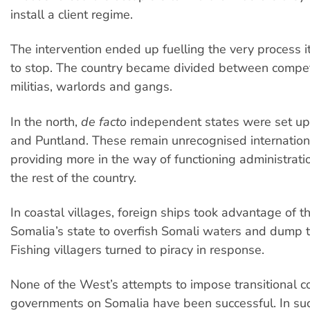
install a client regime.
The intervention ended up fuelling the very process
to stop. The country became divided between compet
militias, warlords and gangs.
In the north,
de facto
independent states were set up
and Puntland. These remain unrecognised internationa
providing more in the way of functioning administratio
the rest of the country.
In coastal villages, foreign ships took advantage of t
Somalia’s state to overfish Somali waters and dump t
Fishing villagers turned to piracy in response.
None of the West’s attempts to impose transitional co
governments on Somalia have been successful. In suc