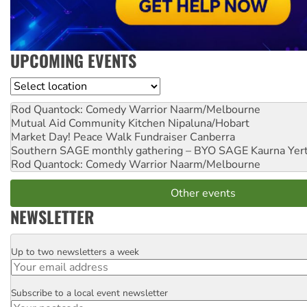
UPCOMING EVENTS
Location
Rod Quantock: Comedy Warrior
Naarm/Melbourne
Mutual Aid Community Kitchen
Nipaluna/Hobart
Market Day! Peace Walk Fundraiser
Canberra
Southern SAGE monthly gathering – BYO SAGE
Kaurna Yer
Rod Quantock: Comedy Warrior
Naarm/Melbourne
Other events
NEWSLETTER
Up to two newsletters a week
Email
Subscribe to a local event newsletter
Postcode