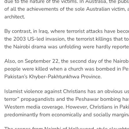
due to the nature of the victims. In Australia, the pub
of all the achievements of the sole Australian victim
architect.
By contrast, in Iraq, where terrorist attacks have bec
the 2003 US-led invasion, the terrorist killings that t
the Nairobi drama was unfolding were hardly reporte
Also, on September 22, the second day of the Nairobi
people were killed when a church was bombed in Pe
Pakistan’s Khyber-Pakhtunkhwa Province.
Islamist violence against Christians has an obvious u
terror” propagandists and the Peshawar bombing ha
Western media coverage. However, Christians in Paki
predominantly from economically and socially margina