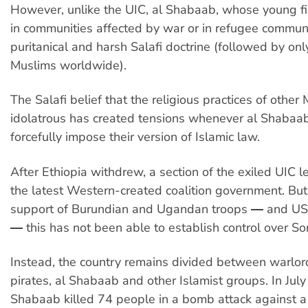
However, unlike the UIC, al Shabaab, whose young f
in communities affected by war or in refugee communi
puritanical and harsh Salafi doctrine (followed by on
Muslims worldwide).
The Salafi belief that the religious practices of other
idolatrous has created tensions whenever al Shabaab
forcefully impose their version of Islamic law.
After Ethiopia withdrew, a section of the exiled UIC l
the latest Western-created coalition government. But
support of Burundian and Ugandan troops ― and US
― this has not been able to establish control over So
Instead, the country remains divided between warlords
pirates, al Shabaab and other Islamist groups. In July
Shabaab killed 74 people in a bomb attack against a