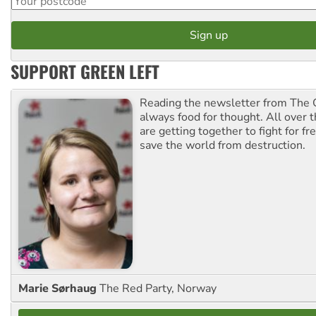
SUPPORT GREEN LEFT
Reading the newsletter from The G
always food for thought. All over 
are getting together to fight for f
save the world from destruction.
Marie Sørhaug
The Red Party, Norway