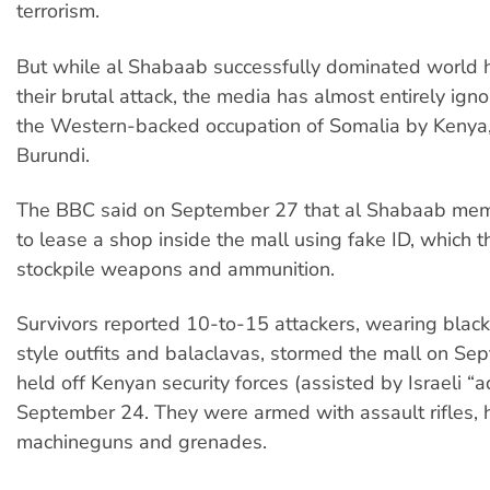
terrorism.
But while al Shabaab successfully dominated world 
their brutal attack, the media has almost entirely igno
the Western-backed occupation of Somalia by Keny
Burundi.
The BBC said on September 27 that al Shabaab me
to lease a shop inside the mall using fake ID, which 
stockpile weapons and ammunition.
Survivors reported 10-to-15 attackers, wearing bla
style outfits and balaclavas, stormed the mall on S
held off Kenyan security forces (assisted by Israeli “ad
September 24. They were armed with assault rifles, h
machineguns and grenades.