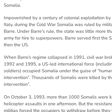
Somalia.
Impoverished by a century of colonial exploitation by 
Italy, during the Cold War Somalia was ruled by milita
Barre. Under Barre's rule, the state was little more 
army for hire to superpowers. Barre served first the S
then the US.
When Barre’s regime collapsed in 1991, civil war br
1992 and 1995, a US-led international force (includi
soldiers) occupied Somalia under the guise of “human
intervention”. Thousands of Somalis were killed by th
intervention”.
On October 3, 1993, more than 1000 Somalis were k
helicopter assaults in one afternoon. But the resistan
militias forced the occupiers to withdraw before they