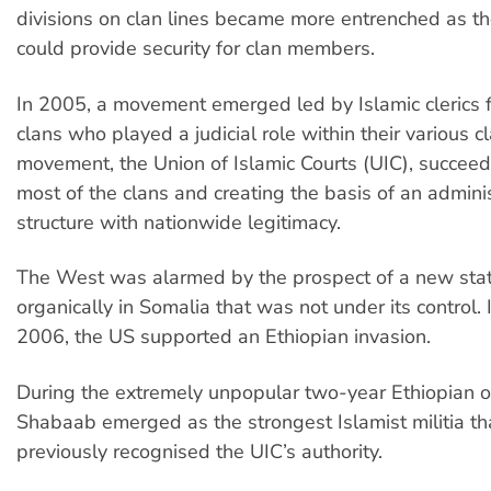
divisions on clan lines became more entrenched as the
could provide security for clan members.
In 2005, a movement emerged led by Islamic clerics f
clans who played a judicial role within their various c
movement, the Union of Islamic Courts (UIC), succeed
most of the clans and creating the basis of an adminis
structure with nationwide legitimacy.
The West was alarmed by the prospect of a new stat
organically in Somalia that was not under its control
2006, the US supported an Ethiopian invasion.
During the extremely unpopular two-year Ethiopian o
Shabaab emerged as the strongest Islamist militia th
previously recognised the UIC’s authority.