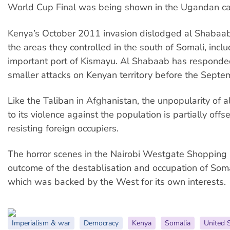
World Cup Final was being shown in the Ugandan ca
Kenya’s October 2011 invasion dislodged al Shabaa
the areas they controlled in the south of Somali, incl
important port of Kismayu. Al Shabaab has responde
smaller attacks on Kenyan territory before the Septe
Like the Taliban in Afghanistan, the unpopularity of
to its violence against the population is partially offset
resisting foreign occupiers.
The horror scenes in the Nairobi Westgate Shopping 
outcome of the destablisation and occupation of Soma
which was backed by the West for its own interests.
Imperialism & war
Democracy
Kenya
Somalia
United 