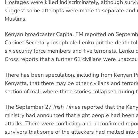
Hostages were killed indiscriminately, although survi
suggest some attempts were made to separate and 
Muslims.
Kenyan broadcaster Capital FM reported on Septemb
Cabinet Secretary Joseph ole Lenku put the death toll 
six security force members and five terrorists. Lenku
Cross reports that a further 61 civilians were unaccou
There has been speculation, including from Kenyan P
Kenyatta, that there may be other civilians and terrori
section of mall where three stories collapsed during t
The September 27
Irish Times
reported that the Keny
ministry had announced that eight people had been a
attacks. There were conflicting and unconfirmed repo
survivors that some of the attackers had melted into