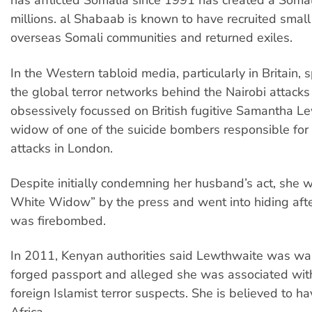
has afflicted Somalia since 1991 has created a Somal
millions. al Shabaab is known to have recruited smal
overseas Somali communities and returned exiles.
In the Western tabloid media, particularly in Britain, 
the global terror networks behind the Nairobi attac
obsessively focussed on British fugitive Samantha L
widow of one of the suicide bombers responsible for
attacks in London.
Despite initially condemning her husband’s act, she
White Widow” by the press and went into hiding aft
was firebombed.
In 2011, Kenyan authorities said Lewthwaite was wan
forged passport and alleged she was associated wit
foreign Islamist terror suspects. She is believed to h