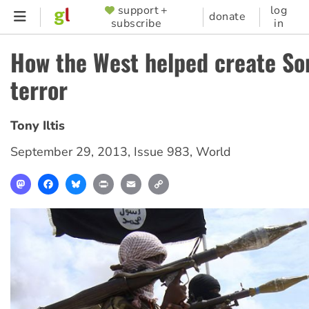
Skip
support +
log
SUPPORTER
donate
subscribe
in
to
MENU
main
How the West helped create So
content
terror
Tony Iltis
September 29, 2013
,
Issue 983
,
World
Mastodon
Facebook
Bluesky
Print
Email
Copy
Link