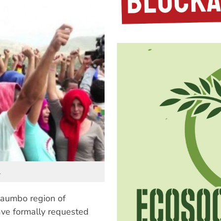
.
ataumbo region of
ave formally requested