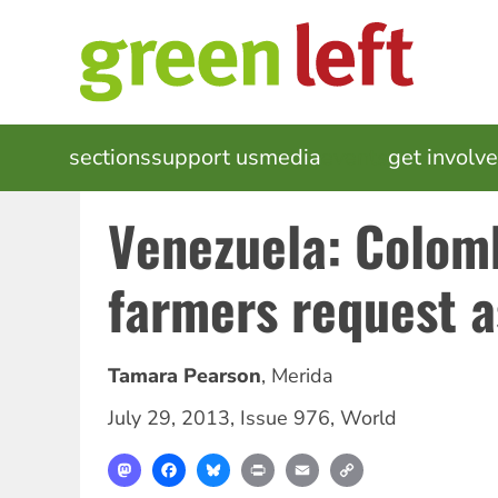
Skip
to
main
content
MAIN
sections
support us
media
events
get involv
NAVIGATION
Venezuela: Colom
farmers request 
Tamara Pearson
,
Merida
July 29, 2013
,
Issue 976
,
World
Mastodon
Facebook
Bluesky
Print
Email
Copy
Link