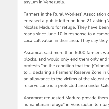
asylum in Venezuela.
Farmers in the Rural Workers’ Association
erleased a public letter on June 21 asking
Nicolas Maduro for refuge. They have been
roads since June 10 in response to a campai
coca cultivation in their area. They say they 
Ascamcat said more than 6000 farmers wou
blocks, and would only end them only end 
protests “on the condition that the [Colo
to ... declaring a Farmers’ Reserve Zone i
an allowance to the victims of the violent e
reserve zone is a protected area under Col
Ascamcat requested Maduro provide them w
humanitarian refuge” in Venezuelan territor