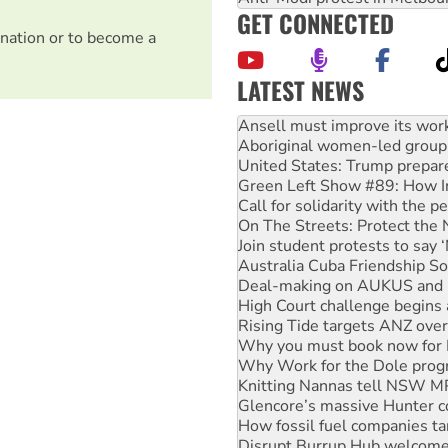
GET CONNECTED
nation or to become a
LATEST NEWS
Aboriginal women-led group 
United States: Trump prepare
Green Left Show #89: How Ind
Call for solidarity with the
On The Streets: Protect the
Join student protests to say 
Australia Cuba Friendship So
Deal-making on AUKUS and P
High Court challenge begins 
Rising Tide targets ANZ over
Why you must book now for 
Why Work for the Dole prog
Knitting Nannas tell NSW MPs
Glencore’s massive Hunter c
How fossil fuel companies ta
Disrupt Burrup Hub welcome
Peru: Far-right Fujimori swor
Abby Martin: Speaking truth