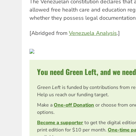
The Venezuelan constitution declares that 
allowed free health care and education rega
whether they possess legal documentation
[Abridged from
Venezuela Analysis
.]
You need Green Left, and we need
Green Left
is funded by contributions from r
Help us reach our funding target.
Make a
One-off Donation
or choose from on
options.
Become a supporter
to get the digital editi
print edition for $10 per month.
One-time p