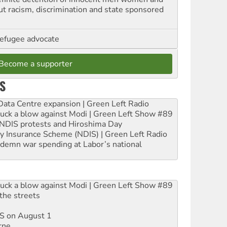
out racism, discrimination and state sponsored
refugee advocate
Become a supporter
S
ta Centre expansion | Green Left Radio
ruck a blow against Modi | Green Left Show #89
e NDIS protests and Hiroshima Day
ity Insurance Scheme (NDIS) | Green Left Radio
ndemn war spending at Labor’s national
ruck a blow against Modi | Green Left Show #89
the streets
DIS on August 1
rne