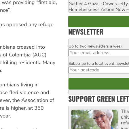
as providing “first aid,
Gather 4 Gaza – Cowes Jetty
Homelessness Action Now – H
nce”.
 has opposed any refuge
NEWSLETTER
Up to two newsletters a week
bians crossed into
Email
s of Colombia (AUC)
 killing residents. Many
Subscribe to a local event newsle
Postcode
.
ombians living in
se fled violence and
SUPPORT GREEN LEFT
ever, the Association of
e is higher, at 350
Tha
year.
uni
ref
ind