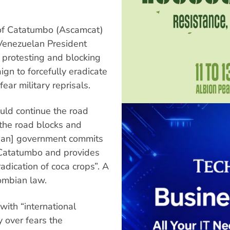
 of Catatumbo (Ascamcat)
 Venezuelan President
 protesting and blocking
gn to forcefully eradicate
fear military reprisals.
ld continue the road
the road blocks and
mbian] government commits
n Catatumbo and provides
radication of coca crops”. A
ombian law.
ith “international
y over fears the