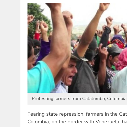
Protesting farmers from Catatumbo, Colombia
Fearing state repression, farmers in the C
Colombia, on the border with Venezuela, h