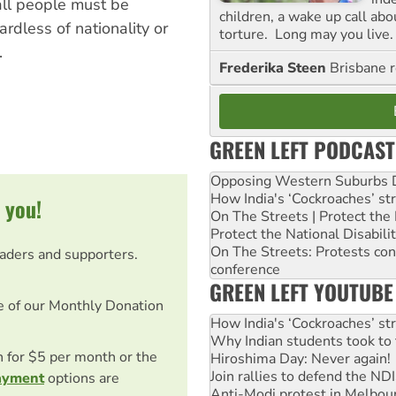
all people must be
children, a wake up call ab
rdless of nationality or
torture. Long may you live.
.
Frederika Steen
Brisbane 
GREEN LEFT PODCAST
Opposing Western Suburbs Da
How India's ‘Cockroaches’ st
 you!
On The Streets | Protect th
Protect the National Disabil
On The Streets: Protests co
eaders and supporters.
conference
GREEN LEFT YOUTUBE
e of our Monthly Donation
How India's ‘Cockroaches’ st
Why Indian students took to 
on for $5 per month or the
Hiroshima Day: Never again!
Join rallies to defend the N
ayment
options are
Anti-Modi protest in Melbou