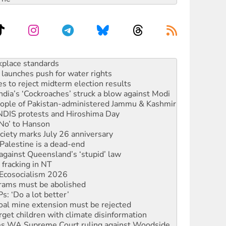
launches push for water rights
s to reject midterm election results
ia’s ‘Cockroaches’ struck a blow against Modi
 people of Pakistan-administered Jammu & Kashmir
 NDIS protests and Hiroshima Day
‘No’ to Hanson
ciety marks July 26 anniversary
alestine is a dead-end
against Queensland’s ‘stupid’ law
 fracking in NT
Ecosocialism 2026
rams must be abolished
: ‘Do a lot better’
oal mine extension must be rejected
rget children with climate disinformation
s WA Supreme Court ruling against Woodside
n in as president, amid protests
 to power