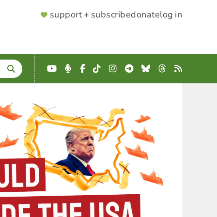
SUPPORTER
support + subscribe
donate
log in
MENU
YouTube
Podcast
Facebook
TikTok
Instagram
Telegram
Bluesky
Threads
RSS