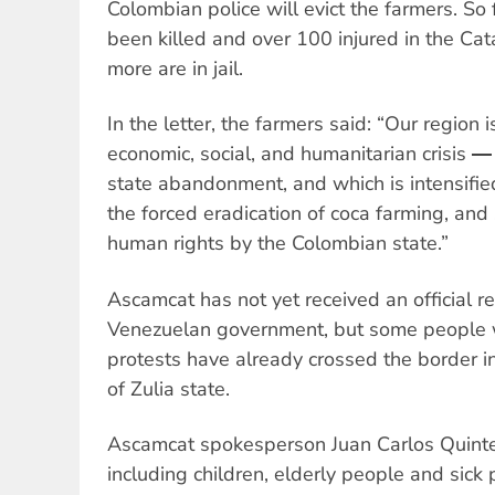
Colombian police will evict the farmers. So 
been killed and over 100 injured in the Ca
more are in jail.
In the letter, the farmers said: “Our region
economic, social, and humanitarian crisis ―
state abandonment, and which is intensified
the forced eradication of coca farming, and 
human rights by the Colombian state.”
Ascamcat has not yet received an official 
Venezuelan government, but some people w
protests have already crossed the border i
of Zulia state.
Ascamcat spokesperson Juan Carlos Quinte
including children, elderly people and sick