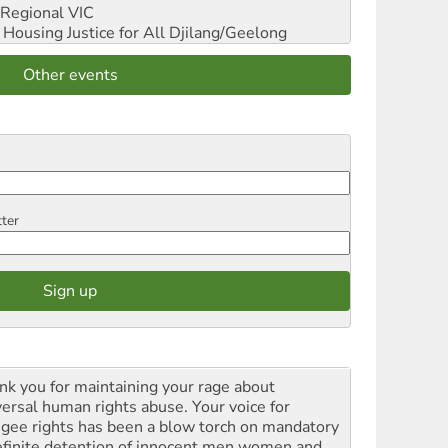
Regional VIC
ousing Justice for All
Djilang/Geelong
Other events
tter
nk you for maintaining your rage about
versal human rights abuse. Your voice for
ugee rights has been a blow torch on mandatory
efinite detention of innocent men women and