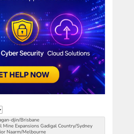
gan-djin/Brisbane
al Mine Expansions
Gadigal Country/Sydney
ior
Naarm/Melbourne