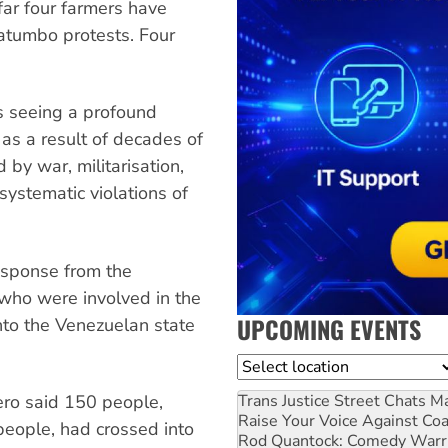
far four farmers have
tatumbo protests. Four
 is seeing a profound
 as a result of decades of
 by war, militarisation,
systematic violations of
response from the
ho were involved in the
UPCOMING EVENTS
nto the Venezuelan state
Location
Trans Justice Street Chats
Ma
ro said 150 people,
Raise Your Voice Against Co
 people, had crossed into
Rod Quantock: Comedy Warr