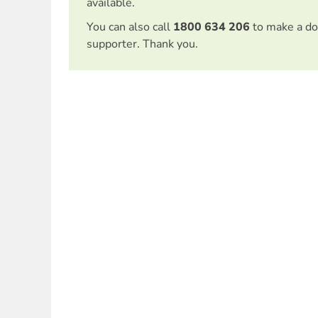
available.
You can also call
1800 634 206
to make a do
supporter. Thank you.