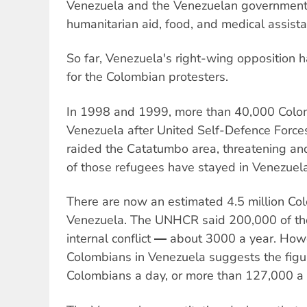
Venezuela and the Venezuelan government w
humanitarian aid, food, and medical assista
So far, Venezuela's right-wing opposition
for the Colombian protesters.
In 1998 and 1999, more than 40,000 Colom
Venezuela after United Self-Defence Force
raided the Catatumbo area, threatening and
of those refugees have stayed in Venezuela
There are now an estimated 4.5 million Col
Venezuela. The UNHCR said 200,000 of tho
internal conflict ― about 3000 a year. How
Colombians in Venezuela suggests the figur
Colombians a day, or more than 127,000 a 