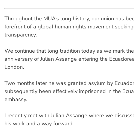
Throughout the MUA’s long history, our union has bee
forefront of a global human rights movement seeking 
transparency.
We continue that long tradition today as we mark th
anniversary of Julian Assange entering the Ecuadore
London.
Two months later he was granted asylum by Ecuador
subsequently been effectively imprisoned in the Ecu
embassy.
I recently met with Julian Assange where we discusse
his work and a way forward.