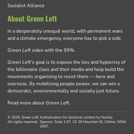
Socialist Alliance
About Green Left
In a desperately unequal world, with permanent wars
and a climate emergency, everyone has to pick a side.
Green Left
sides with the 99%.
Green Left
’s goal is to expose the lies and hypocrisy of
the billionaire class and their media and help build the
movements organising to resist them — here and
overseas. By mobilising people power, we can win a
democratic, environmentally and socially just future.
Read more about
Green Left
.
© 2025, Green Left.
Authorisation for electoral content by Neville
All rights reserved.
Spencer, Suite 1.07, 22-36 Mountain St, Ultimo, NSW,
2007.