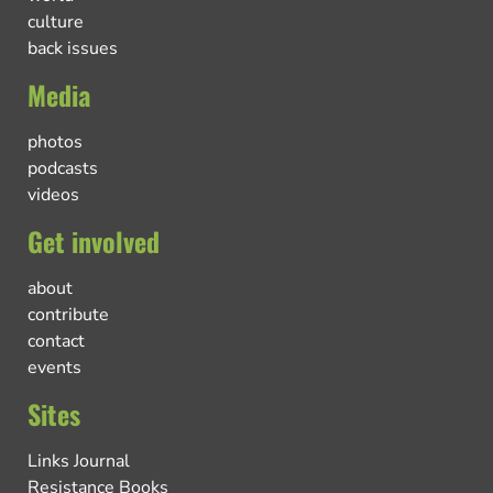
culture
back issues
Media
photos
podcasts
videos
Get involved
about
contribute
contact
events
Sites
Links Journal
Resistance Books