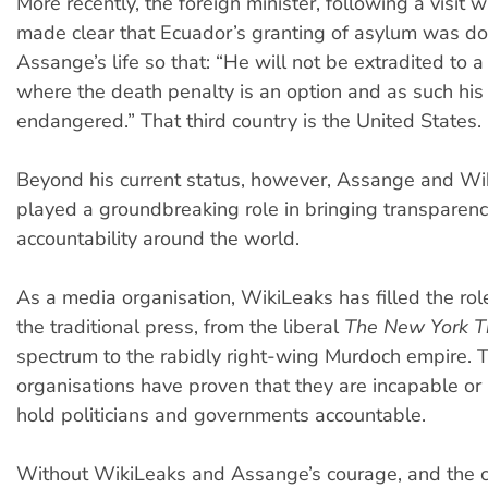
More recently, the foreign minister, following a visit 
made clear that Ecuador’s granting of asylum was do
Assange’s life so that: “He will not be extradited to a
where the death penalty is an option and as such his 
endangered.” That third country is the United States.
Beyond his current status, however, Assange and Wi
played a groundbreaking role in bringing transparenc
accountability around the world.
As a media organisation, WikiLeaks has filled the r
the traditional press, from the liberal
The New York T
spectrum to the rabidly right-wing Murdoch empire.
organisations have proven that they are incapable or 
hold politicians and governments accountable.
Without WikiLeaks and Assange’s courage, and the 