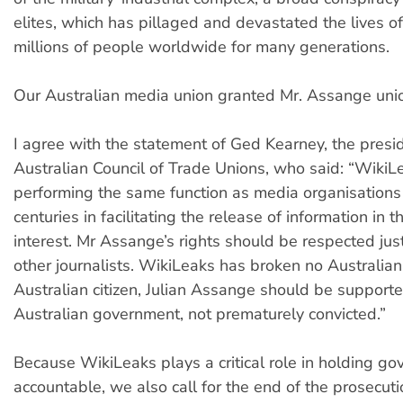
elites, which has pillaged and devastated the lives o
millions of people worldwide for many generations.
Our Australian media union granted Mr. Assange un
I agree with the statement of Ged Kearney, the presid
Australian Council of Trade Unions, who said: “WikiL
performing the same function as media organisations
centuries in facilitating the release of information in t
interest. Mr Assange’s rights should be respected ju
other journalists. WikiLeaks has broken no Australian
Australian citizen, Julian Assange should be support
Australian government, not prematurely convicted.”
Because WikiLeaks plays a critical role in holding g
accountable, we also call for the end of the prosecut