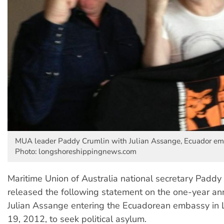
MUA leader Paddy Crumlin with Julian Assange, Ecuador em
Photo: longshoreshippingnews.com
Maritime Union of Australia national secretary Paddy
released the following statement on the one-year ann
Julian Assange entering the Ecuadorean embassy in
19, 2012, to seek political asylum.