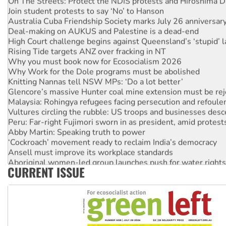
Join student protests to say ‘No’ to Hanson
Australia Cuba Friendship Society marks July 26 anniversar
Deal-making on AUKUS and Palestine is a dead-end
High Court challenge begins against Queensland’s ‘stupid’ 
Rising Tide targets ANZ over fracking in NT
Why you must book now for Ecosocialism 2026
Why Work for the Dole programs must be abolished
Knitting Nannas tell NSW MPs: ‘Do a lot better’
Glencore’s massive Hunter coal mine extension must be re
Malaysia: Rohingya refugees facing persecution and refoul
Vultures circling the rubble: US troops and businesses des
Peru: Far-right Fujimori sworn in as president, amid protest
Abby Martin: Speaking truth to power
‘Cockroach’ movement ready to reclaim India’s democracy
Ansell must improve its workplace standards
Aboriginal women-led group launches push for water rights
CURRENT ISSUE
United States: Trump prepares to reject midterm election r