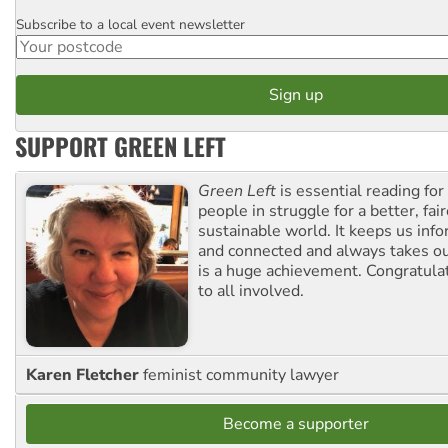
Subscribe to a local event newsletter
Postcode
SUPPORT GREEN LEFT
Green Left
is essential reading for 
people in struggle for a better, fai
sustainable world. It keeps us inf
and connected and always takes ou
is a huge achievement. Congratula
to all involved.
Karen Fletcher
feminist community lawyer
Become a supporter