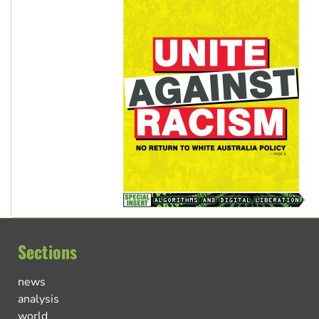
Sections
news
analysis
world