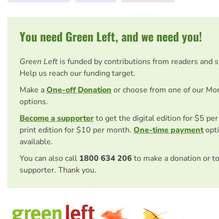
You need Green Left, and we need you!
Green Left
is funded by contributions from readers and 
Help us reach our funding target.
Make a
One-off Donation
or choose from one of our Mo
options.
Become a supporter
to get the digital edition for $5 pe
print edition for $10 per month.
One-time payment
opti
available.
You can also call
1800 634 206
to make a donation or t
supporter. Thank you.