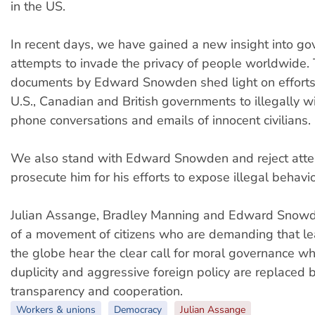
in the US.
In recent days, we have gained a new insight into g
attempts to invade the privacy of people worldwide. 
documents by Edward Snowden shed light on efforts 
U.S., Canadian and British governments to illegally w
phone conversations and emails of innocent civilians.
We also stand with Edward Snowden and reject atte
prosecute him for his efforts to expose illegal behavio
Julian Assange, Bradley Manning and Edward Snowde
of a movement of citizens who are demanding that le
the globe hear the clear call for moral governance wh
duplicity and aggressive foreign policy are replaced
transparency and cooperation.
Workers & unions
Democracy
Julian Assange