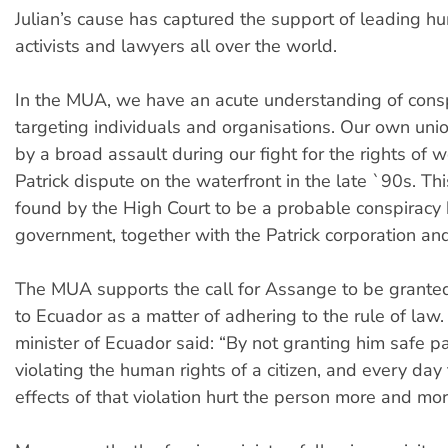
Julian’s cause has captured the support of leading h
activists and lawyers all over the world.
In the MUA, we have an acute understanding of consp
targeting individuals and organisations. Our own un
by a broad assault during our fight for the rights of w
Patrick dispute on the waterfront in the late `90s. Th
found by the High Court to be a probable conspiracy 
government, together with the Patrick corporation and
The MUA supports the call for Assange to be grante
to Ecuador as a matter of adhering to the rule of law.
minister of Ecuador said: “By not granting him safe 
violating the human rights of a citizen, and every day
effects of that violation hurt the person more and mor