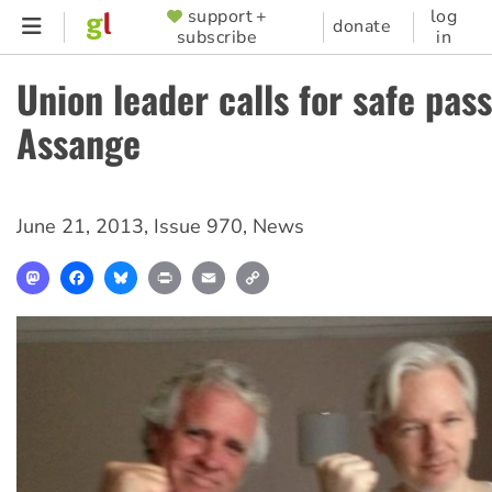
Skip
support +
log
SUPPORTER
donate
subscribe
in
to
MENU
main
Union leader calls for safe pas
content
Assange
June 21, 2013
,
Issue 970
,
News
Mastodon
Facebook
Bluesky
Print
Email
Copy
Link