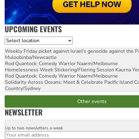
UPCOMING EVENTS
Location
Weekly Friday picket against Israel's genocide against the P
Muloobinba/Newcastle
Rod Quantock: Comedy Warrior
Naarm/Melbourne
Homelessness Week Stickering/Fliering Session
Kaurna Yer
Rod Quantock: Comedy Warrior
Naarm/Melbourne
Solidarity Across Oceans: Meet & Celebrate Pacific Island 
Country/Sydney
Other events
NEWSLETTER
Up to two newsletters a week
Email