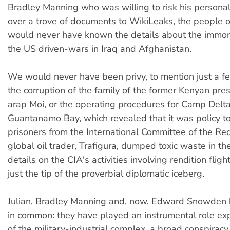
Bradley Manning who was willing to risk his personal
over a trove of documents to WikiLeaks, the people o
would never have known the details about the immor
the US driven-wars in Iraq and Afghanistan.
We would never have been privy, to mention just a f
the corruption of the family of the former Kenyan pre
arap Moi, or the operating procedures for Camp Delta
Guantanamo Bay, which revealed that it was policy t
prisoners from the International Committee of the Re
global oil trader, Trafigura, dumped toxic waste in the
details on the CIA's activities involving rendition fligh
just the tip of the proverbial diplomatic iceberg.
Julian, Bradley Manning and, now, Edward Snowden 
in common: they have played an instrumental role exp
of the military-industrial complex, a broad conspiracy