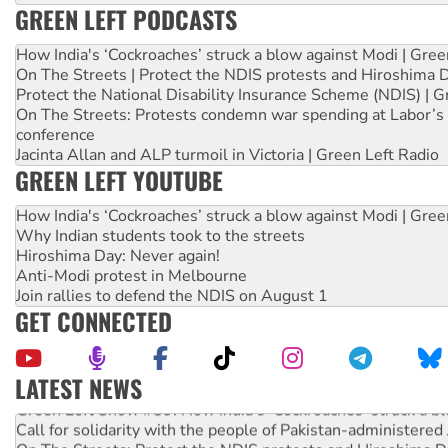
GREEN LEFT PODCASTS
How India's ‘Cockroaches’ struck a blow against Modi | Gre
On The Streets | Protect the NDIS protests and Hiroshima 
Protect the National Disability Insurance Scheme (NDIS) | G
On The Streets: Protests condemn war spending at Labor’s 
conference
Jacinta Allan and ALP turmoil in Victoria | Green Left Radio
GREEN LEFT YOUTUBE
How India's ‘Cockroaches’ struck a blow against Modi | Gre
Why Indian students took to the streets
Hiroshima Day: Never again!
Anti-Modi protest in Melbourne
Join rallies to defend the NDIS on August 1
GET CONNECTED
LATEST NEWS
Green Left Show #89: How India's ‘Cockroaches’ struck a b
Call for solidarity with the people of Pakistan-administer
On The Streets: Protect the NDIS protests and Hiroshima D