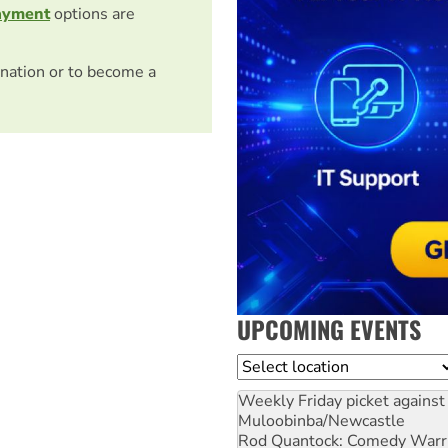
ayment
options are
nation or to become a
UPCOMING EVENTS
Location
Weekly Friday picket against 
Muloobinba/Newcastle
Rod Quantock: Comedy Warr