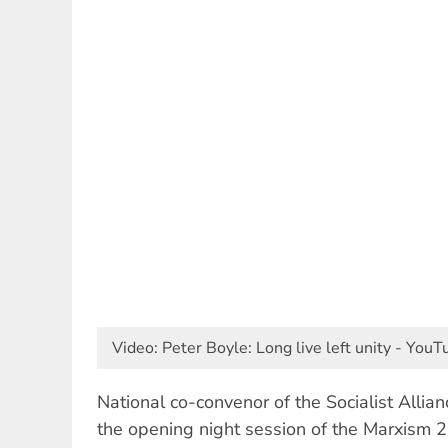
Video: Peter Boyle: Long live left unity - You
National co-convenor of the Socialist Allia
the opening night session of the Marxism 