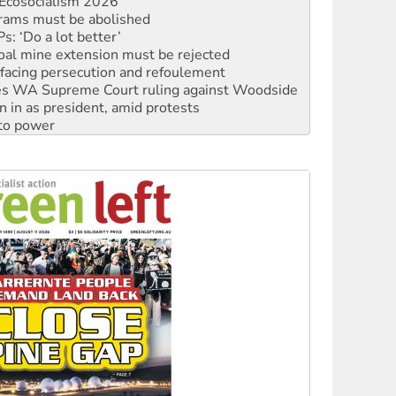
: ‘Do a lot better’
oal mine extension must be rejected
facing persecution and refoulement
s WA Supreme Court ruling against Woodside
n in as president, amid protests
 to power
to reclaim India’s democracy
kplace standards
launches push for water rights