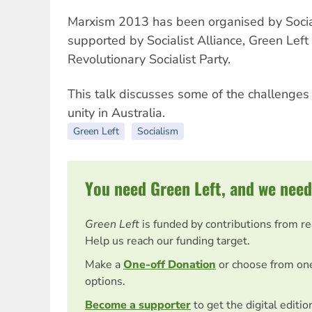
Marxism 2013 has been organised by Social
supported by Socialist Alliance, Green Lef
Revolutionary Socialist Party.
This talk discusses some of the challenges 
unity in Australia.
Green Left
Socialism
You need Green Left, and we need
Green Left
is funded by contributions from r
Help us reach our funding target.
Make a
One-off Donation
or choose from on
options.
Become a supporter
to get the digital editi