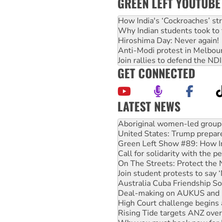
GREEN LEFT YOUTUBE
How India's ‘Cockroaches’ st
Why Indian students took to 
Hiroshima Day: Never again!
Anti-Modi protest in Melbou
Join rallies to defend the N
GET CONNECTED
LATEST NEWS
United States: Trump prepare
Green Left Show #89: How Ind
Call for solidarity with the
On The Streets: Protect the
Join student protests to say 
Australia Cuba Friendship So
Deal-making on AUKUS and P
High Court challenge begins 
Rising Tide targets ANZ over
Why you must book now for 
Why Work for the Dole prog