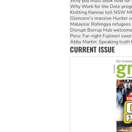
Knitting Nannas tell NSW MPs
Glencore’s massive Hunter c
Malaysia: Rohingya refugees 
Disrupt Burrup Hub welcome
Peru: Far-right Fujimori swor
Abby Martin: Speaking truth
‘Cockroach’ movement ready 
Ansell must improve its wor
CURRENT ISSUE
Aboriginal women-led group 