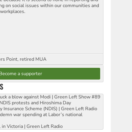
ing on social issues within our communities and
 workplaces.
ers Point, retired MUA
Become a supporter
S
ruck a blow against Modi | Green Left Show #89
e NDIS protests and Hiroshima Day
ity Insurance Scheme (NDIS) | Green Left Radio
ndemn war spending at Labor’s national
 in Victoria | Green Left Radio