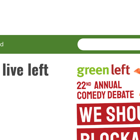
SEARCH
Enter
ed
terms
live left