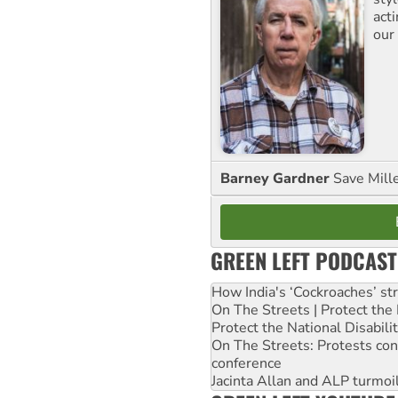
act
our
Barney Gardner
Save Mill
GREEN LEFT PODCAST
How India's ‘Cockroaches’ st
On The Streets | Protect th
Protect the National Disabil
On The Streets: Protests co
conference
Jacinta Allan and ALP turmoil