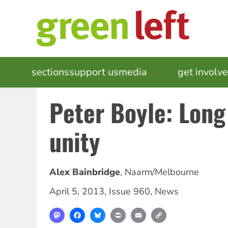
Skip
to
main
content
MAIN
sections
support us
media
events
get involv
NAVIGATION
Peter Boyle: Long 
unity
Alex Bainbridge
,
Naarm/Melbourne
April 5, 2013
,
Issue 960
,
News
Mastodon
Facebook
Bluesky
Print
Email
Copy
Link