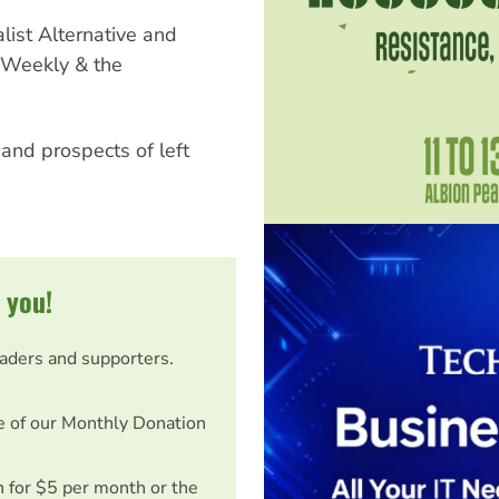
ist Alternative and
t Weekly & the
and prospects of left
 you!
eaders and supporters.
e of our Monthly Donation
on for $5 per month or the