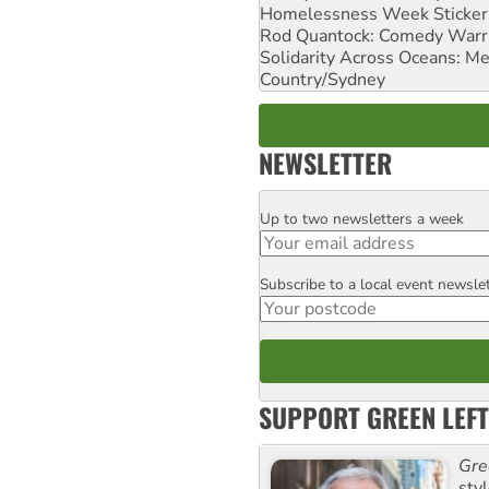
Homelessness Week Stickeri
Rod Quantock: Comedy Warr
Solidarity Across Oceans: Me
Country/Sydney
NEWSLETTER
Up to two newsletters a week
Email
Subscribe to a local event newsle
Postcode
SUPPORT GREEN LEFT
Gre
sty