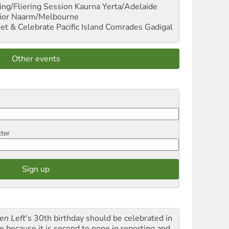
ng/Fliering Session
Kaurna Yerta/Adelaide
ior
Naarm/Melbourne
et & Celebrate Pacific Island Comrades
Gadigal
Other events
tter
en Left
's 30th birthday should be celebrated in
le because it is second to none in reporting and