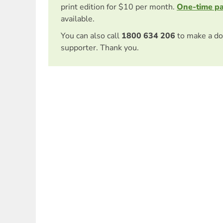
print edition for $10 per month.
One-time p
available.
You can also call
1800 634 206
to make a do
supporter. Thank you.