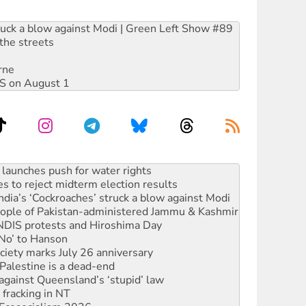
ruck a blow against Modi | Green Left Show #89
the streets
rne
DIS on August 1
s to reject midterm election results
ia’s ‘Cockroaches’ struck a blow against Modi
 people of Pakistan-administered Jammu & Kashmir
 NDIS protests and Hiroshima Day
‘No’ to Hanson
ciety marks July 26 anniversary
alestine is a dead-end
against Queensland’s ‘stupid’ law
 fracking in NT
Ecosocialism 2026
rams must be abolished