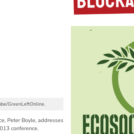
Tube/GreenLeftOnline.
nce, Peter Boyle, addresses
2013 conference.