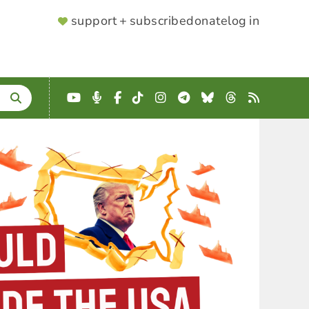
SUPPORTER
support + subscribe
donate
log in
MENU
YouTube
Podcast
Facebook
TikTok
Instagram
Telegram
Bluesky
Threads
RSS