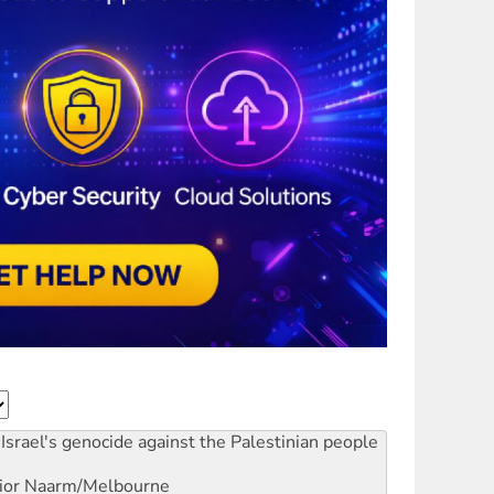
Israel's genocide against the Palestinian people
ior
Naarm/Melbourne