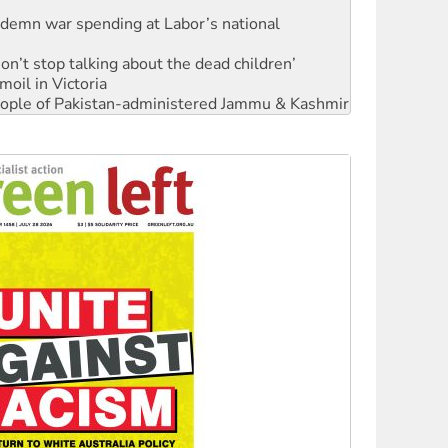
Don’t stop talking about the dead children’
moil in Victoria
 people of Pakistan-administered Jammu & Kashmir
Ecosocialism 2026
rams must be abolished
: ‘Do a lot better’
oal mine extension must be rejected
facing persecution and refoulement