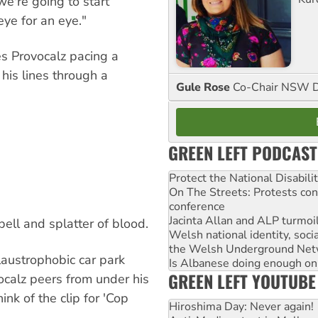
we're going to start
ye for an eye."
es Provocalz pacing a
his lines through a
Gule Rose
Co-Chair NSW D
GREEN LEFT PODCAST
Protect the National Disabil
On The Streets: Protests co
conference
Jacinta Allan and ALP turmoil
bell and splatter of blood.
Welsh national identity, soc
the Welsh Underground Net
claustrophobic car park
Is Albanese doing enough on A
GREEN LEFT YOUTUBE
vocalz peers from under his
nk of the clip for 'Cop
Hiroshima Day: Never again!