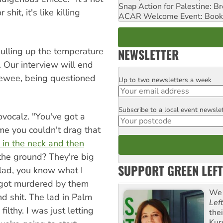
Snap Action for Palestine: B
 shit, it's like killing
ACAR Welcome Event: Book
pulling up the temperature
NEWSLETTER
. Our interview will end
viewee, being questioned
Up to two newsletters a week
Email
Subscribe to a local event newsle
Postcode
ovocalz. "You've got a
 me you couldn't drag that
 in the neck and then
he ground? They're big
SUPPORT GREEN LEFT
 lad, you know what I
got murdered by them
We 
d shit. The lad in Palm
Lef
g filthy. I was just letting
the
Kur