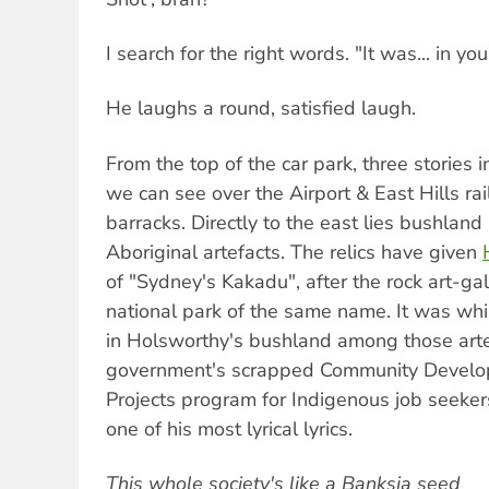
I search for the right words. "It was... in your
He laughs a round, satisfied laugh.
From the top of the car park, three stories 
we can see over the Airport & East Hills ra
barracks. Directly to the east lies bushlan
Aboriginal artefacts. The relics have given
of "Sydney's Kakadu", after the rock art-gal
national park of the same name. It was wh
in Holsworthy's bushland among those artef
government's scrapped Community Devel
Projects program for Indigenous job seeker
one of his most lyrical lyrics.
This whole society's like a Banksia seed