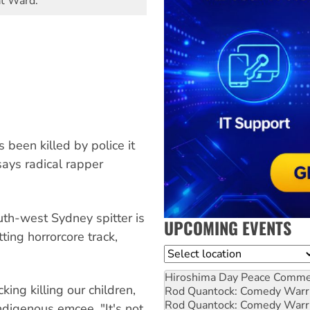
at Ward.
been killed by police it
says radical rapper
uth-west Sydney spitter is
UPCOMING EVENTS
ing horrorcore track,
Location
Hiroshima Day Peace Comm
king killing our children,
Rod Quantock: Comedy Warr
Rod Quantock: Comedy Warr
Indigenous emcee. "It's not