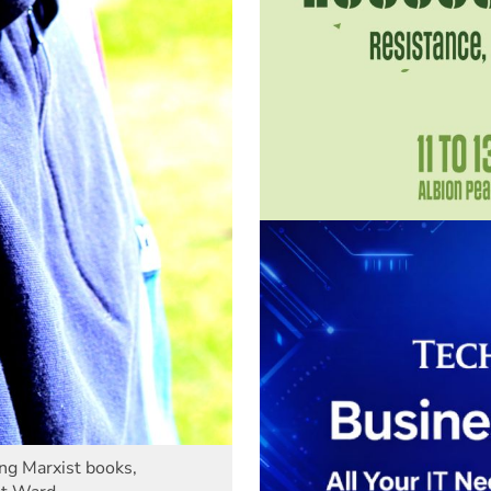
ing Marxist books,