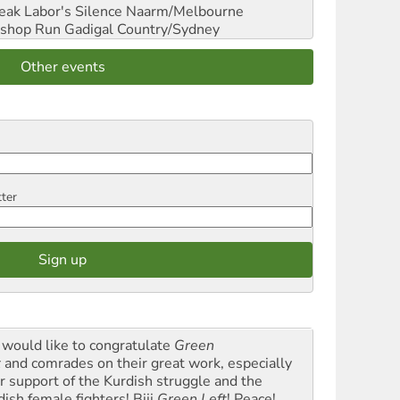
reak Labor's Silence
Naarm/Melbourne
shop Run
Gadigal Country/Sydney
Other events
tter
would like to congratulate
Green
t
and comrades on their great work, especially
ir support of the Kurdish struggle and the
dish female fighters! Biji
Green Left
! Peace!