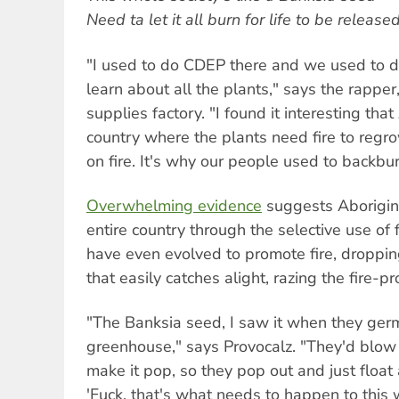
Need ta let it all burn for life to be release
"I used to do CDEP there and we used to do 
learn about all the plants," says the rappe
supplies factory. "I found it interesting that
country where the plants need fire to regr
on fire. It's why our people used to backbur
Overwhelming evidence
suggests Aborigin
entire country through the selective use of f
have even evolved to promote fire, droppin
that easily catches alight, razing the fire-p
"The Banksia seed, I saw it when they germ
greenhouse," says Provocalz. "They'd blow 
make it pop, so they pop out and just float 
'Fuck, that's what needs to happen to this w