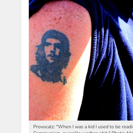
Provocalz: "When I was a kid I used to be read