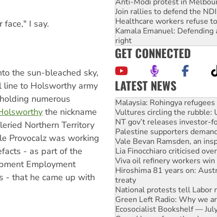
Anti-Modi protest in Melbou
Join rallies to defend the N
Healthcare workers refuse to
 face," I say.
Kamala Emanuel: Defending abo
right
GET CONNECTED
into the sun-bleached sky,
LATEST NEWS
il line to Holsworthy army
Vultures circling the rubble
d holding numerous
NT gov’t releases investor-f
Holsworthy
the nickname
Palestine supporters demand 
Vale Bevan Ramsden, an inspi
leried Northern Territory
Lia Finocchiaro criticised ove
ile Provocalz was working
Viva oil refinery workers wi
acts - as part of the
Hiroshima 81 years on: Austr
treaty
opment Employment
National protests tell Labor 
s - that he came up with
Green Left Radio: Why we are
Ecosocialist Bookshelf — Ju
Gaza: Horror from the sky
On The Streets: Protests co