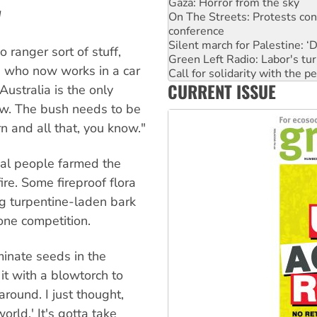
conference
d
Silent march for Palestine: ‘
Green Left Radio: Labor's tur
Call for solidarity with the
ranger sort of stuff,
Why you must book now for 
r, who now works in a car
Why Work for the Dole prog
CURRENT ISSUE
Knitting Nannas tell NSW MPs
 Australia is the only
Glencore’s massive Hunter c
ow. The bush needs to be
Malaysia: Rohingya refugees 
n and all that, you know."
al people farmed the
ire. Some fireproof flora
g turpentine-laden bark
rone competition.
inate seeds in the
it with a blowtorch to
around. I just thought,
orld.' It's gotta take