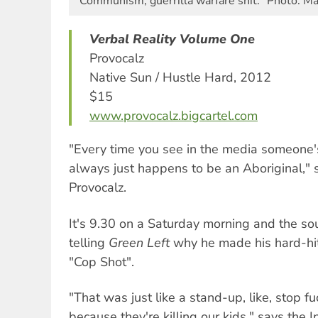
Communism, guerrilla warfare shit." Photo: M
Verbal Reality Volume One
Provocalz
Native Sun / Hustle Hard, 2012
$15
www.provocalz.bigcartel.com
"Every time you see in the media someone's 
always just happens to be an Aboriginal," 
Provocalz.
It's 9.30 on a Saturday morning and the so
telling
Green Left
why he made his hard-hitt
"Cop Shot".
"That was just like a stand-up, like, stop fuc
because they're killing our kids," says the 