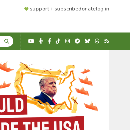
SUPPORTER
support + subscribe
donate
log in
MENU
YouTube
Podcast
Facebook
TikTok
Instagram
Telegram
Bluesky
Threads
RSS