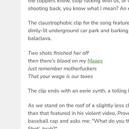
the coppers know, stop fucking with us, or 
shooting back, you know what I mean? An e
The claustrophobic clip for the song featur
dimly-lit underground car park and barking 
balaclava.
Two shots finished her off
then there's blood on my
Maxes
Just remember motherfuckers
That your wage is our taxes
The clip ends with an eerie synth, a tolling 
As we stand on the roof of a slightly less 
than that featured in his violent video, Pro
baseball cap and asks me: "What do you thi
Shot', brah?"