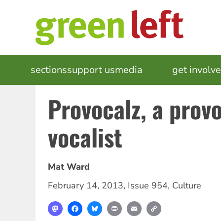
Skip
to
main
content
MAIN
sections
support us
media
events
get involv
NAVIGATION
Provocalz, a prov
vocalist
Mat Ward
February 14, 2013
,
Issue 954
,
Culture
Mastodon
Facebook
Bluesky
Print
Email
Copy
Link