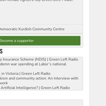
emocratic Kurdish Community Centre
Become a supporter
S
ity Insurance Scheme (NDIS) | Green Left Radio
ndemn war spending at Labor’s national
 in Victoria | Green Left Radio
ialism and community action: An interview with
work
rtificial Intelligence? | Green Left Radio