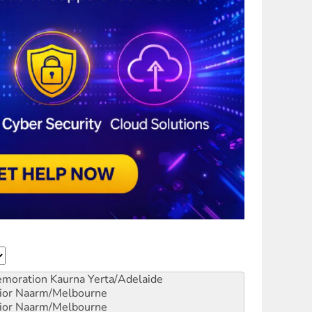
emoration
Kaurna Yerta/Adelaide
ior
Naarm/Melbourne
ior
Naarm/Melbourne