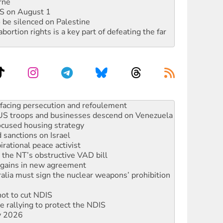
rne
DIS on August 1
 be silenced on Palestine
rtion rights is a key part of defeating the far
: US troops and businesses descend on Venezuela
ocused housing strategy
sanctions on Israel
rational peace activist
r the NT’s obstructive VAD bill
n gains in new agreement
alia must sign the nuclear weapons’ prohibition
not to cut NDIS
 rallying to protect the NDIS
ly 2026
ndemn war spending at Labor’s national