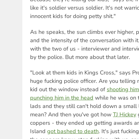
like it's soldier versus soldier. It's not warrior
innocent kids for doing petty shit."
As he speaks, the sun climbs ever higher, 
and the intensity of the conversation with it
with the two of us - interviewer and inter
by the police. But more about that later.
"Look at them kids in Kings Cross," says Pr
huge fucking police officer. Are you telling
kid out the window instead of
shooting him
punching him in the head
while he was on t
lads and they still can't hold down a small
mean? And then you've got how
TJ Hickey
coppers - they ended up getting awards an
Island
got bashed to death
. It's just fuckin