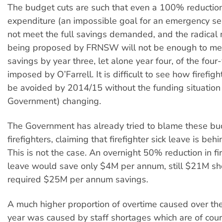
The budget cuts are such that even a 100% reduction
expenditure (an impossible goal for an emergency se
not meet the full savings demanded, and the radica
being proposed by FRNSW will not be enough to mee
savings by year three, let alone year four, of the four
imposed by O’Farrell. It is difficult to see how firefigh
be avoided by 2014/15 without the funding situation 
Government) changing.
The Government has already tried to blame these bu
firefighters, claiming that firefighter sick leave is beh
This is not the case. An overnight 50% reduction in fir
leave would save only $4M per annum, still $21M sho
required $25M per annum savings.
A much higher proportion of overtime caused over the 
year was caused by staff shortages which are of cou