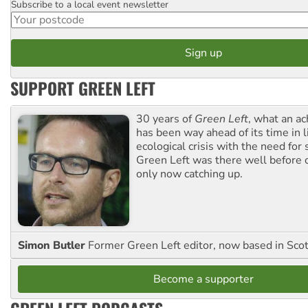
Subscribe to a local event newsletter
Postcode
SUPPORT GREEN LEFT
30 years of
Green Left
, what an ac
has been way ahead of its time in l
ecological crisis with the need for 
Green Left was there well before 
only now catching up.
Simon Butler
Former Green Left editor, now based in Sco
Become a supporter