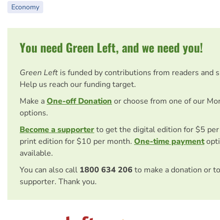
Economy
You need Green Left, and we need you!
Green Left
is funded by contributions from readers and 
Help us reach our funding target.
Make a
One-off Donation
or choose from one of our Mo
options.
Become a supporter
to get the digital edition for $5 pe
print edition for $10 per month.
One-time payment
opti
available.
You can also call
1800 634 206
to make a donation or t
supporter. Thank you.