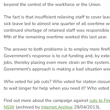
beyond the control of the workforce or the Union.
The fact is that insufficient relieving staff to cover le
sick leave led to almost one quarter of all overtime 
continued shortage of retained staff was responsible
fifth of the remaining overtime worked this last year.
The answer to both problems is to employ more firefi
Government’s response is to cut funding and, by exten
jobs, thereby placing even more strain on the system
Government’s approach is making a bad situation wo
Who voted for job cuts? Who voted for station clos
to wait longer for help when you need it? Who voted 
Find out more about the campaign against
cuts to Fi
NSW
(archived by
Internet Archive
29/04/2013).