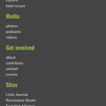
culture
back issues
Media
photos
podcasts
videos
Get involved
about
contribute
contact
events
Sites
Links Journal
Resistance Books