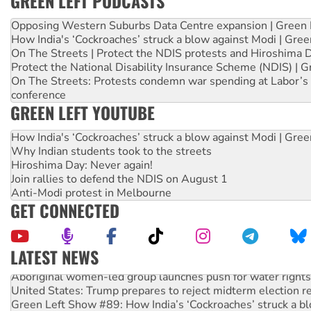
GREEN LEFT PODCASTS
Opposing Western Suburbs Data Centre expansion | Green 
How India's ‘Cockroaches’ struck a blow against Modi | Gre
On The Streets | Protect the NDIS protests and Hiroshima 
Protect the National Disability Insurance Scheme (NDIS) | G
On The Streets: Protests condemn war spending at Labor’s 
conference
GREEN LEFT YOUTUBE
How India's ‘Cockroaches’ struck a blow against Modi | Gre
Why Indian students took to the streets
Hiroshima Day: Never again!
Join rallies to defend the NDIS on August 1
Anti-Modi protest in Melbourne
GET CONNECTED
LATEST NEWS
Aboriginal women-led group launches push for water rights
United States: Trump prepares to reject midterm election r
Green Left Show #89: How India’s ‘Cockroaches’ struck a b
Call for solidarity with the people of Pakistan-administer