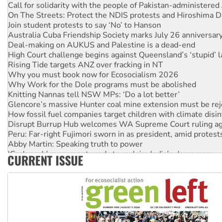
On The Streets: Protect the NDIS protests and Hiroshima D
Join student protests to say ‘No’ to Hanson
Australia Cuba Friendship Society marks July 26 anniversar
Deal-making on AUKUS and Palestine is a dead-end
High Court challenge begins against Queensland’s ‘stupid’ 
Rising Tide targets ANZ over fracking in NT
Why you must book now for Ecosocialism 2026
Why Work for the Dole programs must be abolished
Knitting Nannas tell NSW MPs: ‘Do a lot better’
Glencore’s massive Hunter coal mine extension must be re
How fossil fuel companies target children with climate disi
Disrupt Burrup Hub welcomes WA Supreme Court ruling a
Peru: Far-right Fujimori sworn in as president, amid protest
Abby Martin: Speaking truth to power
‘Cockroach’ movement ready to reclaim India’s democracy
CURRENT ISSUE
Ansell must improve its workplace standards