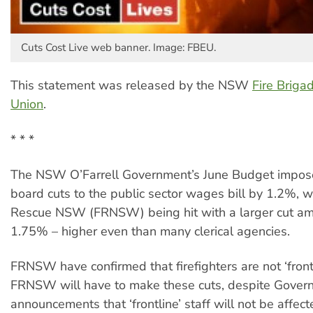
Cuts Cost Live web banner. Image: FBEU.
This statement was released by the NSW
Fire Brig
Union
.
* * *
The NSW O’Farrell Government’s June Budget impos
board cuts to the public sector wages bill by 1.2%, w
Rescue NSW (FRNSW) being hit with a larger cut am
1.75% – higher even than many clerical agencies.
FRNSW have confirmed that firefighters are not ‘frontl
FRNSW will have to make these cuts, despite Gover
announcements that ‘frontline’ staff will not be affect