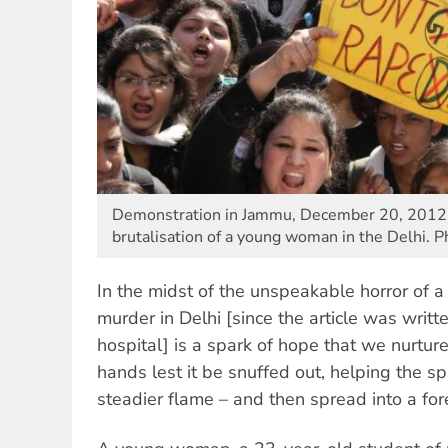
Demonstration in Jammu, December 20, 2012, i
brutalisation of a young woman in the Delhi. P
In the midst of the unspeakable horror of 
murder in Delhi [since the article was writte
hospital] is a spark of hope that we nurture,
hands lest it be snuffed out, helping the sp
steadier flame – and then spread into a fore