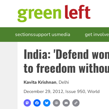
Skip
to
main
content
MAIN
sections
support us
media
events
get involv
NAVIGATION
India: 'Defend wo
to freedom without
Kavita Krishnan
,
Delhi
December 29, 2012
,
Issue 950
,
World
Mastodon
Facebook
Bluesky
Print
Email
Copy
Link