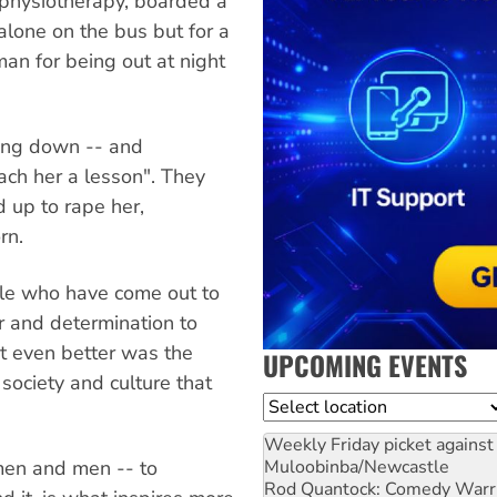
physiotherapy, boarded a
alone on the bus but for a
n for being out at night
ying down -- and
ach her a lesson". They
 up to rape her,
rn.
ple who have come out to
 and determination to
ut even better was the
UPCOMING EVENTS
 society and culture that
Location
Weekly Friday picket against 
Muloobinba/Newcastle
men and men -- to
Rod Quantock: Comedy Warr