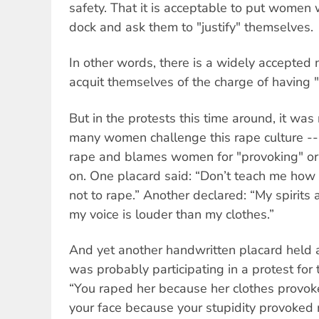
safety. That it is acceptable to put women 
dock and ask them to "justify" themselves.
In other words, there is a widely accepted
acquit themselves of the charge of having "
But in the protests this time around, it was
many women challenge this rape culture -- a
rape and blames women for "provoking" or 
on. One placard said: “Don’t teach me how 
not to rape.” Another declared: “My spirits 
my voice is louder than my clothes.”
And yet another handwritten placard held 
was probably participating in a protest for t
“You raped her because her clothes provok
your face because your stupidity provoked 