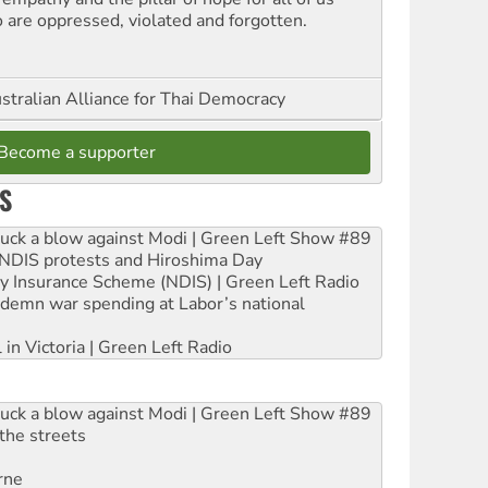
 are oppressed, violated and forgotten.
stralian Alliance for Thai Democracy
Become a supporter
S
ruck a blow against Modi | Green Left Show #89
e NDIS protests and Hiroshima Day
ity Insurance Scheme (NDIS) | Green Left Radio
ndemn war spending at Labor’s national
 in Victoria | Green Left Radio
ruck a blow against Modi | Green Left Show #89
the streets
rne