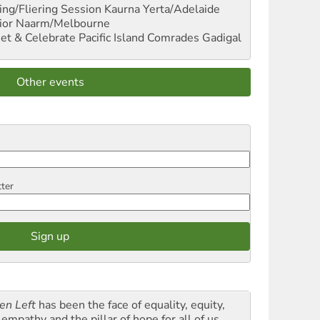
ng/Fliering Session
Kaurna Yerta/Adelaide
ior
Naarm/Melbourne
et & Celebrate Pacific Island Comrades
Gadigal
Other events
tter
en Left
has been the face of equality, equity,
empathy and the pillar of hope for all of us