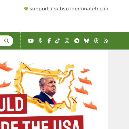
SUPPORTER
support + subscribe
donate
log in
MENU
YouTube
Podcast
Facebook
TikTok
Instagram
Telegram
Bluesky
Threads
RSS