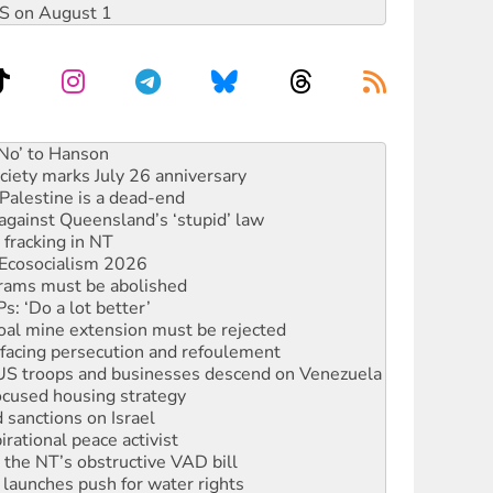
DIS on August 1
ciety marks July 26 anniversary
alestine is a dead-end
against Queensland’s ‘stupid’ law
 fracking in NT
Ecosocialism 2026
rams must be abolished
: ‘Do a lot better’
oal mine extension must be rejected
facing persecution and refoulement
: US troops and businesses descend on Venezuela
ocused housing strategy
sanctions on Israel
rational peace activist
r the NT’s obstructive VAD bill
launches push for water rights
s to reject midterm election results
ia's ‘Cockroaches’ struck a blow against Modi