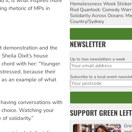
d it, is what inspires more
Homelessness Week Stickeri
ng rhetoric of MPs in
Rod Quantock: Comedy Warr
Solidarity Across Oceans: Me
Country/Sydney
NEWSLETTER
t demonstration and the
 Sheila Dixit’s house
Up to two newsletters a week
Email
a chord with her: “Younger
istressed, because their
Subscribe to a local event newsle
Postcode
e as an example of what
 having conversations with
ir choice. Watching your
SUPPORT GREEN LEFT
f solidarity.”
Gre
and 