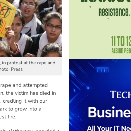
n protest at the rape and
hoto: Press
a rape and attempted
n, the victim has died in
 cradling it with our
ark to grow into a
st fire.