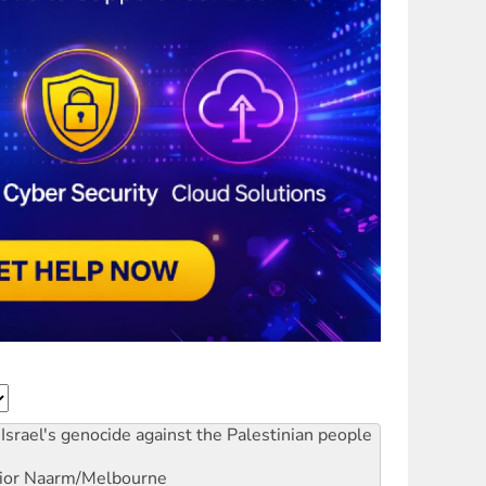
Israel's genocide against the Palestinian people
ior
Naarm/Melbourne