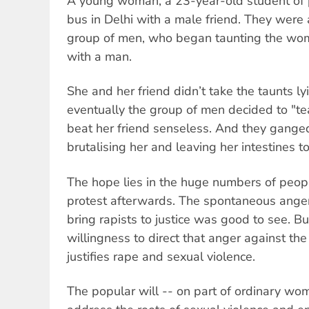
A young woman, a 23-year-old student of 
bus in Delhi with a male friend. They were 
group of men, who began taunting the woma
with a man.
She and her friend didn’t take the taunts l
eventually the group of men decided to "te
beat her friend senseless. And they ganged
brutalising her and leaving her intestines to
The hope lies in the huge numbers of peo
protest afterwards. The spontaneous anger
bring rapists to justice was good to see. B
willingness to direct that anger against the
justifies rape and sexual violence.
The popular will -- on part of ordinary wo