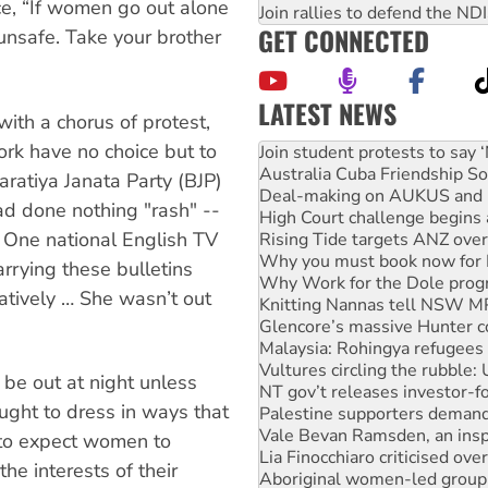
ce, “If women go out alone
Join rallies to defend the N
GET CONNECTED
unsafe. Take your brother
LATEST NEWS
ith a chorus of protest,
Australia Cuba Friendship So
rk have no choice but to
Deal-making on AUKUS and P
High Court challenge begins 
haratiya Janata Party (BJP)
Rising Tide targets ANZ over
had done nothing "rash" --
Why you must book now for 
. One national English TV
Why Work for the Dole prog
Knitting Nannas tell NSW MPs
arrying these bulletins
Glencore’s massive Hunter c
atively … She wasn’t out
Malaysia: Rohingya refugees 
Vultures circling the rubble
NT gov’t releases investor-f
Palestine supporters demand 
be out at night unless
Vale Bevan Ramsden, an inspi
ught to dress in ways that
Lia Finocchiaro criticised ove
Aboriginal women-led group 
e to expect women to
United States: Trump prepare
the interests of their
Green Left Show #89: How Ind