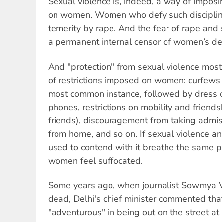
Sexual violence is, indeed, a way of imposin
on women. Women who defy such discipline
temerity by rape. And the fear of rape and
a permanent internal censor of women’s dec
And "protection" from sexual violence mos
of restrictions imposed on women: curfews 
most common instance, followed by dress 
phones, restrictions on mobility and friend
friends), discouragement from taking admis
from home, and so on. If sexual violence 
used to contend with it breathe the same pa
women feel suffocated.
Some years ago, when journalist Sowmya 
dead, Delhi's chief minister commented t
"adventurous" in being out on the street at