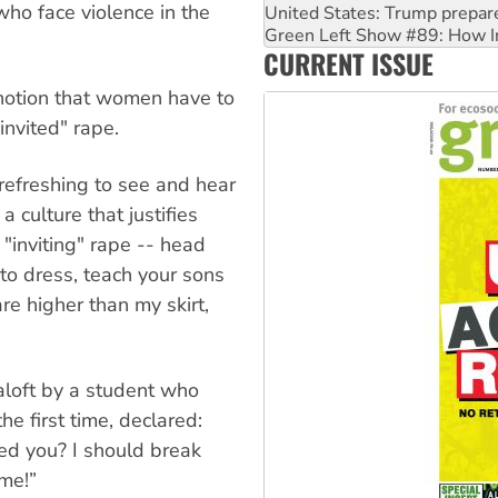
who face violence in the
Call for solidarity with the
On The Streets: Protect the
CURRENT ISSUE
Join student protests to say 
 notion that women have to
invited" rape.
 refreshing to see and hear
 culture that justifies
"inviting" rape -- head
to dress, teach your sons
are higher than my skirt,
aloft by a student who
he first time, declared:
ed you? I should break
me!”