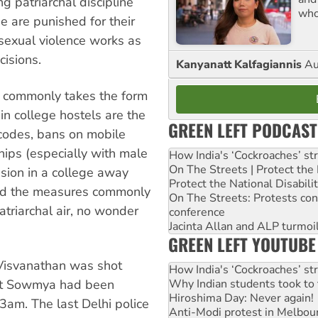
g patriarchal discipline
who
 are punished for their
 sexual violence works as
isions.
Kanyanatt Kalfagiannis
Au
t commonly takes the form
in college hostels are the
GREEN LEFT PODCAST
codes, bans on mobile
ships (especially with male
How India's ‘Cockroaches’ st
On The Streets | Protect th
sion in a college away
Protect the National Disabil
and the measures commonly
On The Streets: Protests co
triarchal air, no wonder
conference
Jacinta Allan and ALP turmoil
GREEN LEFT YOUTUBE
Visvanathan was shot
How India's ‘Cockroaches’ st
hat Sowmya had been
Why Indian students took to 
Hiroshima Day: Never again!
 3am. The last Delhi police
Anti-Modi protest in Melbou