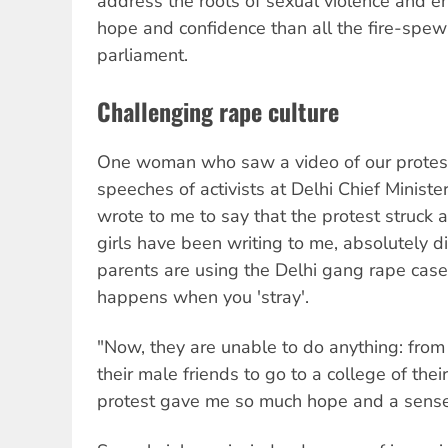
address the roots of sexual violence and en
hope and confidence than all the fire-spewi
parliament.
Challenging rape culture
One woman who saw a video of our protes
speeches of activists at Delhi Chief Minister
wrote to me to say that the protest struck 
girls have been writing to me, absolutely d
parents are using the Delhi gang rape cas
happens when you 'stray'.
"Now, they are unable to do anything: from
their male friends to go to a college of the
protest gave me so much hope and a sense o