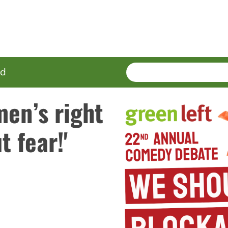
SEARCH
Enter
ed
terms
men’s right
 fear!'