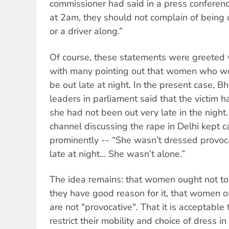
commissioner had said in a press conferen
at 2am, they should not complain of being 
or a driver along.”
Of course, these statements were greeted w
with many pointing out that women who wo
be out late at night. In the present case, B
leaders in parliament said that the victim 
she had not been out very late in the night
channel discussing the rape in Delhi kept c
prominently -- “She wasn’t dressed provoc
late at night… She wasn’t alone.”
The idea remains: that women ought not to 
they have good reason for it, that women o
are not "provocative". That it is acceptabl
restrict their mobility and choice of dress in 