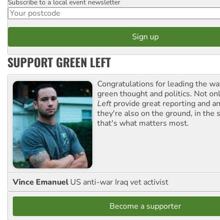
Subscribe to a local event newsletter
Postcode
SUPPORT GREEN LEFT
Congratulations for leading the way
green thought and politics. Not o
Left
provide great reporting and an
they're also on the ground, in the 
that's what matters most.
Vince Emanuel
US anti-war Iraq vet activist
Become a supporter