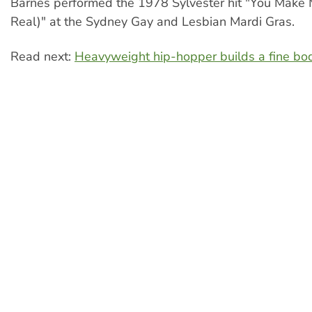
Barnes performed the 1978 Sylvester hit "You Make 
Real)" at the Sydney Gay and Lesbian Mardi Gras.
Read next:
Heavyweight hip-hopper builds a fine bo