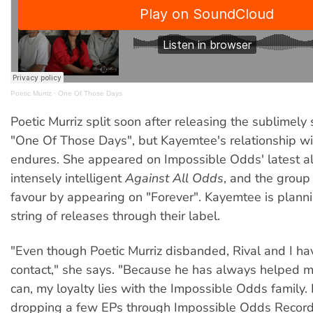
Poetic Murriz
·
One Of Those Days
Poetic Murriz split soon after releasing the sublimely s
"One Of Those Days", but Kayemtee's relationship wi
endures. She appeared on Impossible Odds' latest a
intensely intelligent
Against All Odds
, and the group
favour by appearing on "Forever". Kayemtee is planni
string of releases through their label.
"Even though Poetic Murriz disbanded, Rival and I ha
contact," she says. "Because he has always helped 
can, my loyalty lies with the Impossible Odds family. I
dropping a few EPs through Impossible Odds Record