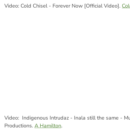
Video: Cold Chisel - Forever Now [Official Video].
Col
Video: Indigenous Intrudaz - Inala still the same - M
Productions.
A Hamilton
.