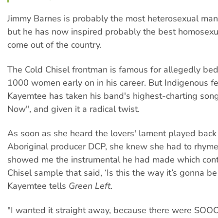
Jimmy Barnes is probably the most heterosexual man 
but he has now inspired probably the best homosexua
come out of the country.
The Cold Chisel frontman is famous for allegedly be
1000 women early on in his career. But Indigenous 
Kayemtee has taken his band's highest-charting song
Now", and given it a radical twist.
As soon as she heard the lovers' lament played back 
Aboriginal producer DCP, she knew she had to rhyme 
showed me the instrumental he had made which cont
Chisel sample that said, ‘Is this the way it’s gonna be 
Kayemtee tells
Green Left
.
"I wanted it straight away, because there were SOO