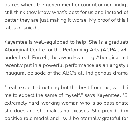
places where the government or council or non-indi
still think they know what’s best for us and instead o
better they are just making it worse. My proof of this 
rates of suicide."
Kayemtee is well-equipped to help. She is a graduate
Aboriginal Centre for the Performing Arts (ACPA), w
under Leah Purcell, the award-winning Aboriginal a
recently put in a powerful performance as an angsty 
inaugural episode of the ABC's all-Indigenous dram
"Leah expected nothing but the best from me, which i
me to expect the same of myself," says Kayemtee. "S
extremely hard-working woman who is so passionat
she does and she makes no excuses. She provided m
positive role model and I will be eternally grateful for