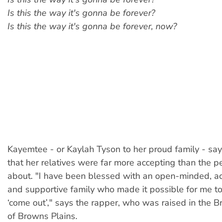
Is this the way it's gonna be forever?
Is this the way it's gonna be forever, now?
Kayemtee - or Kaylah Tyson to her proud family - sa
that her relatives were far more accepting than the 
about. "I have been blessed with an open-minded, ac
and supportive family who made it possible for me to
‘come out’," says the rapper, who was raised in the 
of Browns Plains.