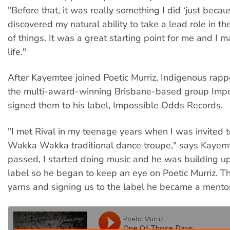
"Before that, it was really something I did ‘just becaus
discovered my natural ability to take a lead role in t
of things. It was a great starting point for me and I 
life."
After Kayemtee joined Poetic Murriz, Indigenous rapp
the multi-award-winning Brisbane-based group Imp
signed them to his label, Impossible Odds Records.
"I met Rival in my teenage years when I was invited t
Wakka Wakka traditional dance troupe," says Kayemt
passed, I started doing music and he was building up
label so he began to keep an eye on Poetic Murriz. Th
yarns and signing us to the label he became a mentor