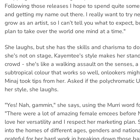
Following those releases I hope to spend quite some
and getting my name out there. I really want to try 
grow as an artist, so I can’t tell you what to expect, bu
plan to take over the world one mind at a time."
She laughs, but she has the skills and charisma to do
she's not on stage, Kayemtee's style makes her stand
crowd - she's like a walking assault on the senses, a r
subtropical colour that works so well, onlookers might
Minaj took tips from her. Asked if the polychromatic 
her style, she laughs.
"Yes! Nah, gammin," she says, using the Murri word fo
"There were a lot of amazing female emcees before Ni
love her versatility and I respect her marketing plan.
into the homes of different ages, genders and national
grateful for her hard work in breaking down those bar