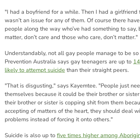
"I had a boyfriend for a while. Then I had a girlfriend f
wasn’t an issue for any of them. Of course there ha
people along the way who’ve had something to say, 
matter, don’t care and those who care, don’t matter."
Understandably, not all gay people manage to be so s
Prevention Australia says gay teenagers are up to
14
likely to attempt suicide
than their straight peers.
"That is disgusting," says Kayemtee. "People just ne
themselves because it could be their brother or sister
their brother or sister is copping shit from them beca
accepting of matters of the heart, they should deal w
problems instead of forcing it onto others."
Suicide is also up to
five times higher among Aborigi