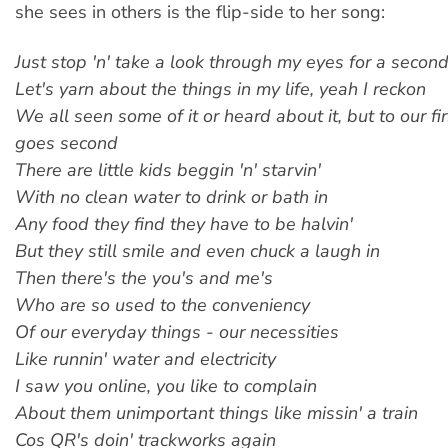
she sees in others is the flip-side to her song:
Just stop 'n' take a look through my eyes for a secon
Let's yarn about the things in my life, yeah I reckon
We all seen some of it or heard about it, but to our fir
goes second
There are little kids beggin 'n' starvin'
With no clean water to drink or bath in
Any food they find they have to be halvin'
But they still smile and even chuck a laugh in
Then there's the you's and me's
Who are so used to the conveniency
Of our everyday things - our necessities
Like runnin' water and electricity
I saw you online, you like to complain
About them unimportant things like missin' a train
Cos QR's doin' trackworks again