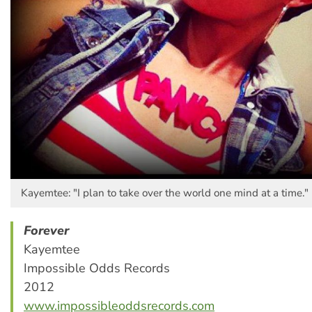
Kayemtee: "I plan to take over the world one mind at a time."
Forever
Kayemtee
Impossible Odds Records
2012
www.impossibleoddsrecords.com