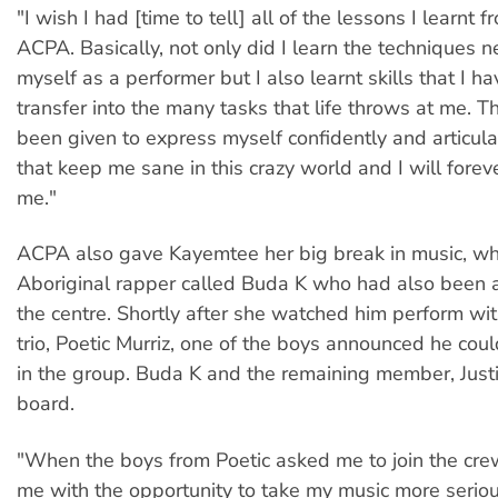
"I wish I had [time to tell] all of the lessons I learnt 
ACPA. Basically, not only did I learn the techniques 
myself as a performer but I also learnt skills that I h
transfer into the many tasks that life throws at me. T
been given to express myself confidently and articula
that keep me sane in this crazy world and I will forev
me."
ACPA also gave Kayemtee her big break in music, w
Aboriginal rapper called Buda K who had also been a
the centre. Shortly after she watched him perform wit
trio, Poetic Murriz, one of the boys announced he cou
in the group. Buda K and the remaining member, Justis
board.
"When the boys from Poetic asked me to join the cre
me with the opportunity to take my music more seriou