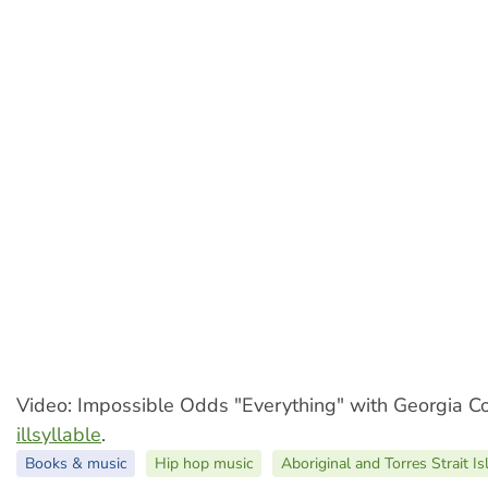
Video: Impossible Odds "Everything" with Georgia C
illsyllable
.
Books & music
Hip hop music
Aboriginal and Torres Strait I