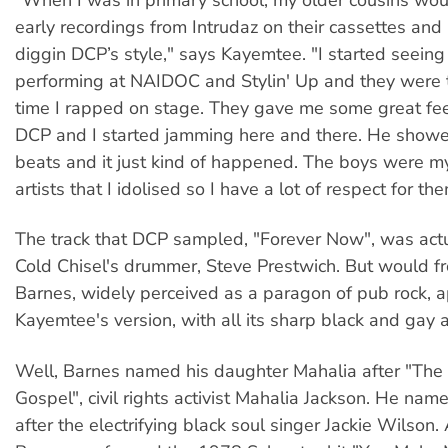
early recordings from Intrudaz on their cassettes and
diggin DCP’s style," says Kayemtee. "I started seeing
performing at NAIDOC and Stylin' Up and they were th
time I rapped on stage. They gave me some great f
DCP and I started jamming here and there. He sho
beats and it just kind of happened. The boys were my 
artists that I idolised so I have a lot of respect for the
The track that DCP sampled, "Forever Now", was actu
Cold Chisel's drummer, Steve Prestwich. But would 
Barnes, widely perceived as a paragon of pub rock, 
Kayemtee's version, with all its sharp black and gay 
Well, Barnes named his daughter Mahalia after "The
Gospel", civil rights activist Mahalia Jackson. He nam
after the electrifying black soul singer Jackie Wilson.