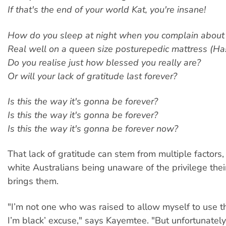
If that's the end of your world Kat, you're insane!
How do you sleep at night when you complain about 
Real well on a queen size posturepedic mattress (Ha!
Do you realise just how blessed you really are?
Or will your lack of gratitude last forever?
Is this the way it's gonna be forever?
Is this the way it's gonna be forever?
Is this the way it's gonna be forever now?
That lack of gratitude can stem from multiple factors
white Australians being unaware of the privilege their
brings them.
"I’m not one who was raised to allow myself to use th
I’m black’ excuse," says Kayemtee. "But unfortunately r