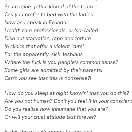
So imagine gettin' kicked of the team
Cos you prefer to bed with the ladies
Now as I speak in Ecuador
Health care professionals, or 'so-called'
Dish out starvation, rape and torture
In clinics that offer a violent 'cure'
For the apparently 'sick' lesbians
Where the fuck is you people's common sense?
Some girls are admitted by their parents!
Can't you see that this is nonsense?!
How do you sleep at night knowin' that you do this?
Are you not human? Don't you feel it in your conscien
Do you realise how inhumane that you are?
Or will your cruel attitude last forever?
Is this the way it's gonna be forever?