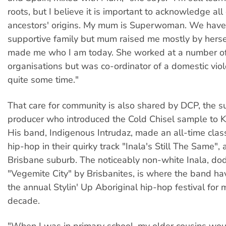
roots, but I believe it is important to acknowledge all
ancestors' origins. My mum is Superwoman. We have
supportive family but mum raised me mostly by herse
made me who I am today. She worked at a number of 
organisations but was co-ordinator of a domestic viol
quite some time."
That care for community is also shared by DCP, the s
producer who introduced the Cold Chisel sample to K
His band, Indigenous Intrudaz, made an all-time class
hip-hop in their quirky track "Inala's Still The Same", a
Brisbane suburb. The noticeably non-white Inala, do
"Vegemite City" by Brisbanites, is where the band h
the annual Stylin' Up Aboriginal hip-hop festival for 
decade.
"When I was in primary school, my older cousins woul