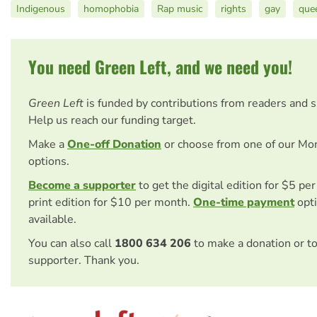
Indigenous
homophobia
Rap music
rights
gay
que
You need Green Left, and we need you!
Green Left
is funded by contributions from readers and 
Help us reach our funding target.
Make a
One-off Donation
or choose from one of our Mo
options.
Become a supporter
to get the digital edition for $5 pe
print edition for $10 per month.
One-time payment
opti
available.
You can also call
1800 634 206
to make a donation or t
supporter. Thank you.