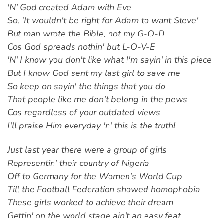
'N' God created Adam with Eve
So, 'It wouldn't be right for Adam to want Steve'
But man wrote the Bible, not my G-O-D
Cos God spreads nothin' but L-O-V-E
'N' I know you don't like what I'm sayin' in this piece
But I know God sent my last girl to save me
So keep on sayin' the things that you do
That people like me don't belong in the pews
Cos regardless of your outdated views
I'll praise Him everyday 'n' this is the truth!
Just last year there were a group of girls
Representin' their country of Nigeria
Off to Germany for the Women's World Cup
Till the Football Federation showed homophobia
These girls worked to achieve their dream
Gettin' on the world stage ain't an easy feat