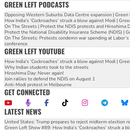
GREEN LEFT PODCASTS
Opposing Western Suburbs Data Centre expansion | Green 
How India's ‘Cockroaches’ struck a blow against Modi | Gre
On The Streets | Protect the NDIS protests and Hiroshima 
Protect the National Disability Insurance Scheme (NDIS) | G
On The Streets: Protests condemn war spending at Labor’s 
conference
GREEN LEFT YOUTUBE
How India's ‘Cockroaches’ struck a blow against Modi | Gre
Why Indian students took to the streets
Hiroshima Day: Never again!
Join rallies to defend the NDIS on August 1
Anti-Modi protest in Melbourne
GET CONNECTED
LATEST NEWS
Green Left Show #89: How India’s ‘Cockroaches’ struck a b
Call for solidarity with the people of Pakistan-administer
On The Streets: Protect the NDIS protests and Hiroshima D