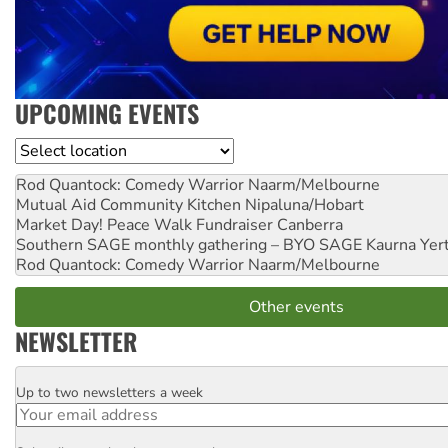
UPCOMING EVENTS
Location
Rod Quantock: Comedy Warrior
Naarm/Melbourne
Mutual Aid Community Kitchen
Nipaluna/Hobart
Market Day! Peace Walk Fundraiser
Canberra
Southern SAGE monthly gathering – BYO SAGE
Kaurna Yer
Rod Quantock: Comedy Warrior
Naarm/Melbourne
Other events
NEWSLETTER
Up to two newsletters a week
Email