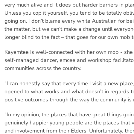
very much alive and it does put harder barriers in plac
Unless you cop it yourself, you tend to be totally obli
going on. I don’t blame every white Australian for be
the matter, but we can’t make a change until everyon
longer blind to the fact – that goes for our own mob t
Kayemtee is well-connected with her own mob - she
self-managed dancer, emcee and workshop facilitator
communities across the country.
"I can honestly say that every time I visit a new plac
opened to what works and what doesn’t in regards t
positive outcomes through the way the community is r
"In my opinion, the places that have great things goi
genuinely happier young people are the places that v
and involvement from their Elders. Unfortunately, th