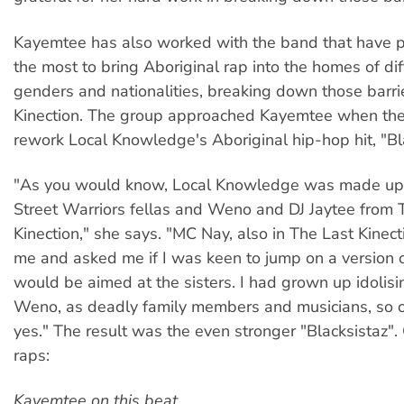
Kayemtee has also worked with the band that have 
the most to bring Aboriginal rap into the homes of dif
genders and nationalities, breaking down those barri
Kinection. The group approached Kayemtee when the
rework Local Knowledge's Aboriginal hip-hop hit, "Bla
"As you would know, Local Knowledge was made up o
Street Warriors fellas and Weno and DJ Jaytee from 
Kinection," she says. "MC Nay, also in The Last Kinect
me and asked me if I was keen to jump on a version of
would be aimed at the sisters. I had grown up idolis
Weno, as deadly family members and musicians, so of
yes." The result was the even stronger "Blacksistaz".
raps:
Kayemtee on this beat