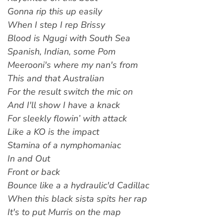
Gonna rip this up easily
When I step I rep Brissy
Blood is Ngugi with South Sea
Spanish, Indian, some Pom
Meerooni's where my nan's from
This and that Australian
For the result switch the mic on
And I'll show I have a knack
For sleekly flowin’ with attack
Like a KO is the impact
Stamina of a nymphomaniac
In and Out
Front or back
Bounce like a a hydraulic'd Cadillac
When this black sista spits her rap
It's to put Murris on the map