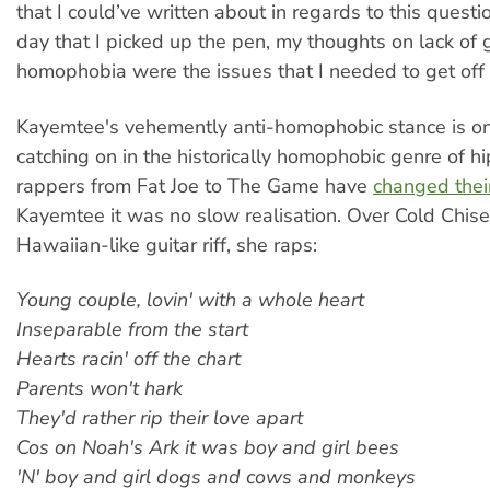
that I could’ve written about in regards to this questi
day that I picked up the pen, my thoughts on lack of 
homophobia were the issues that I needed to get off 
Kayemtee's vehemently anti-homophobic stance is one
catching on in the historically homophobic genre of h
rappers from Fat Joe to The Game have
changed thei
Kayemtee it was no slow realisation. Over Cold Chisel'
Hawaiian-like guitar riff, she raps:
Young couple, lovin' with a whole heart
Inseparable from the start
Hearts racin' off the chart
Parents won't hark
They'd rather rip their love apart
Cos on Noah's Ark it was boy and girl bees
'N' boy and girl dogs and cows and monkeys