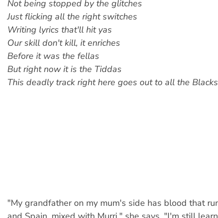
Not being stopped by the glitches
Just flicking all the right switches
Writing lyrics that'll hit yas
Our skill don't kill, it enriches
Before it was the fellas
But right now it is the Tiddas
This deadly track right here goes out to all the Blacks
"My grandfather on my mum's side has blood that run
and Spain, mixed with Murri," she says. "I'm still lea