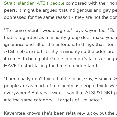
Strait Islander (ATSI) people
compared with their non
peers. It might be argued that Indigenous and gay p
oppressed for the same reason - they are not the dom
"To some extent I would agree," says Kayemtee. "Bei
that is regarded as a minority group does make you a
ignorance and all of the unfortunate things that stem
ATSI mob are statistically a minority so the odds are
it comes to being able to be in people’s faces enough
HAVE to start taking the time to understand.
"I personally don’t think that Lesbian, Gay, Bisexual
people are as much of a minority as people think. We
everywhere! But yes, I would say that ATSI & LGBT p
into the same category – Targets of Prejudice."
Kayemtee knows she's been relatively lucky, but the l