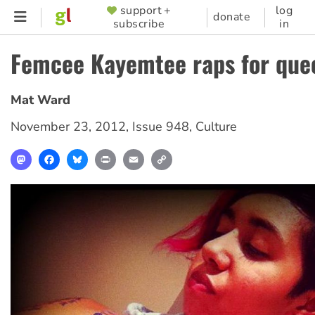
Skip
support +
log
SUPPORTER
donate
subscribe
in
to
MENU
main
Femcee Kayemtee raps for quee
content
Mat Ward
November 23, 2012
,
Issue 948
,
Culture
Mastodon
Facebook
Bluesky
Print
Email
Copy
Link