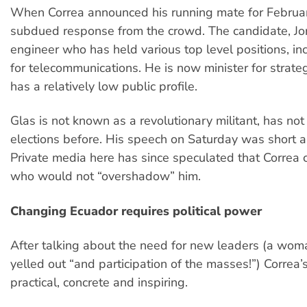
When Correa announced his running mate for Februar
subdued response from the crowd. The candidate, Jor
engineer who has held various top level positions, in
for telecommunications. He is now minister for strateg
has a relatively low public profile.
Glas is not known as a revolutionary militant, has not
elections before. His speech on Saturday was short a
Private media here has since speculated that Corre
who would not “overshadow” him.
Changing Ecuador requires political power
After talking about the need for new leaders (a wo
yelled out “and participation of the masses!”) Correa
practical, concrete and inspiring.