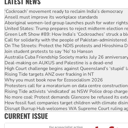
LATEST NEWS
Ansell must improve its workplace standards
Aboriginal women-led group launches push for water rights
United States: Trump prepares to reject midterm election r
Green Left Show #89: How India’s ‘Cockroaches’ struck a b
Call for solidarity with the people of Pakistan-administer
On The Streets: Protect the NDIS protests and Hiroshima D
Join student protests to say ‘No’ to Hanson
Australia Cuba Friendship Society marks July 26 anniversar
Deal-making on AUKUS and Palestine is a dead-end
High Court challenge begins against Queensland’s ‘stupid’ 
Rising Tide targets ANZ over fracking in NT
Why you must book now for Ecosocialism 2026
Protesters call for a moratorium on data centre construction
Rising Tide activists ‘vindicated’ as NSW Police drop charge
No more coal: Protest demands Glencore be refused its ext
How fossil fuel companies target children with climate disi
Disrupt Burrup Hub welcomes WA Supreme Court ruling a
Peru: Far-right Fujimori sworn in as president, amid protest
Abby Martin: Speaking truth to power
CURRENT ISSUE
‘Cockroach’ movement ready to reclaim India’s democracy