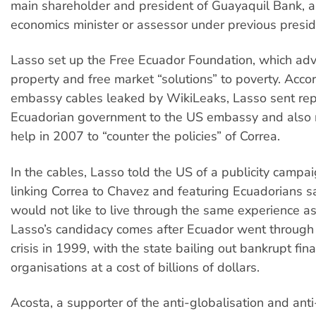
main shareholder and president of Guayaquil Bank, 
economics minister or assessor under previous presid
Lasso set up the Free Ecuador Foundation, which adv
property and free market “solutions” to poverty. Acco
embassy cables leaked by WikiLeaks, Lasso sent rep
Ecuadorian government to the US embassy and also
help in 2007 to “counter the policies” of Correa.
In the cables, Lasso told the US of a publicity campai
linking Correa to Chavez and featuring Ecuadorians s
would not like to live through the same experience a
Lasso’s candidacy comes after Ecuador went through
crisis in 1999, with the state bailing out bankrupt fina
organisations at a cost of billions of dollars.
Acosta, a supporter of the anti-globalisation and ant