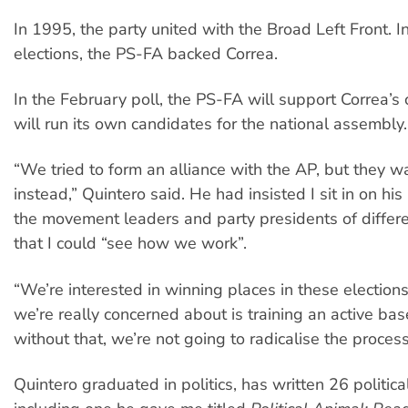
In 1995, the party united with the Broad Left Front. 
elections, the PS-FA backed Correa.
In the February poll, the PS-FA will support Correa’s 
will run its own candidates for the national assembly.
“We tried to form an alliance with the AP, but they w
instead,” Quintero said. He had insisted I sit in on hi
the movement leaders and party presidents of differe
that I could “see how we work”.
“We’re interested in winning places in these election
we’re really concerned about is training an active ba
without that, we’re not going to radicalise the process
Quintero graduated in politics, has written 26 politica