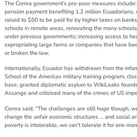
The Correa government’s pro-poor measures include:
pension payment benefiting 1.2 million Ecuadorians, 
raised to $50 to be paid for by higher taxes on banks
schools in remote areas, renovating the many schools l
under previous governments; increasing access to he
expropriating large farms or companies that have b
or broken the law.
Internationally, Ecuador has withdrawn from the inf
School of the Americas military training program, clo
base, granted diplomatic asylum to WikiLeaks founde
Assange and criticised many of the crimes of US impe
Correa said: “The challenges are still huge though, w
change the unfair economic structures ... and social 
poverty is intolerable, we can’t tolerate it for one mor