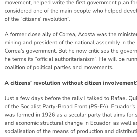
movement, helped write the first government plan for
considered one of the main people who helped devel
of the “citizens’ revolution”.
A former close ally of Correa, Acosta was the ministe
mining and president of the national assembly in the 
Correa’s government. But he now criticises the gover
he terms its “official authoritarianism”. He will be runn
coalition of political parties and movements.
A citizens’ revolution without citizen involvement
Just a few days before the rally I talked to Rafael Qu
of the Socialist Party-Broad Front (PS-FA). Ecuador’s 
was formed in 1926 as a secular party that aims for soc
and economic structural change in Ecuador, as well a
socialisation of the means of production and distribut