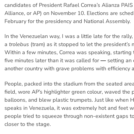
candidates of President Rafael Correa’s Alianza PAIS
Alliance, or AP) on November 10. Elections are sched
February for the presidency and National Assembly.
In the Venezuelan way, I was a little late for the rally
a
trolebus
(tram) as it stopped to let the president’s
Within a few minutes, Correa was speaking, starting t
five minutes later than it was called for ― setting an
another country with grave problems with efficiency 
People, packed into the stadium from the seated area
field, wore AP’s highlighter green colour, waved the 
balloons, and blew plastic trumpets. Just like when
speaks in Venezuela, it was extremely hot and feet
people tried to squeeze through non-existent gaps to 
closer to the stage.