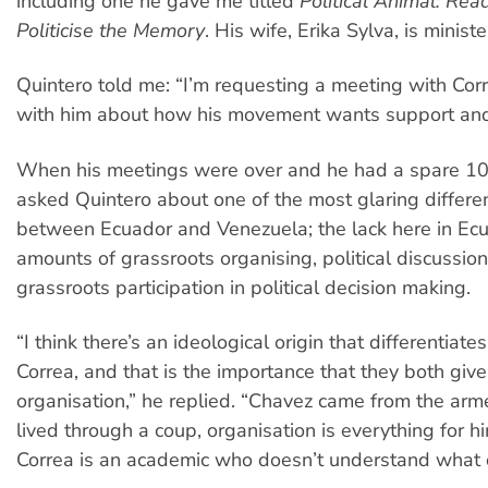
including one he gave me titled
Political Animal: Rea
Politicise the Memory
. His wife, Erika Sylva, is ministe
Quintero told me: “I’m requesting a meeting with Corr
with him about how his movement wants support and 
When his meetings were over and he had a spare 10 
asked Quintero about one of the most glaring differen
between Ecuador and Venezuela; the lack here in Ecu
amounts of grassroots organising, political discussion
grassroots participation in political decision making.
“I think there’s an ideological origin that differentiat
Correa, and that is the importance that they both give
organisation,” he replied. “Chavez came from the arm
lived through a coup, organisation is everything for 
Correa is an academic who doesn’t understand what o