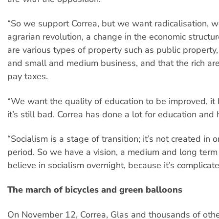
“So we support Correa, but we want radicalisation, 
agrarian revolution, a change in the economic structur
are various types of property such as public property,
and small and medium business, and that the rich ar
pay taxes.
“We want the quality of education to be improved, it h
it’s still bad. Correa has done a lot for education and 
“Socialism is a stage of transition; it’s not created in 
period. So we have a vision, a medium and long term
believe in socialism overnight, because it’s complicate
The march of bicycles and green balloons
On November 12, Correa, Glas and thousands of oth