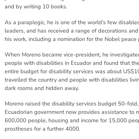
and by writing 10 books.
As a paraplegic, he is one of the world’s few disable
leaders, and has received a range of decorations and 
his work, including a nomination for the Nobel peace p
When Moreno became vice-president, he investigated
people with disabilities in Ecuador and found that t
entire budget for disability services was about US$
travelled the country and people with disabilities liv
dark rooms and hidden away.
Moreno raised the disability services budget 50-fold,
Ecuadorian government now provides assistance to 
600,000 people, housing and income for 15,000 peo
prostheses for a further 4000.