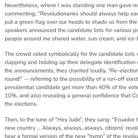
Nevertheless, where I was standing one man gave me 
commenting: “Revolutionaries should always help eac
put a green flag over our heads to shade us from the
speakers announced the candidate lists for various pr
people around me shared water, sun cream, and ice-
The crowd voted symbolically for the candidate lists 
clapping and holding up their delegate identificatio
the announcements, they chanted loudly, “Re-election
round!” -- referring to the possibility of a run-off ele
presidential candidate get more than 40% of the vote
10%, and also revealing a general confidence that Co
the elections.
Then, to the tune of “Hey Jude”, they sang: “Ecuador h
new country ... Always, always, always, citizens’ revo
hear a formal version of the new “hymn” of the revolu