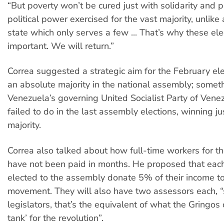
“But poverty won’t be cured just with solidarity and p
political power exercised for the vast majority, unlike
state which only serves a few ... That’s why these ele
important. We will return.”
Correa suggested a strategic aim for the February ele
an absolute majority in the national assembly; somet
Venezuela’s governing United Socialist Party of Ven
failed to do in the last assembly elections, winning ju
majority.
Correa also talked about how full-time workers for 
have not been paid in months. He proposed that eac
elected to the assembly donate 5% of their income t
movement. They will also have two assessors each, “
legislators, that’s the equivalent of what the Gringos c
tank’ for the revolution”.