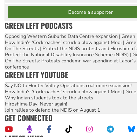
Become a supporter
GREEN LEFT PODCASTS
Opposing Western Suburbs Data Centre expansion | Green 
How India's ‘Cockroaches’ struck a blow against Modi | Gre
On The Streets | Protect the NDIS protests and Hiroshima 
Protect the National Disability Insurance Scheme (NDIS) | G
On The Streets: Protests condemn war spending at Labor’s 
conference
GREEN LEFT YOUTUBE
Say NO to Hunter Valley Operations coal mine expansion!
How India's ‘Cockroaches’ struck a blow against Modi | Gre
Why Indian students took to the streets
Hiroshima Day: Never again!
Join rallies to defend the NDIS on August 1
GET CONNECTED