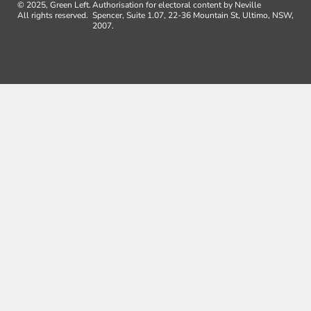
© 2025, Green Left.
Authorisation for electoral content by Neville
All rights reserved.
Spencer, Suite 1.07, 22-36 Mountain St, Ultimo, NSW,
2007.