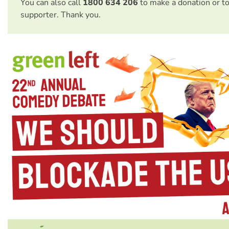
You can also call
1800 634 206
to make a donation or t
supporter. Thank you.