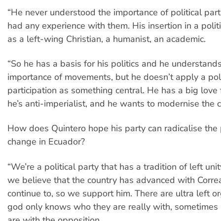
“He never understood the importance of political part
had any experience with them. His insertion in a polit
as a left-wing Christian, a humanist, an academic.
“So he has a basis for his politics and he understand
importance of movements, but he doesn’t apply a pol
participation as something central. He has a big love f
he’s anti-imperialist, and he wants to modernise the c
How does Quintero hope his party can radicalise the 
change in Ecuador?
“We’re a political party that has a tradition of left unity
we believe that the country has advanced with Corre
continue to, so we support him. There are ultra left o
god only knows who they are really with, sometimes 
are with the opposition.