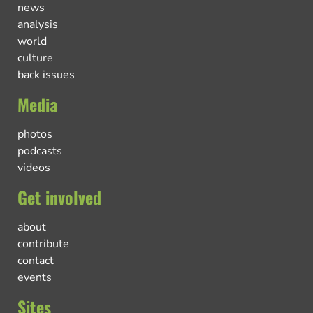
news
analysis
world
culture
back issues
Media
photos
podcasts
videos
Get involved
about
contribute
contact
events
Sites