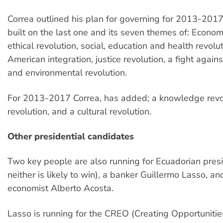
Correa outlined his plan for governing for 2013-2017
built on the last one and its seven themes of: Economi
ethical revolution, social, education and health revolut
American integration, justice revolution, a fight agains
and environmental revolution.
For 2013-2017 Correa, has added; a knowledge revol
revolution, and a cultural revolution.
Other presidential candidates
Two key people are also running for Ecuadorian pres
neither is likely to win), a banker Guillermo Lasso, an
economist Alberto Acosta.
Lasso is running for the CREO (Creating Opportunities