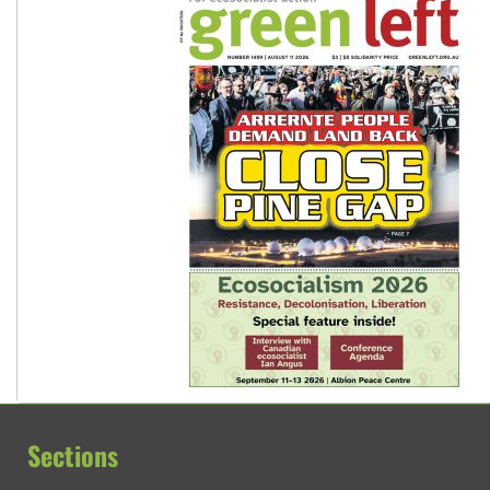
Sections