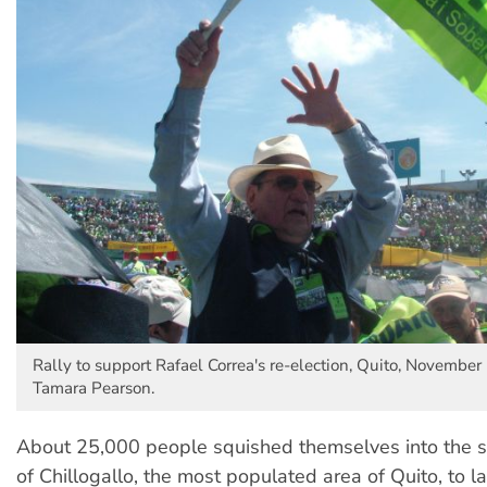
Rally to support Rafael Correa's re-election, Quito, November
Tamara Pearson.
About 25,000 people squished themselves into the s
of Chillogallo, the most populated area of Quito, to l