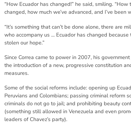
“How Ecuador has changed!” he said, smiling. “How 
changed, how much we’ve advanced, and I’ve been witn
“It’s something that can’t be done alone, there are mil
who accompany us ... Ecuador has changed because 
stolen our hope.”
Since Correa came to power in 2007, his government
the introduction of a new, progressive constitution and
measures.
Some of the social reforms include: opening up Ecuad
Peruvians and Colombians; passing criminal reform so
criminals do not go to jail; and prohibiting beauty con
(something still allowed in Venezuela and even pro
leaders of Chavez’s party).