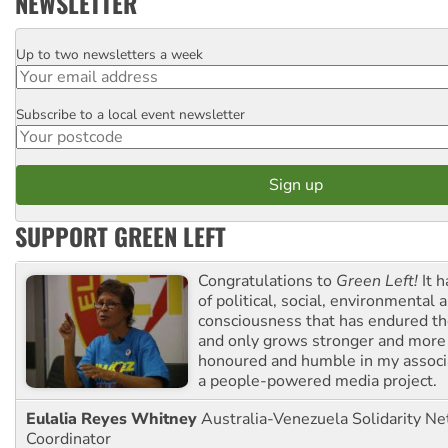
NEWSLETTER
Up to two newsletters a week
Email
Subscribe to a local event newsletter
Postcode
SUPPORT GREEN LEFT
Congratulations to
Green Left!
It h
of political, social, environmental 
consciousness that has endured the
and only grows stronger and more r
honoured and humble in my associ
a people-powered media project.
Eulalia Reyes Whitney
Australia-Venezuela Solidarity Ne
Coordinator