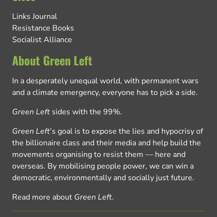
Links Journal
Resistance Books
Socialist Alliance
About Green Left
In a desperately unequal world, with permanent wars
and a climate emergency, everyone has to pick a side.
Green Left
sides with the 99%.
Green Left
’s goal is to expose the lies and hypocrisy of
the billionaire class and their media and help build the
movements organising to resist them — here and
overseas. By mobilising people power, we can win a
democratic, environmentally and socially just future.
Read more about
Green Left
.