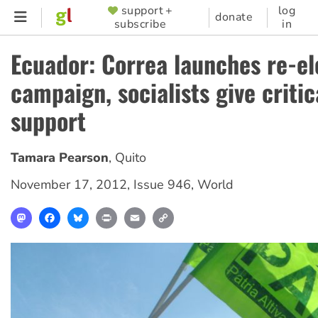
Skip
support +
log
SUPPORTER
donate
subscribe
in
to
MENU
main
Ecuador: Correa launches re-el
content
campaign, socialists give critic
support
Tamara Pearson
,
Quito
November 17, 2012
,
Issue 946
,
World
Mastodon
Facebook
Bluesky
Print
Email
Copy
Link