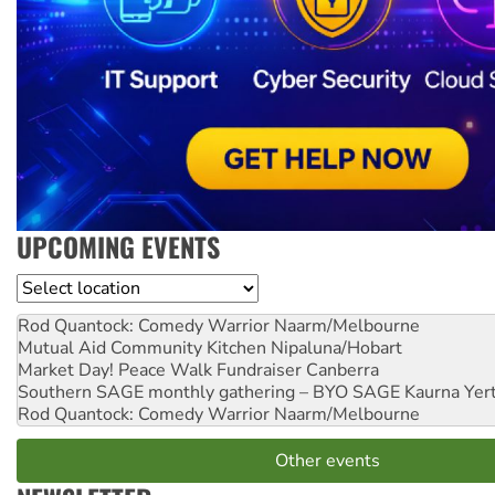
UPCOMING EVENTS
Location
Rod Quantock: Comedy Warrior
Naarm/Melbourne
Mutual Aid Community Kitchen
Nipaluna/Hobart
Market Day! Peace Walk Fundraiser
Canberra
Southern SAGE monthly gathering – BYO SAGE
Kaurna Yer
Rod Quantock: Comedy Warrior
Naarm/Melbourne
Other events