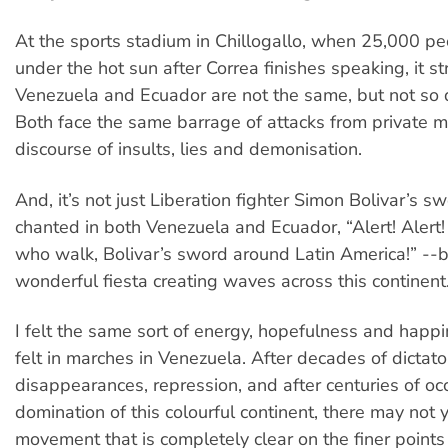
At the sports stadium in Chillogallo, when 25,000 p
under the hot sun after Correa finishes speaking, it s
Venezuela and Ecuador are not the same, but not so di
Both face the same barrage of attacks from private 
discourse of insults, lies and demonisation.
And, it’s not just Liberation fighter Simon Bolivar’s sw
chanted in both Venezuela and Ecuador, “Alert! Alert!
who walk, Bolivar’s sword around Latin America!” --b
wonderful fiesta creating waves across this continent
I felt the same sort of energy, hopefulness and happi
felt in marches in Venezuela. After decades of dictat
disappearances, repression, and after centuries of o
domination of this colourful continent, there may not 
movement that is completely clear on the finer points 