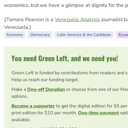
economics, but we have a glimpse at dignity for the p
[Tamara Pearson is a
Venezuela Analysis
journalist b
Venezuela.]
Economy
Democracy
Latin America & the Caribbean
Ecua
You need Green Left, and we need you!
Green Left
is funded by contributions from readers and 
Help us reach our funding target.
Make a
One-off Donation
or choose from one of our Mo
options.
Become a supporter
to get the digital edition for $5 pe
print edition for $10 per month.
One-time payment
opti
available.