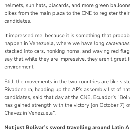
helmets, sun hats, placards, and more green balloon
bikes from the main plaza to the CNE to register their
candidates.
It impressed me, because it is something that probab
happen in Venezuela, where we have long
caravanas
stacked into cars, honking horns, and waving red flags,
say that while they are impressive, they aren’t great f
environment.
Still, the movements in the two countries are like sist
Rivadeneira, heading up the AP’s assembly list of nat
candidates, said that day at the CNE, Ecuador’s “Boliv
has gained strength with the victory [on October 7]
Chavez in Venezuela”.
Not just Bolivar’s sword travelling around Latin 