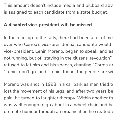
This amount doesn’t include media and billboard adve
is assigned to each candidate from a state budget.
A disabled vice-president will be missed
In the lead-up to the rally, there had been a lot of m
over who Correa’s vice-presidential candidate would 
vice-president, Lenin Moreno, began to speak, and as
not running, but of “staying in the citizens’ revolution
refused to let him end his speech, chanting “Correa an
“Lenin, don’t go” and “Lenin, friend, the people are wi
Moreno was shot in 1998 in a car park as men tried t
lost the movement of his legs, and after two years b
pain, he turned to laughter therapy. Within another fo
was well enough to go about in a wheel chair, and he
promote humour through an organisation he created 