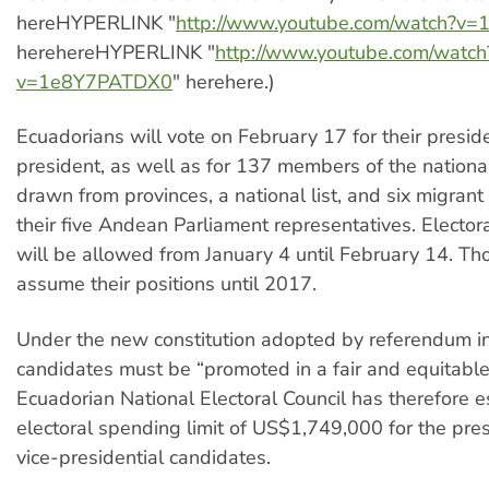
hereHYPERLINK "
http://www.youtube.com/watch?v
herehereHYPERLINK "
http://www.youtube.com/watch
v=1e8Y7PATDX0
" herehere.)
Ecuadorians will vote on February 17 for their presid
president, as well as for 137 members of the nationa
drawn from provinces, a national list, and six migrant
their five Andean Parliament representatives. Electo
will be allowed from January 4 until February 14. Tho
assume their positions until 2017.
Under the new constitution adopted by referendum i
candidates must be “promoted in a fair and equitabl
Ecuadorian National Electoral Council has therefore 
electoral spending limit of US$1,749,000 for the pres
vice-presidential candidates.