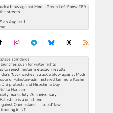
ruck a blow against Modi | Green Left Show #89
the streets
DIS on August 1
rne
launches push for water rights
s to reject midterm election results
ia’s ‘Cockroaches’ struck a blow against Modi
 people of Pakistan-administered Jammu & Kashmir
 NDIS protests and Hiroshima Day
‘No’ to Hanson
ciety marks July 26 anniversary
alestine is a dead-end
against Queensland’s ‘stupid’ law
 fracking in NT
Ecosocialism 2026
rams must be abolished