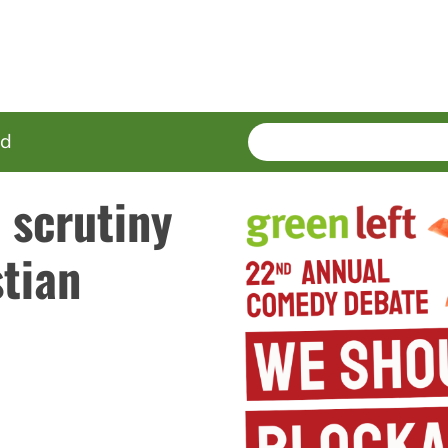
SEARCH
Enter
ed
terms
 scrutiny
tian