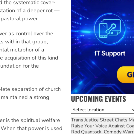
d the systematic cover-
station of a deeper rot —
f pastoral power.
er as control over the
ls within that group,
ental metaphor of a
 acquisition of this kind
undation for the
plete separation of church
UPCOMING EVENTS
e maintained a strong
.
Location
Trans Justice Street Chats
Ma
r is the spiritual welfare
Raise Your Voice Against Co
p”. When that power is used
Rod Quantock: Comedy Warr