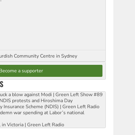
urdish Community Centre in Sydney
Become a supporter
S
ruck a blow against Modi | Green Left Show #89
e NDIS protests and Hiroshima Day
ity Insurance Scheme (NDIS) | Green Left Radio
ndemn war spending at Labor’s national
 in Victoria | Green Left Radio