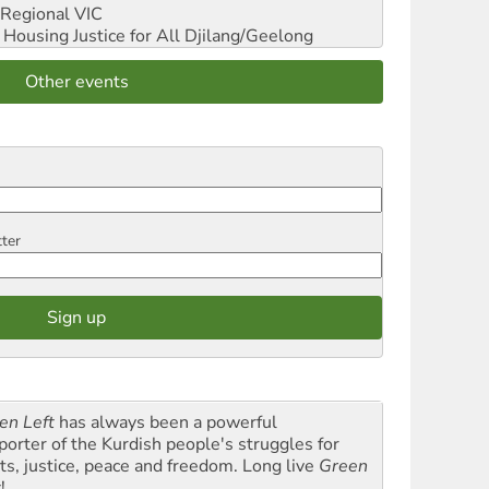
Regional VIC
ousing Justice for All
Djilang/Geelong
Other events
tter
en Left
has always been a powerful
porter of the Kurdish people's struggles for
hts, justice, peace and freedom. Long live
Green
t
!