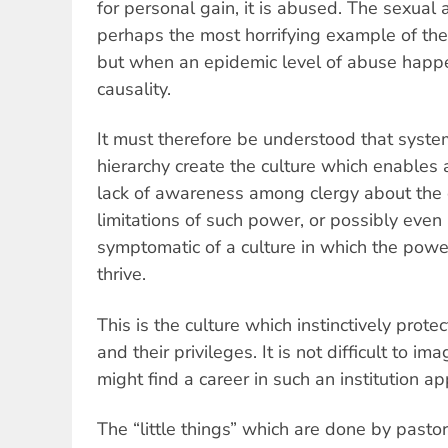
for personal gain, it is abused. The sexual 
perhaps the most horrifying example of th
but when an epidemic level of abuse happen
causality.
It must therefore be understood that syste
hierarchy create the culture which enables 
lack of awareness among clergy about the e
limitations of such power, or possibly even 
symptomatic of a culture in which the pow
thrive.
This is the culture which instinctively prote
and their privileges. It is not difficult to 
might find a career in such an institution ap
The “little things” which are done by pasto