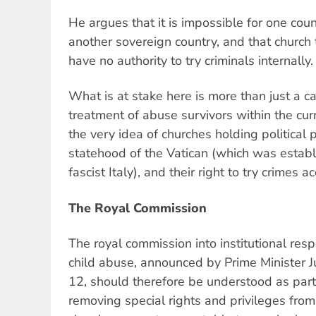
He argues that it is impossible for one count
another sovereign country, and that church 
have no authority to try criminals internally.
What is at stake here is more than just a ca
treatment of abuse survivors within the cur
the very idea of churches holding political 
statehood of the Vatican (which was establ
fascist Italy), and their right to try crimes 
The Royal Commission
The royal commission into institutional res
child abuse, announced by Prime Minister J
12, should therefore be understood as part
removing special rights and privileges from