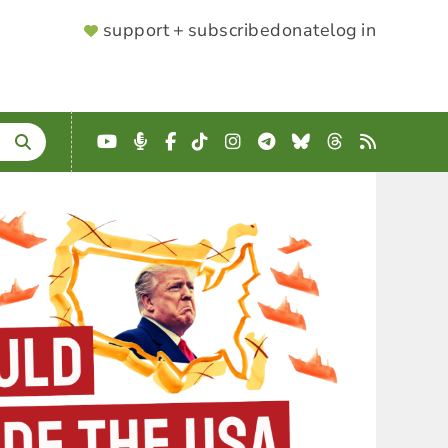
SUPPORTER
support + subscribe
donate
log in
MENU
YouTube
Podcast
Facebook
TikTok
Instagram
Telegram
Bluesky
Threads
RSS