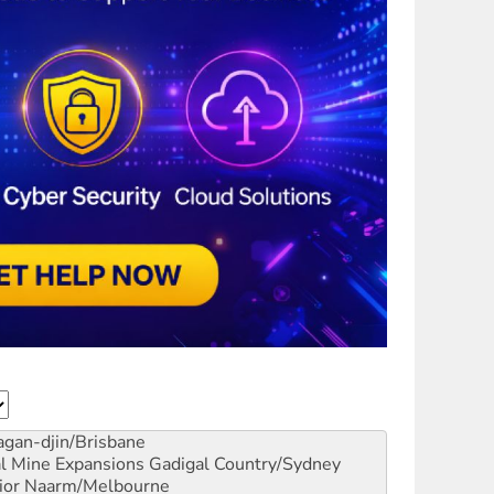
gan-djin/Brisbane
al Mine Expansions
Gadigal Country/Sydney
ior
Naarm/Melbourne