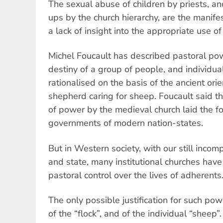
The sexual abuse of children by priests, an
ups by the church hierarchy, are the manife
a lack of insight into the appropriate use o
Michel Foucault has described pastoral pow
destiny of a group of people, and individua
rationalised on the basis of the ancient ori
shepherd caring for sheep. Foucault said the
of power by the medieval church laid the fo
governments of modern nation-states.
But in Western society, with our still incom
and state, many institutional churches hav
pastoral control over the lives of adherents
The only possible justification for such powe
of the “flock”, and of the individual “shee