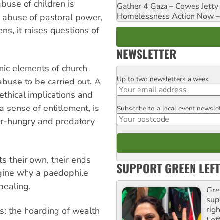
abuse of children is
Gather 4 Gaza – Cowes Jetty
Homelessness Action Now – H
e abuse of pastoral power,
s, it raises questions of
NEWSLETTER
mic elements of church
Up to two newsletters a week
Email
abuse to be carried out. A
thical implications and
a sense of entitlement, is
Subscribe to a local event newsle
Postcode
er-hungry and predatory
cts their own, their ends
SUPPORT GREEN LEFT
imagine why a paedophile
pealing.
Gre
sup
rig
rs: the hoarding of wealth
Lef