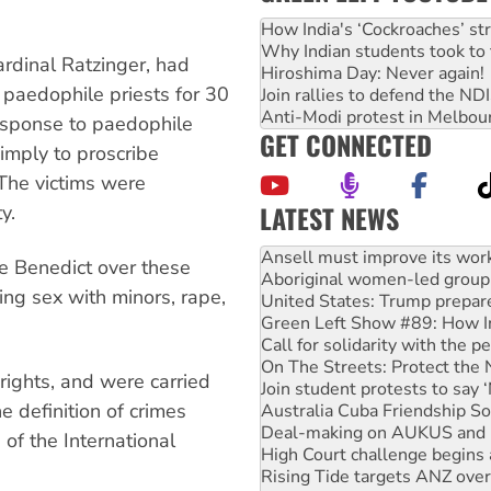
How India's ‘Cockroaches’ st
Why Indian students took to 
ardinal Ratzinger, had
Hiroshima Day: Never again!
 paedophile priests for 30
Join rallies to defend the N
Anti-Modi protest in Melbou
response to paedophile
GET CONNECTED
imply to proscribe
 The victims were
LATEST NEWS
y.
Aboriginal women-led group 
United States: Trump prepare
pe Benedict over these
Green Left Show #89: How Ind
ing sex with minors, rape,
Call for solidarity with the
On The Streets: Protect the
Join student protests to say 
Australia Cuba Friendship So
rights, and were carried
Deal-making on AUKUS and P
e definition of crimes
High Court challenge begins 
Rising Tide targets ANZ over
 of the International
Why you must book now for 
Why Work for the Dole prog