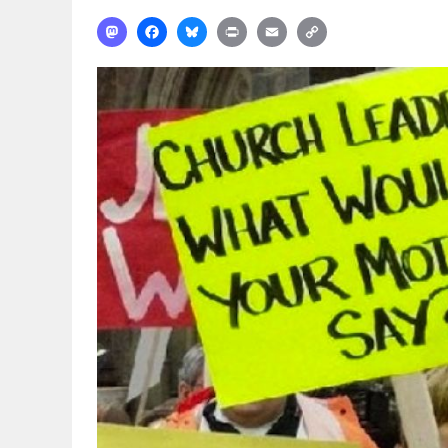
Mastodon
Facebook
Bluesky
Print
Email
Copy
Link