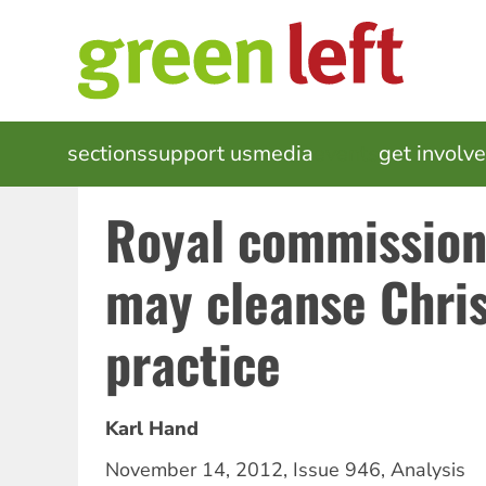
Skip
to
main
content
MAIN
sections
support us
media
events
get involv
NAVIGATION
Royal commission
may cleanse Chris
practice
Karl Hand
November 14, 2012
,
Issue 946
,
Analysis