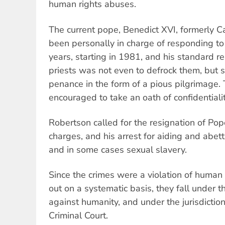
human rights abuses.
The current pope, Benedict XVI, formerly C
been personally in charge of responding to
years, starting in 1981, and his standard 
priests was not even to defrock them, but s
penance in the form of a pious pilgrimage.
encouraged to take an oath of confidentialit
Robertson called for the resignation of Po
charges, and his arrest for aiding and abett
and in some cases sexual slavery.
Since the crimes were a violation of human 
out on a systematic basis, they fall under th
against humanity, and under the jurisdiction
Criminal Court.