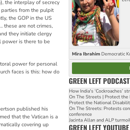
), the interplay of secrecy
 parties from the pulpit
ntly, the GOP in the US
 … these are not crimes,
nd they initiate clergy
l power is there to be
Mira Ibrahim
Democratic K
astoral power for personal
hurch faces is this: how do
GREEN LEFT PODCAST
How India's ‘Cockroaches’ st
On The Streets | Protect th
Protect the National Disabil
ertson published his
On The Streets: Protests co
conference
imed that the Vatican is a
Jacinta Allan and ALP turmoil
matically covering up
GREEN LEFT YOUTUBE