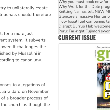
Knitting Nannas tell NSW MPs
Glencore’s massive Hunter c
ry to unilaterally create
How fossil fuel companies ta
tribunals should therefore
Disrupt Burrup Hub welcome
Peru: Far-right Fujimori swor
Abby Martin: Speaking truth
‘Cockroach’ movement ready 
ll for a more just
CURRENT ISSUE
Ansell must improve its wor
rent system. It subverts
power. It challenges the
ished by Mussolini in
according to canon law.
ponses to allegations of
ulia Gillard on November
 of a broader process of
 the church as though the