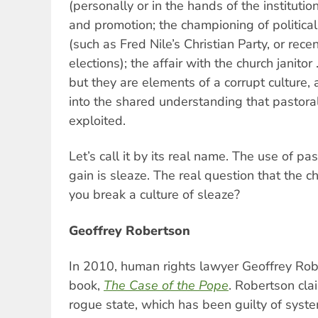
(personally or in the hands of the institution
and promotion; the championing of political
(such as Fred Nile’s Christian Party, or rece
elections); the affair with the church janitor
but they are elements of a corrupt culture, a
into the shared understanding that pastora
exploited.
Let’s call it by its real name. The use of p
gain is sleaze. The real question that the c
you break a culture of sleaze?
Geoffrey Robertson
In 2010, human rights lawyer Geoffrey Rob
book,
The Case of the Pope
. Robertson cla
rogue state, which has been guilty of syste