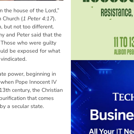
n the house of the Lord,”
n Church (
1 Peter 4:17
).
 but not too different.
ny and Peter said that the
. Those who were guilty
would be exposed for what
 vindicated.
tate power, beginning in
ax when Pope Innocent IV
3th century, the Christian
purification that comes
by a secular state.