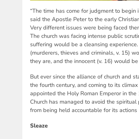
“The time has come for judgment to begin i
said the Apostle Peter to the early Christia
Very different issues were being faced then,
The church was facing intense public scruti
suffering would be a cleansing experience
(murderers, thieves and criminals, v. 15) 
they are, and the innocent (v. 16) would be
But ever since the alliance of church and s
the fourth century, and coming to its clim
appointed the Holy Roman Emperor in the 1
Church has managed to avoid the spiritual 
from being held accountable for its actions 
Sleaze