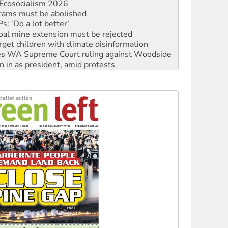
: ‘Do a lot better’
oal mine extension must be rejected
rget children with climate disinformation
s WA Supreme Court ruling against Woodside
n in as president, amid protests
 to power
to reclaim India’s democracy
kplace standards