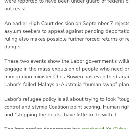
were reported to have been under guard of federal p
not resist.
An earlier High Court decision on September 7 rejecte
asylum seekers to appeal against pending deportatio
ruling also makes possible further forced returns of r
danger.
These two events show the Labor government’s willi
engage in the mass expulsion of people who need pr
Immigration minister Chris Bowen has even tried again
Labor’s failed Malaysia-Australia “human swap” plan
Labor’s refugee policy is all about trying to look “to
control and stymie Coalition point scoring. Human righ
and “stopping the boats” have little to do with it.
The immigration department has
produced YouTube 