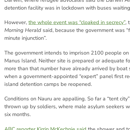
Darwin, where refugee advocates said the Darwin Ai
detention facility was in lockdown with buses waiting
However,
the whole event was “cloaked in secrecy”
, 
Morning Herald
said, because the government was “fe
minute injunction”.
The government intends to imprison 2100 people on
Manus Island. Neither site is prepared or adequate fo
more than that number have already arrived by boat
when a government-appointed “expert” panel first 
island detention camps be reopened.
Conditions on Nauru are appalling. So far a “tent city
thrown up by soldiers, where male asylum seekers will
six months.
ABC reporter Kirrin McKechnie said
the shower and to