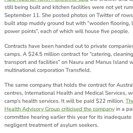
still being built and kitchen facilities were not yet ru
September 11. She posted photos on Twitter of rows 
built atop muddy ground but with “wooden flooring, 
power points”, each of which will house five people.
Contracts have been handed out to private companies
camps. A $24.5 million contract for “catering, cleaning,
transport and facilities” on Nauru and Manus Island
multinational corporation Transfield.
The same company that holds the contract for Austra
centres, International Health and Medical Services, wi
camp’s health services. It will be paid $22 million.
Th
Health Advisory Group criticised the company
in a pa
committee hearing earlier this year for its inadequate
negligent treatment of asylum seekers.