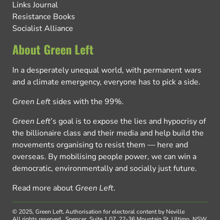
Links Journal
Resistance Books
Socialist Alliance
About Green Left
In a desperately unequal world, with permanent wars
and a climate emergency, everyone has to pick a side.
Green Left
sides with the 99%.
Green Left
’s goal is to expose the lies and hypocrisy of
the billionaire class and their media and help build the
movements organising to resist them — here and
overseas. By mobilising people power, we can win a
democratic, environmentally and socially just future.
Read more about
Green Left
.
© 2025, Green Left.
Authorisation for electoral content by Neville
All rights reserved.
Spencer, Suite 1.07, 22-36 Mountain St, Ultimo, NSW,