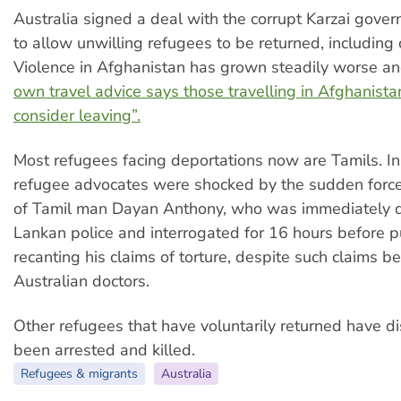
Australia signed a deal with the corrupt Karzai gove
to allow unwilling refugees to be returned, including 
Violence in Afghanistan has grown steadily worse a
own travel advice says those travelling in Afghanista
consider leaving”.
Most refugees facing deportations now are Tamils. I
refugee advocates were shocked by the sudden forc
of Tamil man Dayan Anthony, who was immediately d
Lankan police and interrogated for 16 hours before p
recanting his claims of torture, despite such claims be
Australian doctors.
Other refugees that have voluntarily returned have d
been arrested and killed.
Refugees & migrants
Australia