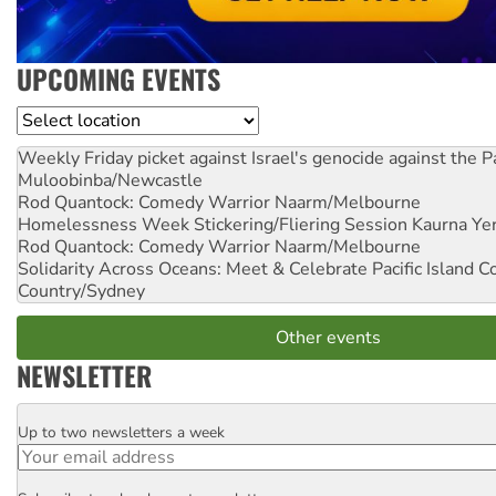
UPCOMING EVENTS
Location
Weekly Friday picket against Israel's genocide against the P
Muloobinba/Newcastle
Rod Quantock: Comedy Warrior
Naarm/Melbourne
Homelessness Week Stickering/Fliering Session
Kaurna Yer
Rod Quantock: Comedy Warrior
Naarm/Melbourne
Solidarity Across Oceans: Meet & Celebrate Pacific Island 
Country/Sydney
Other events
NEWSLETTER
Up to two newsletters a week
Email