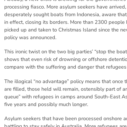
processing fiasco. More asylum seekers have arrived,
desperately sought boats from Indonesia, aware that
in effect, closing its borders. More than 2300 peopl
picked up and taken to Christmas Island since the n
policy was announced.
This ironic twist on the two big parties’ “stop the boa
shows that even risk of drowning or offshore detenti
compare with the suffering and danger that refugees 
The illogical “no advantage” policy means that once 
are filled, those held will remain, ostensibly part of a
queue” with refugees in camps around South-East Asia
five years and possibly much longer.
Asylum seekers that have been processed onshore a
battling to stay safely in Australia. More refugees are