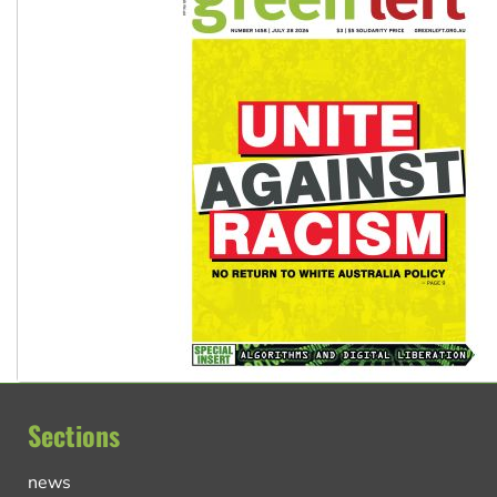
Sections
news