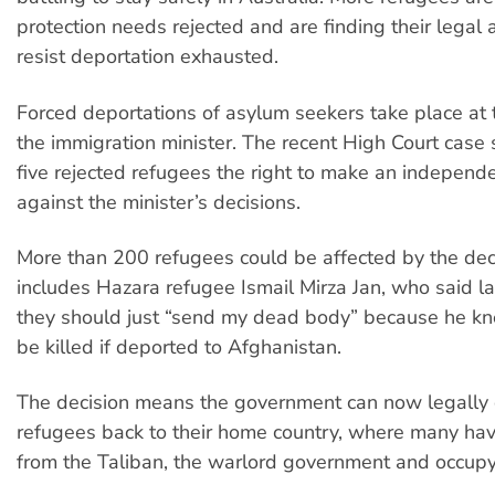
protection needs rejected and are finding their legal
resist deportation exhausted.
Forced deportations of asylum seekers take place at t
the immigration minister. The recent High Court case
five rejected refugees the right to make an independ
against the minister’s decisions.
More than 200 refugees could be affected by the deci
includes Hazara refugee Ismail Mirza Jan, who said la
they should just “send my dead body” because he k
be killed if deported to Afghanistan.
The decision means the government can now legally
refugees back to their home country, where many hav
from the Taliban, the warlord government and occupy