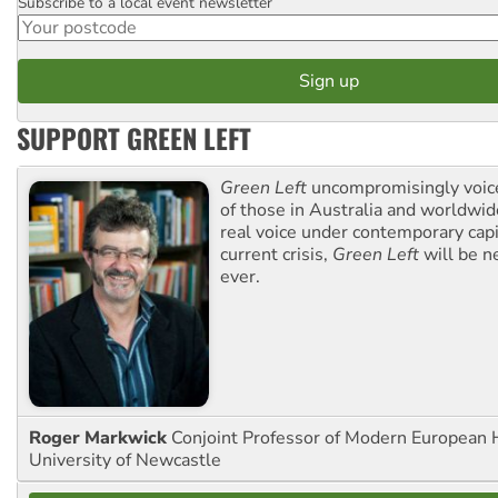
Subscribe to a local event newsletter
Postcode
SUPPORT GREEN LEFT
Green Left
uncompromisingly voice
of those in Australia and worldwi
real voice under contemporary capi
current crisis,
Green Left
will be n
ever.
Roger Markwick
Conjoint Professor of Modern European H
University of Newcastle