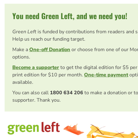
You need Green Left, and we need you!
Green Left
is funded by contributions from readers and 
Help us reach our funding target.
Make a
One-off Donation
or choose from one of our Mo
options.
Become a supporter
to get the digital edition for $5 pe
print edition for $10 per month.
One-time payment
opti
available.
You can also call
1800 634 206
to make a donation or t
supporter. Thank you.