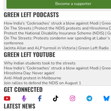
Become a supporter
GREEN LEFT PODCASTS
How India's ‘Cockroaches’ struck a blow against Modi | Gre
On The Streets | Protect the NDIS protests and Hiroshima 
Protect the National Disability Insurance Scheme (NDIS) | G
On The Streets: Protests condemn war spending at Labor’s 
conference
Jacinta Allan and ALP turmoil in Victoria | Green Left Radio
GREEN LEFT YOUTUBE
Why Indian students took to the streets
How India's ‘Cockroaches’ struck a blow against Modi | Gre
Hiroshima Day: Never again!
Anti-Modi protest in Melbourne
Join rallies to defend the NDIS on August 1
GET CONNECTED
LATEST NEWS
Deal-making on AUKUS and Palestine is a dead-end