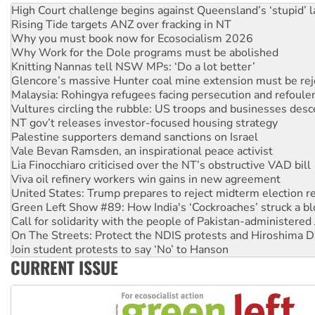
High Court challenge begins against Queensland’s ‘stupid’ 
Rising Tide targets ANZ over fracking in NT
Why you must book now for Ecosocialism 2026
Why Work for the Dole programs must be abolished
Knitting Nannas tell NSW MPs: ‘Do a lot better’
Glencore’s massive Hunter coal mine extension must be re
Malaysia: Rohingya refugees facing persecution and refoul
Vultures circling the rubble: US troops and businesses des
NT gov’t releases investor-focused housing strategy
Palestine supporters demand sanctions on Israel
Vale Bevan Ramsden, an inspirational peace activist
Lia Finocchiaro criticised over the NT’s obstructive VAD bill
Viva oil refinery workers win gains in new agreement
United States: Trump prepares to reject midterm election r
Green Left Show #89: How India's ‘Cockroaches’ struck a b
Call for solidarity with the people of Pakistan-administer
On The Streets: Protect the NDIS protests and Hiroshima D
Join student protests to say ‘No’ to Hanson
CURRENT ISSUE
Australia Cuba Friendship Society marks July 26 anniversar