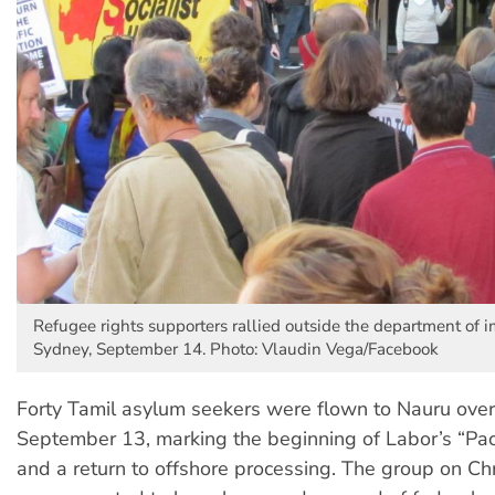
Refugee rights supporters rallied outside the department of i
Sydney, September 14. Photo: Vlaudin Vega/Facebook
Forty Tamil asylum seekers were flown to Nauru over
September 13, marking the beginning of Labor’s “Paci
and a return to offshore processing. The group on Ch