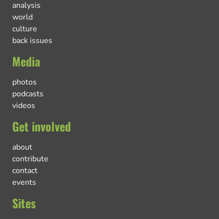
analysis
world
culture
back issues
Media
photos
podcasts
videos
Get involved
about
contribute
contact
events
Sites