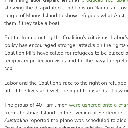
showing the dilapidated conditions on Nauru, and ov
jungle of Manus Island to show refugees what Austral
them if they take a boat.
But far from blunting the Coalition’s criticisms, Labor
policy has encouraged stronger attacks on the rights 
Coalition MPs have called for refugees to be placed o
temporary protection visas and for the navy to repel 
sea.
Labor and the Coalition’s race to the right on refugee 
affect the lives and well-being of thousands of asyl
The group of 40 Tamil men
were ushered onto a char
from Christmas Island on the evening of September 
Australian
reported the plane was scheduled to also 