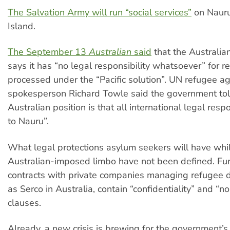
The Salvation Army will run “social services”
on Naur
Island.
The September 13
Australian
said
that the Australi
says it has “no legal responsibility whatsoever” for r
processed under the “Pacific solution”. UN refugee a
spokesperson Richard Towle said the government tol
Australian position is that all international legal resp
to Nauru”.
What legal protections asylum seekers will have whil
Australian-imposed limbo have not been defined. Furt
contracts with private companies managing refugee d
as Serco in Australia, contain “confidentiality” and “n
clauses.
Already, a new crisis is brewing for the government’s