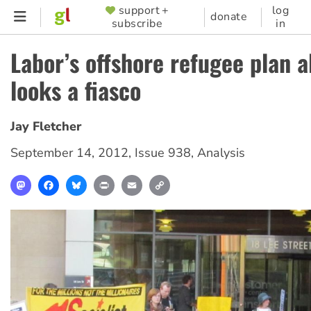
Skip
support +
log
SUPPORTER
donate
subscribe
in
to
MENU
main
Labor’s offshore refugee plan a
content
looks a fiasco
Jay Fletcher
September 14, 2012
,
Issue 938
,
Analysis
Mastodon
Facebook
Bluesky
Print
Email
Copy
Link