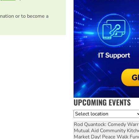
nation or to become a
UPCOMING EVENTS
Location
Rod Quantock: Comedy Warr
Mutual Aid Community Kitch
Market Day! Peace Walk Fun