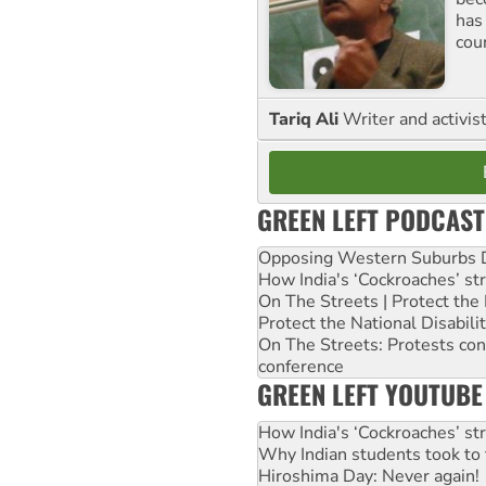
has
cou
Tariq Ali
Writer and activis
GREEN LEFT PODCAST
Opposing Western Suburbs Da
How India's ‘Cockroaches’ st
On The Streets | Protect th
Protect the National Disabil
On The Streets: Protests co
conference
GREEN LEFT YOUTUBE
How India's ‘Cockroaches’ st
Why Indian students took to 
Hiroshima Day: Never again!