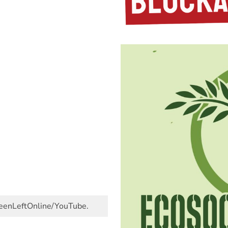
GreenLeftOnline/YouTube.