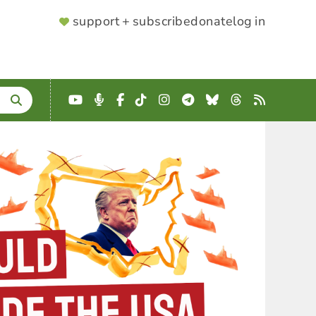
SUPPORTER
support + subscribe
donate
log in
MENU
YouTube
Podcast
Facebook
TikTok
Instagram
Telegram
Bluesky
Threads
RSS