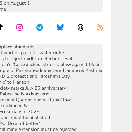
DIS on August 1
rne
to reclaim India’s democracy
kplace standards
launches push for water rights
s to reject midterm election results
ia’s ‘Cockroaches’ struck a blow against Modi
 people of Pakistan-administered Jammu & Kashmir
 NDIS protests and Hiroshima Day
‘No’ to Hanson
ciety marks July 26 anniversary
alestine is a dead-end
against Queensland’s ‘stupid’ law
 fracking in NT
Ecosocialism 2026
rams must be abolished
: ‘Do a lot better’
oal mine extension must be rejected