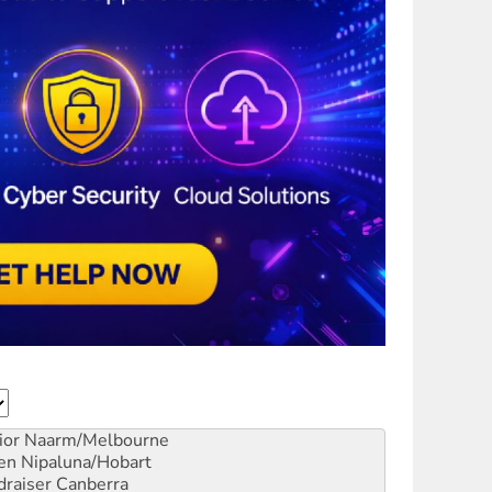
ior
Naarm/Melbourne
en
Nipaluna/Hobart
draiser
Canberra