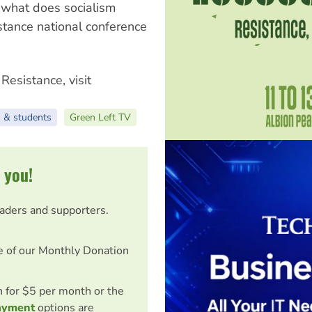
'what does socialism
stance national conference
Resistance, visit
 & students
Green Left TV
 you!
eaders and supporters.
e of our Monthly Donation
on for $5 per month or the
ayment
options are