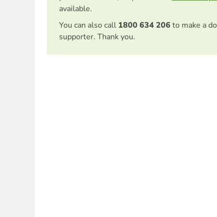
available.
You can also call
1800 634 206
to make a do
supporter. Thank you.