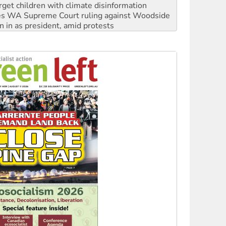
rget children with climate disinformation
s WA Supreme Court ruling against Woodside
n in as president, amid protests
 to power