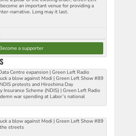
 become an important venue for providing a
nter-narrative. Long may it last.
t
Become a supporter
S
ta Centre expansion | Green Left Radio
ruck a blow against Modi | Green Left Show #89
e NDIS protests and Hiroshima Day
ity Insurance Scheme (NDIS) | Green Left Radio
ndemn war spending at Labor’s national
ruck a blow against Modi | Green Left Show #89
the streets