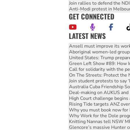
Join rallies to defend the N
Anti-Modi protest in Melbou
GET CONNECTED
LATEST NEWS
‘Cockroach’ movement ready 
Ansell must improve its wor
Aboriginal women-led group 
United States: Trump prepare
Green Left Show #89: How Ind
Call for solidarity with the
On The Streets: Protect the
Join student protests to say 
Australia Cuba Friendship So
Deal-making on AUKUS and P
High Court challenge begins 
Rising Tide targets ANZ over
Why you must book now for 
Why Work for the Dole prog
Knitting Nannas tell NSW MPs
Glencore’s massive Hunter c