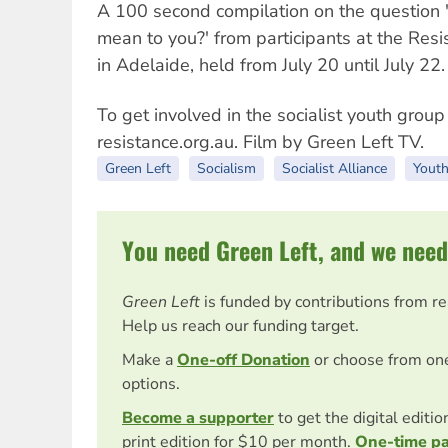
A 100 second compilation on the question 
mean to you?' from participants at the Resi
in Adelaide, held from July 20 until July 22.
To get involved in the socialist youth group 
resistance.org.au. Film by Green Left TV.
Green Left
Socialism
Socialist Alliance
Youth
You need Green Left, and we need
Green Left
is funded by contributions from r
Help us reach our funding target.
Make a
One-off Donation
or choose from on
options.
Become a supporter
to get the digital editi
print edition for $10 per month.
One-time p