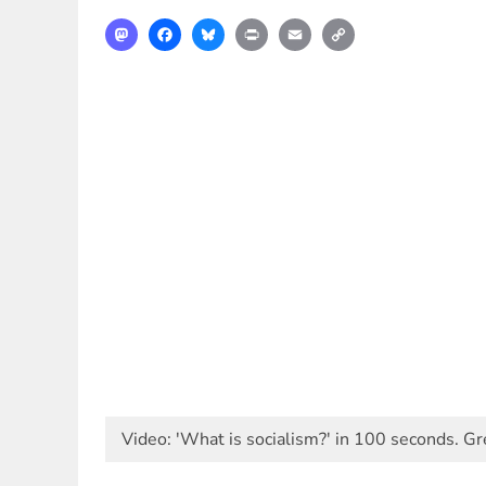
Mastodon
Facebook
Bluesky
Print
Email
Copy
Link
Video: 'What is socialism?' in 100 seconds. 