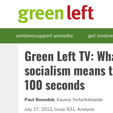
Skip
to
main
content
MAIN
sections
support us
media
events
get involv
NAVIGATION
Green Left TV: Wh
socialism means t
100 seconds
Paul Benedek
,
Kaurna Yerta/Adelaide
July 27, 2012
,
Issue 931
,
Analysis