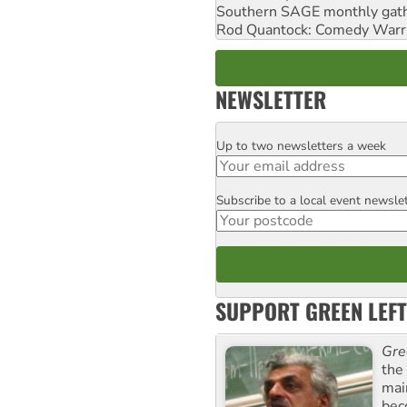
Southern SAGE monthly gat
Rod Quantock: Comedy Warr
NEWSLETTER
Up to two newsletters a week
Email
Subscribe to a local event newsle
Postcode
SUPPORT GREEN LEFT
Gre
the
mai
bec