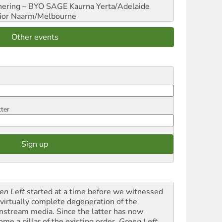
hering – BYO SAGE
Kaurna Yerta/Adelaide
ior
Naarm/Melbourne
Other events
tter
en Left
started at a time before we witnessed
 virtually complete degeneration of the
nstream media. Since the latter has now
ome a pillar of the existing order,
Green Left