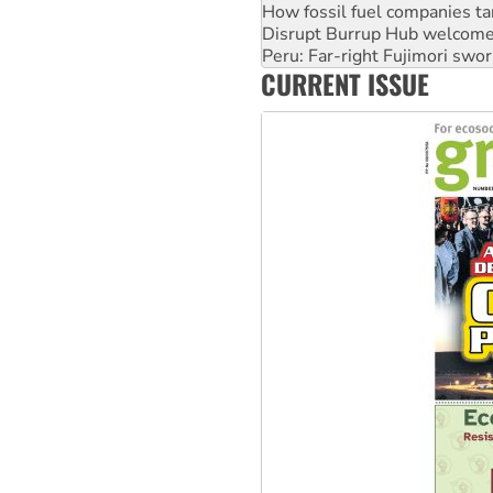
How fossil fuel companies ta
Disrupt Burrup Hub welcome
Peru: Far-right Fujimori swor
CURRENT ISSUE
Abby Martin: Speaking truth