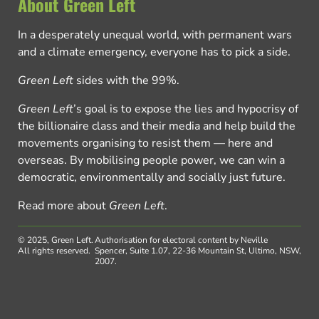
About Green Left
In a desperately unequal world, with permanent wars
and a climate emergency, everyone has to pick a side.
Green Left
sides with the 99%.
Green Left
’s goal is to expose the lies and hypocrisy of
the billionaire class and their media and help build the
movements organising to resist them — here and
overseas. By mobilising people power, we can win a
democratic, environmentally and socially just future.
Read more about
Green Left
.
© 2025, Green Left.
Authorisation for electoral content by Neville
All rights reserved.
Spencer, Suite 1.07, 22-36 Mountain St, Ultimo, NSW,
2007.