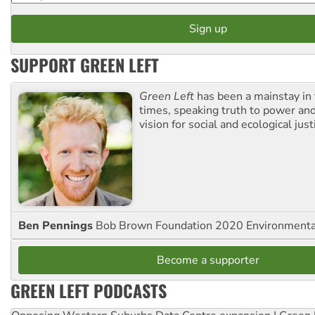
SUPPORT GREEN LEFT
Green Left
has been a mainstay in
times, speaking truth to power an
vision for social and ecological just
Ben Pennings
Bob Brown Foundation 2020 Environmentali
Become a supporter
GREEN LEFT PODCASTS