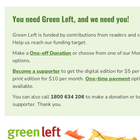
You need Green Left, and we need you!
Green Left
is funded by contributions from readers and 
Help us reach our funding target.
Make a
One-off Donation
or choose from one of our Mo
options.
Become a supporter
to get the digital edition for $5 pe
print edition for $10 per month.
One-time payment
opti
available.
You can also call
1800 634 206
to make a donation or t
supporter. Thank you.