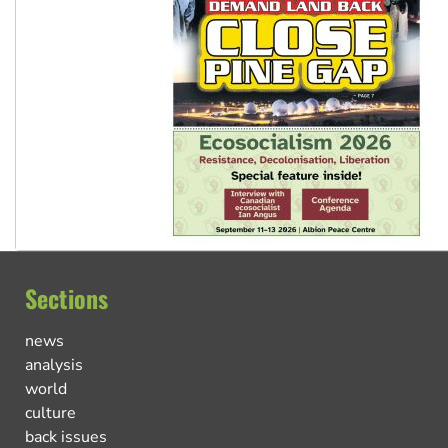
Sections
news
analysis
world
culture
back issues