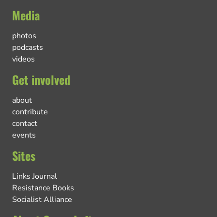
Media
photos
podcasts
videos
Get involved
about
contribute
contact
events
Sites
Links Journal
Resistance Books
Socialist Alliance