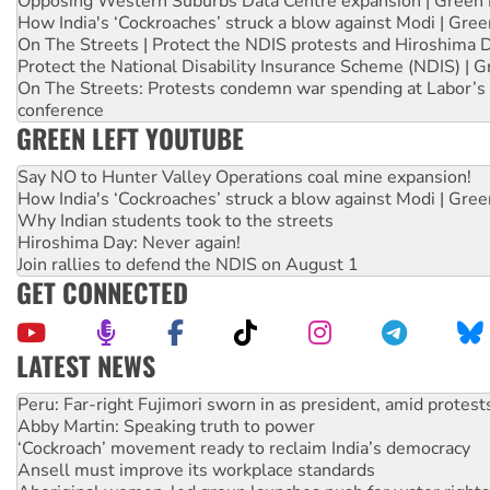
Opposing Western Suburbs Data Centre expansion | Green 
How India's ‘Cockroaches’ struck a blow against Modi | Gre
On The Streets | Protect the NDIS protests and Hiroshima 
Protect the National Disability Insurance Scheme (NDIS) | G
On The Streets: Protests condemn war spending at Labor’s 
conference
GREEN LEFT YOUTUBE
Say NO to Hunter Valley Operations coal mine expansion!
How India's ‘Cockroaches’ struck a blow against Modi | Gre
Why Indian students took to the streets
Hiroshima Day: Never again!
Join rallies to defend the NDIS on August 1
GET CONNECTED
LATEST NEWS
Disrupt Burrup Hub welcomes WA Supreme Court ruling a
Peru: Far-right Fujimori sworn in as president, amid protest
Abby Martin: Speaking truth to power
‘Cockroach’ movement ready to reclaim India’s democracy
Ansell must improve its workplace standards