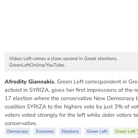
Video: Left comes a close second in Greek elections.
GreenLeftOnline/YouTube.
Afrodity Giannakis
, Green Left correspondent in Gr
activist in SYRIZA, gives her first impressions of the r
17 election where the conservative New Democracy be
coalition SYRIZA to the highers vote by just 3% of vo
voters voted strongly for the left while older voters 
conservative.
Democracy
Economy
Elections
Green Left
Green Left