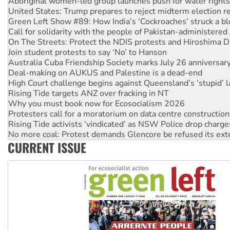
Aboriginal women-led group launches push for water rights
United States: Trump prepares to reject midterm election r
Green Left Show #89: How India’s ‘Cockroaches’ struck a b
Call for solidarity with the people of Pakistan-administer
On The Streets: Protect the NDIS protests and Hiroshima D
Join student protests to say ‘No’ to Hanson
Australia Cuba Friendship Society marks July 26 anniversar
Deal-making on AUKUS and Palestine is a dead-end
High Court challenge begins against Queensland’s ‘stupid’ 
Rising Tide targets ANZ over fracking in NT
Why you must book now for Ecosocialism 2026
Protesters call for a moratorium on data centre construction
Rising Tide activists ‘vindicated’ as NSW Police drop charge
No more coal: Protest demands Glencore be refused its ext
CURRENT ISSUE
How fossil fuel companies target children with climate disi