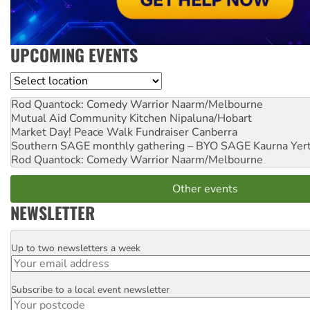
UPCOMING EVENTS
Location
Rod Quantock: Comedy Warrior
Naarm/Melbourne
Mutual Aid Community Kitchen
Nipaluna/Hobart
Market Day! Peace Walk Fundraiser
Canberra
Southern SAGE monthly gathering – BYO SAGE
Kaurna Yer
Rod Quantock: Comedy Warrior
Naarm/Melbourne
Other events
NEWSLETTER
Up to two newsletters a week
Email
Subscribe to a local event newsletter
Postcode