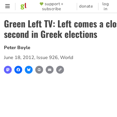
Skip
support +
log
SUPPORTER
donate
subscribe
in
to
MENU
main
Green Left TV: Left comes a cl
content
second in Greek elections
Peter Boyle
June 18, 2012
,
Issue 926
,
World
Mastodon
Facebook
Bluesky
Print
Email
Copy
Link