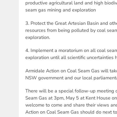
productive agricultural land and high biodiv
seam gas mining and exploration
3. Protect the Great Artesian Basin and ot
resources from being polluted by coal sea
exploration.
4. Implement a moratorium on all coal sea
exploration until all scientific uncertaintie
Armidale Action on Coal Seam Gas will take 
NSW government and our local parliamenta
There will be a special follow-up meeting 
Seam Gas at 3pm, May 5 at Kent House on 
welcome to come and share their views an
Action on Coal Seam Gas should do next t