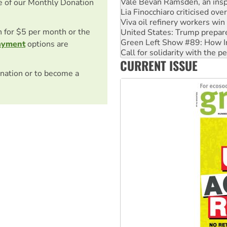
Viva oil refinery workers wi
e of our Monthly Donation
United States: Trump prepare
Green Left Show #89: How Ind
on for $5 per month or the
Call for solidarity with the
On The Streets: Protect the
ayment
options are
Join student protests to say 
CURRENT ISSUE
Australia Cuba Friendship So
nation or to become a