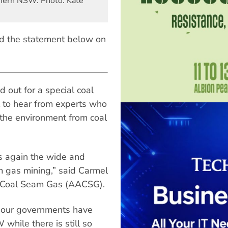
rthern NSW. Photo: Kate
d the statement below on
 out for a special coal
 to hear from experts who
 the environment from coal
ts again the wide and
 gas mining,” said Carmel
on Coal Seam Gas (AACSG).
t our governments have
 while there is still so