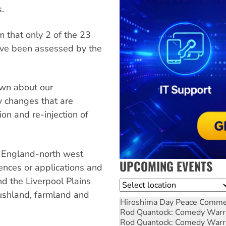
s.
 that only 2 of the 23
ave been assessed by the
own about our
 changes that are
ion and re-injection of
w England-north west
UPCOMING EVENTS
ences or applications and
and the Liverpool Plains
Location
bushland, farmland and
Hiroshima Day Peace Comm
Rod Quantock: Comedy Warr
Rod Quantock: Comedy Warr