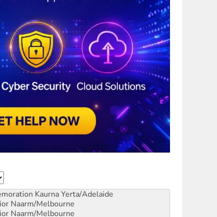
emoration
Kaurna Yerta/Adelaide
ior
Naarm/Melbourne
ior
Naarm/Melbourne