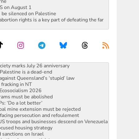
rne
DIS on August 1
 be silenced on Palestine
rtion rights is a key part of defeating the far
alestine is a dead-end
against Queensland’s ‘stupid’ law
 fracking in NT
Ecosocialism 2026
rams must be abolished
: ‘Do a lot better’
oal mine extension must be rejected
facing persecution and refoulement
: US troops and businesses descend on Venezuela
ocused housing strategy
sanctions on Israel
rational peace activist
r the NT’s obstructive VAD bill