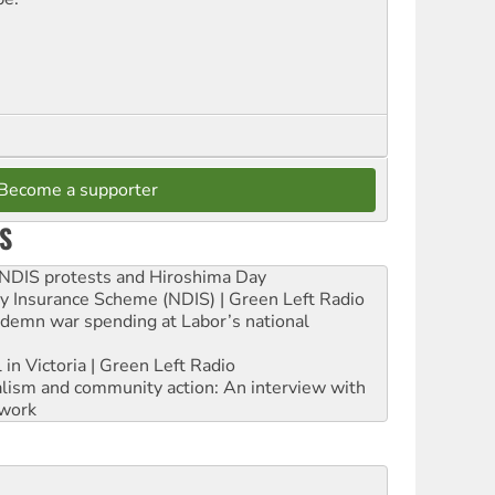
Become a supporter
S
e NDIS protests and Hiroshima Day
ity Insurance Scheme (NDIS) | Green Left Radio
ndemn war spending at Labor’s national
 in Victoria | Green Left Radio
ialism and community action: An interview with
work