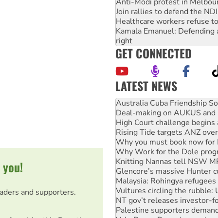
Anti-Modi protest in Melbou
Join rallies to defend the N
Healthcare workers refuse to
Kamala Emanuel: Defending abo
right
GET CONNECTED
LATEST NEWS
Deal-making on AUKUS and P
High Court challenge begins 
Rising Tide targets ANZ over
Why you must book now for 
Why Work for the Dole prog
Knitting Nannas tell NSW MPs
Glencore’s massive Hunter c
Malaysia: Rohingya refugees 
 you!
Vultures circling the rubble
NT gov’t releases investor-f
Palestine supporters demand 
eaders and supporters.
Vale Bevan Ramsden, an inspi
Lia Finocchiaro criticised ove