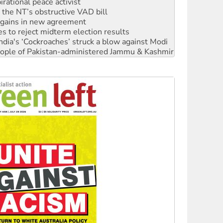
n gains in new agreement
s to reject midterm election results
ia's ‘Cockroaches’ struck a blow against Modi
 people of Pakistan-administered Jammu & Kashmir
 NDIS protests and Hiroshima Day
‘No’ to Hanson
ciety marks July 26 anniversary