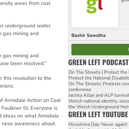
ersity areas from coal
her underground water
m gas mining and
Bashir Sawalha
m gas mining and
GREEN LEFT PODCAST
s have been resolved.”
On The Streets | Protect th
this resolution to the
Protect the National Disabil
On The Streets: Protests co
rians.
conference
Jacinta Allan and ALP turmoil
of Armidale Action on Coal
Welsh national identity, soc
the Welsh Underground Net
Faulkner St. Everyone is
GREEN LEFT YOUTUBE
d ideas on what Armidale
o raise awareness about
Hiroshima Day: Never again!