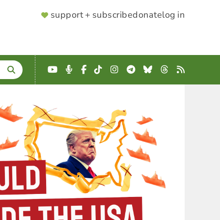
SUPPORTER
support + subscribe
donate
log in
MENU
YouTube
Podcast
Facebook
TikTok
Instagram
Telegram
Bluesky
Threads
RSS