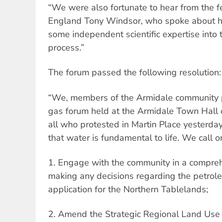
“We were also fortunate to hear from the
England Tony Windsor, who spoke about his 
some independent scientific expertise into
process.”
The forum passed the following resolution:
“We, members of the Armidale community p
gas forum held at the Armidale Town Hall
all who protested in Martin Place yesterda
that water is fundamental to life. We cal
1. Engage with the community in a compre
making any decisions regarding the petrol
application for the Northern Tablelands;
2. Amend the Strategic Regional Land Use 