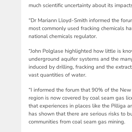
much scientific uncertainty about its impact
“Dr Mariann Lloyd-Smith informed the forum
most commonly used fracking chemicals h
national chemicals regulator.
“John Polglase highlighted how little is kn
underground aquifer systems and the many
induced by drilling, fracking and the extract
vast quantities of water.
“I informed the forum that 90% of the Ne
region is now covered by coal seam gas lic
that experiences in places like the Pilliga 
has shown that there are serious risks to 
communities from coal seam gas mining.