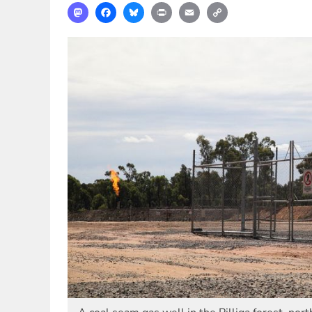
Mastodon
Facebook
Bluesky
Print
Email
Copy
Link