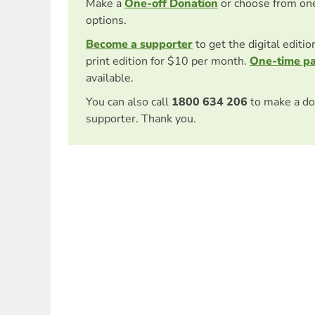
Make a
One-off Donation
or choose from on
options.
Become a supporter
to get the digital editi
print edition for $10 per month.
One-time p
available.
You can also call
1800 634 206
to make a do
supporter. Thank you.