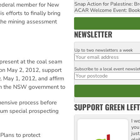
Snap Action for Palestine: B
 federal member for New
ACAR Welcome Event: Book
efforts to finally bring
 the mining assessment
NEWSLETTER
Up to two newsletters a week
Email
resent at the coal seam
Subscribe to a local event newsle
Postcode
 on May 2, 2012, support
y, May 1, 2012, and affirm
l on the NSW government to
hensive process before
SUPPORT GREEN LEFT
eum special prospecting
I w
you
jus
Plans to protect
glo