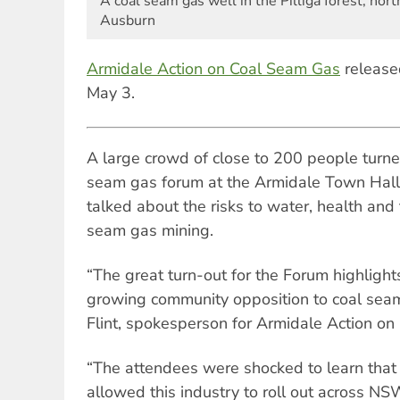
A coal seam gas well in the Pilliga forest, no
Ausburn
Armidale Action on Coal Seam Gas
release
May 3.
A large crowd of close to 200 people turned
seam gas forum at the Armidale Town Hall
talked about the risks to water, health and
seam gas mining.
“The great turn-out for the Forum highligh
growing community opposition to coal seam
Flint, spokesperson for Armidale Action 
“The attendees were shocked to learn tha
allowed this industry to roll out across NSW