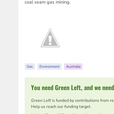
coal seam gas mining.
Gas
Environment
Australia
You need Green Left, and we need
Green Left
is funded by contributions from r
Help us reach our funding target.