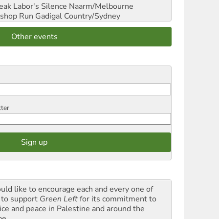
reak Labor's Silence
Naarm/Melbourne
shop Run
Gadigal Country/Sydney
Other events
tter
ould like to encourage each and every one of
 to support
Green Left
for its commitment to
tice and peace in Palestine and around the
be.