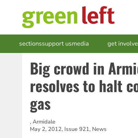
Skip
to
main
content
MAIN
sections
support us
media
events
get involv
NAVIGATION
Big crowd in Armi
resolves to halt 
gas
,
Armidale
May 2, 2012
,
Issue 921
,
News