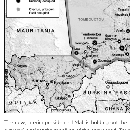
The new, interim president of Mali is holding out the po