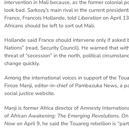
intervention in Mali because, as the former colonial p
look bad. Sarkozy’s main rival in the current presidenti
France, Francois Hollande, told
Liberation
on April 13
Africans should be left to sort out Mali.
Hollande said France should intervene only if asked 
Nations” (read, Security Council). He warned that wi
threat of “secession” in the north, political circumstan
change quickly.
Among the international voices in support of the Tou
Firoze Manji, editor-in-chief of Pambazuka News, a p
social justice website.
Manji is former Africa director of Amnesty Internation
of
African Awakening: The Emerging Revolutions
. O
Now
on April 9, he said the Touareg rebellion is “par