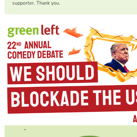
supporter. Thank you.