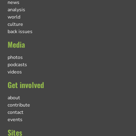
news
analysis
world
culture
back issues
Media
photos
podcasts
videos
Get involved
about
contribute
contact
events
Sites