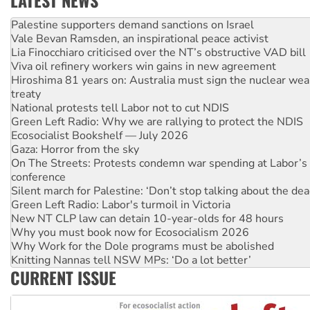
Vale Bevan Ramsden, an inspirational peace activist
Lia Finocchiaro criticised over the NT’s obstructive VAD bill
Viva oil refinery workers win gains in new agreement
Hiroshima 81 years on: Australia must sign the nuclear wea
treaty
National protests tell Labor not to cut NDIS
Green Left Radio: Why we are rallying to protect the NDIS
Ecosocialist Bookshelf — July 2026
Gaza: Horror from the sky
On The Streets: Protests condemn war spending at Labor’s 
conference
Silent march for Palestine: ‘Don’t stop talking about the dea
Green Left Radio: Labor's turmoil in Victoria
New NT CLP law can detain 10-year-olds for 48 hours
Why you must book now for Ecosocialism 2026
Why Work for the Dole programs must be abolished
Knitting Nannas tell NSW MPs: ‘Do a lot better’
Glencore’s massive Hunter coal mine extension must be re
Malaysia: Rohingya refugees facing persecution and refoul
CURRENT ISSUE
Vultures circling the rubble: US troops and businesses des
NT gov’t releases investor-focused housing strategy
Palestine supporters demand sanctions on Israel