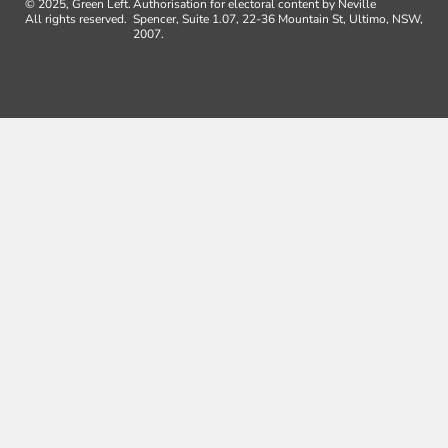
© 2025, Green Left.
Authorisation for electoral content by Neville
All rights reserved.
Spencer, Suite 1.07, 22-36 Mountain St, Ultimo, NSW,
2007.