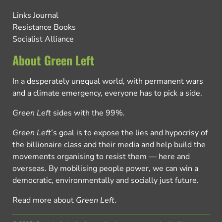
Links Journal
Resistance Books
Socialist Alliance
About Green Left
In a desperately unequal world, with permanent wars
and a climate emergency, everyone has to pick a side.
Green Left
sides with the 99%.
Green Left
’s goal is to expose the lies and hypocrisy of
the billionaire class and their media and help build the
movements organising to resist them — here and
overseas. By mobilising people power, we can win a
democratic, environmentally and socially just future.
Read more about
Green Left
.