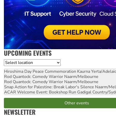
UPCOMING EVENTS
Location
Hiroshima Day Peace Commemoration
Kaurna Yerta/Adelai
Rod Quantock: Comedy Warrior
Naarm/Melbourne
Rod Quantock: Comedy Warrior
Naarm/Melbourne
Snap Action for Palestine: Break Labor's Silence
Naarm/Mel
ACAR Welcome Event: Bookshop Run
Gadigal Country/Syd
Other events
NEWSLETTER