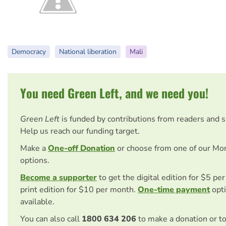
Democracy
National liberation
Mali
You need Green Left, and we need you!
Green Left
is funded by contributions from readers and 
Help us reach our funding target.
Make a
One-off Donation
or choose from one of our Mo
options.
Become a supporter
to get the digital edition for $5 pe
print edition for $10 per month.
One-time payment
opti
available.
You can also call
1800 634 206
to make a donation or t