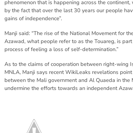
phenomenon that is happening across the continent, w
by the fact that over the last 30 years our people have
gains of independence”.
Manji said: “The rise of the National Movement for the
Azawad, what people refer to as the Touareg, is part
process of feeling a loss of self-determination.”
As to the claims of cooperation between right-wing I
MNLA, Manji says recent WikiLeaks revelations point 
between the Mali government and Al Quaeda in the 
undermine the efforts towards an independent Azaw