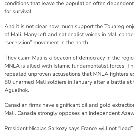
conditions that leave the population often dependent
for survival.
And it is not clear how much support the Touareg enj
of Mali. Many left and nationalist voices in Mali cond
“secession” movement in the north.
They claim Mali is a beacon of democracy in the regi
MNLA is allied with Islamic fundamentalist forces. T
repeated unproven accusations that MNLA fighters e
80 unarmed Mali soldiers in January after a battle at
Aguelhok.
Canadian firms have significant oil and gold extractio
Mali. Canada strongly opposes an independent Aza
President Nicolas Sarkozy says France will not “lead” 