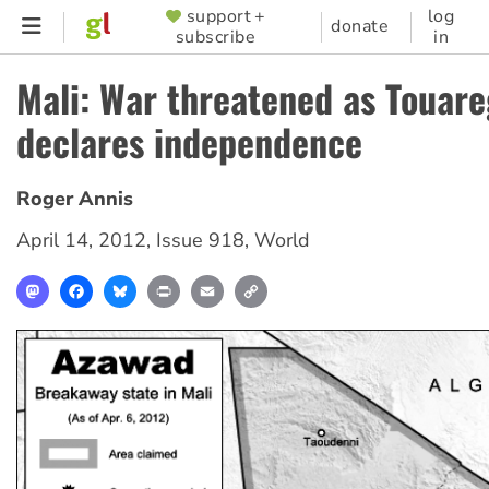
Skip
support +
log
SUPPORTER
donate
subscribe
in
to
MENU
main
Mali: War threatened as Touare
content
declares independence
Roger Annis
April 14, 2012
,
Issue 918
,
World
Mastodon
Facebook
Bluesky
Print
Email
Copy
Link