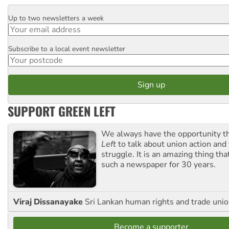
Up to two newsletters a week
Email
Subscribe to a local event newsletter
Postcode
SUPPORT GREEN LEFT
We always have the opportunity 
Left
to talk about union action and
struggle. It is an amazing thing th
such a newspaper for 30 years.
Viraj Dissanayake
Sri Lankan human rights and trade union
Become a supporter