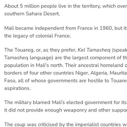
About 5 million people live in the territory, which ove
southern Sahara Desert.
Mali became independent from France in 1960, but it
the legacy of colonial France.
The Touareg, or, as they prefer,
Kel Tamasheq
(speak
Tamasheq language) are the largest component of th
population in Mali's north. Their ancestral homeland 
borders of four other countries Niger, Algeria, Maurit
Faso, all of whose governments are hostile to Touare
aspirations.
The military blamed Mali’s elected government for its
it did not provide enough weaponry and other suppor
The coup was criticised by the imperialist countries wi