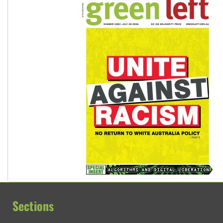
Sections