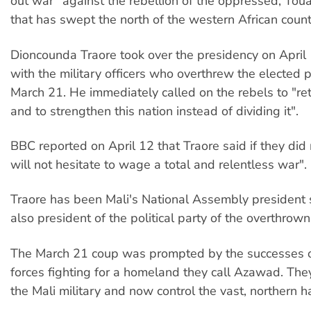
out war” against the rebellion of the oppressed, Toua
that has swept the north of the western African count
Dioncounda Traore took over the presidency on April 
with the military officers who overthrew the elected 
March 21. He immediately called on the rebels to "ret
and to strengthen this nation instead of dividing it".
BBC reported on April 12 that Traore said if they did 
will not hesitate to wage a total and relentless war".
Traore has been Mali's National Assembly president
also president of the political party of the overthrown
The March 21 coup was prompted by the successes 
forces fighting for a homeland they call Azawad. Th
the Mali military and now control the vast, northern ha