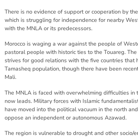
There is no evidence of support or cooperation by the 
which is struggling for independence for nearby Wes
with the MNLA or its predecessors.
Morocco is waging a war against the people of West
pastoral people with historic ties to the Touareg. The 
strives for good relations with the five countries that 
Tamasheq population, though there have been recent
Mali.
The MNLA is faced with overwhelming difficulties in th
now leads. Military forces with Islamic fundamentalis
have moved into the political vacuum in the north and
oppose an independent or autonomous Azawad.
The region is vulnerable to drought and other socio/