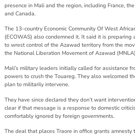
presence in Mali and the region, including France, th
and Canada.
The 13-country Economic Community Of West Africa
(ECOWAS) also condemned it. It said it is preparing a
to wrest control of the Azawad territory from the mo
the National Liberation Movement of Azawad (MNLA)
Mali’s military leaders initially called for assistance f
powers to crush the Touareg. They also welcomed
plan to militarily intervene.
They have since declared they don’t want intervention,
clear if that message is a response to domestic criti
comfortably ignored by foreign governments.
The deal that places Traore in office grants amnesty 