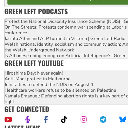
GREEN LEFT PODCASTS
Protect the National Disability Insurance Scheme (NDIS) | G
On The Streets: Protests condemn war spending at Labor’s 
conference
Jacinta Allan and ALP turmoil in Victoria | Green Left Radio
Welsh national identity, socialism and community action: An
the Welsh Underground Network
Is Albanese doing enough on Artificial Intelligence? | Green
GREEN LEFT YOUTUBE
Hiroshima Day: Never again!
Anti-Modi protest in Melbourne
Join rallies to defend the NDIS on August 1
Healthcare workers refuse to be silenced on Palestine
Kamala Emanuel: Defending abortion rights is a key part of d
right
GET CONNECTED
LATEST NEWS