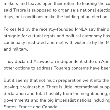
makers and leaves open their return to leading the c
said Traore is supposed to organise a national electi
days, but conditions make the holding of an election u
Forces led by the recently-founded MNLA say their 
struggle for cultural rights and political autonomy ha
continually frustrated and met with violence by the 
and military.
They declared Azawad an independent state on April 
other options to address Touareg concerns have bee
But it seems that not much preparation went into th
leaving it vulnerable. There is little international supp
declaration and total hostility from the neighbouring,
governments and the big imperialist nations includin
States, France and Canada.