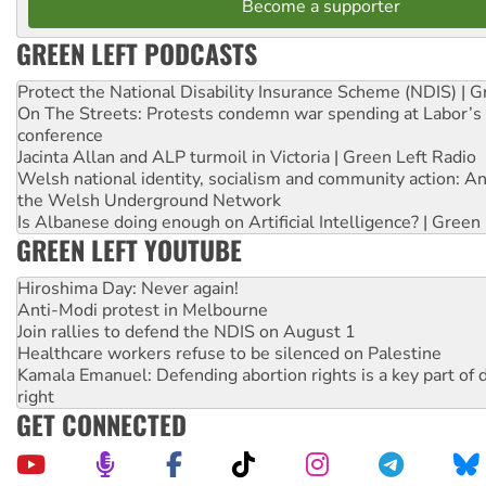
Become a supporter
GREEN LEFT PODCASTS
Protect the National Disability Insurance Scheme (NDIS) | G
On The Streets: Protests condemn war spending at Labor’s 
conference
Jacinta Allan and ALP turmoil in Victoria | Green Left Radio
Welsh national identity, socialism and community action: An
the Welsh Underground Network
Is Albanese doing enough on Artificial Intelligence? | Green
GREEN LEFT YOUTUBE
Hiroshima Day: Never again!
Anti-Modi protest in Melbourne
Join rallies to defend the NDIS on August 1
Healthcare workers refuse to be silenced on Palestine
Kamala Emanuel: Defending abortion rights is a key part of d
right
GET CONNECTED