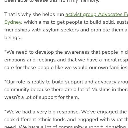
been able to erase this from my memory."
That is why she helps run
activist group Advocates F
Sydney
, which aims to get people to build solid, sust
friendships with asylum seekers and promote them 
beings.
"We need to develop the awareness that people in d
emotions and feelings and that we have a moral respo
care for these people like we would our own families,
“Our role is really to build support and advocacy ar
community because there are a lot of Muslims in ther
wasn’t a lot of support for them.
“We’ve had a very big response. We’ve engaged the
cook different ethnic foods and engaged with what t
need. We have a lot of community support, donating