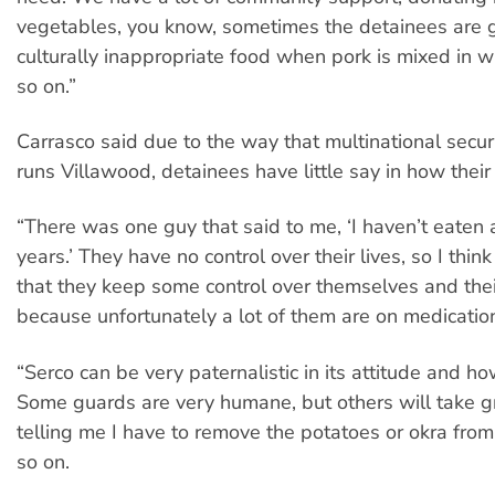
vegetables, you know, sometimes the detainees are 
culturally inappropriate food when pork is mixed in w
so on.”
Carrasco said due to the way that multinational securi
runs Villawood, detainees have little say in how their 
“There was one guy that said to me, ‘I haven’t eaten 
years.’ They have no control over their lives, so I think
that they keep some control over themselves and thei
because unfortunately a lot of them are on medicatio
“Serco can be very paternalistic in its attitude and how
Some guards are very humane, but others will take gr
telling me I have to remove the potatoes or okra fro
so on.