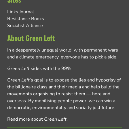
Links Journal
Resistance Books
Socialist Alliance
About Green Left
In a desperately unequal world, with permanent wars
and a climate emergency, everyone has to pick a side.
Green Left
sides with the 99%.
Green Left
’s goal is to expose the lies and hypocrisy of
the billionaire class and their media and help build the
movements organising to resist them — here and
overseas. By mobilising people power, we can win a
democratic, environmentally and socially just future.
Read more about
Green Left
.