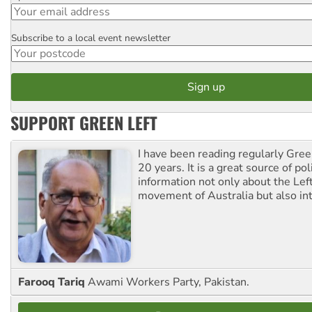
Subscribe to a local event newsletter
Postcode
SUPPORT GREEN LEFT
I have been reading regularly Gre
20 years. It is a great source of poli
information not only about the Lef
movement of Australia but also int
Farooq Tariq
Awami Workers Party, Pakistan.