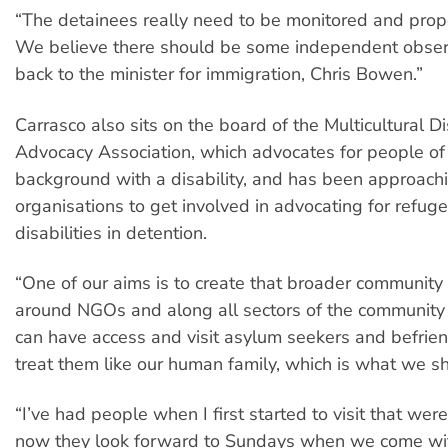
“The detainees really need to be monitored and prop
We believe there should be some independent observ
back to the minister for immigration, Chris Bowen.”
Carrasco also sits on the board of the Multicultural Di
Advocacy Association, which advocates for people of
background with a disability, and has been approachi
organisations to get involved in advocating for refug
disabilities in detention.
“One of our aims is to create that broader communit
around NGOs and along all sectors of the community
can have access and visit asylum seekers and befrie
treat them like our human family, which is what we s
“I’ve had people when I first started to visit that wer
now they look forward to Sundays when we come w