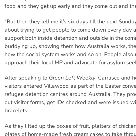
food and they get up early and they come out and th
“But then they tell me it’s six days till the next Sunday
about trying to get people to come down every day 
support both inside detention and outside in the com
buddying up, showing them how Australia works, the 
how the social system works and so on. People also 
approach their local MP and advocate for asylum seek
After speaking to
Green Left Weekly
, Carrasco and h
visitors entered Villawood as part of the Easter con
refugee detention centres around Australia. They proc
out visitor forms, get IDs checked and were issued wi
bracelets.
As they lifted up the boxes of fruit, platters of chicke
plates of home-made fresh cream cakes to take throu