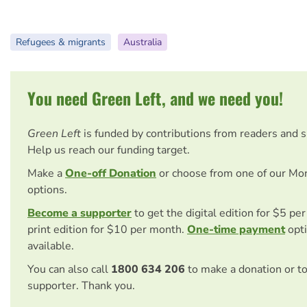
Refugees & migrants
Australia
You need Green Left, and we need you!
Green Left
is funded by contributions from readers and 
Help us reach our funding target.
Make a
One-off Donation
or choose from one of our Mo
options.
Become a supporter
to get the digital edition for $5 pe
print edition for $10 per month.
One-time payment
opti
available.
You can also call
1800 634 206
to make a donation or t
supporter. Thank you.