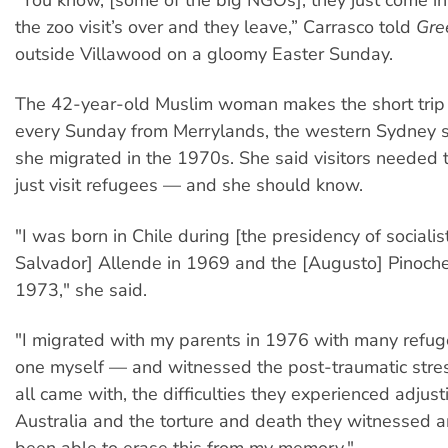
the zoo visit’s over and they leave,” Carrasco told
Gre
outside Villawood on a gloomy Easter Sunday.
The 42-year-old Muslim woman makes the short trip
every Sunday from Merrylands, the western Sydney 
she migrated in the 1970s. She said visitors needed 
just visit refugees — and she should know.
"I was born in Chile during [the presidency of socialis
Salvador] Allende in 1969 and the [Augusto] Pinoch
1973," she said.
"I migrated with my parents in 1976 with many refug
one myself — and witnessed the post-traumatic stres
all came with, the difficulties they experienced adjusti
Australia and the torture and death they witnessed a