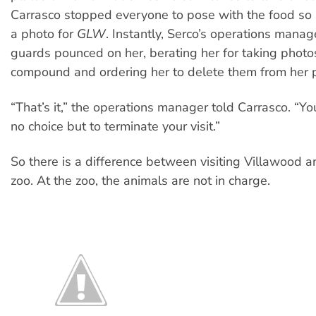
Carrasco stopped everyone to pose with the food so 
a photo for
GLW
. Instantly, Serco’s operations mana
guards pounced on her, berating her for taking photo
compound and ordering her to delete them from her 
“That’s it,” the operations manager told Carrasco. “Y
no choice but to terminate your visit.”
So there is a difference between visiting Villawood an
zoo. At the zoo, the animals are not in charge.