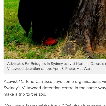
Advocates For Refugees in Sydney activist Marlene Carrasco 
Villawood detention centre, April 8. Photo: Mat Ward
Activist Marlene Carrasco says some organisations vis
Sydney’s Villawood detention centre in the same way
make a trip to the zoo.
“You know, [some of the big NGOs], they just come in,