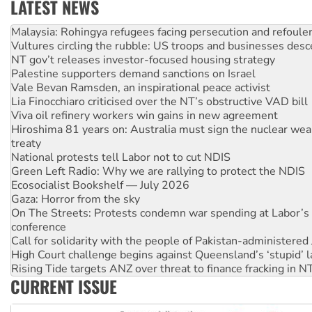
LATEST NEWS
Vultures circling the rubble: US troops and businesses des
NT gov’t releases investor-focused housing strategy
Palestine supporters demand sanctions on Israel
Vale Bevan Ramsden, an inspirational peace activist
Lia Finocchiaro criticised over the NT’s obstructive VAD bill
Viva oil refinery workers win gains in new agreement
Hiroshima 81 years on: Australia must sign the nuclear wea
treaty
National protests tell Labor not to cut NDIS
Green Left Radio: Why we are rallying to protect the NDIS
Ecosocialist Bookshelf — July 2026
Gaza: Horror from the sky
On The Streets: Protests condemn war spending at Labor’s 
conference
Call for solidarity with the people of Pakistan-administer
High Court challenge begins against Queensland’s ‘stupid’ 
Rising Tide targets ANZ over threat to finance fracking in N
Why you must book now for Ecosocialism 2026
CURRENT ISSUE
Why Work for the Dole programs must be abolished
Knitting Nannas tell NSW MPs: ‘Do a lot better’
Glencore’s massive Hunter coal mine extension must be re