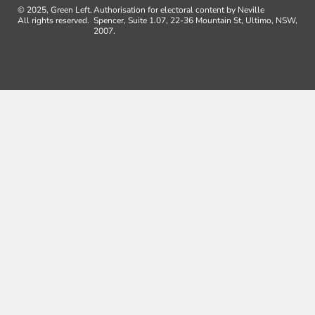
© 2025, Green Left.
Authorisation for electoral content by Neville
All rights reserved.
Spencer, Suite 1.07, 22-36 Mountain St, Ultimo, NSW,
2007.