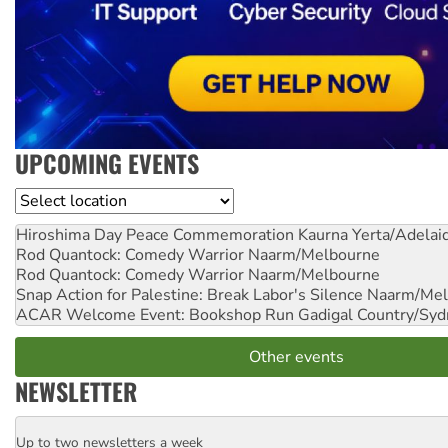
UPCOMING EVENTS
Location
Hiroshima Day Peace Commemoration
Kaurna Yerta/Adelai
Rod Quantock: Comedy Warrior
Naarm/Melbourne
Rod Quantock: Comedy Warrior
Naarm/Melbourne
Snap Action for Palestine: Break Labor's Silence
Naarm/Mel
ACAR Welcome Event: Bookshop Run
Gadigal Country/Syd
Other events
NEWSLETTER
Up to two newsletters a week
Email