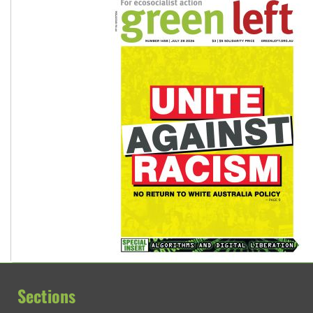
Malaysia: Rohingya refugees facing persecution and refoul
Sections