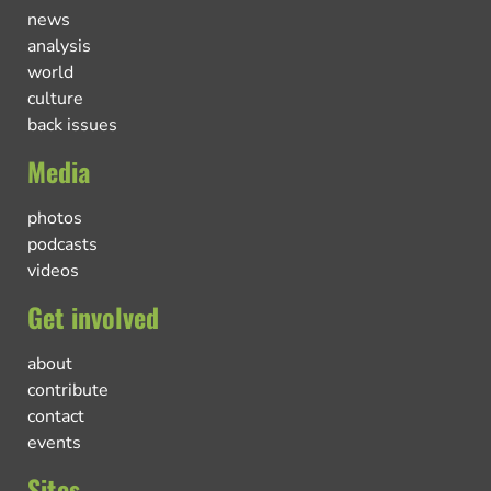
news
analysis
world
culture
back issues
Media
photos
podcasts
videos
Get involved
about
contribute
contact
events
Sites