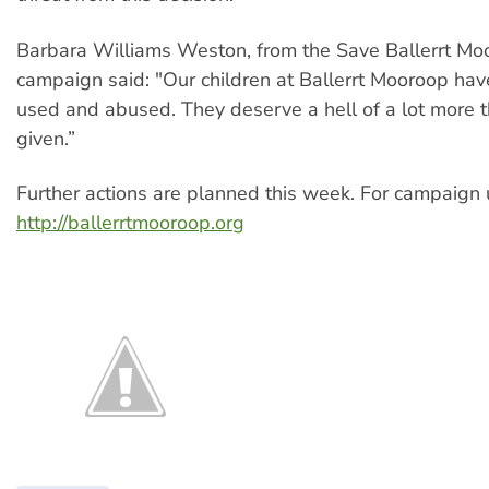
Barbara Williams Weston, from the Save Ballerrt Mo
campaign said: "Our children at Ballerrt Mooroop ha
used and abused. They deserve a hell of a lot more 
given.”
Further actions are planned this week. For campaign 
http://ballerrtmooroop.org