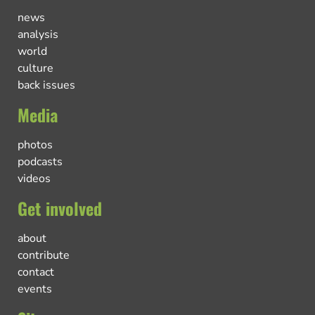
news
analysis
world
culture
back issues
Media
photos
podcasts
videos
Get involved
about
contribute
contact
events