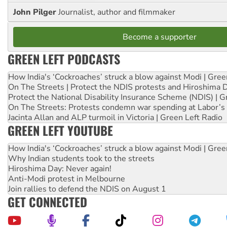
John Pilger
Journalist, author and filmmaker
Become a supporter
GREEN LEFT PODCASTS
How India's ‘Cockroaches’ struck a blow against Modi | Gre
On The Streets | Protect the NDIS protests and Hiroshima 
Protect the National Disability Insurance Scheme (NDIS) | G
On The Streets: Protests condemn war spending at Labor’s 
Jacinta Allan and ALP turmoil in Victoria | Green Left Radio
GREEN LEFT YOUTUBE
How India's ‘Cockroaches’ struck a blow against Modi | Gre
Why Indian students took to the streets
Hiroshima Day: Never again!
Anti-Modi protest in Melbourne
Join rallies to defend the NDIS on August 1
GET CONNECTED