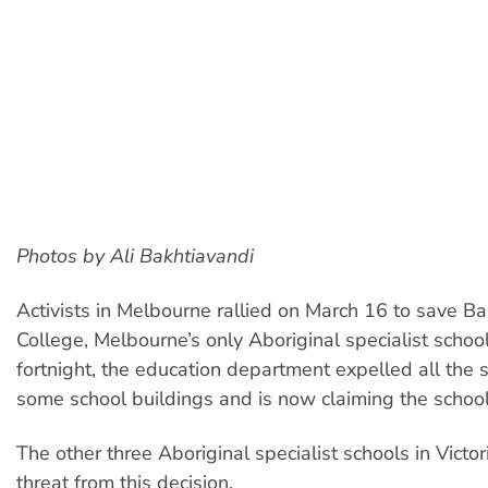
Photos by Ali Bakhtiavandi
Activists in Melbourne rallied on March 16 to save Ba
College, Melbourne’s only Aboriginal specialist school
fortnight, the education department expelled all the
some school buildings and is now claiming the school 
The other three Aboriginal specialist schools in Victo
threat from this decision.