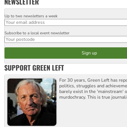
NEWSLETTER
Up to two newsletters a week
Email
Subscribe to a local event newsletter
Postcode
SUPPORT GREEN LEFT
For 30 years, Green Left has rep
politics, struggles and achievem
barely exist in the 'mainstream' o
murdochracy. This is true journal