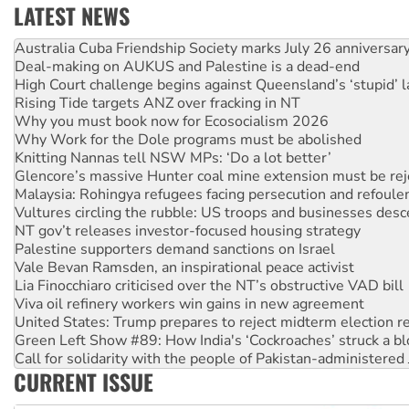
LATEST NEWS
Deal-making on AUKUS and Palestine is a dead-end
High Court challenge begins against Queensland’s ‘stupid’ 
Rising Tide targets ANZ over fracking in NT
Why you must book now for Ecosocialism 2026
Why Work for the Dole programs must be abolished
Knitting Nannas tell NSW MPs: ‘Do a lot better’
Glencore’s massive Hunter coal mine extension must be re
Malaysia: Rohingya refugees facing persecution and refoul
Vultures circling the rubble: US troops and businesses des
NT gov’t releases investor-focused housing strategy
Palestine supporters demand sanctions on Israel
Vale Bevan Ramsden, an inspirational peace activist
Lia Finocchiaro criticised over the NT’s obstructive VAD bill
Viva oil refinery workers win gains in new agreement
United States: Trump prepares to reject midterm election r
Green Left Show #89: How India's ‘Cockroaches’ struck a b
Call for solidarity with the people of Pakistan-administer
On The Streets: Protect the NDIS protests and Hiroshima D
Join student protests to say ‘No’ to Hanson
CURRENT ISSUE
Australia Cuba Friendship Society marks July 26 anniversar