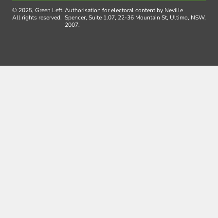
© 2025, Green Left.
Authorisation for electoral content by Neville
All rights reserved.
Spencer, Suite 1.07, 22-36 Mountain St, Ultimo, NSW,
2007.