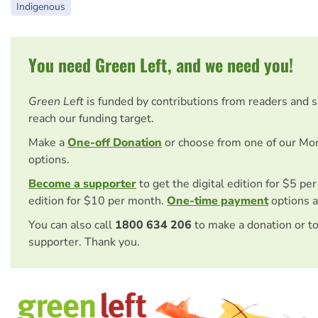
Indigenous
You need Green Left, and we need you!
Green Left
is funded by contributions from readers and 
reach our funding target.
Make a
One-off Donation
or choose from one of our Mo
options.
Become a supporter
to get the digital edition for $5 pe
edition for $10 per month.
One-time payment
options a
You can also call
1800 634 206
to make a donation or t
supporter. Thank you.