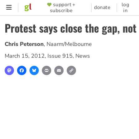
Skip
support +
log
SUPPORTER
donate
subscribe
in
to
MENU
main
Protest says close the gap, not
content
Chris Peterson
,
Naarm/Melbourne
March 15, 2012
,
Issue 915
,
News
Mastodon
Facebook
Bluesky
Print
Email
Copy
Link