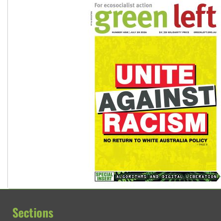
Sections