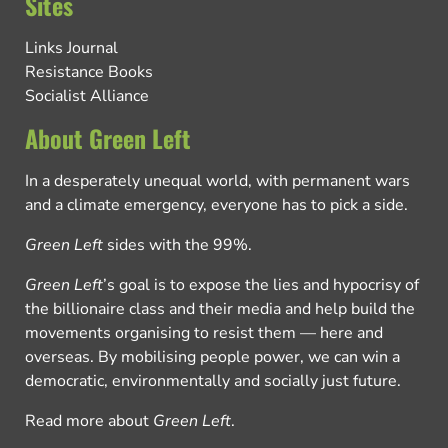
Sites
Links Journal
Resistance Books
Socialist Alliance
About Green Left
In a desperately unequal world, with permanent wars
and a climate emergency, everyone has to pick a side.
Green Left
sides with the 99%.
Green Left
’s goal is to expose the lies and hypocrisy of
the billionaire class and their media and help build the
movements organising to resist them — here and
overseas. By mobilising people power, we can win a
democratic, environmentally and socially just future.
Read more about
Green Left
.