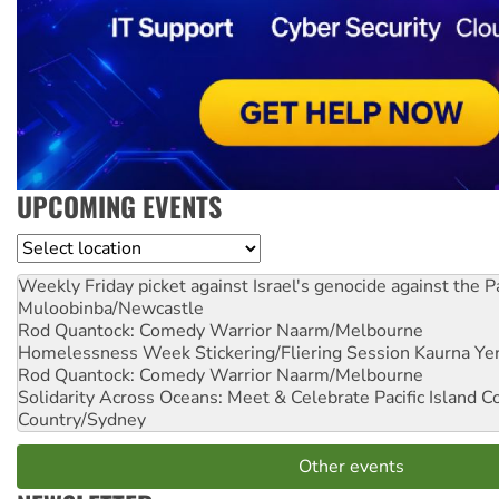
UPCOMING EVENTS
Location
Weekly Friday picket against Israel's genocide against the P
Muloobinba/Newcastle
Rod Quantock: Comedy Warrior
Naarm/Melbourne
Homelessness Week Stickering/Fliering Session
Kaurna Yer
Rod Quantock: Comedy Warrior
Naarm/Melbourne
Solidarity Across Oceans: Meet & Celebrate Pacific Island 
Country/Sydney
Other events