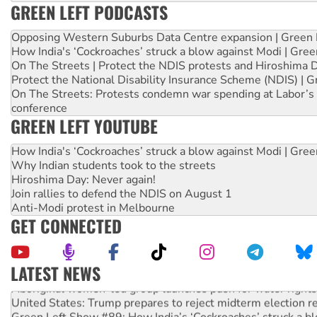
GREEN LEFT PODCASTS
Opposing Western Suburbs Data Centre expansion | Green 
How India's ‘Cockroaches’ struck a blow against Modi | Gre
On The Streets | Protect the NDIS protests and Hiroshima 
Protect the National Disability Insurance Scheme (NDIS) | G
On The Streets: Protests condemn war spending at Labor’s 
conference
GREEN LEFT YOUTUBE
How India's ‘Cockroaches’ struck a blow against Modi | Gre
Why Indian students took to the streets
Hiroshima Day: Never again!
Join rallies to defend the NDIS on August 1
Anti-Modi protest in Melbourne
GET CONNECTED
LATEST NEWS
Aboriginal women-led group launches push for water rights
United States: Trump prepares to reject midterm election r
Green Left Show #89: How India’s ‘Cockroaches’ struck a b