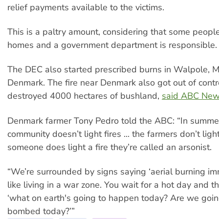
relief payments available to the victims.
This is a paltry amount, considering that some people 
homes and a government department is responsible.
The DEC also started prescribed burns in Walpole, 
Denmark. The fire near Denmark also got out of contr
destroyed 4000 hectares of bushland,
said ABC Ne
Denmark farmer Tony Pedro told the ABC: “In summer
community doesn’t light fires ... the farmers don’t light
someone does light a fire they’re called an arsonist.
“We’re surrounded by signs saying ‘aerial burning immi
like living in a war zone. You wait for a hot day and
‘what on earth's going to happen today? Are we goin
bombed today?’”