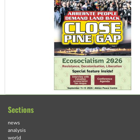
Sections
news
analysis
world