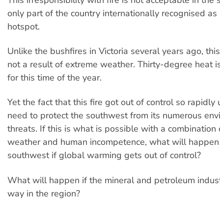
only part of the country internationally recognised as 
hotspot.
Unlike the bushfires in Victoria several years ago, thi
not a result of extreme weather. Thirty-degree heat is 
for this time of the year.
Yet the fact that this fire got out of control so rapidl
need to protect the southwest from its numerous env
threats. If this is what is possible with a combination
weather and human incompetence, what will happen 
southwest if global warming gets out of control?
What will happen if the mineral and petroleum industr
way in the region?