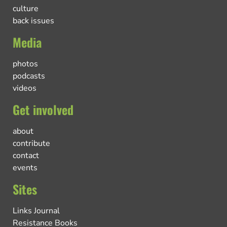
culture
back issues
Media
photos
podcasts
videos
Get involved
about
contribute
contact
events
Sites
Links Journal
Resistance Books