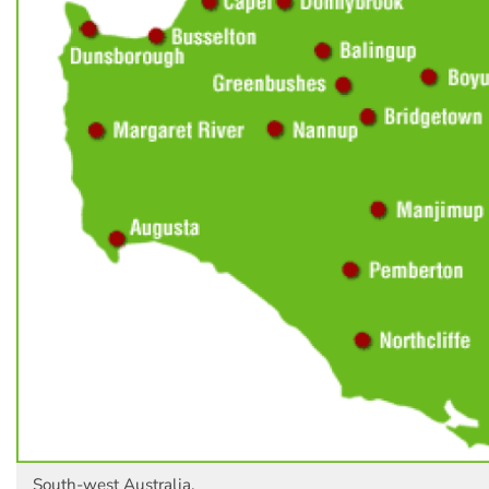
South-west Australia.