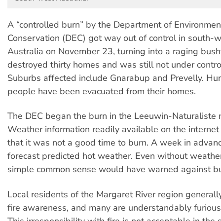
A “controlled burn” by the Department of Environmen
Conservation (DEC) got way out of control in south-
Australia on November 23, turning into a raging bushf
destroyed thirty homes and was still not under control
Suburbs affected include Gnarabup and Prevelly. Hu
people have been evacuated from their homes.
The DEC began the burn in the Leeuwin-Naturaliste n
Weather information readily available on the internet
that it was not a good time to burn. A week in advan
forecast predicted hot weather. Even without weather
simple common sense would have warned against bu
Local residents of the Margaret River region generall
fire awareness, and many are understandably furious
This irresponsibility with fire is not acceptable in the