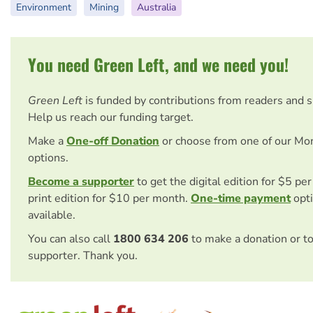
Environment
Mining
Australia
You need Green Left, and we need you!
Green Left
is funded by contributions from readers and 
Help us reach our funding target.
Make a
One-off Donation
or choose from one of our Mo
options.
Become a supporter
to get the digital edition for $5 pe
print edition for $10 per month.
One-time payment
opti
available.
You can also call
1800 634 206
to make a donation or t
supporter. Thank you.