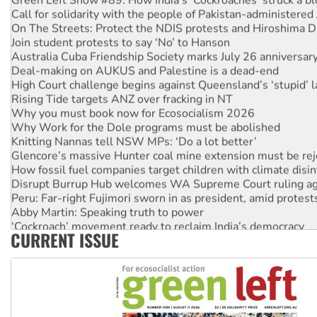
Call for solidarity with the people of Pakistan-administer
On The Streets: Protect the NDIS protests and Hiroshima D
Join student protests to say ‘No’ to Hanson
Australia Cuba Friendship Society marks July 26 anniversar
Deal-making on AUKUS and Palestine is a dead-end
High Court challenge begins against Queensland’s ‘stupid’ 
Rising Tide targets ANZ over fracking in NT
Why you must book now for Ecosocialism 2026
Why Work for the Dole programs must be abolished
Knitting Nannas tell NSW MPs: ‘Do a lot better’
Glencore’s massive Hunter coal mine extension must be re
How fossil fuel companies target children with climate disi
Disrupt Burrup Hub welcomes WA Supreme Court ruling a
Peru: Far-right Fujimori sworn in as president, amid protest
Abby Martin: Speaking truth to power
‘Cockroach’ movement ready to reclaim India’s democracy
CURRENT ISSUE
Ansell must improve its workplace standards