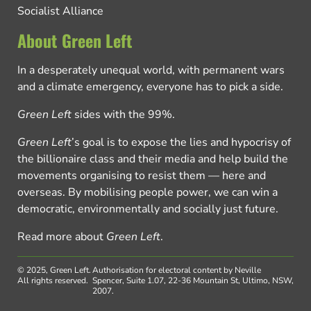
Socialist Alliance
About Green Left
In a desperately unequal world, with permanent wars
and a climate emergency, everyone has to pick a side.
Green Left
sides with the 99%.
Green Left
’s goal is to expose the lies and hypocrisy of
the billionaire class and their media and help build the
movements organising to resist them — here and
overseas. By mobilising people power, we can win a
democratic, environmentally and socially just future.
Read more about
Green Left
.
© 2025, Green Left.
Authorisation for electoral content by Neville
All rights reserved.
Spencer, Suite 1.07, 22-36 Mountain St, Ultimo, NSW,
2007.