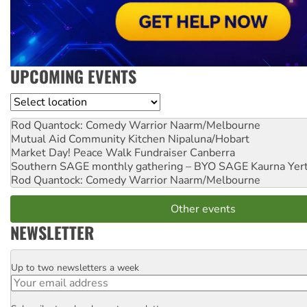
UPCOMING EVENTS
Location
Rod Quantock: Comedy Warrior
Naarm/Melbourne
Mutual Aid Community Kitchen
Nipaluna/Hobart
Market Day! Peace Walk Fundraiser
Canberra
Southern SAGE monthly gathering – BYO SAGE
Kaurna Yer
Rod Quantock: Comedy Warrior
Naarm/Melbourne
Other events
NEWSLETTER
Up to two newsletters a week
Email