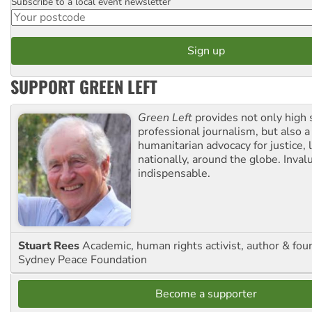
Subscribe to a local event newsletter
Postcode
SUPPORT GREEN LEFT
Green Left
provides not only high 
professional journalism, but also a
humanitarian advocacy for justice, l
nationally, around the globe. Inval
indispensable.
Stuart Rees
Academic, human rights activist, author & fou
Sydney Peace Foundation
Become a supporter