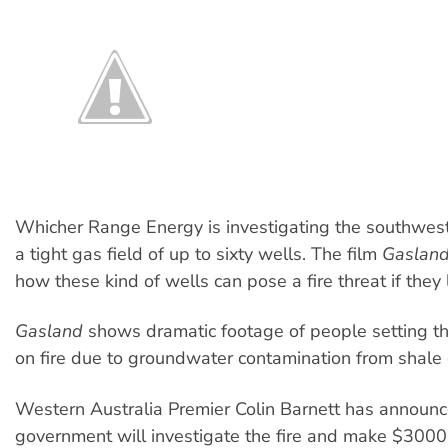
Whicher Range Energy is investigating the southwest’
a tight gas field of up to sixty wells. The film
Gaslan
how these kind of wells can pose a fire threat if they 
Gasland
shows dramatic footage of people setting th
on fire due to groundwater contamination from shale 
Western Australia Premier Colin Barnett has announc
government will investigate the fire and make $3000