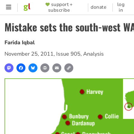
Skip
support +
log
SUPPORTER
donate
subscribe
in
to
MENU
main
Mistake sets the south-west WA
content
Farida Iqbal
November 25, 2011
,
Issue 905
,
Analysis
Mastodon
Facebook
Bluesky
Print
Email
Copy
Link