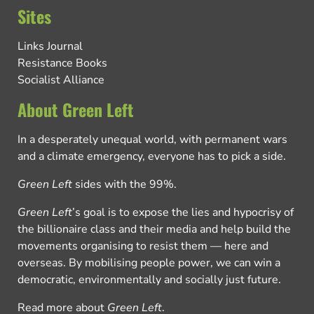
Sites
Links Journal
Resistance Books
Socialist Alliance
About Green Left
In a desperately unequal world, with permanent wars
and a climate emergency, everyone has to pick a side.
Green Left
sides with the 99%.
Green Left
’s goal is to expose the lies and hypocrisy of
the billionaire class and their media and help build the
movements organising to resist them — here and
overseas. By mobilising people power, we can win a
democratic, environmentally and socially just future.
Read more about
Green Left
.