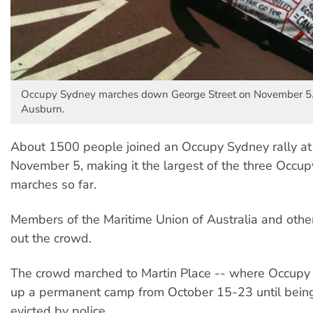
Occupy Sydney marches down George Street on November 5.
Ausburn.
About 1500 people joined an Occupy Sydney rally at
November 5, making it the largest of the three Occu
marches so far.
Members of the Maritime Union of Australia and other
out the crowd.
The crowd marched to Martin Place -- where Occupy
up a permanent camp from October 15-23 until being
evicted by police.