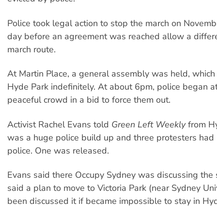
Police took legal action to stop the march on Novembe
day before an agreement was reached allow a differe
march route.
At Martin Place, a general assembly was held, which
Hyde Park indefinitely. At about 6pm, police began a
peaceful crowd in a bid to force them out.
Activist Rachel Evans told
Green Left Weekly
from Hy
was a huge police build up and three protesters had
police. One was released.
Evans said there Occupy Sydney was discussing the s
said a plan to move to Victoria Park (near Sydney Uni
been discussed it if became impossible to stay in Hy