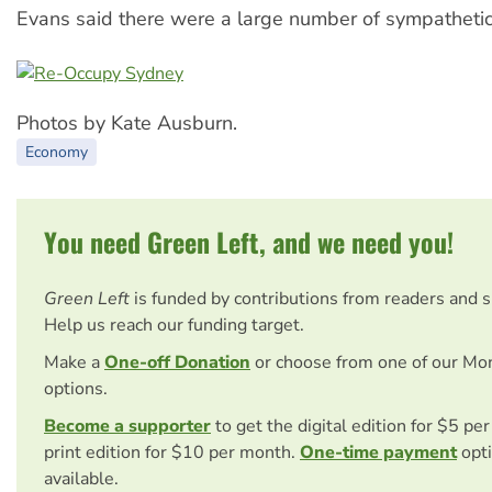
Evans said there were a large number of sympathetic
Photos by Kate Ausburn.
Economy
You need Green Left, and we need you!
Green Left
is funded by contributions from readers and 
Help us reach our funding target.
Make a
One-off Donation
or choose from one of our Mo
options.
Become a supporter
to get the digital edition for $5 pe
print edition for $10 per month.
One-time payment
opti
available.