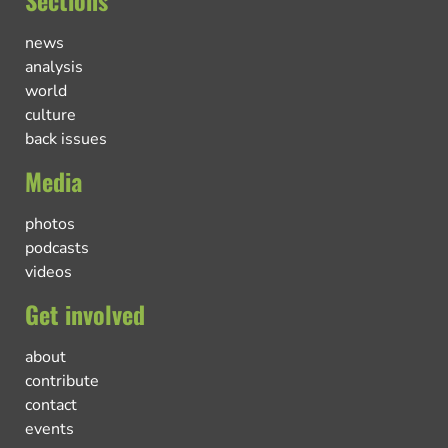
Sections
news
analysis
world
culture
back issues
Media
photos
podcasts
videos
Get involved
about
contribute
contact
events