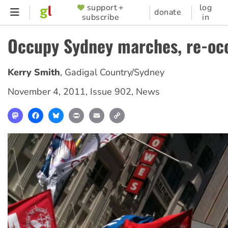
Skip
support +
log
SUPPORTER
donate
subscribe
in
to
MENU
main
Occupy Sydney marches, re-oc
content
Kerry Smith
,
Gadigal Country/Sydney
November 4, 2011
,
Issue 902
,
News
Mastodon
Facebook
Bluesky
Print
Email
Copy
Link