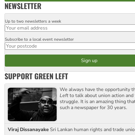
NEWSLETTER
Up to two newsletters a week
Email
Subscribe to a local event newsletter
Postcode
SUPPORT GREEN LEFT
We always have the opportunity 
Left
to talk about union action and
struggle. It is an amazing thing th
such a newspaper for 30 years.
Viraj Dissanayake
Sri Lankan human rights and trade union