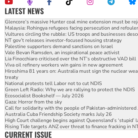
LATEST NEWS
Knitting Nannas tell NSW MPs: ‘Do a lot better’
Glencore’s massive Hunter coal mine extension must be re
Malaysia: Rohingya refugees facing persecution and refoul
Vultures circling the rubble: US troops and businesses des
NT gov’t releases investor-focused housing strategy
Palestine supporters demand sanctions on Israel
Vale Bevan Ramsden, an inspirational peace activist
Lia Finocchiaro criticised over the NT’s obstructive VAD bill
Viva oil refinery workers win gains in new agreement
Hiroshima 81 years on: Australia must sign the nuclear wea
treaty
National protests tell Labor not to cut NDIS
Green Left Radio: Why we are rallying to protect the NDIS
Ecosocialist Bookshelf — July 2026
Gaza: Horror from the sky
Call for solidarity with the people of Pakistan-administer
Australia Cuba Friendship Society marks July 26
High Court challenge begins against Queensland’s ‘stupid’ 
Rising Tide targets ANZ over threat to finance fracking in N
CURRENT ISSUE
Why you must book now for Ecosocialism 2026