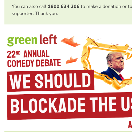
You can also call
1800 634 206
to make a donation or t
supporter. Thank you.