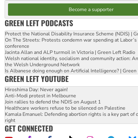
Become a supporter
GREEN LEFT PODCASTS
Protect the National Disability Insurance Scheme (NDIS) | G
On The Streets: Protests condemn war spending at Labor’s 
conference
Jacinta Allan and ALP turmoil in Victoria | Green Left Radio
Welsh national identity, socialism and community action: An
the Welsh Underground Network
Is Albanese doing enough on Artificial Intelligence? | Green
GREEN LEFT YOUTUBE
Hiroshima Day: Never again!
Anti-Modi protest in Melbourne
Join rallies to defend the NDIS on August 1
Healthcare workers refuse to be silenced on Palestine
Kamala Emanuel: Defending abortion rights is a key part of d
right
GET CONNECTED