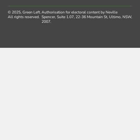
© 2025, Green Left.
Authorisation for electoral content by Neville
All rights reserved.
Spencer, Suite 1.07, 22-36 Mountain St, Ultimo, NSW,
2007.