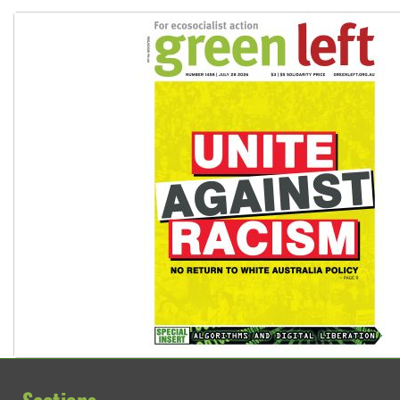
Why Work for the Dole programs must be abolished