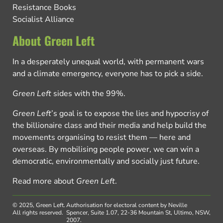
Resistance Books
Socialist Alliance
About Green Left
In a desperately unequal world, with permanent wars
and a climate emergency, everyone has to pick a side.
Green Left
sides with the 99%.
Green Left
’s goal is to expose the lies and hypocrisy of
the billionaire class and their media and help build the
movements organising to resist them — here and
overseas. By mobilising people power, we can win a
democratic, environmentally and socially just future.
Read more about
Green Left
.
© 2025, Green Left.
Authorisation for electoral content by Neville
All rights reserved.
Spencer, Suite 1.07, 22-36 Mountain St, Ultimo, NSW,
2007.