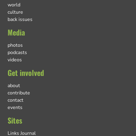
world
culture
back issues
Media
photos
podcasts
videos
Get involved
about
contribute
contact
events
Sites
Links Journal