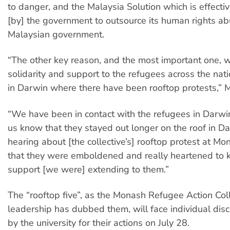
to danger, and the Malaysia Solution which is effecti
[by] the government to outsource its human rights ab
Malaysian government.
“The other key reason, and the most important one, 
solidarity and support to the refugees across the natio
in Darwin where there have been rooftop protests,” 
“We have been in contact with the refugees in Darwin
us know that they stayed out longer on the roof in Da
hearing about [the collective’s] rooftop protest at Mo
that they were emboldened and really heartened to 
support [we were] extending to them.”
The “rooftop five”, as the Monash Refugee Action Coll
leadership has dubbed them, will face individual disci
by the university for their actions on July 28.