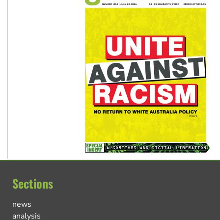
Sections
news
analysis