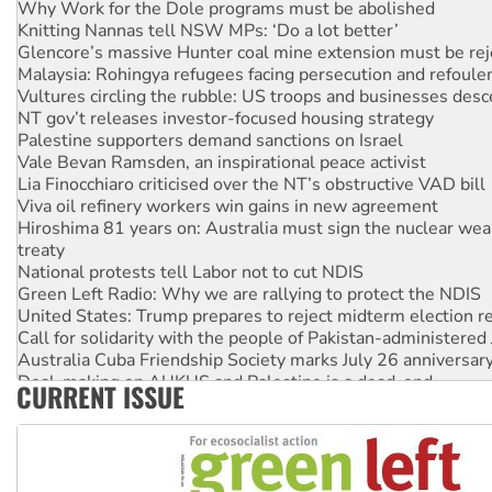
Knitting Nannas tell NSW MPs: ‘Do a lot better’
Glencore’s massive Hunter coal mine extension must be re
Malaysia: Rohingya refugees facing persecution and refoul
Vultures circling the rubble: US troops and businesses des
NT gov’t releases investor-focused housing strategy
Palestine supporters demand sanctions on Israel
Vale Bevan Ramsden, an inspirational peace activist
Lia Finocchiaro criticised over the NT’s obstructive VAD bill
Viva oil refinery workers win gains in new agreement
Hiroshima 81 years on: Australia must sign the nuclear wea
treaty
National protests tell Labor not to cut NDIS
Green Left Radio: Why we are rallying to protect the NDIS
United States: Trump prepares to reject midterm election r
Call for solidarity with the people of Pakistan-administer
Australia Cuba Friendship Society marks July 26 anniversar
Deal-making on AUKUS and Palestine is a dead-end
CURRENT ISSUE
High Court challenge begins against Queensland’s ‘stupid’ 
Rising Tide targets ANZ over fracking in NT