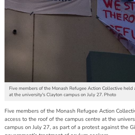
Five members of the Monash Refugee Action Collective held a
at the university's Clayton campus on July 27. Photo
Five members of the Monash Refugee Action Collecti
access to the roof of the campus centre at the univers
campus on July 27, as part of a protest against the Gi