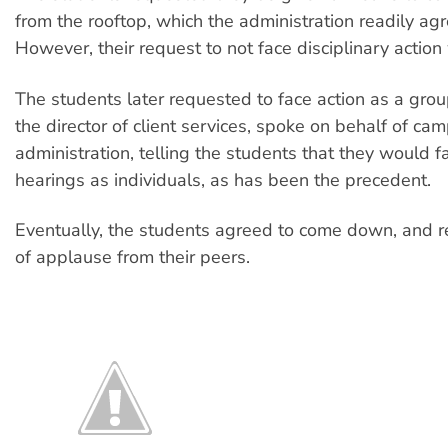
from the rooftop, which the administration readily agr
However, their request to not face disciplinary action
The students later requested to face action as a gro
the director of client services, spoke on behalf of ca
administration, telling the students that they would fa
hearings as individuals, as has been the precedent.
Eventually, the students agreed to come down, and r
of applause from their peers.