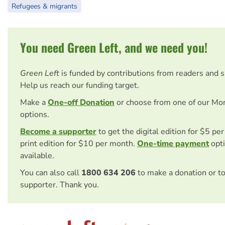
Refugees & migrants
You need Green Left, and we need you!
Green Left
is funded by contributions from readers and 
Help us reach our funding target.
Make a
One-off Donation
or choose from one of our Mo
options.
Become a supporter
to get the digital edition for $5 pe
print edition for $10 per month.
One-time payment
opti
available.
You can also call
1800 634 206
to make a donation or t
supporter. Thank you.