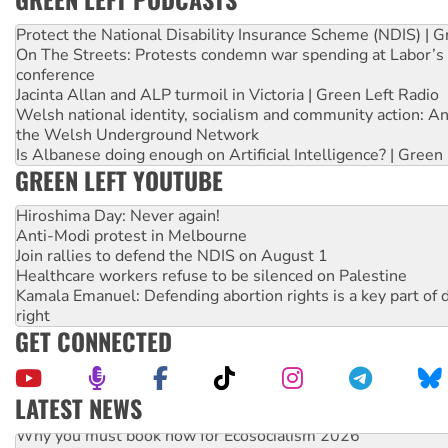
Protect the National Disability Insurance Scheme (NDIS) | G
On The Streets: Protests condemn war spending at Labor’s 
conference
Jacinta Allan and ALP turmoil in Victoria | Green Left Radio
Welsh national identity, socialism and community action: An
the Welsh Underground Network
Is Albanese doing enough on Artificial Intelligence? | Green
GREEN LEFT YOUTUBE
Hiroshima Day: Never again!
Anti-Modi protest in Melbourne
Join rallies to defend the NDIS on August 1
Healthcare workers refuse to be silenced on Palestine
Kamala Emanuel: Defending abortion rights is a key part of d
right
GET CONNECTED
LATEST NEWS
Why you must book now for Ecosocialism 2026
Why Work for the Dole programs must be abolished