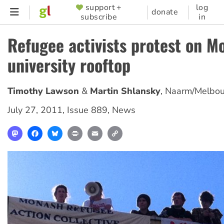
Skip
support +
log
SUPPORTER
donate
subscribe
in
to
MENU
main
Refugee activists protest on M
content
university rooftop
Timothy Lawson
Martin Shlansky
,
Naarm/Melbou
July 27, 2011
,
Issue 889
,
News
Mastodon
Facebook
Bluesky
Print
Email
Copy
Link