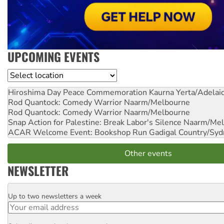
UPCOMING EVENTS
Location
Hiroshima Day Peace Commemoration
Kaurna Yerta/Adelai
Rod Quantock: Comedy Warrior
Naarm/Melbourne
Rod Quantock: Comedy Warrior
Naarm/Melbourne
Snap Action for Palestine: Break Labor's Silence
Naarm/Mel
ACAR Welcome Event: Bookshop Run
Gadigal Country/Syd
Other events
NEWSLETTER
Up to two newsletters a week
Email