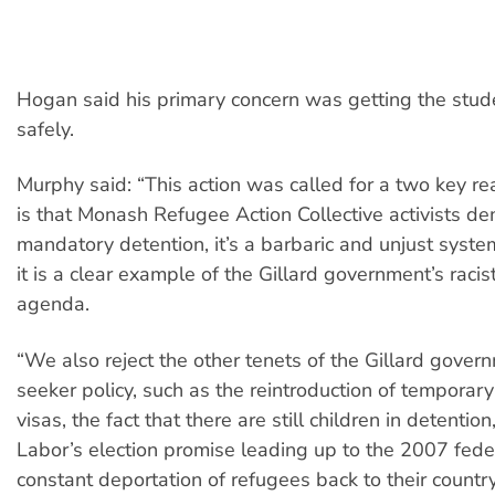
Hogan said his primary concern was getting the stu
safely.
Murphy said: “This action was called for a two key rea
is that Monash Refugee Action Collective activists d
mandatory detention, it’s a barbaric and unjust syst
it is a clear example of the Gillard government’s racis
agenda.
“We also reject the other tenets of the Gillard gover
seeker policy, such as the reintroduction of temporary
visas, the fact that there are still children in detention
Labor’s election promise leading up to the 2007 feder
constant deportation of refugees back to their country