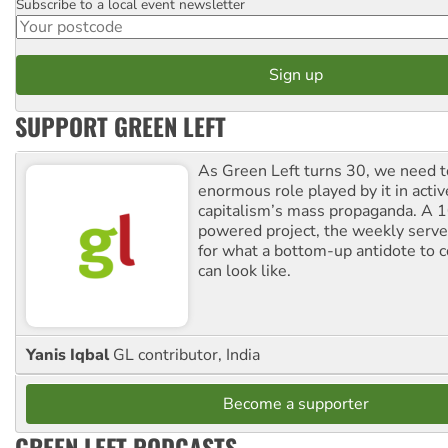
Subscribe to a local event newsletter
Postcode
SUPPORT GREEN LEFT
As Green Left turns 30, we need to
enormous role played by it in activ
capitalism’s mass propaganda. A
powered project, the weekly serves
for what a bottom-up antidote to 
can look like.
Yanis Iqbal
GL contributor, India
Become a supporter
GREEN LEFT PODCASTS