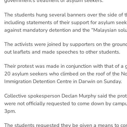
government’s treatment of asylum seekers.
The students hung several banners over the side of t
including statements of their support for asylum seeke
against mandatory detention and the “Malaysian solu
The activists were joined by supporters on the gro
out leaflets and made speeches to other students.
Their protest was made in conjunction with that of a 
20 asylum seekers who climbed on the roof of the No
Immigration Detention Centre in Darwin on Sunday.
Collective spokesperson Declan Murphy said the prot
were not officially requested to come down by campus
3pm.
The students requested they be given a means to c