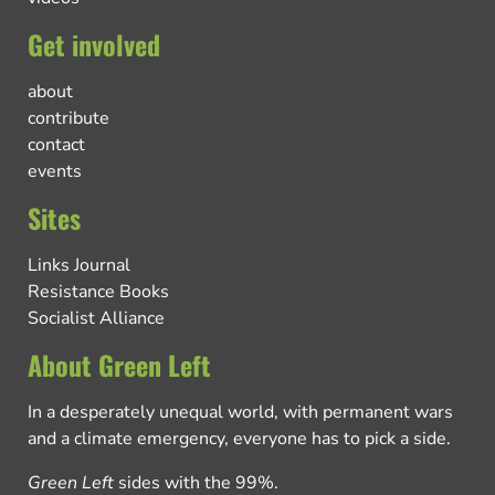
Get involved
about
contribute
contact
events
Sites
Links Journal
Resistance Books
Socialist Alliance
About Green Left
In a desperately unequal world, with permanent wars
and a climate emergency, everyone has to pick a side.
Green Left
sides with the 99%.