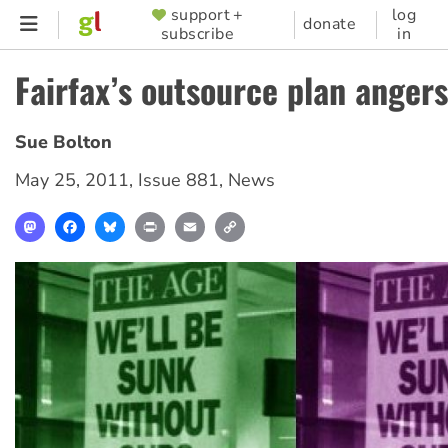
Skip
support +
log
SUPPORTER
donate
subscribe
in
to
MENU
main
Fairfax’s outsource plan anger
content
Sue Bolton
May 25, 2011
,
Issue 881
,
News
Mastodon
Facebook
Bluesky
Print
Email
Copy
Link