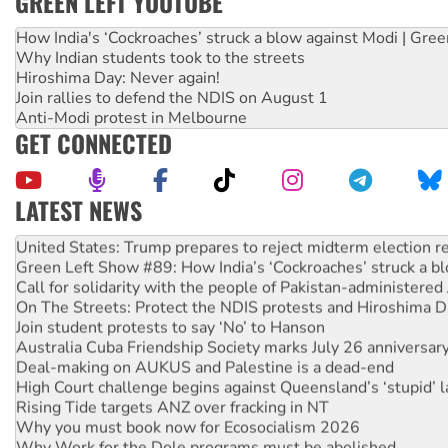
GREEN LEFT YOUTUBE
How India's ‘Cockroaches’ struck a blow against Modi | Gre
Why Indian students took to the streets
Hiroshima Day: Never again!
Join rallies to defend the NDIS on August 1
Anti-Modi protest in Melbourne
GET CONNECTED
LATEST NEWS
Aboriginal women-led group launches push for water rights
United States: Trump prepares to reject midterm election r
Green Left Show #89: How India’s ‘Cockroaches’ struck a b
Call for solidarity with the people of Pakistan-administer
On The Streets: Protect the NDIS protests and Hiroshima D
Join student protests to say ‘No’ to Hanson
Australia Cuba Friendship Society marks July 26 anniversar
Deal-making on AUKUS and Palestine is a dead-end
High Court challenge begins against Queensland’s ‘stupid’ 
Rising Tide targets ANZ over fracking in NT
Why you must book now for Ecosocialism 2026
Why Work for the Dole programs must be abolished