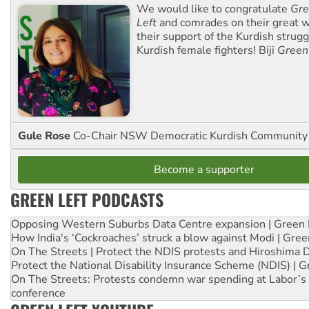
We would like to congratulate
Gre
Left
and comrades on their great w
their support of the Kurdish strug
Kurdish female fighters! Biji
Green
Gule Rose
Co-Chair NSW Democratic Kurdish Community
Become a supporter
GREEN LEFT PODCASTS
Opposing Western Suburbs Data Centre expansion | Green 
How India's ‘Cockroaches’ struck a blow against Modi | Gre
On The Streets | Protect the NDIS protests and Hiroshima 
Protect the National Disability Insurance Scheme (NDIS) | G
On The Streets: Protests condemn war spending at Labor’s 
conference