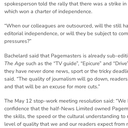
spokesperson told the rally that there was a strike i
which won a charter of independence.
“When our colleagues are outsourced, will the still 
editorial independence, or will they be subject to co
pressures?”
Bachelard said that Pagemasters is already sub-editi
The Age
such as the “TV guide”, “Epicure” and “Drive”
they have never done news, sport or the tricky deadl
said. “The quality of journalism will go down, readers 
and that will be an excuse for more cuts.”
The May 12 stop-work meeting resolution said: “We
confidence that the half-News Limited owned Pagema
the skills, the speed or the cultural understanding to
level of quality that we and our readers expect fro