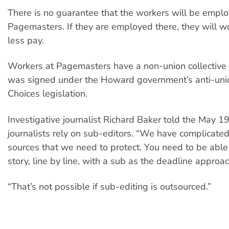
There is no guarantee that the workers will be empl
Pagemasters. If they are employed there, they will w
less pay.
Workers at Pagemasters have a non-union collective
was signed under the Howard government’s anti-un
Choices legislation.
Investigative journalist Richard Baker told the May 19 
journalists rely on sub-editors. “We have complicated
sources that we need to protect. You need to be able
story, line by line, with a sub as the deadline approa
“That’s not possible if sub-editing is outsourced.”