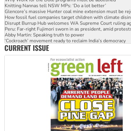
Knitting Nannas tell NSW MPs: ‘Do a lot better’
Glencore’s massive Hunter coal mine extension must be re
How fossil fuel companies target children with climate disi
Disrupt Burrup Hub welcomes WA Supreme Court ruling a
Peru: Far-right Fujimori sworn in as president, amid protest
Abby Martin: Speaking truth to power
‘Cockroach’ movement ready to reclaim India’s democracy
CURRENT ISSUE
Ansell must improve its workplace standards