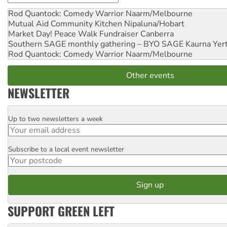
Rod Quantock: Comedy Warrior
Naarm/Melbourne
Mutual Aid Community Kitchen
Nipaluna/Hobart
Market Day! Peace Walk Fundraiser
Canberra
Southern SAGE monthly gathering – BYO SAGE
Kaurna Yer
Rod Quantock: Comedy Warrior
Naarm/Melbourne
Other events
NEWSLETTER
Up to two newsletters a week
Email
Subscribe to a local event newsletter
Postcode
SUPPORT GREEN LEFT