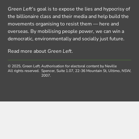
Green Left
’s goal is to expose the lies and hypocrisy of
the billionaire class and their media and help build the
movements organising to resist them — here and
overseas. By mobilising people power, we can win a
democratic, environmentally and socially just future.
Read more about
Green Left
.
© 2025, Green Left.
Authorisation for electoral content by Neville
All rights reserved.
Spencer, Suite 1.07, 22-36 Mountain St, Ultimo, NSW,
2007.