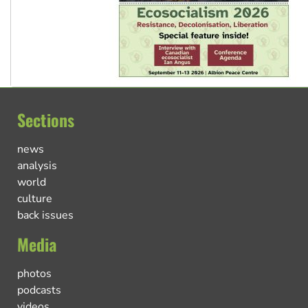
Sections
news
analysis
world
culture
back issues
Media
photos
podcasts
videos