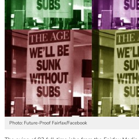
Photo: Future-Proof Fairfax/Facebook