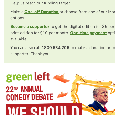
Help us reach our funding target.
Make a
One-off Donation
or choose from one of our Mo
options.
Become a supporter
to get the digital edition for $5 pe
print edition for $10 per month.
One-time payment
opti
available.
You can also call
1800 634 206
to make a donation or t
supporter. Thank you.