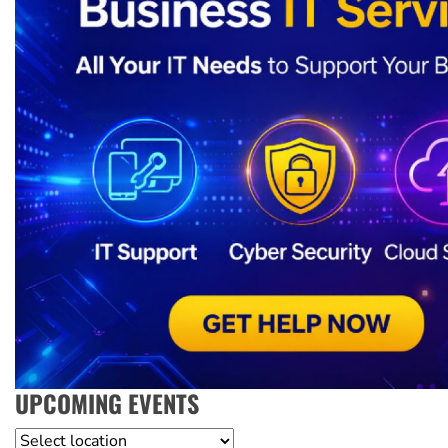
UPCOMING EVENTS
Location