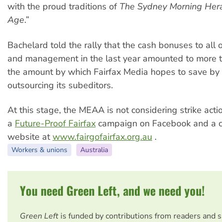
with the proud traditions of
The Sydney Morning Her
Age
.”
Bachelard told the rally that the cash bonuses to all 
and management in the last year amounted to more t
the amount by which Fairfax Media hopes to save by
outsourcing its subeditors.
At this stage, the MEAA is not considering strike actio
a
Future-Proof Fairfax
campaign on Facebook and a 
website at
www.fairgofairfax.org.au
.
Workers & unions
Australia
You need Green Left, and we need you!
Green Left
is funded by contributions from readers and 