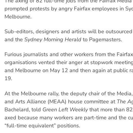
The axing of 82 full-time jobs from the Fairfax Medi
prompted protests by angry Fairfax employees in S
Melbourne.
Sub-editors, designers and artists will be outsource
and the
Sydney Morning Herald
to Pagemasters.
Furious journalists and other workers from the Fairfa
organisations vented their anger at stopwork meetin
and Melbourne on May 12 and then again at public ra
19.
At the Melbourne rally, the deputy chair of the Media
and Arts Alliance (MEAA) house committee at
The A
Bachelard, told
Green Left Weekly
that more than 82 
axed because many workers are part-time and the cut
“full-time equivalent” positions.