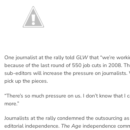
One journalist at the rally told
GLW
that “we’re worki
because of the last round of 550 job cuts in 2008. Th
sub-editors will increase the pressure on journalists.
pick up the pieces.
“There’s so much pressure on us. I don’t know that I c
more.”
Journalists at the rally condemned the outsourcing as
editorial independence.
The Age
independence comm