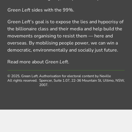
Green Left
sides with the 99%.
Green Left
’s goal is to expose the lies and hypocrisy of
the billionaire class and their media and help build the
movements organising to resist them — here and
overseas. By mobilising people power, we can win a
democratic, environmentally and socially just future.
Read more about
Green Left
.
© 2025, Green Left.
Authorisation for electoral content by Neville
All rights reserved.
Spencer, Suite 1.07, 22-36 Mountain St, Ultimo, NSW,
2007.