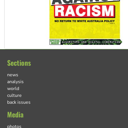
Sections
news
analysis
world
culture
back issues
Media
photos