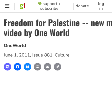
Skip
support +
log
SUPPORTER
donate
subscribe
in
to
MENU
main
Freedom for Palestine -- new 
content
video by One World
OneWorld
June 1, 2011
,
Issue 881
,
Culture
Mastodon
Facebook
Bluesky
Print
Email
Copy
Link