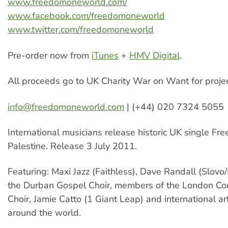
www.freedomoneworld.com/
www.facebook.com/freedomoneworld
www.twitter.com/freedomoneworld
Pre-order now from
iTunes
+
HMV Digital
.
All proceeds go to UK Charity War on Want for project
info@freedomoneworld.com
| (+44) 020 7324 5055
International musicians release historic UK single Fr
Palestine. Release 3 July 2011.
Featuring: Maxi Jazz (Faithless), Dave Randall (Slovo/
the Durban Gospel Choir, members of the London C
Choir, Jamie Catto (1 Giant Leap) and international ar
around the world.