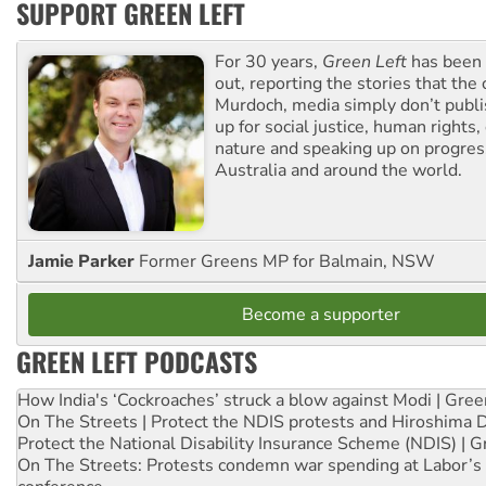
SUPPORT GREEN LEFT
For 30 years,
Green Left
has been 
out, reporting the stories that the 
Murdoch, media simply don’t publi
up for social justice, human rights
nature and speaking up on progress
Australia and around the world.
Jamie Parker
Former Greens MP for Balmain, NSW
Become a supporter
GREEN LEFT PODCASTS
How India's ‘Cockroaches’ struck a blow against Modi | Gre
On The Streets | Protect the NDIS protests and Hiroshima 
Protect the National Disability Insurance Scheme (NDIS) | G
On The Streets: Protests condemn war spending at Labor’s 