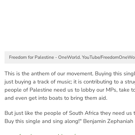
Freedom for Palestine - OneWorld. YouTube/FreedomOneWor
This is the anthem of our movement. Buying this sing
just buying a track of music; it is contributing to a str
people of Palestine need us to lobby our MPs, take to
and even get into boats to bring them aid.
But just like the people of South Africa they need us 
Buy this single and sing along!" Benjamin Zephaniah