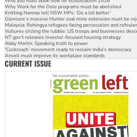
Why Work for the Dole programs must be abolished
Knitting Nannas tell NSW MPs: ‘Do a lot better’
Glencore’s massive Hunter coal mine extension must be re
Malaysia: Rohingya refugees facing persecution and refoul
Vultures circling the rubble: US troops and businesses des
NT gov’t releases investor-focused housing strategy
Abby Martin: Speaking truth to power
‘Cockroach’ movement ready to reclaim India’s democracy
Ansell must improve its workplace standards
Aboriginal women-led group launches push for water rights
CURRENT ISSUE
United States: Trump prepares to reject midterm election r
Green Left Show #89: How India's ‘Cockroaches’ struck a b