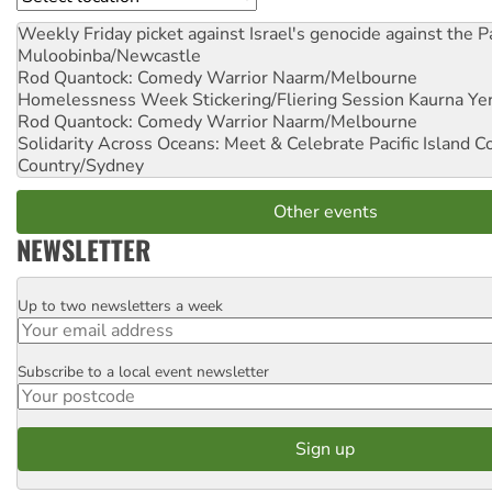
Weekly Friday picket against Israel's genocide against the P
Muloobinba/Newcastle
Rod Quantock: Comedy Warrior
Naarm/Melbourne
Homelessness Week Stickering/Fliering Session
Kaurna Yer
Rod Quantock: Comedy Warrior
Naarm/Melbourne
Solidarity Across Oceans: Meet & Celebrate Pacific Island 
Country/Sydney
Other events
NEWSLETTER
Up to two newsletters a week
Email
Subscribe to a local event newsletter
Postcode