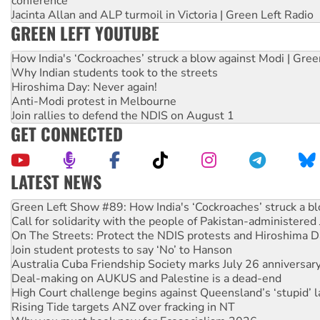
conference
Jacinta Allan and ALP turmoil in Victoria | Green Left Radio
GREEN LEFT YOUTUBE
How India's ‘Cockroaches’ struck a blow against Modi | Gre
Why Indian students took to the streets
Hiroshima Day: Never again!
Anti-Modi protest in Melbourne
Join rallies to defend the NDIS on August 1
GET CONNECTED
LATEST NEWS
Call for solidarity with the people of Pakistan-administer
On The Streets: Protect the NDIS protests and Hiroshima D
Join student protests to say ‘No’ to Hanson
Australia Cuba Friendship Society marks July 26 anniversar
Deal-making on AUKUS and Palestine is a dead-end
High Court challenge begins against Queensland’s ‘stupid’ 
Rising Tide targets ANZ over fracking in NT
Why you must book now for Ecosocialism 2026