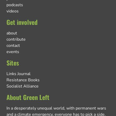
podcasts
videos
Get involved
about
contribute
contact
events
Sites
Links Journal
Resistance Books
Socialist Alliance
About Green Left
In a desperately unequal world, with permanent wars
and a climate emergency, everyone has to pick a side.