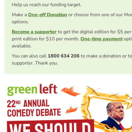
Help us reach our funding target.
Make a
One-off Donation
or choose from one of our Mo
options.
Become a supporter
to get the digital edition for $5 pe
print edition for $10 per month.
One-time payment
opti
available.
You can also call
1800 634 206
to make a donation or t
supporter. Thank you.