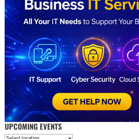
UPCOMING EVENTS
Location