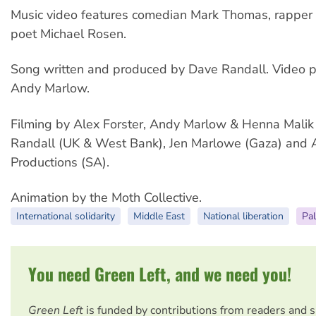
Music video features comedian Mark Thomas, rappe
poet Michael Rosen.
Song written and produced by Dave Randall. Video 
Andy Marlow.
Filming by Alex Forster, Andy Marlow & Henna Malik
Randall (UK & West Bank), Jen Marlowe (Gaza) and
Productions (SA).
Animation by the Moth Collective.
International solidarity
Middle East
National liberation
Pal
You need Green Left, and we need you!
Green Left
is funded by contributions from readers and 