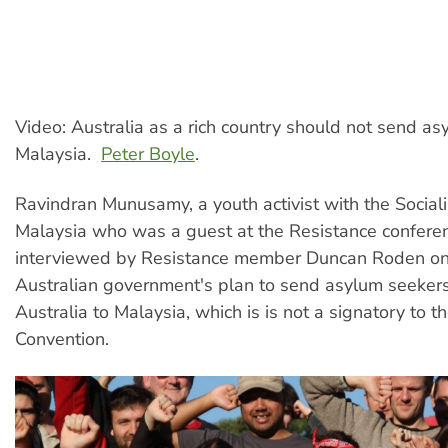
Video: Australia as a rich country should not send as
Malaysia.
Peter Boyle
.
Ravindran Munusamy, a youth activist with the Sociali
Malaysia who was a guest at the Resistance conferen
interviewed by Resistance member Duncan Roden on 
Australian government's plan to send asylum seeker
Australia to Malaysia, which is is not a signatory to 
Convention.