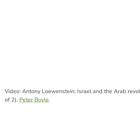
Video: Antony Loewenstein: Israel and the Arab revol
of 2).
Peter Boyle
.