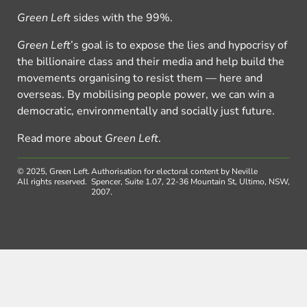
Green Left
sides with the 99%.
Green Left
’s goal is to expose the lies and hypocrisy of
the billionaire class and their media and help build the
movements organising to resist them — here and
overseas. By mobilising people power, we can win a
democratic, environmentally and socially just future.
Read more about
Green Left
.
© 2025, Green Left.
Authorisation for electoral content by Neville
All rights reserved.
Spencer, Suite 1.07, 22-36 Mountain St, Ultimo, NSW,
2007.