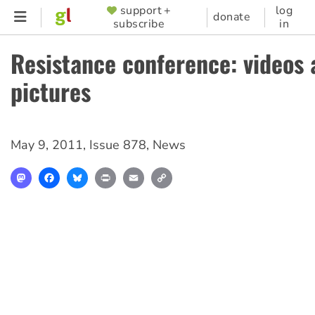
Skip
support +
log
SUPPORTER
donate
subscribe
in
to
MENU
main
Resistance conference: videos 
content
pictures
May 9, 2011
,
Issue 878
,
News
Mastodon
Facebook
Bluesky
Print
Email
Copy
Link