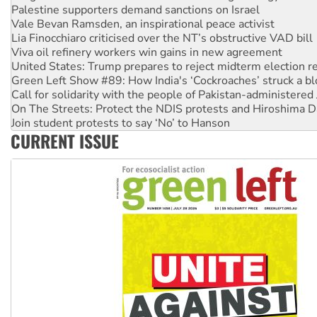
Vale Bevan Ramsden, an inspirational peace activist
Lia Finocchiaro criticised over the NT’s obstructive VAD bill
Viva oil refinery workers win gains in new agreement
United States: Trump prepares to reject midterm election r
Green Left Show #89: How India's ‘Cockroaches’ struck a b
Call for solidarity with the people of Pakistan-administer
On The Streets: Protect the NDIS protests and Hiroshima D
Join student protests to say ‘No’ to Hanson
Australia Cuba Friendship Society marks July 26 anniversar
CURRENT ISSUE
Deal-making on AUKUS and Palestine is a dead-end
High Court challenge begins against Queensland’s ‘stupid’ 