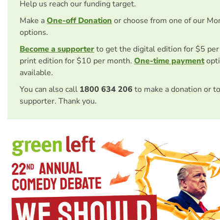
Help us reach our funding target.
Make a
One-off Donation
or choose from one of our Mo
options.
Become a supporter
to get the digital edition for $5 pe
print edition for $10 per month.
One-time payment
opti
available.
You can also call
1800 634 206
to make a donation or t
supporter. Thank you.