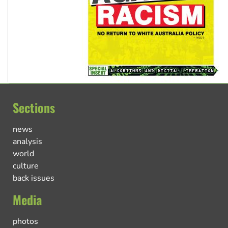
Sections
news
analysis
world
culture
back issues
Media
photos