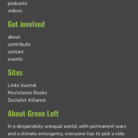
podcasts
videos
Get involved
about
contribute
contact
events
Sites
Links Journal
Resistance Books
Socialist Alliance
About Green Left
In a desperately unequal world, with permanent wars
and a climate emergency, everyone has to pick a side.