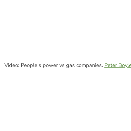
Video: People's power vs gas companies.
Peter Boyl