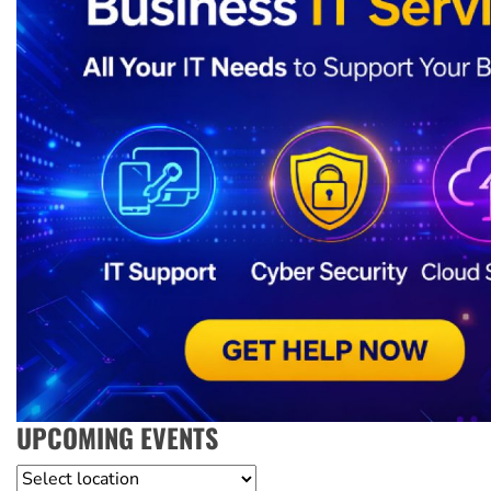
UPCOMING EVENTS
Location