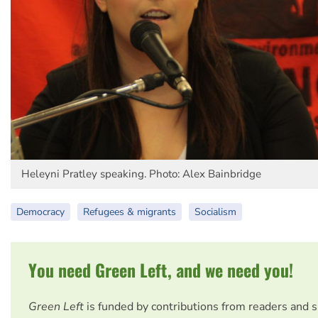
Heleyni Pratley speaking. Photo: Alex Bainbridge
Democracy
Refugees & migrants
Socialism
You need Green Left, and we need you!
Green Left
is funded by contributions from readers and 