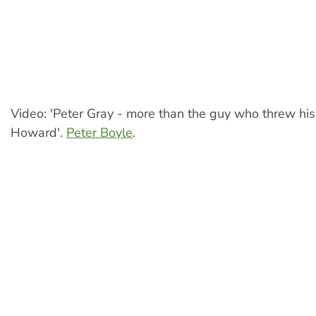
Video: 'Peter Gray - more than the guy who threw his
Howard'.
Peter Boyle
.