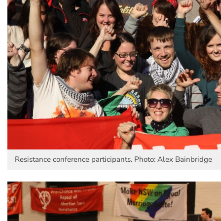
Resistance conference participants. Photo: Alex Bainbridge