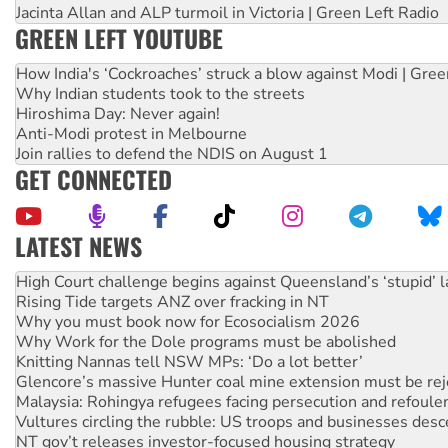
Jacinta Allan and ALP turmoil in Victoria | Green Left Radio
GREEN LEFT YOUTUBE
How India's ‘Cockroaches’ struck a blow against Modi | Gre
Why Indian students took to the streets
Hiroshima Day: Never again!
Anti-Modi protest in Melbourne
Join rallies to defend the NDIS on August 1
GET CONNECTED
LATEST NEWS
Rising Tide targets ANZ over fracking in NT
Why you must book now for Ecosocialism 2026
Why Work for the Dole programs must be abolished
Knitting Nannas tell NSW MPs: ‘Do a lot better’
Glencore’s massive Hunter coal mine extension must be re
Malaysia: Rohingya refugees facing persecution and refoul
Vultures circling the rubble: US troops and businesses des
NT gov’t releases investor-focused housing strategy
Palestine supporters demand sanctions on Israel