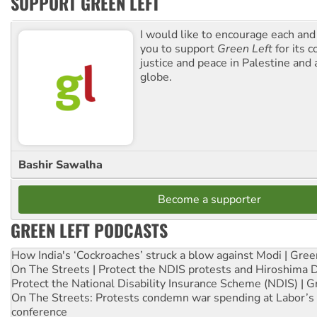
SUPPORT GREEN LEFT
I would like to encourage each and
you to support
Green Left
for its 
justice and peace in Palestine and
globe.
Bashir Sawalha
Become a supporter
GREEN LEFT PODCASTS
How India's ‘Cockroaches’ struck a blow against Modi | Gre
On The Streets | Protect the NDIS protests and Hiroshima 
Protect the National Disability Insurance Scheme (NDIS) | G
On The Streets: Protests condemn war spending at Labor’s 
conference