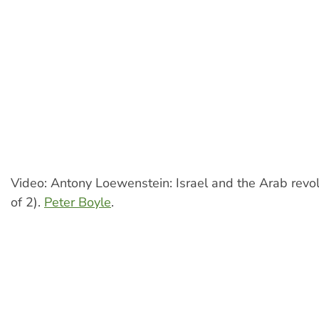
Video: Antony Loewenstein: Israel and the Arab revol
of 2).
Peter Boyle
.