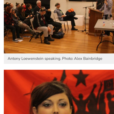
Antony Loewenstein speaking. Photo: Alex Bainbridge