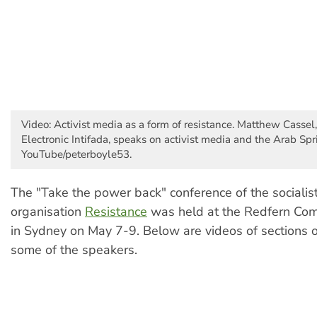
Video: Activist media as a form of resistance. Matthew Cassel,
Electronic Intifada, speaks on activist media and the Arab Spr
YouTube/peterboyle53.
The "Take the power back" conference of the socialis
organisation
Resistance
was held at the Redfern Com
in Sydney on May 7-9. Below are videos of sections o
some of the speakers.