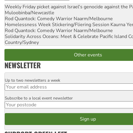
Weekly Friday picket against Israel's genocide against the P
Muloobinba/Newcastle
Rod Quantock: Comedy Warrior
Naarm/Melbourne
Homelessness Week Stickering/Fliering Session
Kaurna Yer
Rod Quantock: Comedy Warrior
Naarm/Melbourne
Solidarity Across Oceans: Meet & Celebrate Pacific Island 
Country/Sydney
Other events
NEWSLETTER
Up to two newsletters a week
Email
Subscribe to a local event newsletter
Postcode