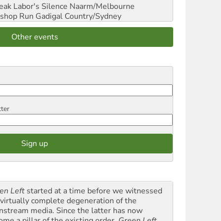
reak Labor's Silence
Naarm/Melbourne
shop Run
Gadigal Country/Sydney
Other events
tter
en Left
started at a time before we witnessed
 virtually complete degeneration of the
nstream media. Since the latter has now
ome a pillar of the existing order,
Green Left