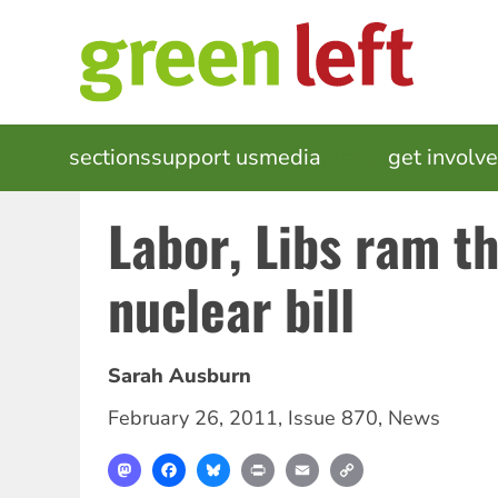
Skip
to
main
content
MAIN
sections
support us
media
events
get involv
NAVIGATION
Labor, Libs ram t
nuclear bill
Sarah Ausburn
February 26, 2011
,
Issue 870
,
News
Mastodon
Facebook
Bluesky
Print
Email
Copy
Link