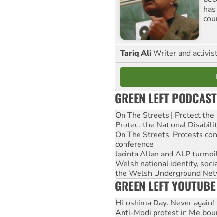
has
cou
Tariq Ali
Writer and activis
GREEN LEFT PODCAST
On The Streets | Protect th
Protect the National Disabil
On The Streets: Protests co
conference
Jacinta Allan and ALP turmoil
Welsh national identity, soc
the Welsh Underground Net
GREEN LEFT YOUTUBE
Hiroshima Day: Never again!
Anti-Modi protest in Melbou