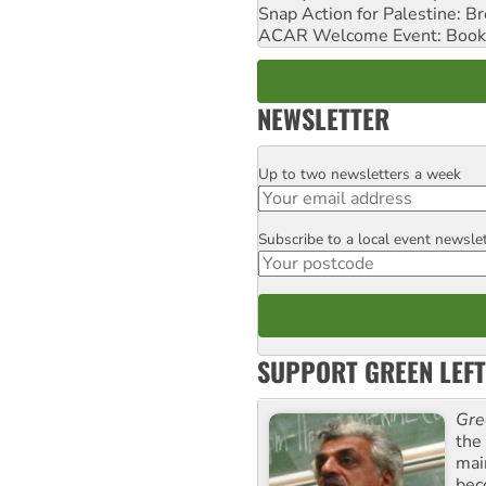
Snap Action for Palestine: B
ACAR Welcome Event: Book
NEWSLETTER
Up to two newsletters a week
Email
Subscribe to a local event newsle
Postcode
SUPPORT GREEN LEFT
Gre
the
mai
bec