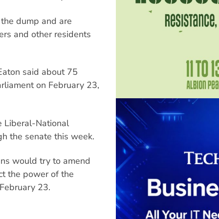
o the dump and are
ers and other residents
Eaton said about 75
arliament on February 23,
 Liberal-National
ugh the senate this week.
ens would try to amend
ict the power of the
 February 23.