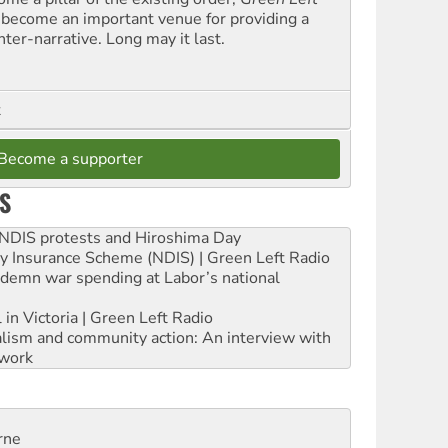
 become an important venue for providing a
nter-narrative. Long may it last.
t
Become a supporter
S
e NDIS protests and Hiroshima Day
ity Insurance Scheme (NDIS) | Green Left Radio
ndemn war spending at Labor’s national
 in Victoria | Green Left Radio
ialism and community action: An interview with
work
rne