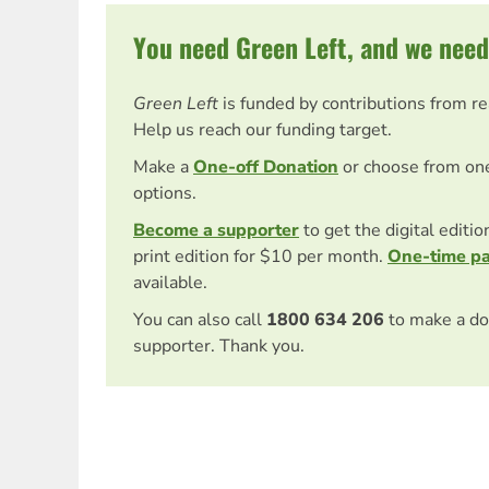
You need Green Left, and we need
Green Left
is funded by contributions from r
Help us reach our funding target.
Make a
One-off Donation
or choose from on
options.
Become a supporter
to get the digital editi
print edition for $10 per month.
One-time p
available.
You can also call
1800 634 206
to make a do
supporter. Thank you.