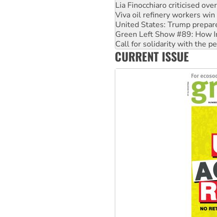
Lia Finocchiaro criticised ove
Viva oil refinery workers wi
United States: Trump prepare
Green Left Show #89: How Ind
Call for solidarity with the
CURRENT ISSUE
On The Streets: Protect the