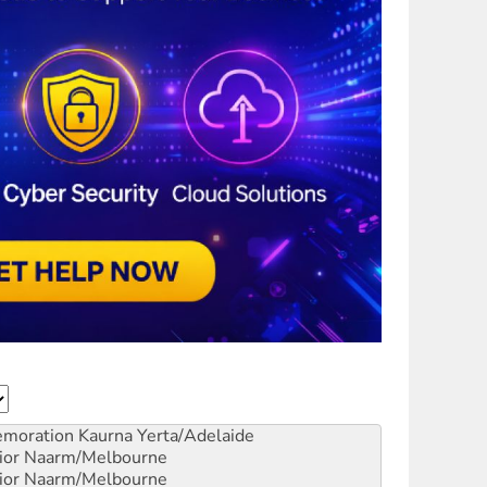
emoration
Kaurna Yerta/Adelaide
ior
Naarm/Melbourne
ior
Naarm/Melbourne