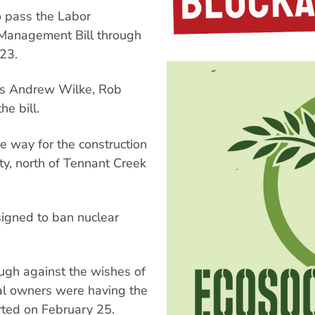
o pass the Labor
Management Bill through
23.
s Andrew Wilke, Rob
e bill.
he way for the construction
y, north of Tennant Creek
signed to ban nuclear
ugh against the wishes of
nal owners were having the
ted on February 25.