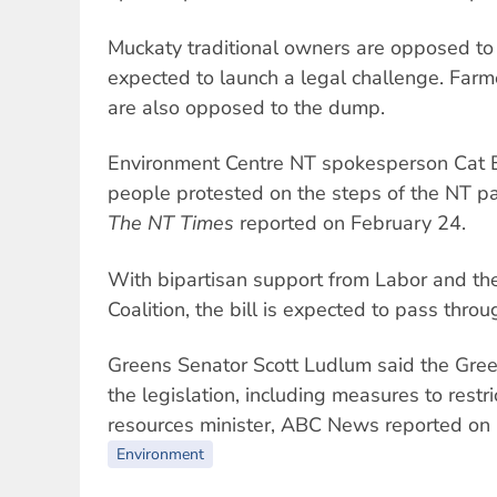
Muckaty traditional owners are opposed t
expected to launch a legal challenge. Farm
are also opposed to the dump.
Environment Centre NT spokesperson Cat 
people protested on the steps of the NT p
The NT Times
reported on February 24.
With bipartisan support from Labor and the
Coalition, the bill is expected to pass thro
Greens Senator Scott Ludlum said the Gre
the legislation, including measures to restr
resources minister, ABC News reported on
Environment