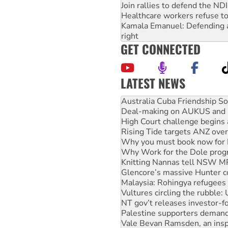
Join rallies to defend the N
Healthcare workers refuse to
Kamala Emanuel: Defending abo
right
GET CONNECTED
LATEST NEWS
Join student protests to say 
Australia Cuba Friendship So
Deal-making on AUKUS and P
High Court challenge begins 
Rising Tide targets ANZ over
Why you must book now for 
Why Work for the Dole prog
Knitting Nannas tell NSW MPs
Glencore’s massive Hunter c
Malaysia: Rohingya refugees 
Vultures circling the rubble
NT gov’t releases investor-f
Palestine supporters demand 
Vale Bevan Ramsden, an inspi