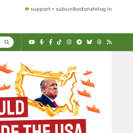
SUPPORTER
support + subscribe
donate
log in
MENU
YouTube
Podcast
Facebook
TikTok
Instagram
Telegram
Bluesky
Threads
RSS