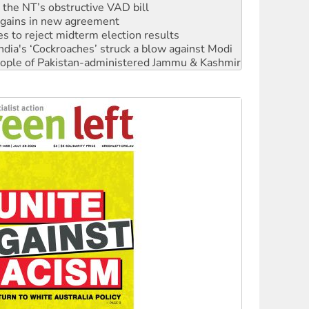
r the NT’s obstructive VAD bill
n gains in new agreement
s to reject midterm election results
ia's ‘Cockroaches’ struck a blow against Modi
 people of Pakistan-administered Jammu & Kashmir
 NDIS protests and Hiroshima Day