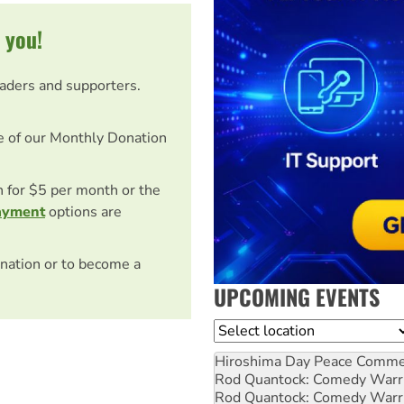
 you!
eaders and supporters.
e of our Monthly Donation
on for $5 per month or the
ayment
options are
nation or to become a
UPCOMING EVENTS
Location
Hiroshima Day Peace Comm
Rod Quantock: Comedy Warr
Rod Quantock: Comedy Warr