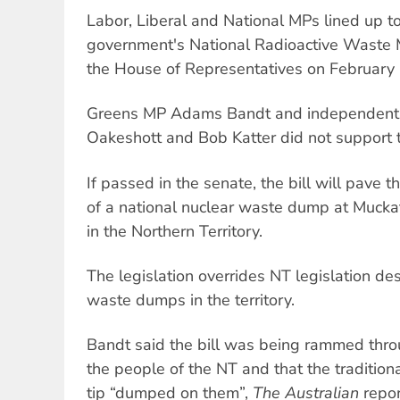
Labor, Liberal and National MPs lined up t
government's National Radioactive Waste 
the House of Representatives on February 
Greens MP Adams Bandt and independent
Oakeshott and Bob Katter did not support th
If passed in the senate, the bill will pave t
of a national nuclear waste dump at Muckat
in the Northern Territory.
The legislation overrides NT legislation de
waste dumps in the territory.
Bandt said the bill was being rammed thro
the people of the NT and that the traditio
tip “dumped on them”,
The Australian
repor