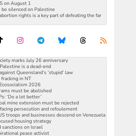
DIS on August 1
 be silenced on Palestine
rtion rights is a key part of defeating the far
‘No’ to Hanson
ciety marks July 26 anniversary
alestine is a dead-end
against Queensland’s ‘stupid’ law
 fracking in NT
Ecosocialism 2026
rams must be abolished
: ‘Do a lot better’
oal mine extension must be rejected
facing persecution and refoulement
: US troops and businesses descend on Venezuela
ocused housing strategy
sanctions on Israel
rational peace activist