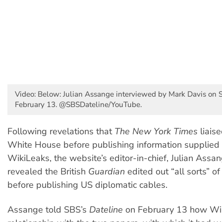
Video: Below: Julian Assange interviewed by Mark Davis on S
February 13. @SBSDateline/YouTube.
Following revelations that
The New York Times
liaise
White House before publishing information supplied t
WikiLeaks, the website’s editor-in-chief, Julian Assa
revealed the British
Guardian
edited out “all sorts” of
before publishing US diplomatic cables.
Assange told SBS’s
Dateline
on February 13 how Wik