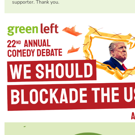
supporter. Thank you.