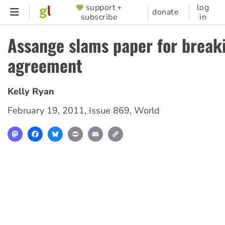
Skip
support +
log
SUPPORTER
donate
subscribe
in
to
MENU
main
Assange slams paper for break
content
agreement
Kelly Ryan
February 19, 2011
,
Issue 869
,
World
Mastodon
Facebook
Bluesky
Print
Email
Copy
Link