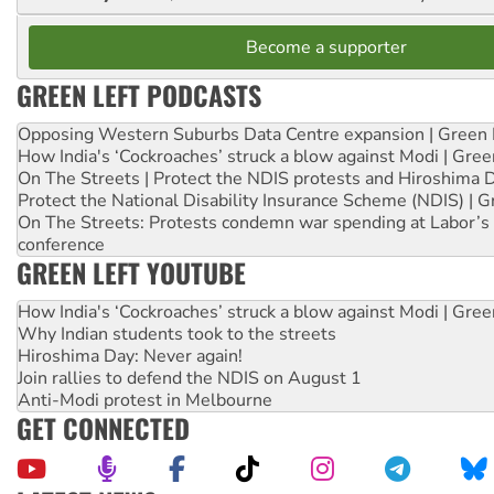
Become a supporter
GREEN LEFT PODCASTS
Opposing Western Suburbs Data Centre expansion | Green 
How India's ‘Cockroaches’ struck a blow against Modi | Gre
On The Streets | Protect the NDIS protests and Hiroshima 
Protect the National Disability Insurance Scheme (NDIS) | G
On The Streets: Protests condemn war spending at Labor’s 
conference
GREEN LEFT YOUTUBE
How India's ‘Cockroaches’ struck a blow against Modi | Gre
Why Indian students took to the streets
Hiroshima Day: Never again!
Join rallies to defend the NDIS on August 1
Anti-Modi protest in Melbourne
GET CONNECTED