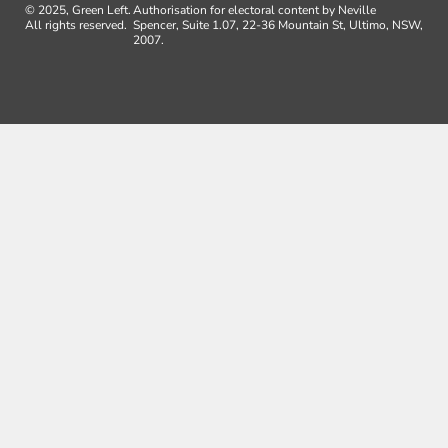
© 2025, Green Left.
Authorisation for electoral content by Neville
All rights reserved.
Spencer, Suite 1.07, 22-36 Mountain St, Ultimo, NSW,
2007.