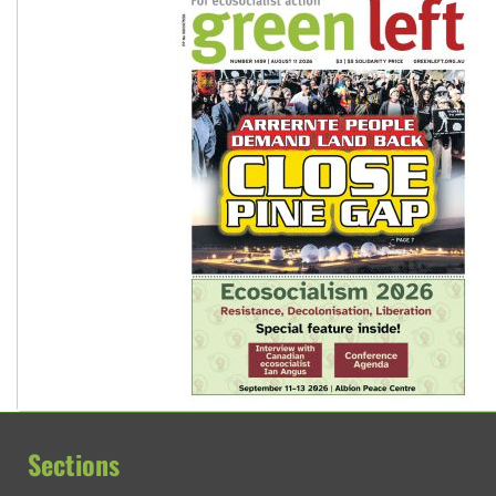
Sections