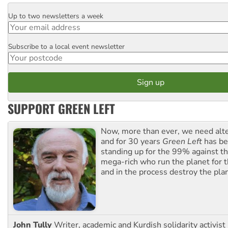
Up to two newsletters a week
Email
Subscribe to a local event newsletter
Postcode
SUPPORT GREEN LEFT
Now, more than ever, we need alte
and for 30 years
Green Left
has be
standing up for the 99% against th
mega-rich who run the planet for t
and in the process destroy the pla
John Tully
Writer, academic and Kurdish solidarity activist