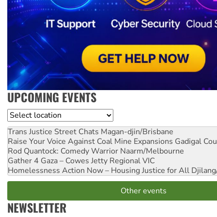
UPCOMING EVENTS
Location
Trans Justice Street Chats
Magan-djin/Brisbane
Raise Your Voice Against Coal Mine Expansions
Gadigal Cou
Rod Quantock: Comedy Warrior
Naarm/Melbourne
Gather 4 Gaza – Cowes Jetty
Regional VIC
Homelessness Action Now – Housing Justice for All
Djilang
Other events
NEWSLETTER