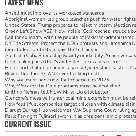
LATEST NEWS
Aboriginal women-led group launches push for water rights
United States: Trump prepares to reject midterm election r
Green Left Show #89: How India’s ‘Cockroaches’ struck a b
Call for solidarity with the people of Pakistan-administer
On The Streets: Protect the NDIS protests and Hiroshima D
Join student protests to say ‘No’ to Hanson
Australia Cuba Friendship Society marks July 26 anniversar
Deal-making on AUKUS and Palestine is a dead-end
High Court challenge begins against Queensland’s ‘stupid’ 
Rising Tide targets ANZ over fracking in NT
Why you must book now for Ecosocialism 2026
Why Work for the Dole programs must be abolished
Knitting Nannas tell NSW MPs: ‘Do a lot better’
Glencore’s massive Hunter coal mine extension must be re
How fossil fuel companies target children with climate disi
Disrupt Burrup Hub welcomes WA Supreme Court ruling a
Peru: Far-right Fujimori sworn in as president, amid protest
Abby Martin: Speaking truth to power
CURRENT ISSUE
‘Cockroach’ movement ready to reclaim India’s democracy
Ansell must improve its workplace standards