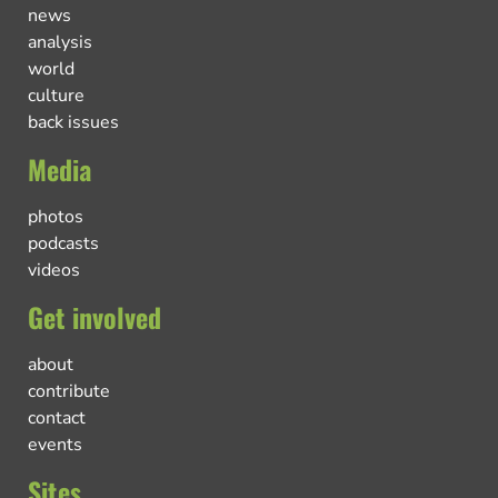
news
analysis
world
culture
back issues
Media
photos
podcasts
videos
Get involved
about
contribute
contact
events
Sites