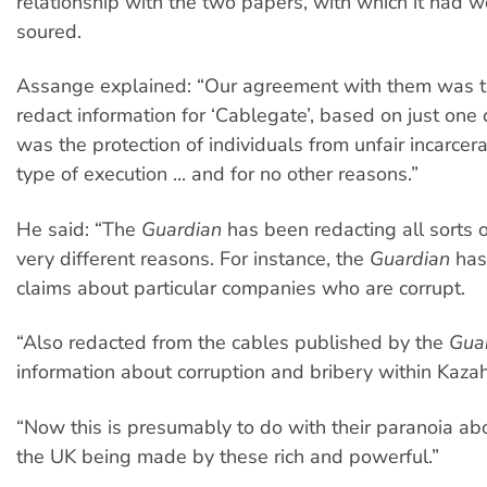
relationship with the two papers, with which it had 
soured.
Assange explained: “Our agreement with them was t
redact information for ‘Cablegate’, based on just one c
was the protection of individuals from unfair incarcera
type of execution ... and for no other reasons.”
He said: “The
Guardian
has been redacting all sorts of
very different reasons. For instance, the
Guardian
has
claims about particular companies who are corrupt.
“Also redacted from the cables published by the
Gua
information about corruption and bribery within Kazahk
“Now this is presumably to do with their paranoia abou
the UK being made by these rich and powerful.”