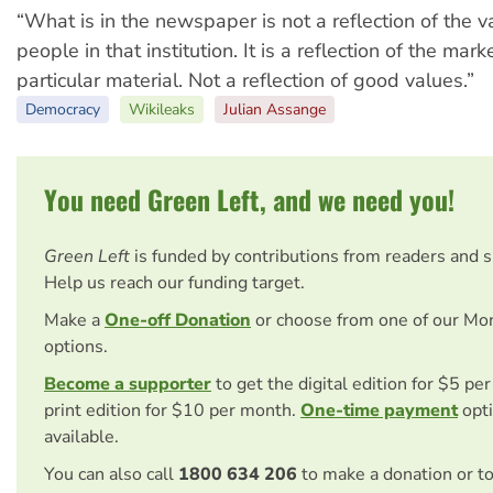
“What is in the newspaper is not a reflection of the v
people in that institution. It is a reflection of the ma
particular material. Not a reflection of good values.”
Democracy
Wikileaks
Julian Assange
You need Green Left, and we need you!
Green Left
is funded by contributions from readers and 
Help us reach our funding target.
Make a
One-off Donation
or choose from one of our Mo
options.
Become a supporter
to get the digital edition for $5 pe
print edition for $10 per month.
One-time payment
opti
available.
You can also call
1800 634 206
to make a donation or t