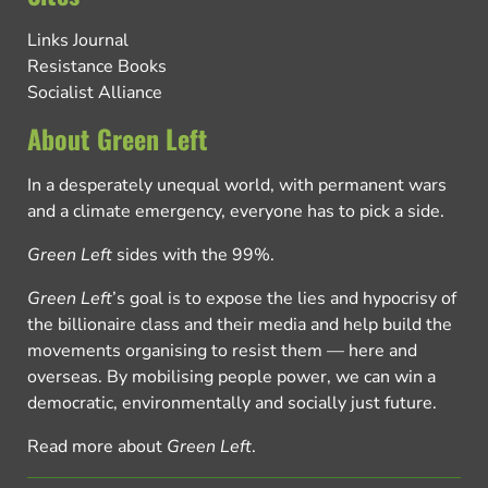
Links Journal
Resistance Books
Socialist Alliance
About Green Left
In a desperately unequal world, with permanent wars
and a climate emergency, everyone has to pick a side.
Green Left
sides with the 99%.
Green Left
’s goal is to expose the lies and hypocrisy of
the billionaire class and their media and help build the
movements organising to resist them — here and
overseas. By mobilising people power, we can win a
democratic, environmentally and socially just future.
Read more about
Green Left
.