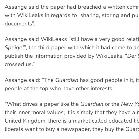
Assange said the paper had breached a written comm
with WikiLeaks in regards to “sharing, storing and pu
documents”.
Assange said WikiLeaks “still have a very good relat
Speigel
”, the third paper with which it had come to 
publish the information provided by WikiLeaks. “
Der 
crossed us.”
Assange said: “The
Guardian
has good people in it, it 
people at the top who have other interests.
“What drives a paper like the
Guardian
or the
New Yo
their inner moral values, it is simply that they have a 
United Kingdom, there is a market called educated li
liberals want to buy a newspaper, they buy the Guar