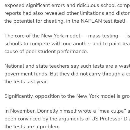
exposed significant errors and ridiculous school com
reports had also revealed other limitations and distor
the potential for cheating, in the NAPLAN test itself.
The core of the New York model — mass testing — is a
schools to compete with one another and to paint tea
cause of poor student performance.
National and state teachers say such tests are a was
government funds. But they did not carry through a 
the tests last year.
Significantly, opposition to the New York model is gr
In November, Donnelly himself wrote a “mea culpa” 
been convinced by the arguments of US Professor Dia
the tests are a problem.