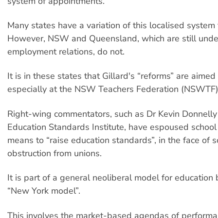
system of appointments.
Many states have a variation of this localised system
However, NSW and Queensland, which are still unde
employment relations, do not.
It is in these states that Gillard's “reforms” are aime
especially at the NSW Teachers Federation (NSWTF)
Right-wing commentators, such as Dr Kevin Donnelly 
Education Standards Institute, have espoused schoo
means to “raise education standards”, in the face of s
obstruction from unions.
It is part of a general neoliberal model for education
“New York model”.
This involves the market-based agendas of perform