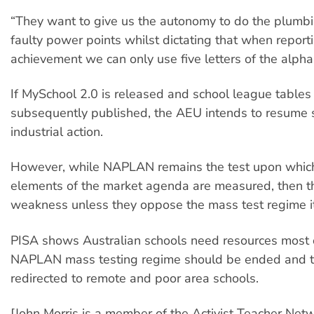
“They want to give us the autonomy to do the plumbi
faulty power points whilst dictating that when report
achievement we can only use five letters of the alpha
If MySchool 2.0 is released and school league tables
subsequently published, the AEU intends to resume 
industrial action.
However, while NAPLAN remains the test upon which
elements of the market agenda are measured, then th
weakness unless they oppose the mass test regime it
PISA shows Australian schools need resources most o
NAPLAN mass testing regime should be ended and 
redirected to remote and poor area schools.
[John Morris is a member of the Activist Teacher Netw