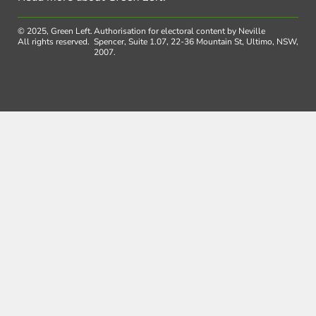
© 2025, Green Left.
Authorisation for electoral content by Neville
All rights reserved.
Spencer, Suite 1.07, 22-36 Mountain St, Ultimo, NSW,
2007.