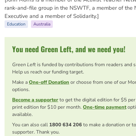
rank-and-file group in the NSWTF, a member of th
Executive and a member of Solidarity.]
Education
Australia
You need Green Left, and we need you!
Green Left
is funded by contributions from readers and 
Help us reach our funding target.
Make a
One-off Donation
or choose from one of our Mo
options.
Become a supporter
to get the digital edition for $5 pe
print edition for $10 per month.
One-time payment
opti
available.
You can also call
1800 634 206
to make a donation or t
supporter. Thank you.