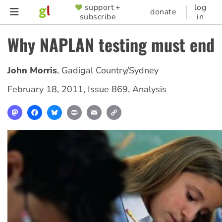
Skip
support +
log
SUPPORTER
donate
subscribe
in
to
MENU
main
Why NAPLAN testing must end
content
John Morris
,
Gadigal Country/Sydney
February 18, 2011
,
Issue 869
,
Analysis
Mastodon
Facebook
Bluesky
Print
Email
Copy
Link