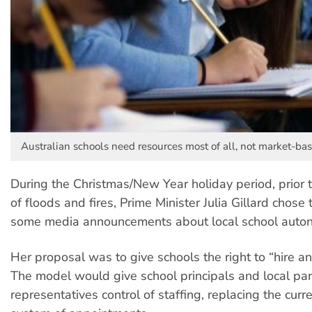
Australian schools need resources most of all, not market-ba
During the Christmas/New Year holiday period, prior 
of floods and fires, Prime Minister Julia Gillard chose 
some media announcements about local school auto
Her proposal was to give schools the right to “hire an
The model would give school principals and local pa
representatives control of staffing, replacing the cur