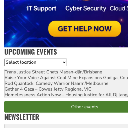
UPCOMING EVENTS
Location
Trans Justice Street Chats
Magan-djin/Brisbane
Raise Your Voice Against Coal Mine Expansions
Gadigal Cou
Rod Quantock: Comedy Warrior
Naarm/Melbourne
Gather 4 Gaza – Cowes Jetty
Regional VIC
Homelessness Action Now – Housing Justice for All
Djilang
Other events
NEWSLETTER