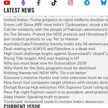
LATEST NEWS
Aboriginal women-led group launches push for water rights
United States: Trump prepares to reject midterm election r
Green Left Show #89: How India’s ‘Cockroaches’ struck a b
Call for solidarity with the people of Pakistan-administer
On The Streets: Protect the NDIS protests and Hiroshima D
Join student protests to say ‘No’ to Hanson
Australia Cuba Friendship Society marks July 26 anniversar
Deal-making on AUKUS and Palestine is a dead-end
High Court challenge begins against Queensland’s ‘stupid’ 
Rising Tide targets ANZ over fracking in NT
Why you must book now for Ecosocialism 2026
Why Work for the Dole programs must be abolished
Knitting Nannas tell NSW MPs: ‘Do a lot better’
Glencore’s massive Hunter coal mine extension must be re
How fossil fuel companies target children with climate disi
Disrupt Burrup Hub welcomes WA Supreme Court ruling a
Peru: Far-right Fujimori sworn in as president, amid protest
Abby Martin: Speaking truth to power
‘Cockroach’ movement ready to reclaim India’s democracy
CURRENT ISSUE
Ansell must improve its workplace standards