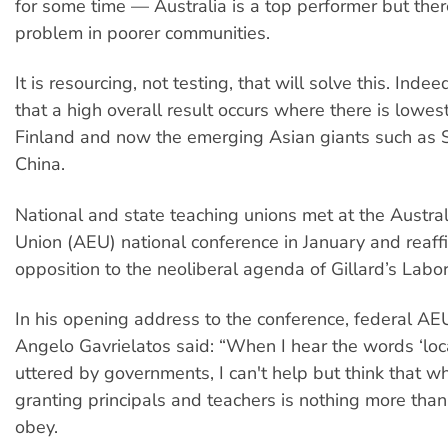
for some time — Australia is a top performer but there 
problem in poorer communities.
It is resourcing, not testing, that will solve this. Ind
that a high overall result occurs where there is lowes
Finland and now the emerging Asian giants such as 
China.
National and state teaching unions met at the Austra
Union (AEU) national conference in January and reaff
opposition to the neoliberal agenda of Gillard’s Labor
In his opening address to the conference, federal AE
Angelo Gavrielatos said: “When I hear the words ‘lo
uttered by governments, I can't help but think that w
granting principals and teachers is nothing more tha
obey.