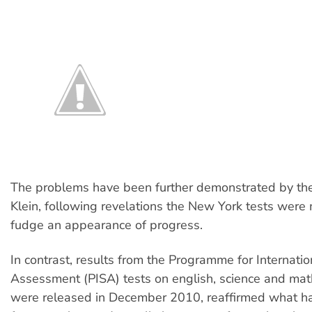
The problems have been further demonstrated by the
Klein, following revelations the New York tests were
fudge an appearance of progress.
In contrast, results from the Programme for Internati
Assessment (PISA) tests on english, science and mat
were released in December 2010, reaffirmed what 