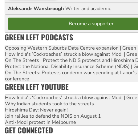
Aleksandr Wansbrough
Writer and academic
Become a supporter
GREEN LEFT PODCASTS
Opposing Western Suburbs Data Centre expansion | Green 
How India's ‘Cockroaches’ struck a blow against Modi | Gre
On The Streets | Protect the NDIS protests and Hiroshima 
Protect the National Disability Insurance Scheme (NDIS) | G
On The Streets: Protests condemn war spending at Labor’s 
conference
GREEN LEFT YOUTUBE
How India's ‘Cockroaches’ struck a blow against Modi | Gre
Why Indian students took to the streets
Hiroshima Day: Never again!
Join rallies to defend the NDIS on August 1
Anti-Modi protest in Melbourne
GET CONNECTED