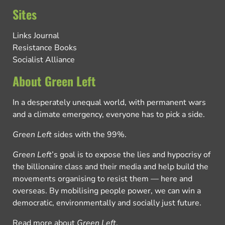
Sites
Links Journal
Resistance Books
Socialist Alliance
About Green Left
In a desperately unequal world, with permanent wars
and a climate emergency, everyone has to pick a side.
Green Left
sides with the 99%.
Green Left
’s goal is to expose the lies and hypocrisy of
the billionaire class and their media and help build the
movements organising to resist them — here and
overseas. By mobilising people power, we can win a
democratic, environmentally and socially just future.
Read more about
Green Left
.