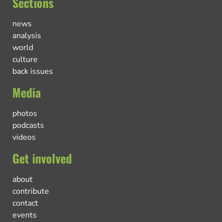
Sections
news
analysis
world
culture
back issues
Media
photos
podcasts
videos
Get involved
about
contribute
contact
events