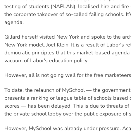
testing of students (NAPLAN), localised hire and fire
the corporate takeover of so-called failing schools. It’
agenda.
Gillard herself visited New York and spoke to the arch
New York model, Joel Klein. It is a result of Labor's re
democratic principles that this market-based agenda 
vacuum of Labor's education policy.
However, all is not going well for the free marketeers
To date, the relaunch of MySchool — the government
presents a ranking or league table of schools base
scores — has been delayed. This is due to threats of 
the private school lobby over the public exposure of 
However, MySchool was already under pressure. Ac