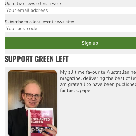
Up to two newsletters a week
Email
Subscribe to a local event newsletter
Postcode
SUPPORT GREEN LEFT
My all time favourite Australian 
magazine, delivering the best of lef
am grateful to have been published
fantastic paper.