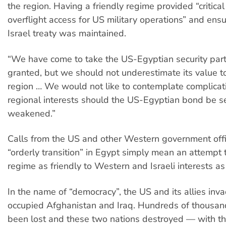
the region. Having a friendly regime provided “critic
overflight access for US military operations” and ens
Israel treaty was maintained.
“We have come to take the US-Egyptian security part
granted, but we should not underestimate its value t
region … We would not like to contemplate complicat
regional interests should the US-Egyptian bond be se
weakened.”
Calls from the US and other Western government offic
“orderly transition” in Egypt simply mean an attempt
regime as friendly to Western and Israeli interests as
In the name of “democracy”, the US and its allies in
occupied Afghanistan and Iraq. Hundreds of thousand
been lost and these two nations destroyed — with t