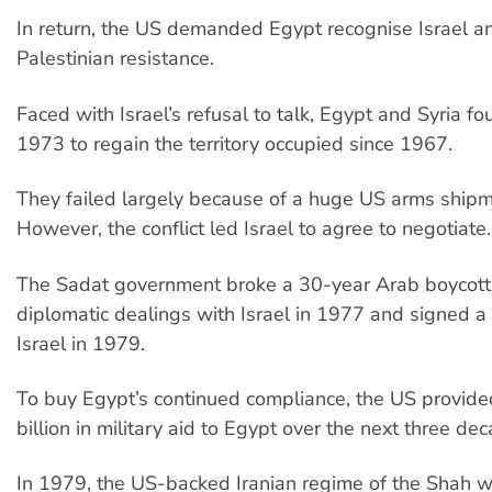
In return, the US demanded Egypt recognise Israel 
Palestinian resistance.
Faced with Israel’s refusal to talk, Egypt and Syria fou
1973 to regain the territory occupied since 1967.
They failed largely because of a huge US arms shipme
However, the conflict led Israel to agree to negotiate.
The Sadat government broke a 30-year Arab boycott 
diplomatic dealings with Israel in 1977 and signed a 
Israel in 1979.
To buy Egypt’s continued compliance, the US provi
billion in military aid to Egypt over the next three de
In 1979, the US-backed Iranian regime of the Shah 