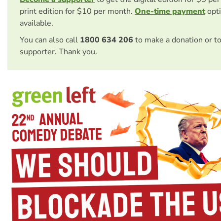
print edition for $10 per month.
One-time payment
opti
available.
You can also call
1800 634 206
to make a donation or t
supporter. Thank you.