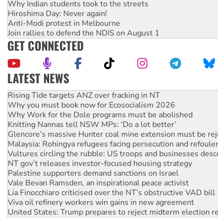
Why Indian students took to the streets
Hiroshima Day: Never again!
Anti-Modi protest in Melbourne
Join rallies to defend the NDIS on August 1
GET CONNECTED
LATEST NEWS
Rising Tide targets ANZ over fracking in NT
Why you must book now for Ecosocialism 2026
Why Work for the Dole programs must be abolished
Knitting Nannas tell NSW MPs: ‘Do a lot better’
Glencore’s massive Hunter coal mine extension must be re
Malaysia: Rohingya refugees facing persecution and refoul
Vultures circling the rubble: US troops and businesses des
NT gov’t releases investor-focused housing strategy
Palestine supporters demand sanctions on Israel
Vale Bevan Ramsden, an inspirational peace activist
Lia Finocchiaro criticised over the NT’s obstructive VAD bill
Viva oil refinery workers win gains in new agreement
United States: Trump prepares to reject midterm election r
Green Left Show #89: How India's ‘Cockroaches’ struck a b