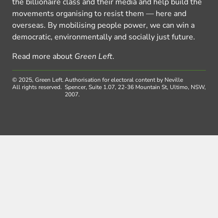
the billionaire class and their media and help build the
movements organising to resist them — here and
overseas. By mobilising people power, we can win a
democratic, environmentally and socially just future.
Read more about
Green Left
.
© 2025, Green Left.
Authorisation for electoral content by Neville
All rights reserved.
Spencer, Suite 1.07, 22-36 Mountain St, Ultimo, NSW,
2007.