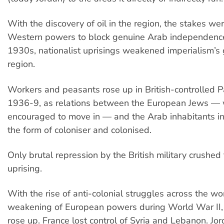
With the discovery of oil in the region, the stakes we
Western powers to block genuine Arab independence
1930s, nationalist uprisings weakened imperialism’s 
region.
Workers and peasants rose up in British-controlled Pa
1936-9, as relations between the European Jews —
encouraged to move in — and the Arab inhabitants in
the form of coloniser and colonised.
Only brutal repression by the British military crushed 
uprising.
With the rise of anti-colonial struggles across the wo
weakening of European powers during World War II
rose up. France lost control of Syria and Lebanon. Jo