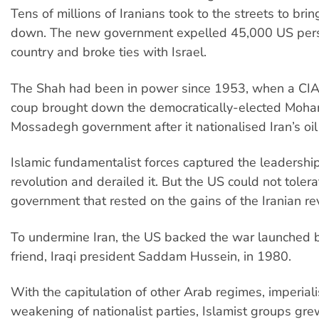
Tens of millions of Iranians took to the streets to bri
down. The new government expelled 45,000 US pers
country and broke ties with Israel.
The Shah had been in power since 1953, when a CI
coup brought down the democratically-elected Mo
Mossadegh government after it nationalised Iran’s oil
Islamic fundamentalist forces captured the leadership
revolution and derailed it. But the US could not tolera
government that rested on the gains of the Iranian rev
To undermine Iran, the US backed the war launched b
friend, Iraqi president Saddam Hussein, in 1980.
With the capitulation of other Arab regimes, imperial
weakening of nationalist parties, Islamist groups gre