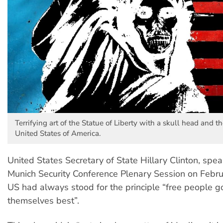
Terrifying art of the Statue of Liberty with a skull head and th
United States of America.
United States Secretary of State Hillary Clinton, spea
Munich Security Conference Plenary Session on Febru
US had always stood for the principle “free people g
themselves best”.