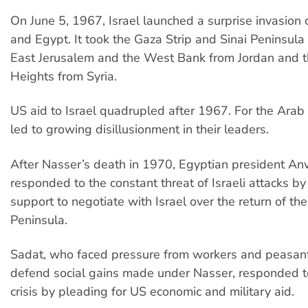
On June 5, 1967, Israel launched a surprise invasion o
and Egypt. It took the Gaza Strip and Sinai Peninsula
East Jerusalem and the West Bank from Jordan and 
Heights from Syria.
US aid to Israel quadrupled after 1967. For the Arab
led to growing disillusionment in their leaders.
After Nasser’s death in 1970, Egyptian president An
responded to the constant threat of Israeli attacks b
support to negotiate with Israel over the return of the
Peninsula.
Sadat, who faced pressure from workers and peasant
defend social gains made under Nasser, responded 
crisis by pleading for US economic and military aid.