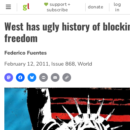
Skip
support +
log
SUPPORTER
donate
subscribe
in
to
MENU
main
West has ugly history of block
content
freedom
Federico Fuentes
February 12, 2011
,
Issue 868
,
World
Mastodon
Facebook
Bluesky
Print
Email
Copy
Link