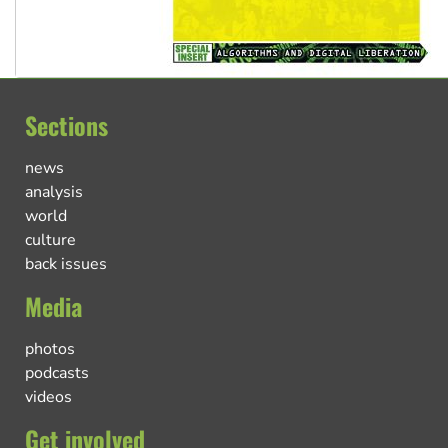
Sections
news
analysis
world
culture
back issues
Media
photos
podcasts
videos
Get involved