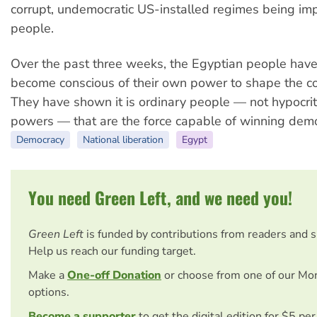
corrupt, undemocratic US-installed regimes being im
people.
Over the past three weeks, the Egyptian people have
become conscious of their own power to shape the cou
They have shown it is ordinary people — not hypocri
powers — that are the force capable of winning demo
Democracy
National liberation
Egypt
You need Green Left, and we need you!
Green Left
is funded by contributions from readers and 
Help us reach our funding target.
Make a
One-off Donation
or choose from one of our Mo
options.
Become a supporter
to get the digital edition for $5 pe