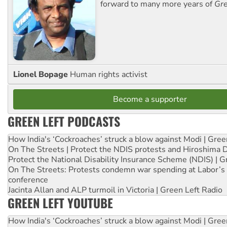
forward to many more years of
Gre
Lionel Bopage
Human rights activist
Become a supporter
GREEN LEFT PODCASTS
How India's ‘Cockroaches’ struck a blow against Modi | Gre
On The Streets | Protect the NDIS protests and Hiroshima 
Protect the National Disability Insurance Scheme (NDIS) | G
On The Streets: Protests condemn war spending at Labor’s 
conference
Jacinta Allan and ALP turmoil in Victoria | Green Left Radio
GREEN LEFT YOUTUBE
How India's ‘Cockroaches’ struck a blow against Modi | Gre