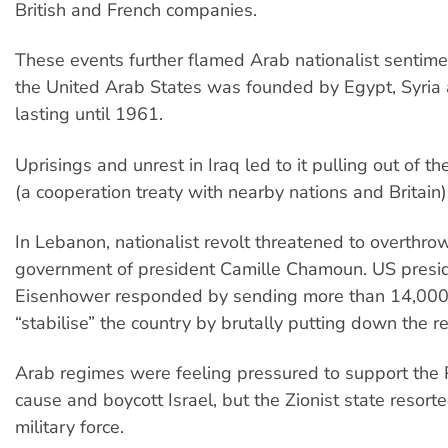
British and French companies.
These events further flamed Arab nationalist sentime
the United Arab States was founded by Egypt, Syri
lasting until 1961.
Uprisings and unrest in Iraq led to it pulling out of 
(a cooperation treaty with nearby nations and Britain)
In Lebanon, nationalist revolt threatened to overthro
government of president Camille Chamoun. US presi
Eisenhower responded by sending more than 14,000 
“stabilise” the country by brutally putting down the re
Arab regimes were feeling pressured to support the 
cause and boycott Israel, but the Zionist state resort
military force.