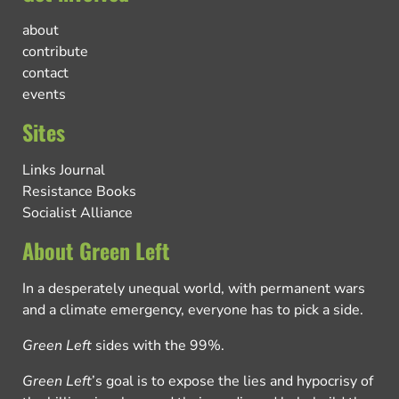
about
contribute
contact
events
Sites
Links Journal
Resistance Books
Socialist Alliance
About Green Left
In a desperately unequal world, with permanent wars
and a climate emergency, everyone has to pick a side.
Green Left
sides with the 99%.
Green Left
’s goal is to expose the lies and hypocrisy of