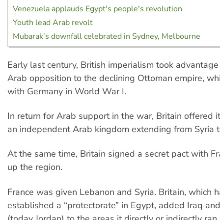
Venezuela applauds Egypt's people's revolution
Youth lead Arab revolt
Mubarak’s downfall celebrated in Sydney, Melbourne
Early last century, British imperialism took advantag
Arab opposition to the declining Ottoman empire, wh
with Germany in World War I.
In return for Arab support in the war, Britain offered i
an independent Arab kingdom extending from Syria 
At the same time, Britain signed a secret pact with F
up the region.
France was given Lebanon and Syria. Britain, which 
established a “protectorate” in Egypt, added Iraq an
(today Jordan) to the areas it directly or indirectly ran.