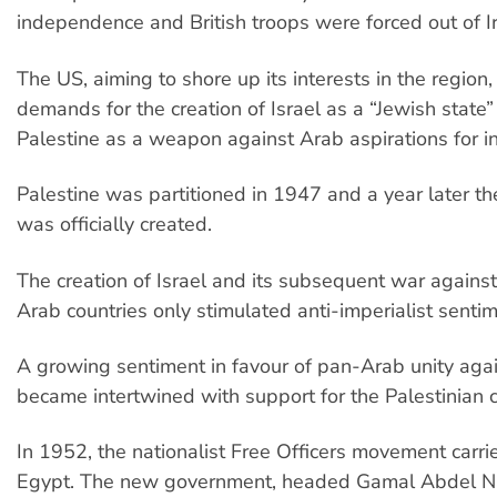
independence and British troops were forced out of I
The US, aiming to shore up its interests in the region
demands for the creation of Israel as a “Jewish state” 
Palestine as a weapon against Arab aspirations for 
Palestine was partitioned in 1947 and a year later the
was officially created.
The creation of Israel and its subsequent war agains
Arab countries only stimulated anti-imperialist sentim
A growing sentiment in favour of pan-Arab unity agai
became intertwined with support for the Palestinian 
In 1952, the nationalist Free Officers movement carri
Egypt. The new government, headed Gamal Abdel N