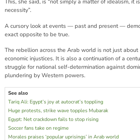
This, she said, is “not simply a matter of idealism, it i
necessity”.
A cursory look at events — past and present — demo
exact opposite to be true.
The rebellion across the Arab world is not just abou
economic injustices. It is also a continuation of a cent
struggle for national self-determination against dom
plundering by Western powers.
See also
Tariq Ali: Egypt’s joy at autocrat’s toppling
Huge protests, strike wave topples Mubarak
Egypt: Net crackdown fails to stop rising
Soccer fans take on regime
Morales praises ‘popular uprisings’ in Arab world