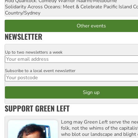
Rod Quantock: Comedy Warrior
Naarm/Melbourne
Solidarity Across Oceans: Meet & Celebrate Pacific Island 
Country/Sydney
Other events
NEWSLETTER
Up to two newsletters a week
Email
Subscribe to a local event newsletter
Postcode
SUPPORT GREEN LEFT
Long may
Green Left
serve the ne
folk, not the whims of the capital
who blot our landscape and blight o