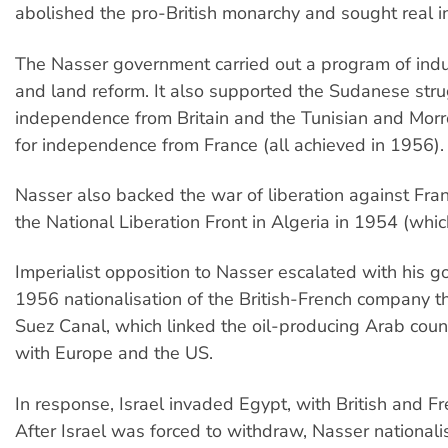
abolished the pro-British monarchy and sought real 
The Nasser government carried out a program of indus
and land reform. It also supported the Sudanese stru
independence from Britain and the Tunisian and Morr
for independence from France (all achieved in 1956).
Nasser also backed the war of liberation against Fra
the National Liberation Front in Algeria in 1954 (whi
Imperialist opposition to Nasser escalated with his 
1956 nationalisation of the British-French company 
Suez Canal, which linked the oil-producing Arab count
with Europe and the US.
In response, Israel invaded Egypt, with British and F
After Israel was forced to withdraw, Nasser nationali