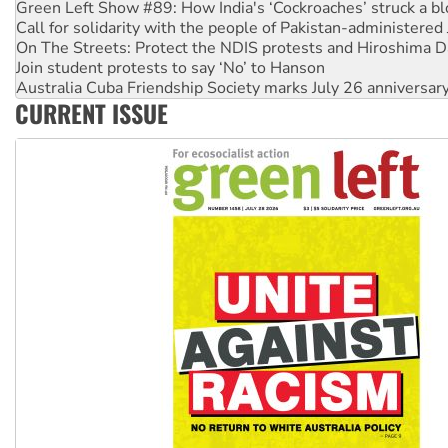
Call for solidarity with the people of Pakistan-administer
On The Streets: Protect the NDIS protests and Hiroshima D
Join student protests to say ‘No’ to Hanson
Australia Cuba Friendship Society marks July 26 anniversar
Deal-making on AUKUS and Palestine is a dead-end
CURRENT ISSUE
High Court challenge begins against Queensland’s ‘stupid’ 