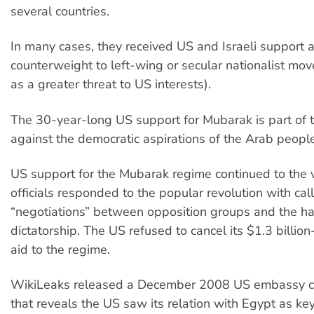
several countries.
In many cases, they received US and Israeli support 
counterweight to left-wing or secular nationalist m
as a greater threat to US interests).
The 30-year-long US support for Mubarak is part of t
against the democratic aspirations of the Arab people
US support for the Mubarak regime continued to the
officials responded to the popular revolution with call
“negotiations” between opposition groups and the h
dictatorship. The US refused to cancel its $1.3 billion
aid to the regime.
WikiLeaks released a December 2008 US embassy ca
that reveals the US saw its relation with Egypt as key 