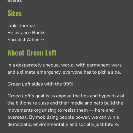
events
Sites
Links Journal
Resistance Books
Socialist Alliance
About Green Left
In a desperately unequal world, with permanent wars
and a climate emergency, everyone has to pick a side.
Green Left
sides with the 99%.
Green Left
’s goal is to expose the lies and hypocrisy of
the billionaire class and their media and help build the
movements organising to resist them — here and
overseas. By mobilising people power, we can win a
democratic, environmentally and socially just future.