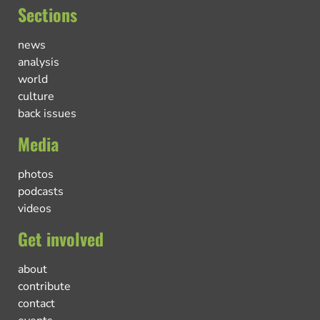
Sections
news
analysis
world
culture
back issues
Media
photos
podcasts
videos
Get involved
about
contribute
contact