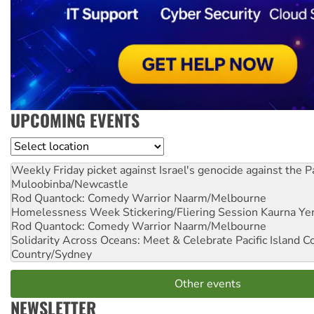
UPCOMING EVENTS
Location
Weekly Friday picket against Israel's genocide against the P
Muloobinba/Newcastle
Rod Quantock: Comedy Warrior
Naarm/Melbourne
Homelessness Week Stickering/Fliering Session
Kaurna Yer
Rod Quantock: Comedy Warrior
Naarm/Melbourne
Solidarity Across Oceans: Meet & Celebrate Pacific Island 
Country/Sydney
Other events
NEWSLETTER