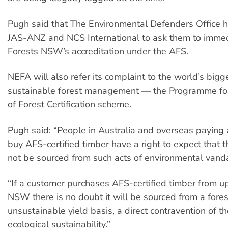
Pugh said that The Environmental Defenders Office h
JAS-ANZ and NCS International to ask them to imme
Forests NSW’s accreditation under the AFS.
NEFA will also refer its complaint to the world’s bigg
sustainable forest management — the Programme f
of Forest Certification scheme.
Pugh said: “People in Australia and overseas paying
buy AFS-certified timber have a right to expect that th
not be sourced from such acts of environmental vand
“If a customer purchases AFS-certified timber from u
NSW there is no doubt it will be sourced from a fore
unsustainable yield basis, a direct contravention of t
ecological sustainability.”