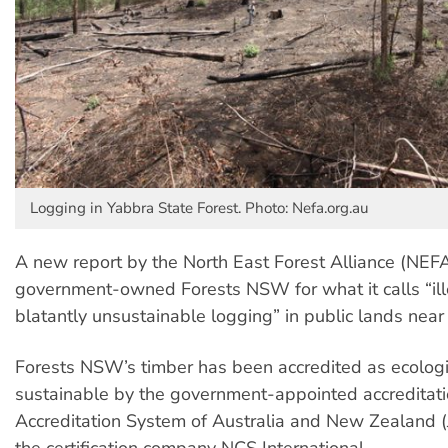
Logging in Yabbra State Forest. Photo: Nefa.org.au
A new report by the North East Forest Alliance (NE
government-owned Forests NSW for what it calls “il
blatantly unsustainable logging” in public lands near
Forests NSW’s timber has been accredited as ecolog
sustainable by the government-appointed accreditati
Accreditation System of Australia and New Zealand
the certification company NCS International.