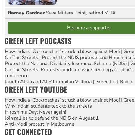
Barney Gardner
Save Millers Point, retired MUA
Become a supporter
GREEN LEFT PODCASTS
How India's ‘Cockroaches’ struck a blow against Modi | Gre
On The Streets | Protect the NDIS protests and Hiroshima 
Protect the National Disability Insurance Scheme (NDIS) | G
On The Streets: Protests condemn war spending at Labor’s 
conference
Jacinta Allan and ALP turmoil in Victoria | Green Left Radio
GREEN LEFT YOUTUBE
How India's ‘Cockroaches’ struck a blow against Modi | Gre
Why Indian students took to the streets
Hiroshima Day: Never again!
Join rallies to defend the NDIS on August 1
Anti-Modi protest in Melbourne
GET CONNECTED