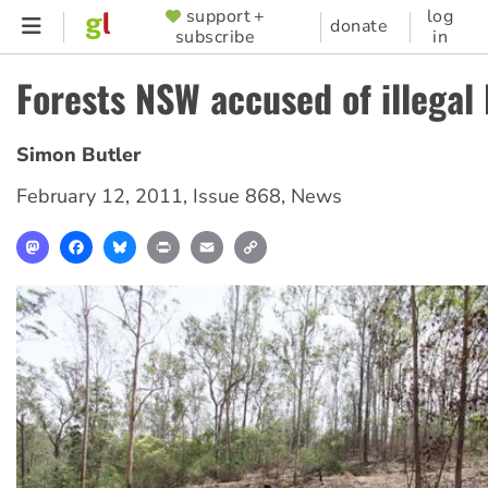
Skip
support +
log
SUPPORTER
donate
subscribe
in
to
MENU
main
Forests NSW accused of illegal
content
Simon Butler
February 12, 2011
,
Issue 868
,
News
Mastodon
Facebook
Bluesky
Print
Email
Copy
Link