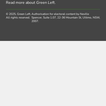
Read more about
Green Left
.
© 2025, Green Left.
Authorisation for electoral content by Neville
All rights reserved.
Spencer, Suite 1.07, 22-36 Mountain St, Ultimo, NSW,
2007.