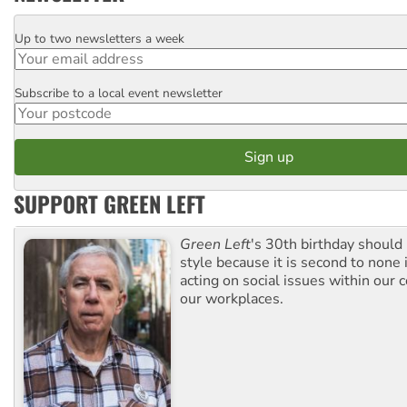
Up to two newsletters a week
Email
Subscribe to a local event newsletter
Postcode
SUPPORT GREEN LEFT
Green Left
's 30th birthday should
style because it is second to none 
acting on social issues within our
our workplaces.