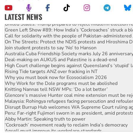
LATEST NEWS
United States: Trump prepares to reject midterm election r
Green Left Show #89: How India’s ‘Cockroaches’ struck a b
Call for solidarity with the people of Pakistan-administer
On The Streets: Protect the NDIS protests and Hiroshima D
Join student protests to say ‘No’ to Hanson
Australia Cuba Friendship Society marks July 26 anniversar
Deal-making on AUKUS and Palestine is a dead-end
High Court challenge begins against Queensland’s ‘stupid’ 
Rising Tide targets ANZ over fracking in NT
Why you must book now for Ecosocialism 2026
Why Work for the Dole programs must be abolished
Knitting Nannas tell NSW MPs: ‘Do a lot better’
Glencore’s massive Hunter coal mine extension must be re
Malaysia: Rohingya refugees facing persecution and refoul
Disrupt Burrup Hub welcomes WA Supreme Court ruling a
Peru: Far-right Fujimori sworn in as president, amid protest
Abby Martin: Speaking truth to power
‘Cockroach’ movement ready to reclaim India’s democracy
Ansell must improve its workplace standards