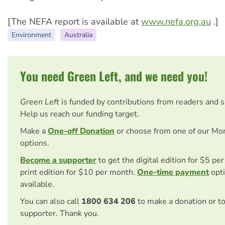
[The NEFA report is available at
www.nefa.org.au
.]
Environment
Australia
You need Green Left, and we need you!
Green Left
is funded by contributions from readers and 
Help us reach our funding target.
Make a
One-off Donation
or choose from one of our Mo
options.
Become a supporter
to get the digital edition for $5 pe
print edition for $10 per month.
One-time payment
opti
available.
You can also call
1800 634 206
to make a donation or t
supporter. Thank you.