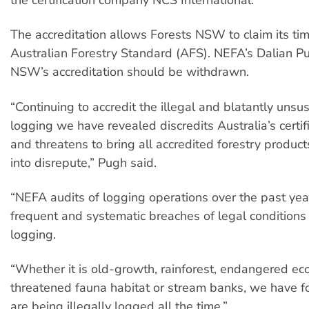
The accreditation allows Forests NSW to claim its ti
Australian Forestry Standard (AFS). NEFA’s Dalian P
NSW’s accreditation should be withdrawn.
“Continuing to accredit the illegal and blatantly unsu
logging we have revealed discredits Australia’s certif
and threatens to bring all accredited forestry product
into disrepute,” Pugh said.
“NEFA audits of logging operations over the past ye
frequent and systematic breaches of legal conditions
logging.
“Whether it is old-growth, rainforest, endangered ec
threatened fauna habitat or stream banks, we have f
are being illegally logged all the time.”