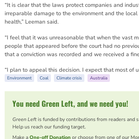
“It is clear that the laws protect companies and indus
irreparable damage to the environment and the local
health,” Leeman said.
“I feel that it was unreasonable that when the vast ma
people that appeared before the court had no previou
that a conviction was recorded and we received a fine
“I plan to appeal this decision. I expect that most of u
Environment
Coal
Climate crisis
Australia
You need Green Left, and we need you!
Green Left
is funded by contributions from readers and 
Help us reach our funding target.
Make a
One-off Donation
or choose from one of our Mo