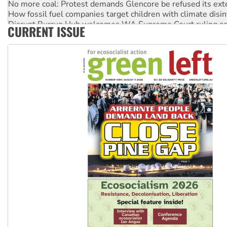
How fossil fuel companies target children with climate disi
Disrupt Burrup Hub welcomes WA Supreme Court ruling a
CURRENT ISSUE
Peru: Far-right Fujimori sworn in as president, amid protest