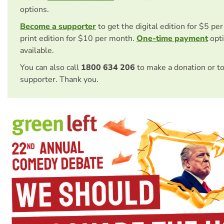
options.
Become a supporter
to get the digital edition for $5 pe
print edition for $10 per month.
One-time payment
opti
available.
You can also call
1800 634 206
to make a donation or t
supporter. Thank you.