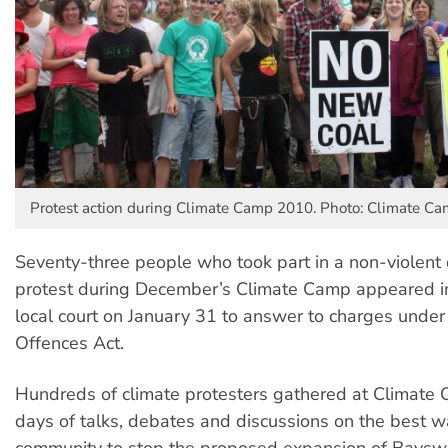
Protest action during Climate Camp 2010. Photo: Climate C
Seventy-three people who took part in a non-violent d
protest during December’s Climate Camp appeared 
local court on January 31 to answer to charges under 
Offences Act.
Hundreds of climate protesters gathered at Climate 
days of talks, debates and discussions on the best w
community to stop the proposed expansion of Bayswa