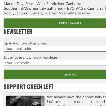
Market Day! Peace Walk Fundraiser
Canberra
Southern SAGE monthly gathering – BYO SAGE
Kaurna Yer
Rod Quantock: Comedy Warrior
Naarm/Melbourne
Other events
NEWSLETTER
Up to two newsletters a week
Email
Subscribe to a local event newsletter
Postcode
SUPPORT GREEN LEFT
We always have the opportunity 
Left
to talk about union action and