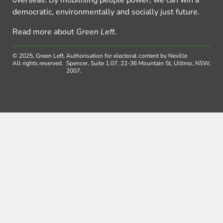
democratic, environmentally and socially just future.
Read more about
Green Left
.
© 2025, Green Left.
Authorisation for electoral content by Neville
All rights reserved.
Spencer, Suite 1.07, 22-36 Mountain St, Ultimo, NSW,
2007.