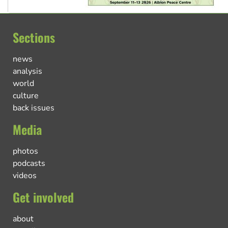
Sections
news
analysis
world
culture
back issues
Media
photos
podcasts
videos
Get involved
about