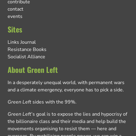
contribute
contact
events
Sites
Links Journal
Resistance Books
Socialist Alliance
About Green Left
In a desperately unequal world, with permanent wars
and a climate emergency, everyone has to pick a side.
Green Left
sides with the 99%.
Green Left
’s goal is to expose the lies and hypocrisy of
the billionaire class and their media and help build the
movements organising to resist them — here and
overseas. By mobilising people power, we can win a