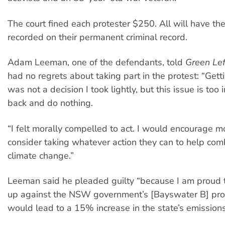
The court fined each protester $250. All will have the
recorded on their permanent criminal record.
Adam Leeman, one of the defendants, told
Green Le
had no regrets about taking part in the protest: “Gett
was not a decision I took lightly, but this issue is too 
back and do nothing.
“I felt morally compelled to act. I would encourage m
consider taking whatever action they can to help co
climate change.”
Leeman said he pleaded guilty “because I am proud 
up against the NSW government’s [Bayswater B] pro
would lead to a 15% increase in the state’s emissions