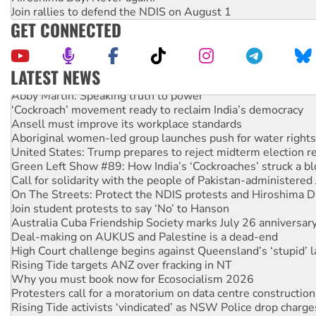
Join rallies to defend the NDIS on August 1
GET CONNECTED
LATEST NEWS
Abby Martin: Speaking truth to power
‘Cockroach’ movement ready to reclaim India’s democracy
Ansell must improve its workplace standards
Aboriginal women-led group launches push for water rights
United States: Trump prepares to reject midterm election r
Green Left Show #89: How India’s ‘Cockroaches’ struck a b
Call for solidarity with the people of Pakistan-administer
On The Streets: Protect the NDIS protests and Hiroshima D
Join student protests to say ‘No’ to Hanson
Australia Cuba Friendship Society marks July 26 anniversar
Deal-making on AUKUS and Palestine is a dead-end
High Court challenge begins against Queensland’s ‘stupid’ 
Rising Tide targets ANZ over fracking in NT
Why you must book now for Ecosocialism 2026
Protesters call for a moratorium on data centre construction
Rising Tide activists ‘vindicated’ as NSW Police drop charge
No more coal: Protest demands Glencore be refused its ext