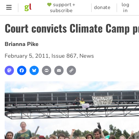
Skip
support +
log
SUPPORTER
donate
subscribe
in
to
MENU
main
Court convicts Climate Camp p
content
Brianna Pike
February 5, 2011
,
Issue 867
,
News
Mastodon
Facebook
Bluesky
Print
Email
Copy
Link