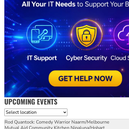
UPCOMING EVENTS
Location
Rod Quantock: Comedy Warrior
Naarm/Melbourne
Mutual Aid Community Kitchen
Nipaluna/Hobart