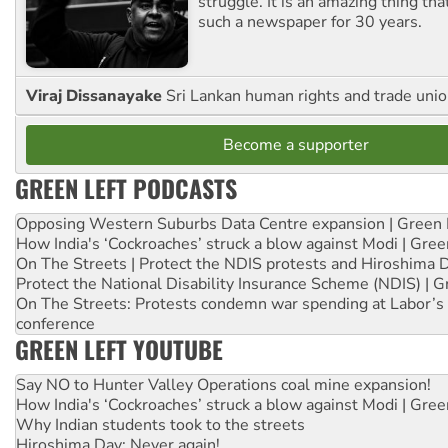
struggle. It is an amazing thing th
such a newspaper for 30 years.
Viraj Dissanayake
Sri Lankan human rights and trade union
Become a supporter
GREEN LEFT PODCASTS
Opposing Western Suburbs Data Centre expansion | Green 
How India's ‘Cockroaches’ struck a blow against Modi | Gre
On The Streets | Protect the NDIS protests and Hiroshima 
Protect the National Disability Insurance Scheme (NDIS) | G
On The Streets: Protests condemn war spending at Labor’s 
conference
GREEN LEFT YOUTUBE
Say NO to Hunter Valley Operations coal mine expansion!
How India's ‘Cockroaches’ struck a blow against Modi | Gre
Why Indian students took to the streets
Hiroshima Day: Never again!