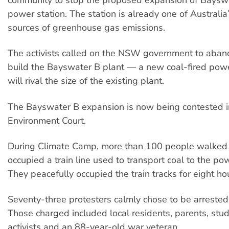
power station. The station is already one of Australia
sources of greenhouse gas emissions.
The activists called on the NSW government to aband
build the Bayswater B plant — a new coal-fired powe
will rival the size of the existing plant.
The Bayswater B expansion is now being contested i
Environment Court.
During Climate Camp, more than 100 people walked
occupied a train line used to transport coal to the pow
They peacefully occupied the train tracks for eight ho
Seventy-three protesters calmly chose to be arrested 
Those charged included local residents, parents, stud
activists and an 88-year-old war veteran.