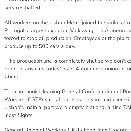
services halted.
All workers on the Lisbon Metro joined the strike at 
Portugal's largest exporter, Volkswagen's Autoeurop
forced to stop all production. Employees at the plant
produce up to 500 cars a day.
“The production line is completely shut so we don't e
produce any cars today”, said Autoeuropa union co-or
Chora.
The communist-leaning General Confederation of Po
Workers (CGTP) said all ports were shut and check-in
Lisbon's main airport were empty. National airline TA
most flights.
General Union of Workers (UGT) head Joao Proenca sai