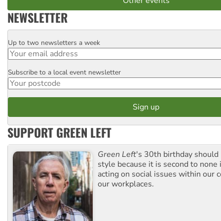
Other events
NEWSLETTER
Up to two newsletters a week
Email
Subscribe to a local event newsletter
Postcode
SUPPORT GREEN LEFT
Green Left
's 30th birthday should
style because it is second to none 
acting on social issues within our
our workplaces.