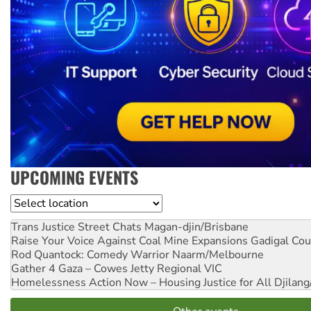
UPCOMING EVENTS
Location
Trans Justice Street Chats
Magan-djin/Brisbane
Raise Your Voice Against Coal Mine Expansions
Gadigal Cou
Rod Quantock: Comedy Warrior
Naarm/Melbourne
Gather 4 Gaza – Cowes Jetty
Regional VIC
Homelessness Action Now – Housing Justice for All
Djilang