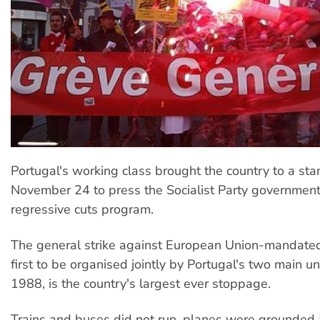
Portugal's working class brought the country to a stan
November 24 to press the Socialist Party government 
regressive cuts program.
The general strike against European Union-mandated 
first to be organised jointly by Portugal's two main u
1988, is the country's largest ever stoppage.
Trains and buses did not run, planes were grounded