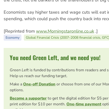
the crisis, not the bankers or the shareholders of big
Economists say higher taxes and wage cuts will eat 
spending, which could push the country back into rec
[Reprinted from
www.Morningstaronline.co.uk
.]
Economy
Global Financial Crisis (2007–2008 financial crisis, GFC
You need Green Left, and we need you!
Green Left
is funded by contributions from readers and 
Help us reach our funding target.
Make a
One-off Donation
or choose from one of our Mo
options.
Become a supporter
to get the digital edition for $5 pe
print edition for $10 per month.
One-time payment
opti