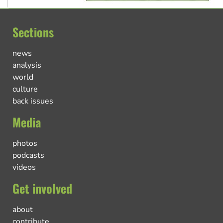
Sections
news
analysis
world
culture
back issues
Media
photos
podcasts
videos
Get involved
about
contribute