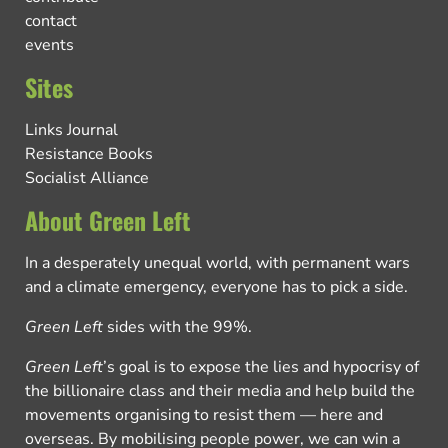
contact
events
Sites
Links Journal
Resistance Books
Socialist Alliance
About Green Left
In a desperately unequal world, with permanent wars
and a climate emergency, everyone has to pick a side.
Green Left
sides with the 99%.
Green Left
’s goal is to expose the lies and hypocrisy of
the billionaire class and their media and help build the
movements organising to resist them — here and
overseas. By mobilising people power, we can win a