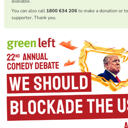
available.
You can also call
1800 634 206
to make a donation or t
supporter. Thank you.