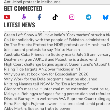
Anti-Modi protest in Melbourne
GET CONNECTED
LATEST NEWS
United States: Trump prepares to reject midterm election r
Green Left Show #89: How India’s ‘Cockroaches’ struck a b
Call for solidarity with the people of Pakistan-administer
On The Streets: Protect the NDIS protests and Hiroshima D
Join student protests to say ‘No’ to Hanson
Australia Cuba Friendship Society marks July 26 anniversar
Deal-making on AUKUS and Palestine is a dead-end
High Court challenge begins against Queensland’s ‘stupid’ 
Rising Tide targets ANZ over fracking in NT
Why you must book now for Ecosocialism 2026
Why Work for the Dole programs must be abolished
Knitting Nannas tell NSW MPs: ‘Do a lot better’
Glencore’s massive Hunter coal mine extension must be re
Malaysia: Rohingya refugees facing persecution and refoul
Disrupt Burrup Hub welcomes WA Supreme Court ruling a
Peru: Far-right Fujimori sworn in as president, amid protest
Abby Martin: Speaking truth to power