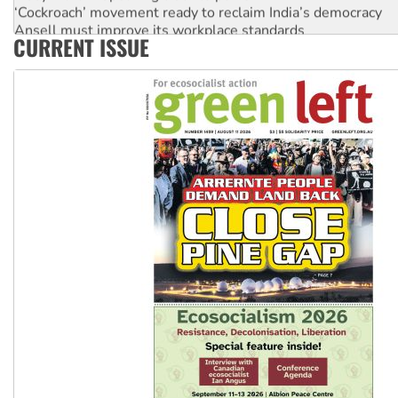
‘Cockroach’ movement ready to reclaim India’s democracy
Ansell must improve its workplace standards
CURRENT ISSUE
Aboriginal women-led group launches push for water rights