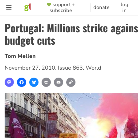
Skip
support +
log
SUPPORTER
donate
subscribe
in
to
MENU
main
Portugal: Millions strike again
content
budget cuts
Tom Mellen
November 27, 2010
,
Issue 863
,
World
Mastodon
Facebook
Bluesky
Print
Email
Copy
Link