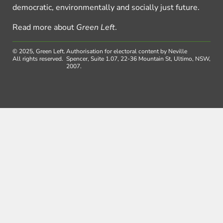
democratic, environmentally and socially just future.
Read more about
Green Left
.
© 2025, Green Left.
Authorisation for electoral content by Neville
All rights reserved.
Spencer, Suite 1.07, 22-36 Mountain St, Ultimo, NSW,
2007.