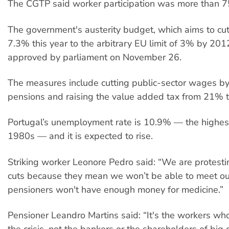
The CGTP said worker participation was more than 
The government's austerity budget, which aims to cut 
7.3% this year to the arbitrary EU limit of 3% by 201
approved by parliament on November 26.
The measures include cutting public-sector wages by
pensions and raising the value added tax from 21% 
Portugal’s unemployment rate is 10.9% — the highest
1980s — and it is expected to rise.
Striking worker Leonore Pedro said: “We are protesti
cuts because they mean we won’t be able to meet ou
pensioners won't have enough money for medicine.”
Pensioner Leandro Martins said: “It's the workers who