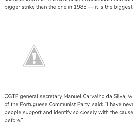
bigger strike than the one in 1988 — it is the biggest 
CGTP general secretary Manuel Carvalho da Silva, 
of the Portuguese Communist Party, said: “I have ne
people support and identify so closely with the causes
before.”