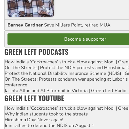
Barney Gardner
Save Millers Point, retired MUA
Become a supporter
GREEN LEFT PODCASTS
How India's ‘Cockroaches’ struck a blow against Modi | Gre
On The Streets | Protect the NDIS protests and Hiroshima 
Protect the National Disability Insurance Scheme (NDIS) | G
On The Streets: Protests condemn war spending at Labor’s 
conference
Jacinta Allan and ALP turmoil in Victoria | Green Left Radio
GREEN LEFT YOUTUBE
How India's ‘Cockroaches’ struck a blow against Modi | Gre
Why Indian students took to the streets
Hiroshima Day: Never again!
Join rallies to defend the NDIS on August 1